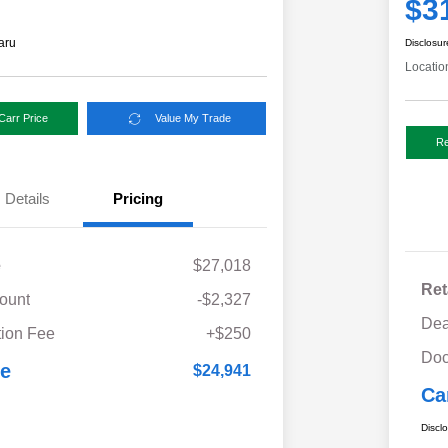
$3
aru
Disclosur
Locatio
Carr Price
Value My Trade
Re
Details
Pricing
e
$27,018
Ret
ount
-$2,327
Dea
ion Fee
+$250
Doc
ce
$24,941
Ca
Discl