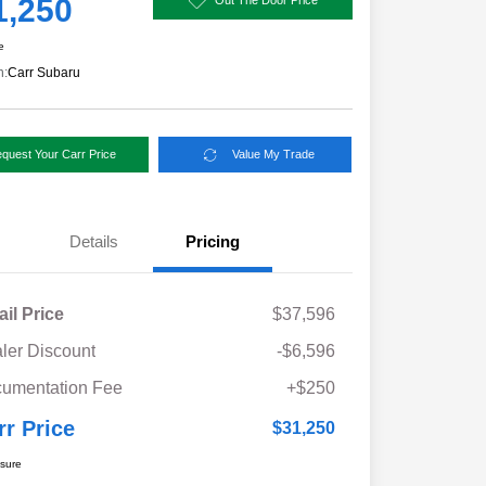
1,250
e
n:
Carr Subaru
quest Your Carr Price
Value My Trade
Details
Pricing
ail Price
$37,596
ler Discount
-$6,596
umentation Fee
+$250
rr Price
$31,250
osure