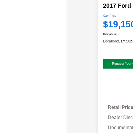
2017 Ford
Carr Price
$19,15
Disclosure
Location:
Carr Sub
Request Your 
Retail Pric
Dealer Disc
Documentat