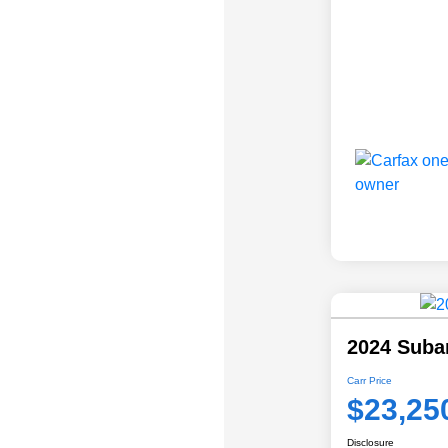
2024 Suba
Carr Price
$23,25
Disclosure