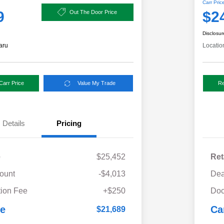
Carr Pric
9
$2
Out The Door Price
Disclosur
aru
Locatio
Carr Price
Value My Trade
Re
Details
Pricing
e
$25,452
Ret
ount
-$4,013
Dea
ion Fee
+$250
Doc
ce
Ca
$21,689