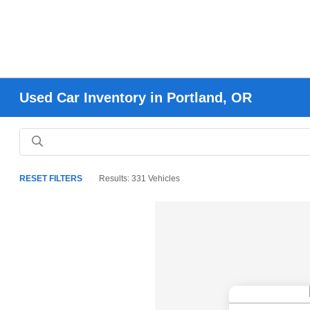
Used Car Inventory in Portland, OR
RESET FILTERS
Results: 331 Vehicles