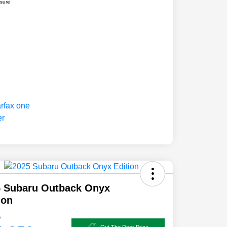
osure
5 Subaru Outback Onyx
ion
e
Out The Door Price