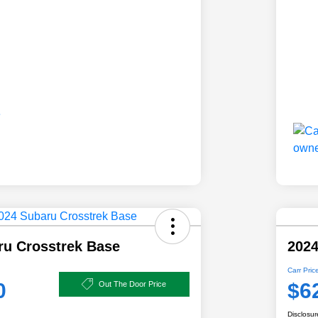
ru Crosstrek Base
2024
Carr Pric
0
$6
Out The Door Price
Disclosur