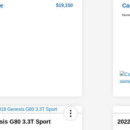
ce
Ca
$19,150
Discl
sis G80 3.3T Sport
2022