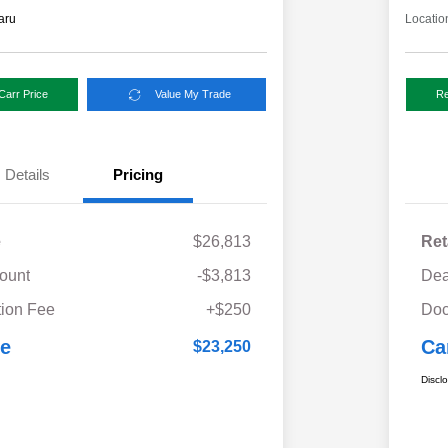
aru
Locatio
Carr Price
Value My Trade
Re
Details
Pricing
e
$26,813
Ret
ount
-$3,813
Dea
ion Fee
+$250
Doc
ce
Ca
$23,250
Discl