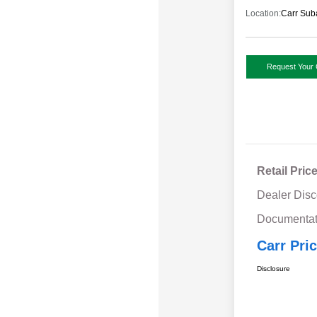
Location:
Carr Sub
Request Your 
Retail Pric
Dealer Disc
Documentat
Carr Pri
Disclosure