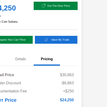
e
4,250
Out The Door Price
e
n:
Carr Subaru
quest Your Carr Price
Value My Trade
Details
Pricing
ail Price
$30,863
ler Discount
-$6,863
umentation Fee
+$250
rr Price
$24,250