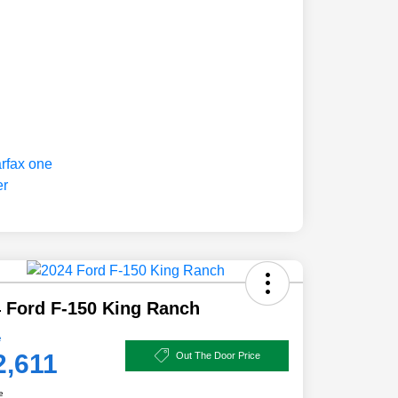
 Ford F-150 King Ranch
e
2,611
Out The Door Price
e