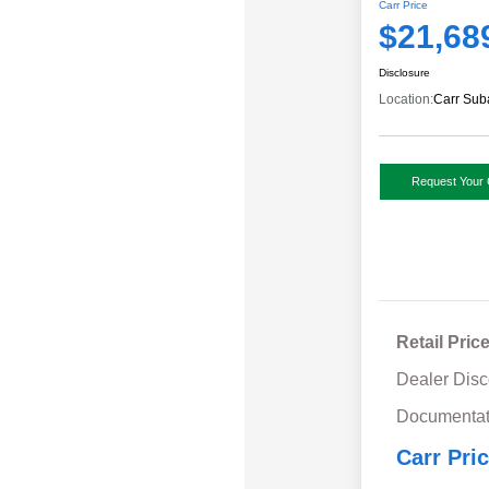
Carr Price
$21,68
Disclosure
Location:
Carr Sub
Request Your 
Retail Pric
Dealer Disc
Documentat
Carr Pri