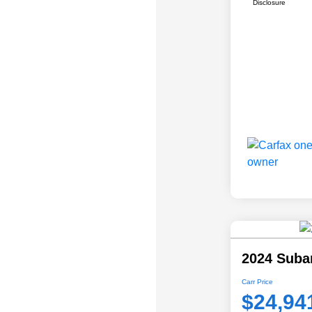
Disclosure
2024 Suba
Carr Price
$24,94