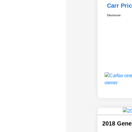
Carr Pri
Disclosure
2018 Gene