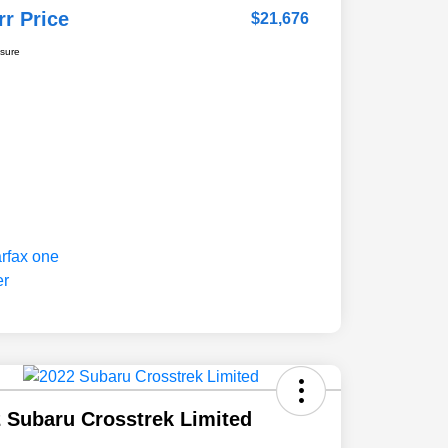
rr Price
$21,676
osure
 Subaru Crosstrek Limited