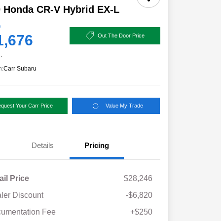
 Honda CR-V Hybrid EX-L
e
1,676
Out The Door Price
e
n:
Carr Subaru
quest Your Carr Price
Value My Trade
Details
Pricing
ail Price
$28,246
ler Discount
-$6,820
umentation Fee
+$250