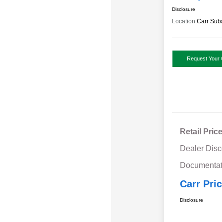
Disclosure
Location:
Carr Sub
Request Your 
Retail Pric
Dealer Disc
Documentat
Carr Pri
Disclosure