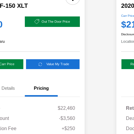
 F-150 XLT
2020
Carr Pric
0
$2
Out The Door Price
Disclosur
aru
Locatio
Carr Price
Value My Trade
Re
Details
Pricing
e
$22,460
Ret
ount
-$3,560
Dea
ion Fee
+$250
Doc