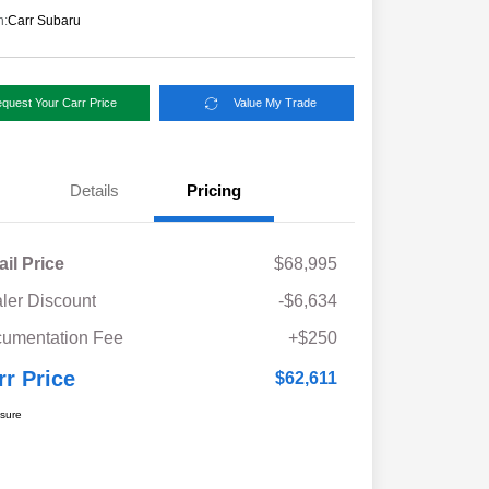
n:
Carr Subaru
quest Your Carr Price
Value My Trade
Details
Pricing
ail Price
$68,995
ler Discount
-$6,634
umentation Fee
+$250
rr Price
$62,611
osure