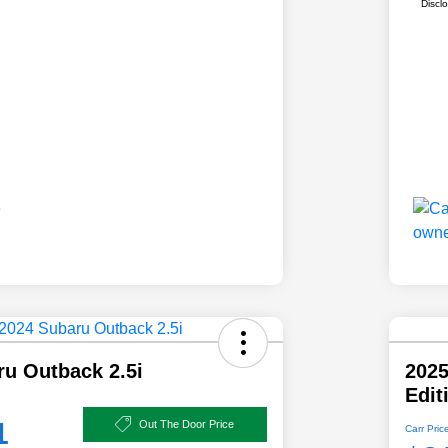
Discl
ru Outback 2.5i
202
Edit
1
Out The Door Price
Carr Pric