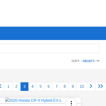
SORT:
--SELECT--
1
2
3
4
5
6
7
8
9
10