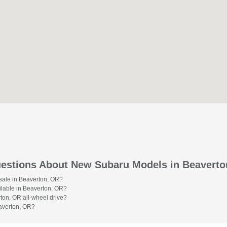
estions About New Subaru Models in Beaverto
 sale in Beaverton, OR?
lable in Beaverton, OR?
on, OR all-wheel drive?
averton, OR?