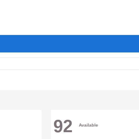
92
Available