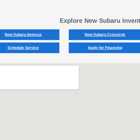
Explore New Subaru Inven
New Subaru Impreza
New Subaru Crosstrek
Schedule Service
Apply for Financing