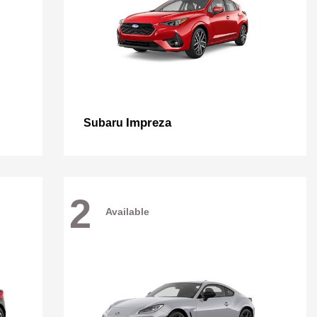
Impreza
Subaru
2
Available