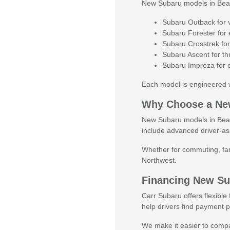
New Subaru models in Beaver
Subaru Outback for ve
Subaru Forester for e
Subaru Crosstrek for
Subaru Ascent for thr
Subaru Impreza for e
Each model is engineered w
Why Choose a Ne
New Subaru models in Beaver
include advanced driver-as
Whether for commuting, fami
Northwest.
Financing New Su
Carr Subaru offers flexibl
help drivers find payment pl
We make it easier to compar