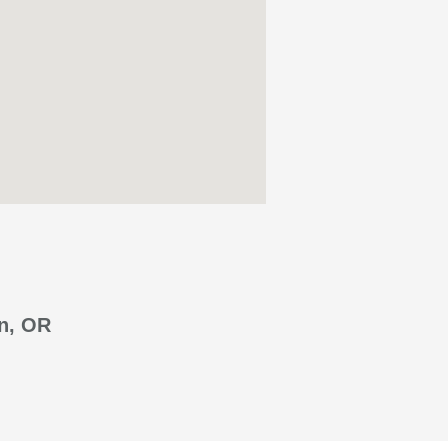
n, OR