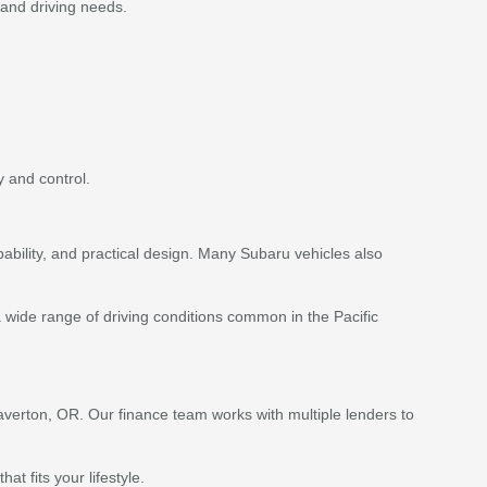
 and driving needs.
 and control.
ability, and practical design. Many Subaru vehicles also
 wide range of driving conditions common in the Pacific
averton, OR. Our finance team works with multiple lenders to
 fits your lifestyle.