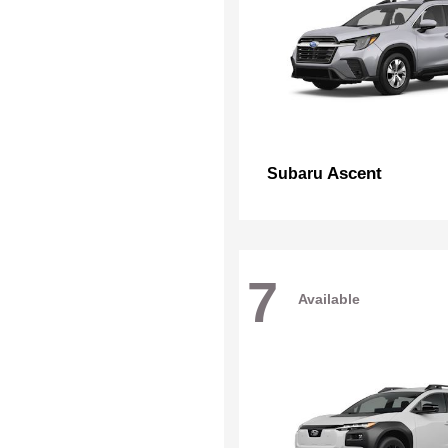
Ascent
Subaru
7
Available