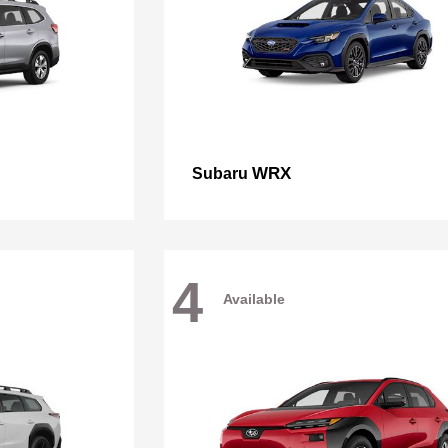
WRX
Subaru
4
Available