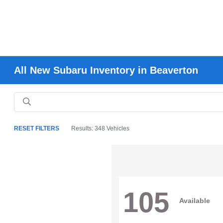
All New Subaru Inventory in Beaverton
RESET FILTERS
Results: 348 Vehicles
105
Available