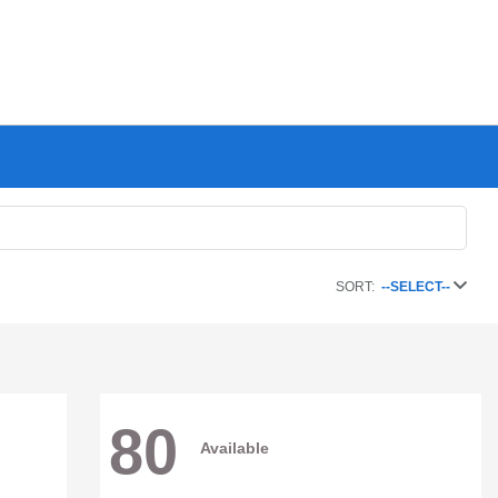
SORT:
--SELECT--
80
Available