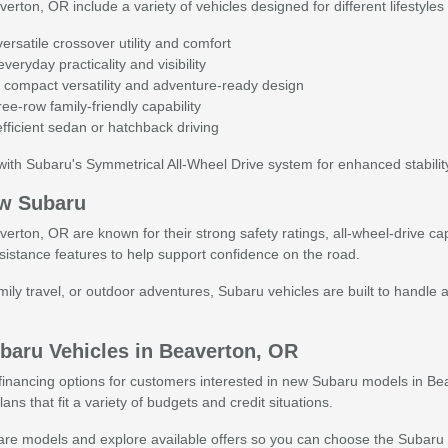
ton, OR include a variety of vehicles designed for different lifestyles
rsatile crossover utility and comfort
veryday practicality and visibility
 compact versatility and adventure-ready design
ee-row family-friendly capability
fficient sedan or hatchback driving
ith Subaru's Symmetrical All-Wheel Drive system for enhanced stability
w Subaru
ton, OR are known for their strong safety ratings, all-wheel-drive cap
sistance features to help support confidence on the road.
ly travel, or outdoor adventures, Subaru vehicles are built to handle a
baru Vehicles in Beaverton, OR
e financing options for customers interested in new Subaru models in Be
ans that fit a variety of budgets and credit situations.
e models and explore available offers so you can choose the Subaru that