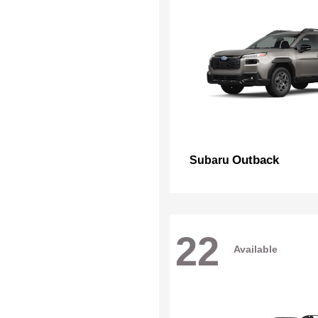
Outback
Subaru
22
Available