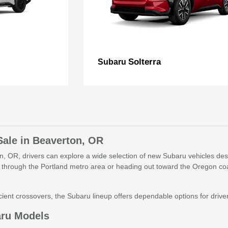
Solterra
Subaru
Sale in Beaverton, OR
, OR, drivers can explore a wide selection of new Subaru vehicles desig
through the Portland metro area or heading out toward the Oregon coa
ient crossovers, the Subaru lineup offers dependable options for drivers 
aru Models