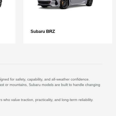
BRZ
Subaru
ned for safety, capability, and all-weather confidence.
st or mountains, Subaru models are built to handle changing
who value traction, practicality, and long-term reliability.