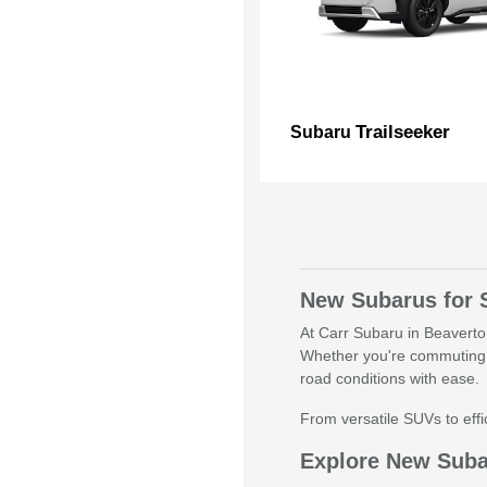
Trailseeker
Subaru
New Subarus for 
At Carr Subaru in Beaverton
Whether you're commuting 
road conditions with ease.
From versatile SUVs to effic
Explore New Sub