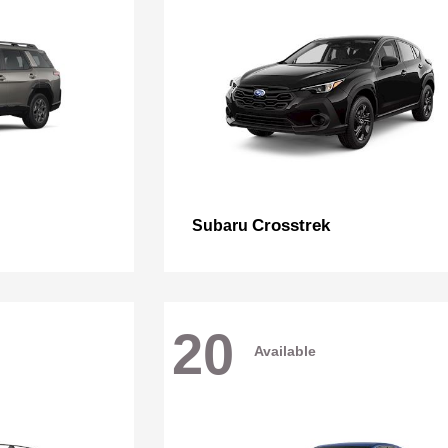
Crosstrek
Subaru
20
Available