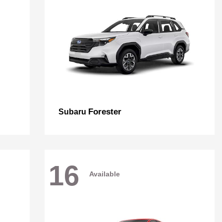
Forester
Subaru
16
Available