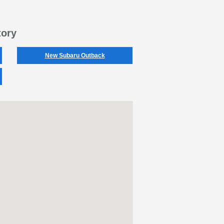
tory
New Subaru Outback