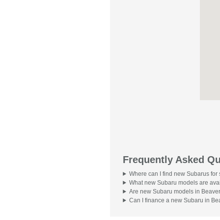
Frequently Asked Qu
Where can I find new Subarus for
What new Subaru models are avai
Are new Subaru models in Beavert
Can I finance a new Subaru in Be