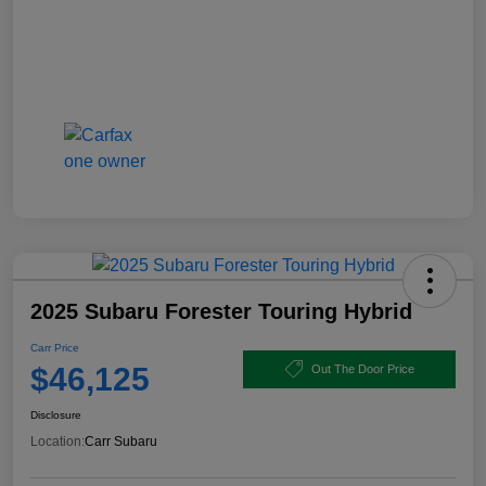
2025 Subaru Forester Touring Hybrid
Carr Price
$46,125
Out The Door Price
Disclosure
Location:
Carr Subaru