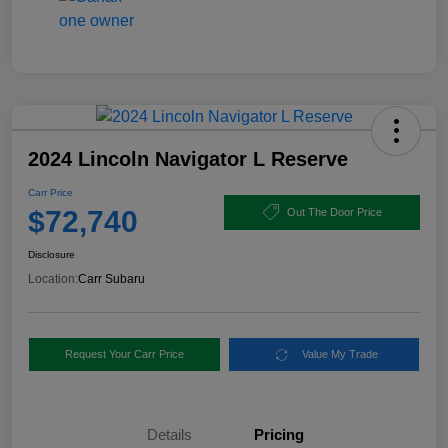
2024 Lincoln Navigator L Reserve
Carr Price
$72,740
Out The Door Price
Disclosure
Location:
Carr Subaru
Request Your Carr Price
Value My Trade
Details
Pricing