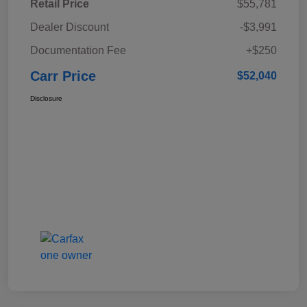
Retail Price
$55,781
Dealer Discount
-$3,991
Documentation Fee
+$250
Carr Price
$52,040
Disclosure