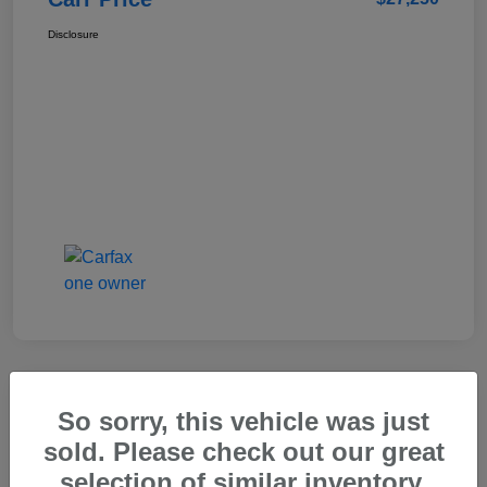
Disclosure
So sorry, this vehicle was just
2025 Genesis GV80 2.5T Standard
sold. Please check out our great
Carr Price
selection of similar inventory.