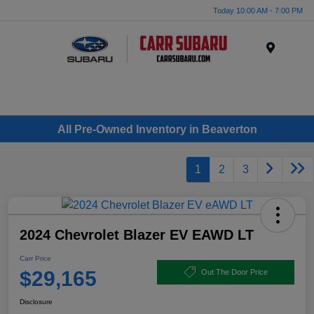
Today 10:00 AM - 7:00 PM
Menu
All Pre-Owned Inventory in Beaverton
1
2
3
2024 Chevrolet Blazer EV EAWD LT
Carr Price
$29,165
Out The Door Price
Disclosure