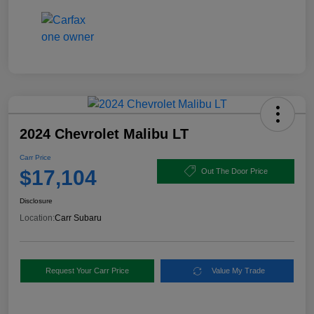
2024 Chevrolet Malibu LT
Carr Price
$17,104
Out The Door Price
Disclosure
Location:
Carr Subaru
Request Your Carr Price
Value My Trade