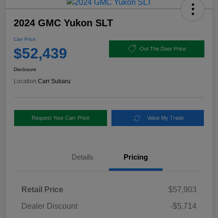
2024 GMC Yukon SLT
Carr Price
$52,439
Out The Door Price
Disclosure
Location:
Carr Subaru
Request Your Carr Price
Value My Trade
Details
Pricing
Retail Price
$57,903
Dealer Discount
-$5,714