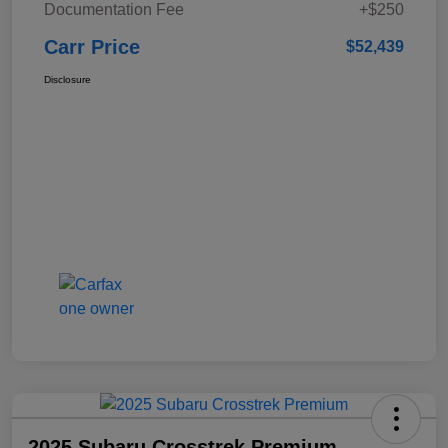
Documentation Fee
+$250
Carr Price
$52,439
Disclosure
2025 Subaru Crosstrek Premium