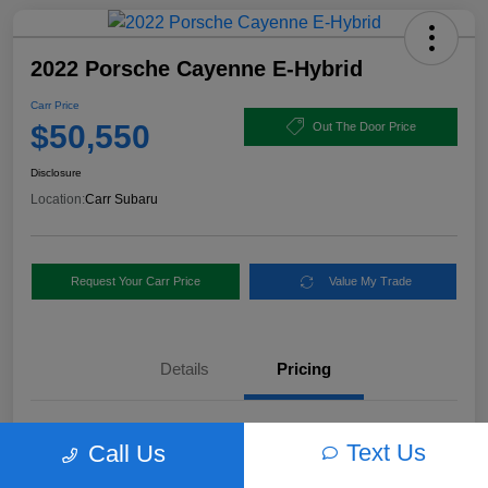
2022 Porsche Cayenne E-Hybrid
Carr Price
$50,550
Out The Door Price
Disclosure
Location:
Carr Subaru
Request Your Carr Price
Value My Trade
Details
Pricing
Retail Price
$56,460
Text Us
Call Us
Dealer Discount
-$6,160