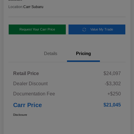
Location:
Carr Subaru
Request Your Carr Price
Value My Trade
Details
Pricing
Retail Price
$24,097
Dealer Discount
-$3,302
Documentation Fee
+$250
Carr Price
$21,045
Disclosure