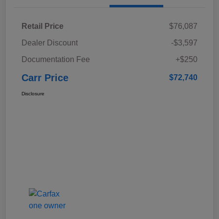
Retail Price
$76,087
Dealer Discount
-$3,597
Documentation Fee
+$250
Carr Price
$72,740
Disclosure