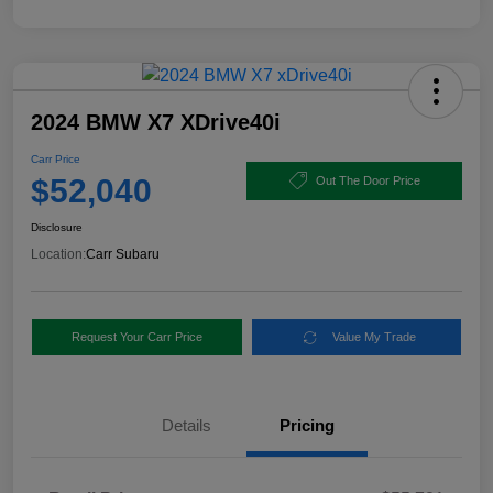
2024 BMW X7 XDrive40i
Carr Price
$52,040
Out The Door Price
Disclosure
Location:
Carr Subaru
Request Your Carr Price
Value My Trade
Details
Pricing