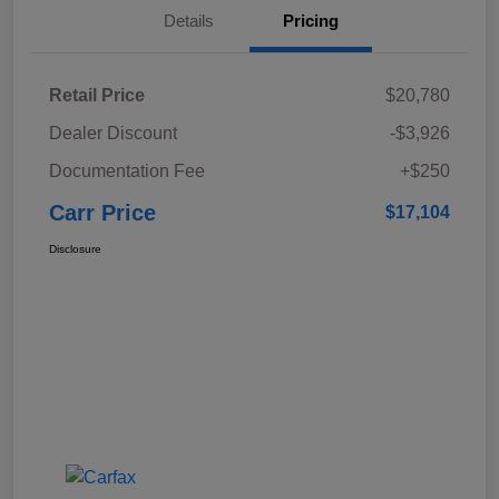
Details
Pricing
Retail Price
$20,780
Dealer Discount
-$3,926
Documentation Fee
+$250
Carr Price
$17,104
Disclosure