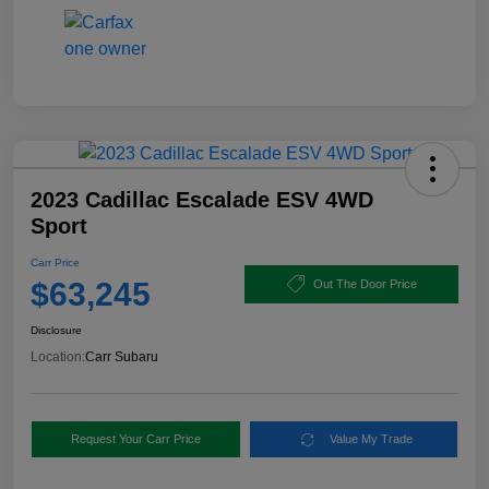
2023 Cadillac Escalade ESV 4WD
Sport
Carr Price
$63,245
Out The Door Price
Disclosure
Location:
Carr Subaru
Request Your Carr Price
Value My Trade