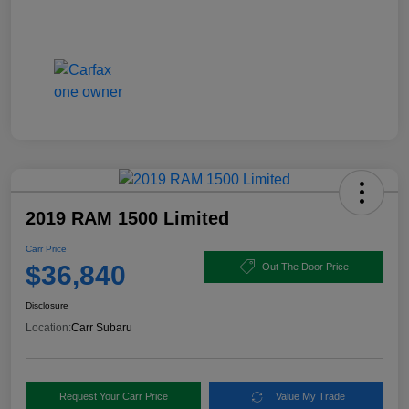
2019 RAM 1500 Limited
Carr Price
$36,840
Out The Door Price
Disclosure
Location:
Carr Subaru
Request Your Carr Price
Value My Trade