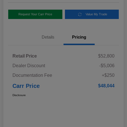
Request Your Carr Price
Value My Trade
Details
Pricing
Retail Price
$52,800
Dealer Discount
-$5,006
Documentation Fee
+$250
Carr Price
$48,044
Disclosure