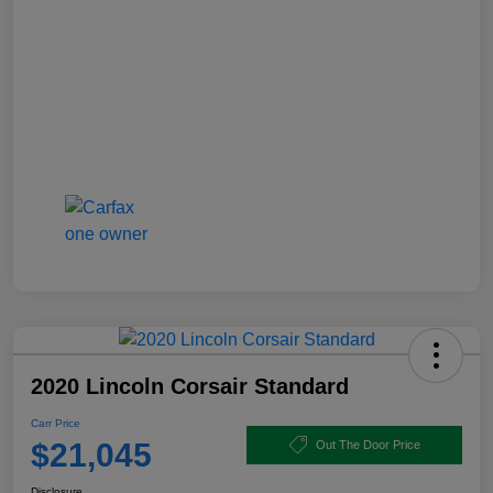
2020 Lincoln Corsair Standard
Carr Price
$21,045
Out The Door Price
Disclosure