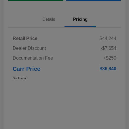
Details
Pricing
Retail Price
$44,244
Dealer Discount
-$7,654
Documentation Fee
+$250
Carr Price
$36,840
Disclosure