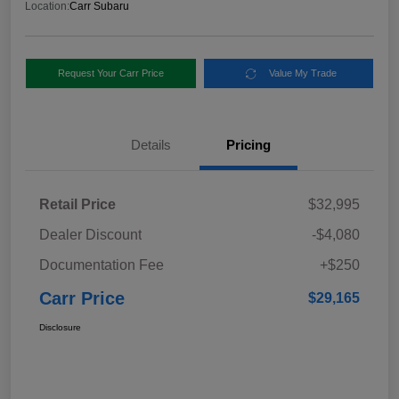
Location:
Carr Subaru
Request Your Carr Price
Value My Trade
Details
Pricing
Retail Price
$32,995
Dealer Discount
-$4,080
Documentation Fee
+$250
Carr Price
$29,165
Disclosure