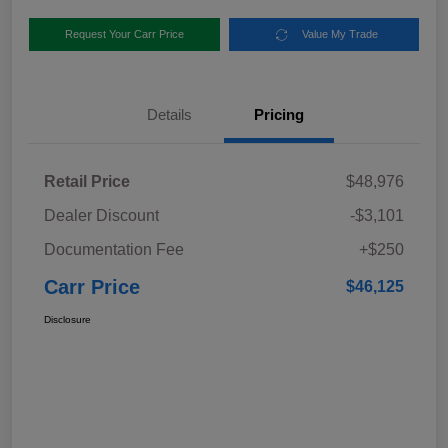
Request Your Carr Price
Value My Trade
Details
Pricing
Retail Price
$48,976
Dealer Discount
-$3,101
Documentation Fee
+$250
Carr Price
$46,125
Disclosure