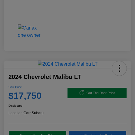
2024 Chevrolet Malibu LT
Carr Price
$17,750
Out The Door Price
Disclosure
Location:
Carr Subaru