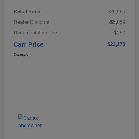
Retail Price
$26,985
Dealer Discount
-$5,059
Documentation Fee
+$250
Carr Price
$22,176
Disclosure