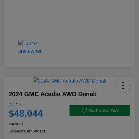
2024 GMC Acadia AWD Denali
Carr Price
$48,044
Out The Door Price
Disclosure
Location:
Carr Subaru