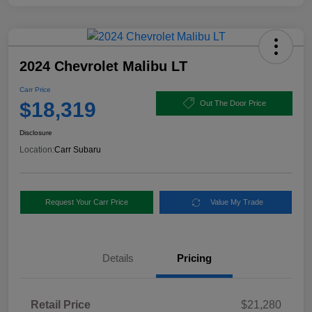
2024 Chevrolet Malibu LT
Carr Price
$18,319
Out The Door Price
Disclosure
Location:
Carr Subaru
Request Your Carr Price
Value My Trade
Details
Pricing
Retail Price
$21,280