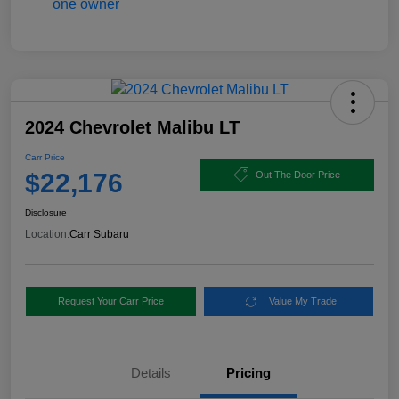
2024 Chevrolet Malibu LT
Carr Price
$22,176
Out The Door Price
Disclosure
Location:
Carr Subaru
Request Your Carr Price
Value My Trade
Details
Pricing