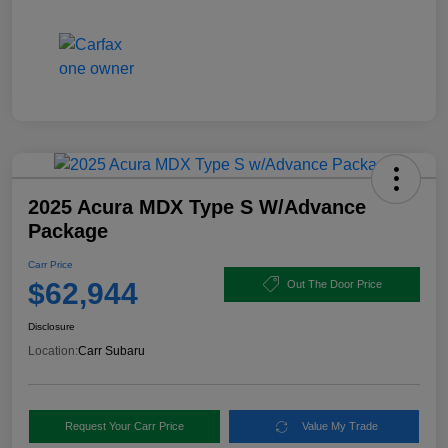
2025 Acura MDX Type S W/Advance
Package
Carr Price
$62,944
Out The Door Price
Disclosure
Location:
Carr Subaru
Request Your Carr Price
Value My Trade