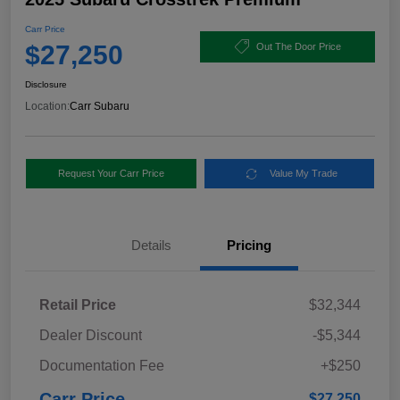
Carr Price
$27,250
Out The Door Price
Disclosure
Location:
Carr Subaru
Request Your Carr Price
Value My Trade
Details
Pricing
Retail Price
$32,344
Dealer Discount
-$5,344
Documentation Fee
+$250
Carr Price
$27,250