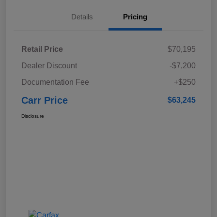
Details
Pricing
Retail Price
$70,195
Dealer Discount
-$7,200
Documentation Fee
+$250
Carr Price
$63,245
Disclosure