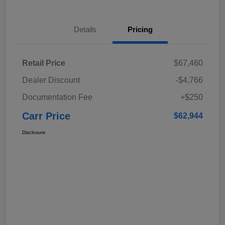
Details
Pricing
Retail Price
$67,460
Dealer Discount
-$4,766
Documentation Fee
+$250
Carr Price
$62,944
Disclosure