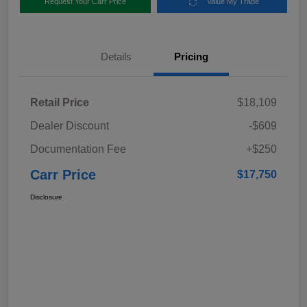
Request Your Carr Price
Value My Trade
Details
Pricing
Retail Price
$18,109
Dealer Discount
-$609
Documentation Fee
+$250
Carr Price
$17,750
Disclosure