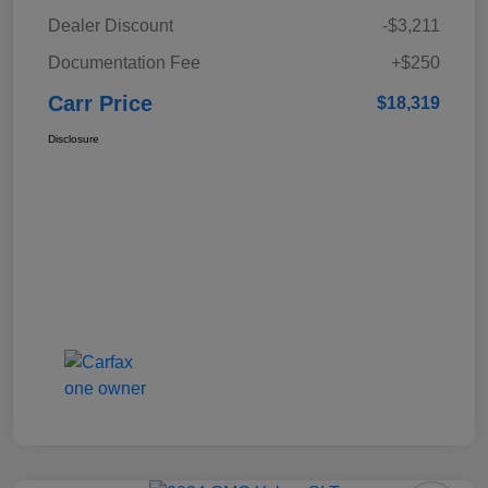
Dealer Discount
-$3,211
Documentation Fee
+$250
Carr Price
$18,319
Disclosure