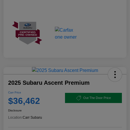
2025 Subaru Ascent Premium
Carr Price
$36,462
Out The Door Price
Disclosure
Location:
Carr Subaru