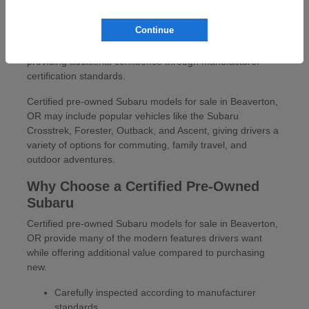
At Carr Subaru in Beaverton, OR, drivers can explore a
wide selection of certified pre-owned Subaru models for
Continue
sale in Beaverton, OR. These vehicles offer the versatility,
capability, and reliability Subaru drivers appreciate while
providing additional confidence through manufacturer
certification standards.
Certified pre-owned Subaru models for sale in Beaverton,
OR may include popular vehicles like the Subaru
Crosstrek, Forester, Outback, and Ascent, giving drivers a
variety of options for commuting, family travel, and
outdoor adventures.
Why Choose a Certified Pre-Owned
Subaru
Certified pre-owned Subaru models for sale in Beaverton,
OR provide many of the modern features drivers want
while offering additional value compared to purchasing
new.
Carefully inspected according to manufacturer
standards