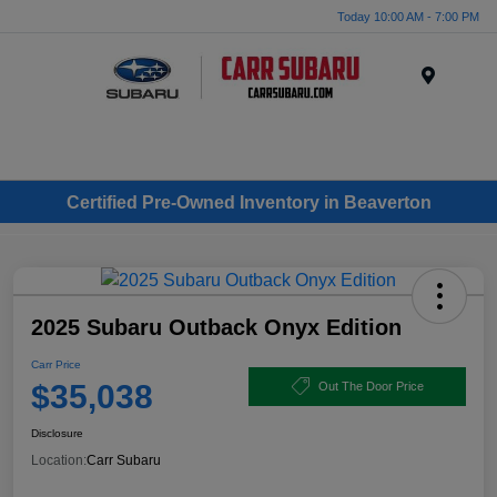
Today 10:00 AM - 7:00 PM
Menu
Certified Pre-Owned Inventory in Beaverton
2025 Subaru Outback Onyx Edition
Carr Price
$35,038
Out The Door Price
Disclosure
Location:
Carr Subaru