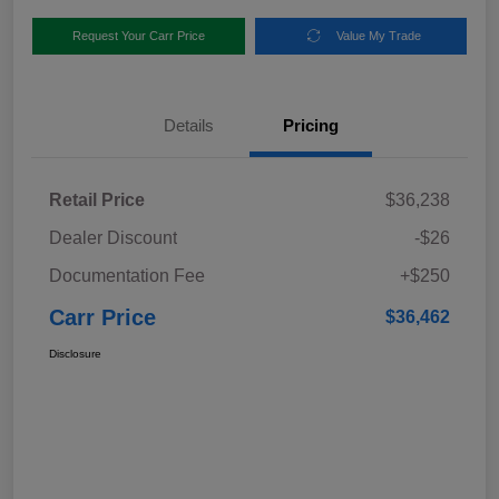
Request Your Carr Price
Value My Trade
Details
Pricing
Retail Price
$36,238
Dealer Discount
-$26
Documentation Fee
+$250
Carr Price
$36,462
Disclosure