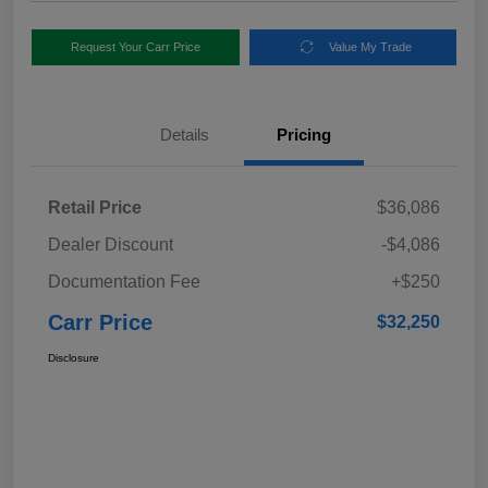
Request Your Carr Price
Value My Trade
Details
Pricing
Retail Price
$36,086
Dealer Discount
-$4,086
Documentation Fee
+$250
Carr Price
$32,250
Disclosure