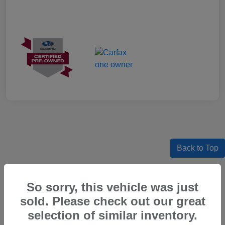
Back to Top
So sorry, this vehicle was just
sold. Please check out our great
Certified Pre-Owned Subaru Models
For Sale in Beaverton, OR
selection of similar inventory.