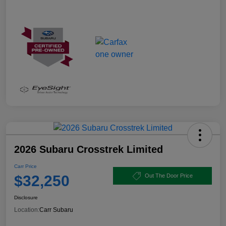
2026 Subaru Crosstrek Limited
Carr Price
$32,250
Out The Door Price
Disclosure
Location:
Carr Subaru