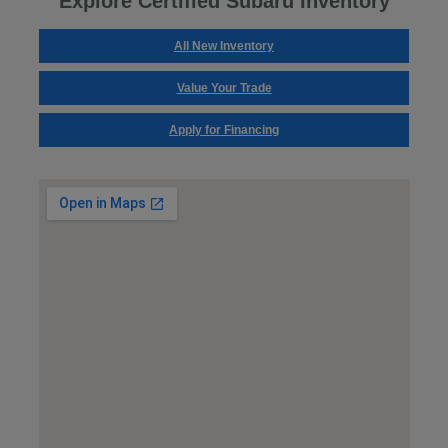
Explore Certified Subaru Inventory
All New Inventory
Value Your Trade
Apply for Financing