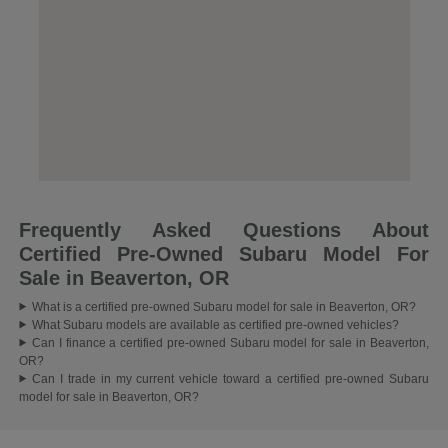
Frequently Asked Questions About
Certified Pre-Owned Subaru Model For
Sale in Beaverton, OR
What is a certified pre-owned Subaru model for sale in Beaverton, OR?
What Subaru models are available as certified pre-owned vehicles?
Can I finance a certified pre-owned Subaru model for sale in Beaverton,
OR?
Can I trade in my current vehicle toward a certified pre-owned Subaru
model for sale in Beaverton, OR?