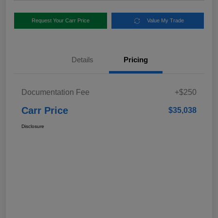
Request Your Carr Price
Value My Trade
Details
Pricing
Documentation Fee
+$250
Carr Price
$35,038
Disclosure