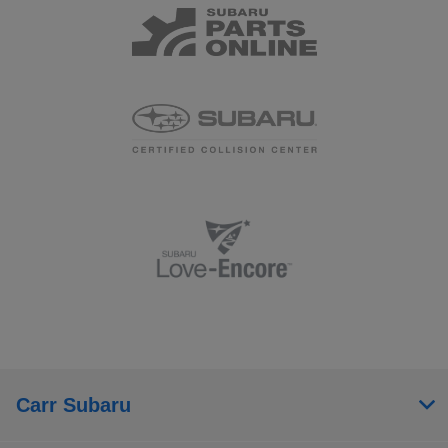
Carr Subaru