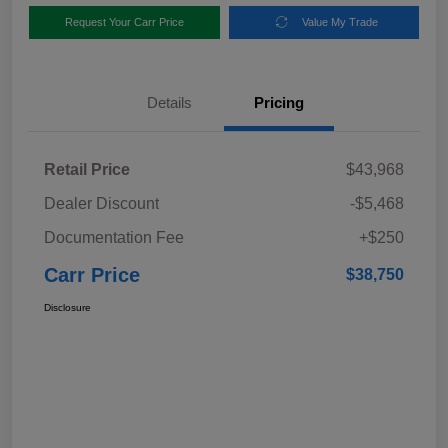
Request Your Carr Price
Value My Trade
Details
Pricing
Retail Price
$43,968
Dealer Discount
-$5,468
Documentation Fee
+$250
Carr Price
$38,750
Disclosure