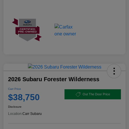
2026 Subaru Forester Wilderness
Carr Price
$38,750
Out The Door Price
Disclosure
Location:
Carr Subaru