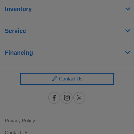
Inventory
Service
Financing
Contact Us
Privacy Policy
Contact Us