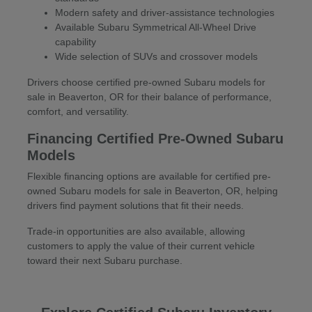
Modern safety and driver-assistance technologies
Available Subaru Symmetrical All-Wheel Drive
capability
Wide selection of SUVs and crossover models
Drivers choose certified pre-owned Subaru models for
sale in Beaverton, OR for their balance of performance,
comfort, and versatility.
Financing Certified Pre-Owned Subaru
Models
Flexible financing options are available for certified pre-
owned Subaru models for sale in Beaverton, OR, helping
drivers find payment solutions that fit their needs.
Trade-in opportunities are also available, allowing
customers to apply the value of their current vehicle
toward their next Subaru purchase.