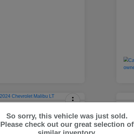
olet Malibu LT
2024
So sorry, this vehicle was just sold.
Carr Pric
Please check out our great selection of
4
$1
Out The Door Price
similar inventory.