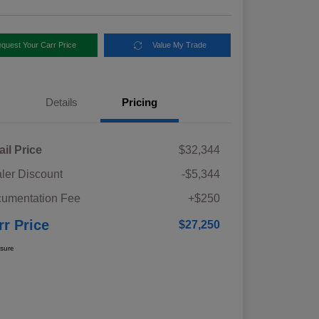
quest Your Carr Price
Value My Trade
Details
Pricing
ail Price
$32,344
ler Discount
-$5,344
umentation Fee
+$250
rr Price
$27,250
osure