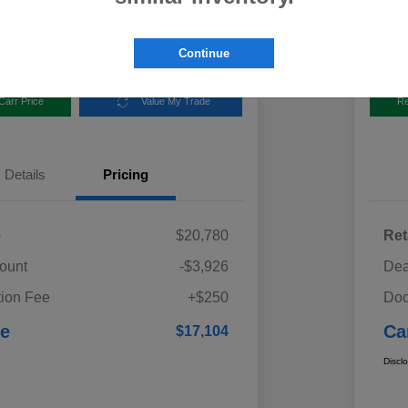
Disclosur
aru
Locatio
Continue
Carr Price
Value My Trade
Re
Details
Pricing
e
$20,780
Ret
ount
-$3,926
Dea
ion Fee
+$250
Doc
ce
Ca
$17,104
Discl