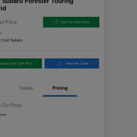
 Subaru Forester Touring
id
or Price
Out The Door Price
e
n:
Carr Subaru
quest Your Carr Price
Value My Trade
Details
Pricing
l For Price
osure