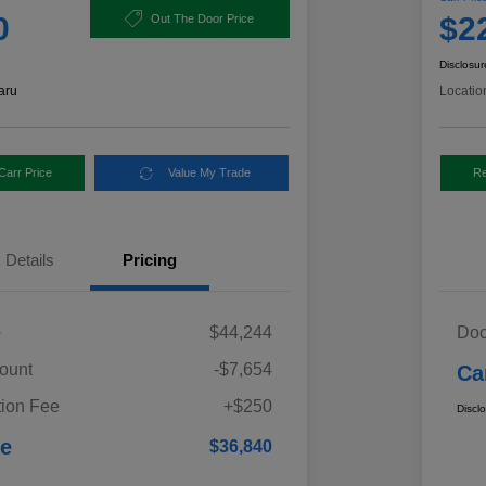
0
$2
Out The Door Price
Disclosur
aru
Locatio
Carr Price
Value My Trade
Re
Details
Pricing
e
$44,244
Doc
ount
-$7,654
Ca
ion Fee
+$250
Discl
ce
$36,840