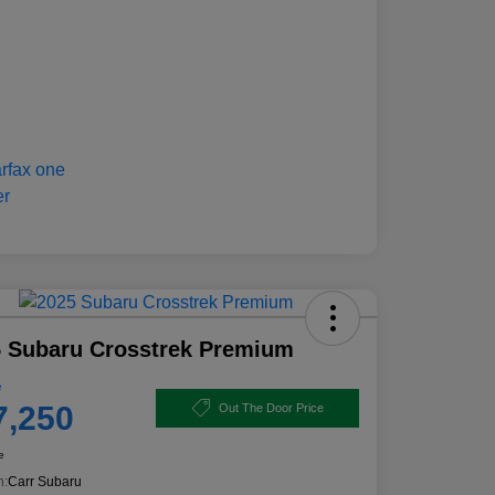
 Subaru Crosstrek Premium
e
7,250
Out The Door Price
e
n:
Carr Subaru