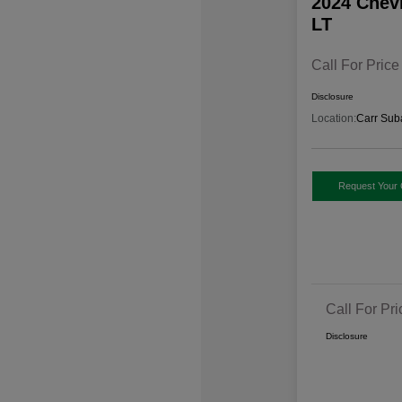
2024 Chev
LT
Call For Price
Disclosure
Location:
Carr Sub
Request Your 
Call For Pri
Disclosure