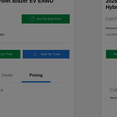
rolet Blazer EV EAWD
2025
Hybr
Call F
Out The Door Price
Disclosur
aru
Locatio
Carr Price
Value My Trade
Re
Details
Pricing
ce
Cal
Discl