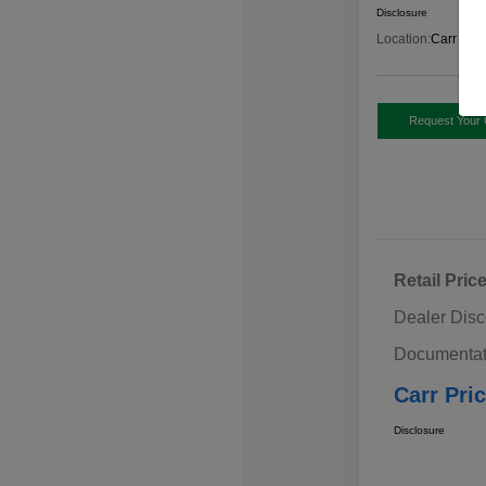
Disclosure
Location:
Carr Sub
Request Your 
Retail Pric
Dealer Disc
Documentat
Carr Pri
Disclosure