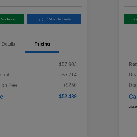
Carr Price
Value My Trade
Re
Details
Pricing
e
$57,903
Ret
ount
-$5,714
Dea
ion Fee
+$250
Doc
ce
Ca
$52,439
Discl