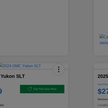
 Yukon SLT
2025
Carr Pric
9
$2
Out The Door Price
Disclosur
aru
Locatio