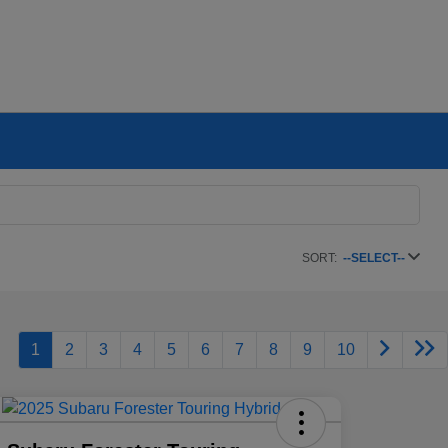
SORT:
--SELECT--
1
2
3
4
5
6
7
8
9
10