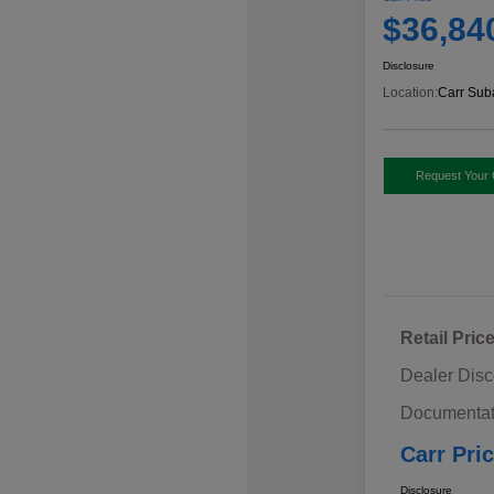
$36,84
Disclosure
Location:
Carr Sub
Request Your 
Retail Pric
Dealer Disc
Documentat
Carr Pri
Disclosure