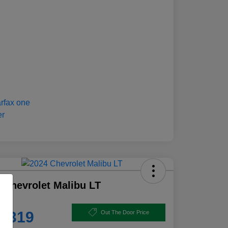
 Chevrolet Malibu LT
e
8,319
Out The Door Price