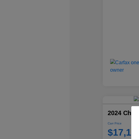
2024 Chevr
Carr Price
$17,10