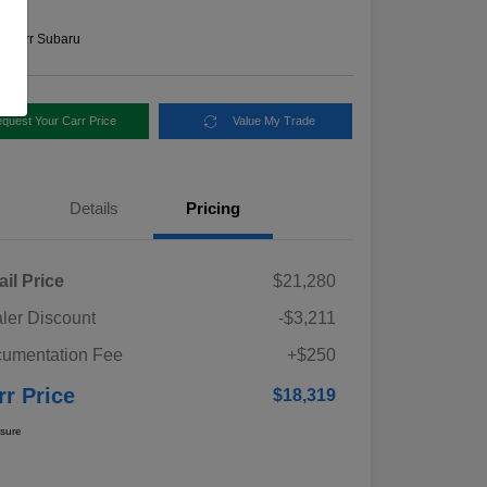
e
n:
Carr Subaru
quest Your Carr Price
Value My Trade
Details
Pricing
ail Price
$21,280
ler Discount
-$3,211
umentation Fee
+$250
rr Price
$18,319
osure