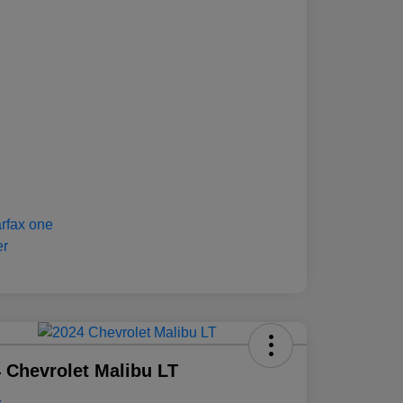
 Chevrolet Malibu LT
e