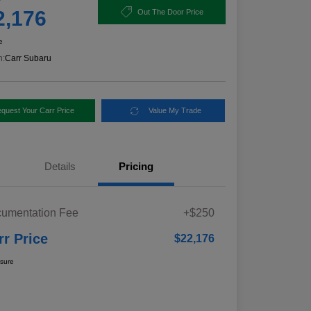
2,176
Out The Door Price
e
n:
Carr Subaru
quest Your Carr Price
Value My Trade
Details
Pricing
umentation Fee
+$250
rr Price
$22,176
osure