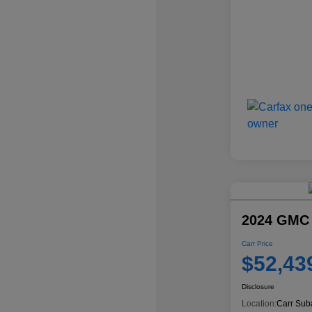
2024 GMC
Carr Price
$52,43
Disclosure
Location:
Carr Sub