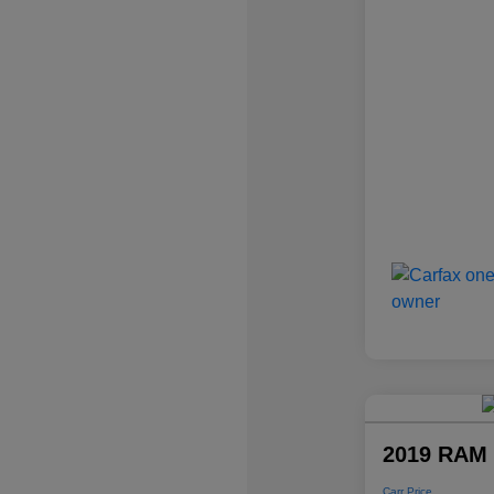
2019 RAM 
Carr Price