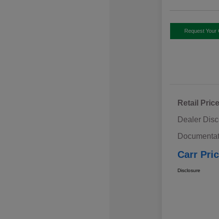
Request Your 
Retail Pric
Dealer Disc
Documentat
Carr Pri
Disclosure