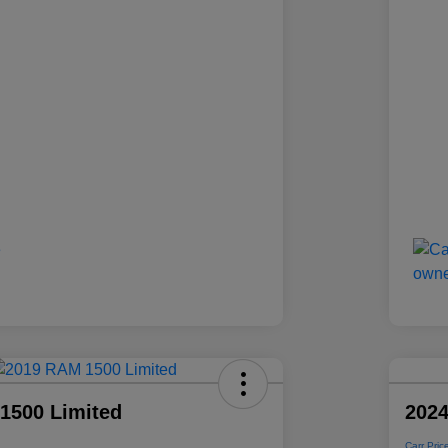
1500 Limited
2024
Carr Pric