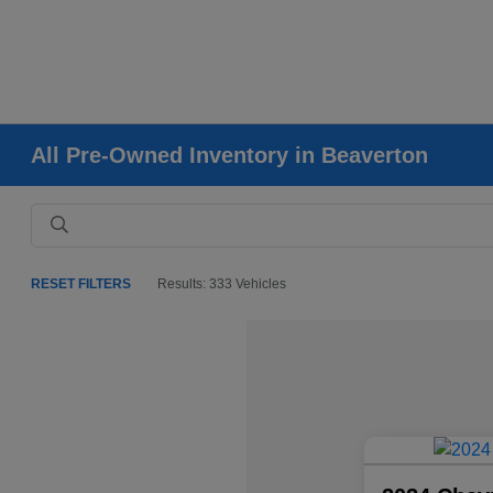
All Pre-Owned Inventory in Beaverton
RESET FILTERS
Results: 333 Vehicles