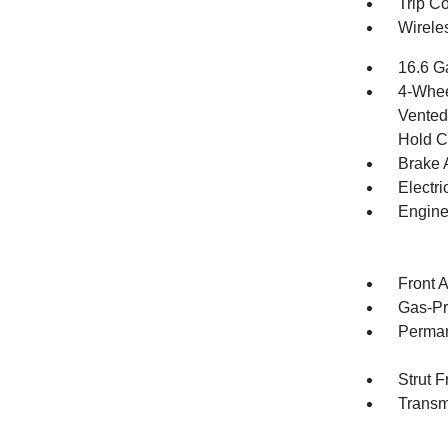
Trip C
Wirele
16.6 G
4-Whee
Vented 
Hold C
Brake A
Electr
Engine
Front 
Gas-Pr
Perman
Strut 
Transm