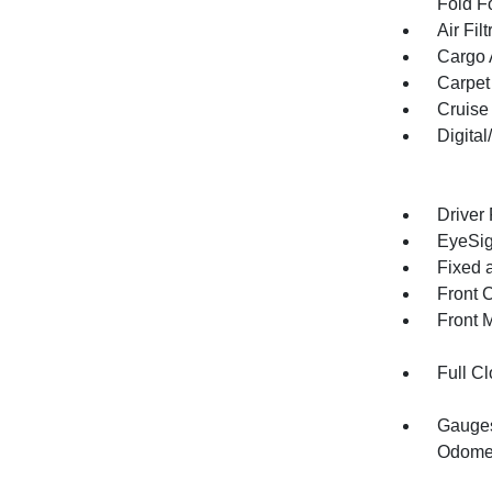
Fold F
Air Filt
Cargo 
Carpet
Cruise
Digita
Driver
EyeSig
Fixed 
Front 
Front 
Full Cl
Gauges
Odomet