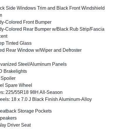
ck Side Windows Trim and Black Front Windshield
m
y-Colored Front Bumper
y-Colored Rear Bumper w/Black Rub Strip/Fascia
cent
p Tinted Glass
ed Rear Window w/Wiper and Defroster
vanized Steel/Aluminum Panels
 Brakelights
 Spoiler
el Spare Wheel
es: 225/55R18 98H All-Season
els: 18 x 7.0 J Black Finish Aluminum-Alloy
eatback Storage Pockets
peakers
ay Driver Seat