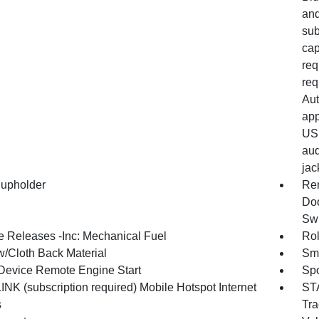
and
sub
cap
req
req
Aut
app
USB
aud
jac
upholder
Rem
Doo
Swi
 Releases -Inc: Mechanical Fuel
Rol
w/Cloth Back Material
Sma
Device Remote Engine Start
Spo
NK (subscription required) Mobile Hotspot Internet
STA
s
Tra