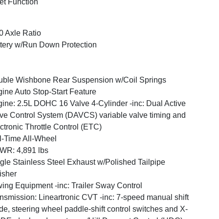
et Function
0 Axle Ratio
tery w/Run Down Protection
ble Wishbone Rear Suspension w/Coil Springs
ine Auto Stop-Start Feature
ine: 2.5L DOHC 16 Valve 4-Cylinder -inc: Dual Active
ve Control System (DAVCS) variable valve timing and
ctronic Throttle Control (ETC)
l-Time All-Wheel
WR: 4,891 lbs
gle Stainless Steel Exhaust w/Polished Tailpipe
isher
ing Equipment -inc: Trailer Sway Control
nsmission: Lineartronic CVT -inc: 7-speed manual shift
e, steering wheel paddle-shift control switches and X-