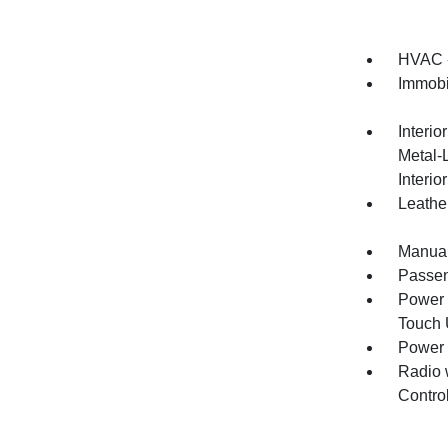
HVAC -
Immobi
Interio
Metal-
Interio
Leather
Manual
Passen
Power 
Touch
Power
Radio 
Contro