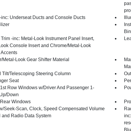
pas
pro
inc: Underseat Ducts and Console Ducts
Ill
lizer
Ins
Bin
r Trim -inc: Metal-Look Instrument Panel Insert,
Lea
Look Console Insert and Chrome/Metal-Look
r Accents
/Metal-Look Gear Shifter Material
Man
Man
 Tilt/Telescoping Steering Column
Ou
ger Seat
Per
1st Row Windows w/Driver And Passenger 1-
Pow
 Up/Down
 Rear Windows
Pro
w/Seek-Scan, Clock, Speed Compensated Volume
Rad
l and Radio Data System
inc
res
Blu