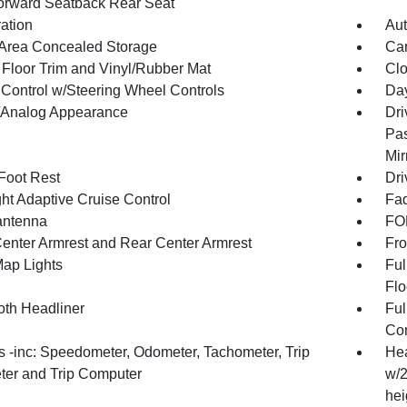
orward Seatback Rear Seat
ration
Aut
Area Concealed Storage
Car
 Floor Trim and Vinyl/Rubber Mat
Clo
 Control w/Steering Wheel Controls
Day
l/Analog Appearance
Dri
Pas
Mir
 Foot Rest
Dri
ht Adaptive Cruise Control
Fad
antenna
FOB
Center Armrest and Rear Center Armrest
Fro
Map Lights
Ful
Flo
oth Headliner
Ful
Con
 -inc: Speedometer, Odometer, Tachometer, Trip
Hea
er and Trip Computer
w/2
hei