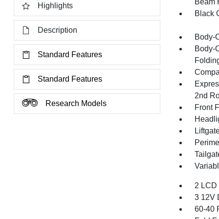
Beam 
Highlights
Black G
Description
Body-C
Body-C
Standard Features
Folding
Compac
Standard Features
Expres
2nd Ro
Research Models
Front 
Headli
Liftga
Perime
Tailga
Variab
2 LCD 
3 12V 
60-40 