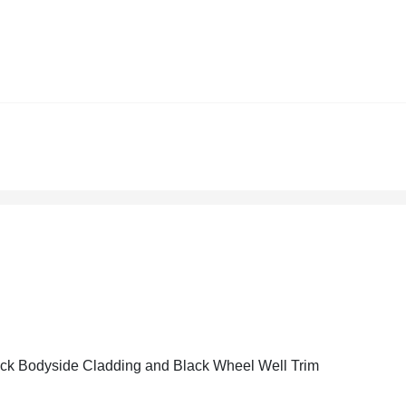
ck Bodyside Cladding and Black Wheel Well Trim