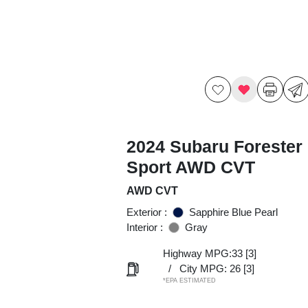
2024 Subaru Forester
Sport AWD CVT
AWD CVT
Exterior :
Sapphire Blue Pearl
Interior :
Gray
Highway MPG:33
[3]
/
City MPG: 26
[3]
*EPA ESTIMATED