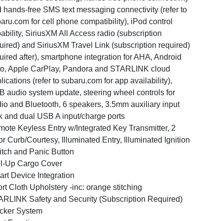
 hands-free SMS text messaging connectivity (refer to
aru.com for cell phone compatibility), iPod control
ability, SiriusXM All Access radio (subscription
uired) and SiriusXM Travel Link (subscription required)
uired after), smartphone integration for AHA, Android
o, Apple CarPlay, Pandora and STARLINK cloud
lications (refer to subaru.com for app availability),
 audio system update, steering wheel controls for
io and Bluetooth, 6 speakers, 3.5mm auxiliary input
k and dual USB A input/charge ports
ote Keyless Entry w/Integrated Key Transmitter, 2
r Curb/Courtesy, Illuminated Entry, Illuminated Ignition
tch and Panic Button
l-Up Cargo Cover
rt Device Integration
rt Cloth Upholstery -inc: orange stitching
RLINK Safety and Security (Subscription Required)
cker System