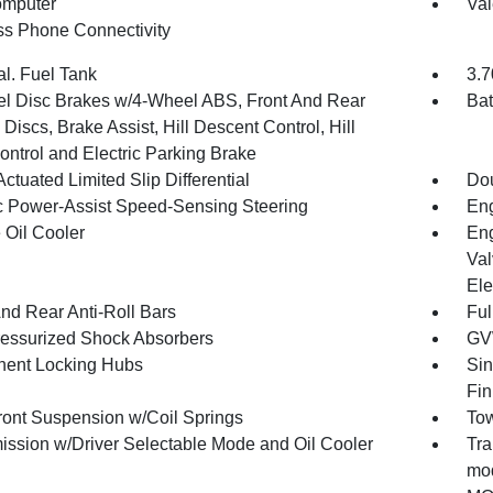
omputer
Val
ss Phone Connectivity
al. Fuel Tank
3.7
l Disc Brakes w/4-Wheel ABS, Front And Rear
Bat
Discs, Brake Assist, Hill Descent Control, Hill
ontrol and Electric Parking Brake
ctuated Limited Slip Differential
Dou
ic Power-Assist Speed-Sensing Steering
Eng
 Oil Cooler
Eng
Val
Ele
And Rear Anti-Roll Bars
Ful
essurized Shock Absorbers
GV
ent Locking Hubs
Sin
Fin
Front Suspension w/Coil Springs
Tow
ission w/Driver Selectable Mode and Oil Cooler
Tra
mod