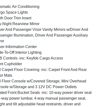
omatic Air Conditioning
go Space Lights
th Door Trim Insert
-Night Rearview Mirror
ver And Passenger Visor Vanity Mirrors w/Driver And
senger Illumination, Driver And Passenger Auxiliary
ror
ver Information Center
e-To-Off Interior Lighting
 Controls -inc: Keyfob Cargo Access
nt Cupholder
l Carpet Floor Covering -inc: Carpet Front And Rear
or Mats
l Floor Console w/Covered Storage, Mini Overhead
sole w/Storage and 3 12V DC Power Outlets
ted Front Bucket Seats -inc: 10-way power driver seat
-way power lumbar, 4-way manual passenger seat,
ght and tilt adjustable head restraints, driver and