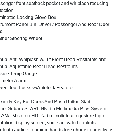
senger front seatback pocket and whiplash reducing
tection
uminated Locking Glove Box
trument Panel Bin, Driver / Passenger And Rear Door
s
ther Steering Wheel
ual Anti-Whiplash w/Tilt Front Head Restraints and
ual Adjustable Rear Head Restraints
tside Temp Gauge
imeter Alarm
er Door Locks w/Autolock Feature
ximity Key For Doors And Push Button Start
io: Subaru STARLINK 6.5 Multimedia Plus System -
: AM/FM stereo HD Radio, multi-touch gesture high
olution display screen, voice activated controls,
etooth audio streaming, hands-free phone connectivity