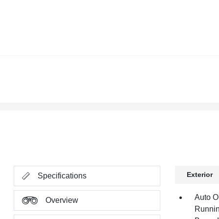
Exterior
Specifications
Auto O
Overview
Runnin