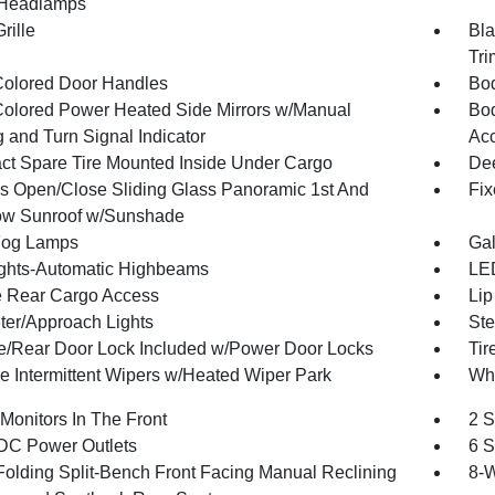
Headlamps
rille
Bla
Tri
olored Door Handles
Bod
olored Power Heated Side Mirrors w/Manual
Bod
 and Turn Signal Indicator
Ac
t Spare Tire Mounted Inside Under Cargo
Dee
s Open/Close Sliding Glass Panoramic 1st And
Fix
w Sunroof w/Sunshade
Fog Lamps
Gal
ghts-Automatic Highbeams
LED
te Rear Cargo Access
Lip
ter/Approach Lights
Ste
te/Rear Door Lock Included w/Power Door Locks
Tir
le Intermittent Wipers w/Heated Wiper Park
Whe
Monitors In The Front
2 S
DC Power Outlets
6 S
Folding Split-Bench Front Facing Manual Reclining
8-W