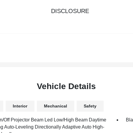
DISCLOSURE
Vehicle Details
Interior
Mechanical
Safety
n/Off Projector Beam Led Low/High Beam Daytime
Bla
g Auto-Leveling Directionally Adaptive Auto High-