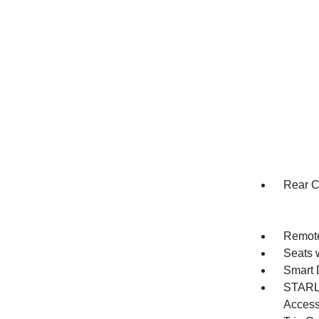
Rear C
Remote
Seats 
Smart 
STARLI
Acces