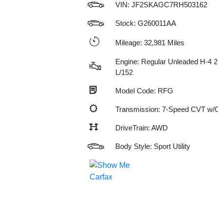
VIN:
JF2SKAGC7RH503162
Stock: G260011AA
Mileage: 32,981 Miles
Engine: Regular Unleaded H-4 2
L/152
Model Code: RFG
Transmission: 7-Speed CVT w
DriveTrain: AWD
Body Style: Sport Utility