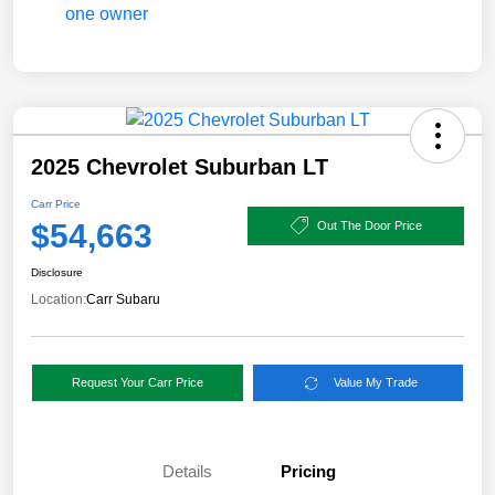
2025 Chevrolet Suburban LT
Carr Price
$54,663
Out The Door Price
Disclosure
Location:
Carr Subaru
Request Your Carr Price
Value My Trade
Details
Pricing