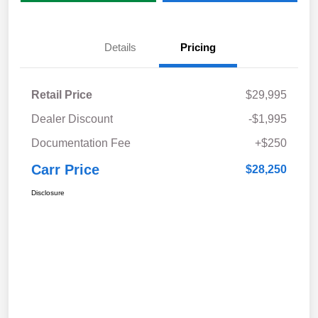
Details
Pricing
Retail Price
$29,995
Dealer Discount
-$1,995
Documentation Fee
+$250
Carr Price
$28,250
Disclosure