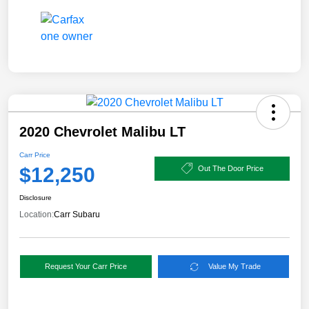
2020 Chevrolet Malibu LT
Carr Price
$12,250
Out The Door Price
Disclosure
Location:
Carr Subaru
Request Your Carr Price
Value My Trade