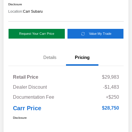
Disclosure
Location:
Carr Subaru
Request Your Carr Price
Value My Trade
Details
Pricing
Retail Price
$29,983
Dealer Discount
-$1,483
Documentation Fee
+$250
Carr Price
$28,750
Disclosure