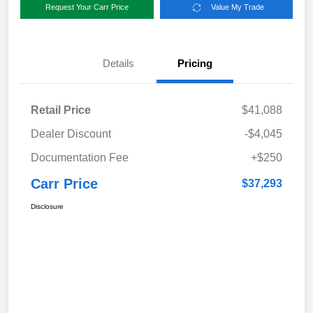
Request Your Carr Price
Value My Trade
Details
Pricing
Retail Price
$41,088
Dealer Discount
-$4,045
Documentation Fee
+$250
Carr Price
$37,293
Disclosure