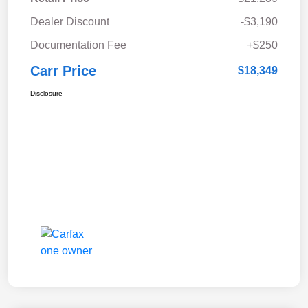
Dealer Discount
-$3,190
Documentation Fee
+$250
Carr Price
$18,349
Disclosure