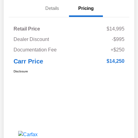
Details
Pricing
Retail Price
$14,995
Dealer Discount
-$995
Documentation Fee
+$250
Carr Price
$14,250
Disclosure