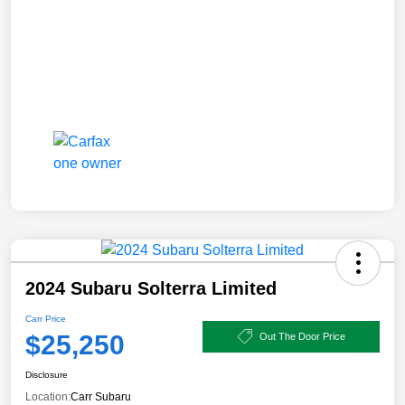
2024 Subaru Solterra Limited
Carr Price
$25,250
Out The Door Price
Disclosure
Location:
Carr Subaru