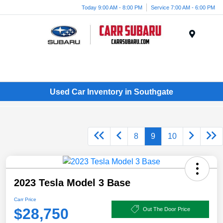
Today 9:00 AM - 8:00 PM
Service 7:00 AM - 6:00 PM
Menu
Used Car Inventory in Southgate
8
9
10
2023 Tesla Model 3 Base
Carr Price
$28,750
Out The Door Price