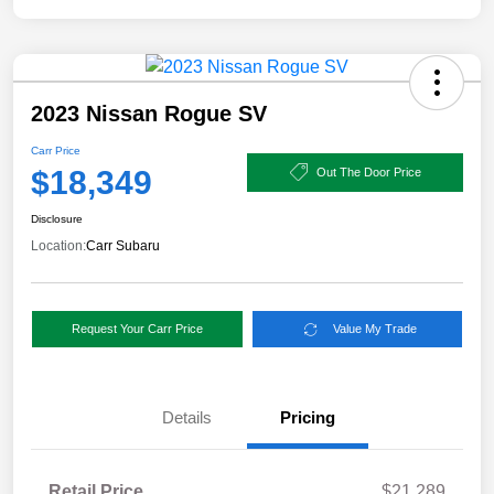
2023 Nissan Rogue SV
Carr Price
$18,349
Out The Door Price
Disclosure
Location:
Carr Subaru
Request Your Carr Price
Value My Trade
Details
Pricing
Retail Price
$21,289