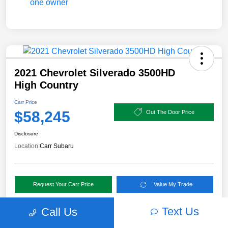
2021 Chevrolet Silverado 3500HD
High Country
Carr Price
$58,245
Out The Door Price
Disclosure
Location:
Carr Subaru
Request Your Carr Price
Value My Trade
Text Us
Call Us
Details
Pricing