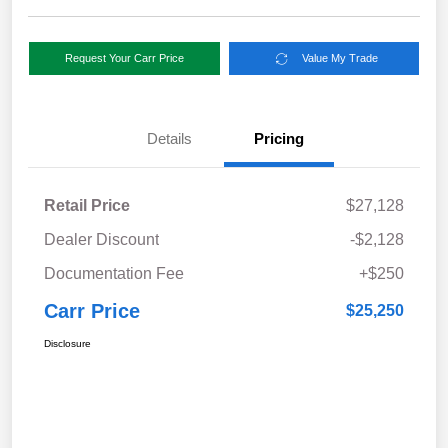
Request Your Carr Price
Value My Trade
Details
Pricing
Retail Price
$27,128
Dealer Discount
-$2,128
Documentation Fee
+$250
Carr Price
$25,250
Disclosure