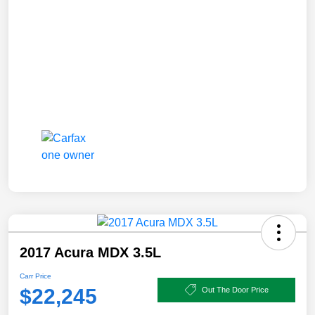
2017 Acura MDX 3.5L
Carr Price
$22,245
Out The Door Price