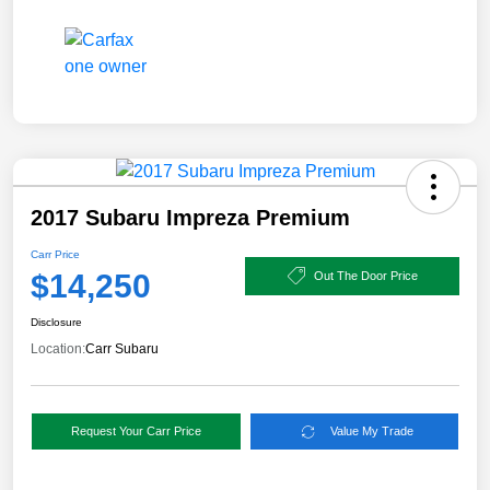
2017 Subaru Impreza Premium
Carr Price
$14,250
Out The Door Price
Disclosure
Location:
Carr Subaru
Request Your Carr Price
Value My Trade