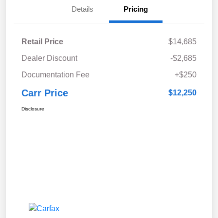
Details
Pricing
Retail Price
$14,685
Dealer Discount
-$2,685
Documentation Fee
+$250
Carr Price
$12,250
Disclosure