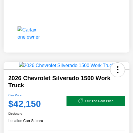
2026 Chevrolet Silverado 1500 Work
Truck
Carr Price
$42,150
Out The Door Price
Disclosure
Location:
Carr Subaru