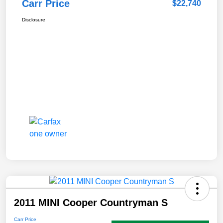
Carr Price
$22,740
Disclosure
2011 MINI Cooper Countryman S
Carr Price