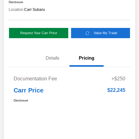
Disclosure
Location:
Carr Subaru
Request Your Carr Price
Value My Trade
Details
Pricing
Documentation Fee
+$250
Carr Price
$22,245
Disclosure