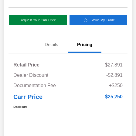
Request Your Carr Price
Value My Trade
Details
Pricing
Retail Price
$27,891
Dealer Discount
-$2,891
Documentation Fee
+$250
Carr Price
$25,250
Disclosure