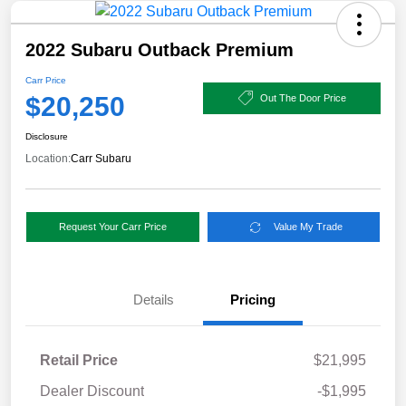
2022 Subaru Outback Premium
Carr Price
$20,250
Out The Door Price
Disclosure
Location:
Carr Subaru
Request Your Carr Price
Value My Trade
Details
Pricing
Retail Price
$21,995
Dealer Discount
-$1,995