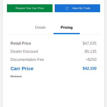
Request Your Carr Price
Value My Trade
Details
Pricing
Retail Price
$47,035
Dealer Discount
-$5,135
Documentation Fee
+$250
Carr Price
$42,150
Disclosure