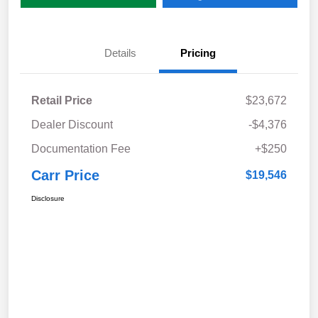
Details
Pricing
Retail Price
$23,672
Dealer Discount
-$4,376
Documentation Fee
+$250
Carr Price
$19,546
Disclosure