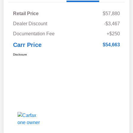
Retail Price
$57,880
Dealer Discount
-$3,467
Documentation Fee
+$250
Carr Price
$54,663
Disclosure