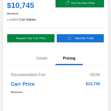
$10,745
Out The Door Price
Disclosure
Location:
Carr Subaru
Request Your Carr Price
Value My Trade
Details
Pricing
Documentation Fee
+$250
Carr Price
$10,745
Disclosure