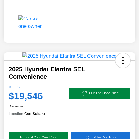
2025 Hyundai Elantra SEL
Convenience
Carr Price
$19,546
Out The Door Price
Disclosure
Location:
Carr Subaru
Request Your Carr Price
Value My Trade