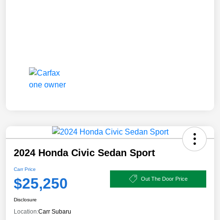
2024 Honda Civic Sedan Sport
Carr Price
$25,250
Out The Door Price
Disclosure
Location:
Carr Subaru