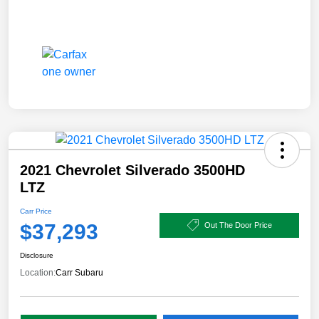
2021 Chevrolet Silverado 3500HD
LTZ
Carr Price
$37,293
Out The Door Price
Disclosure
Location:
Carr Subaru