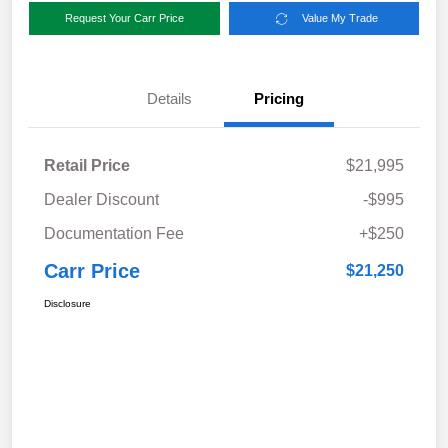
Request Your Carr Price
Value My Trade
Details
Pricing
Retail Price
$21,995
Dealer Discount
-$995
Documentation Fee
+$250
Carr Price
$21,250
Disclosure