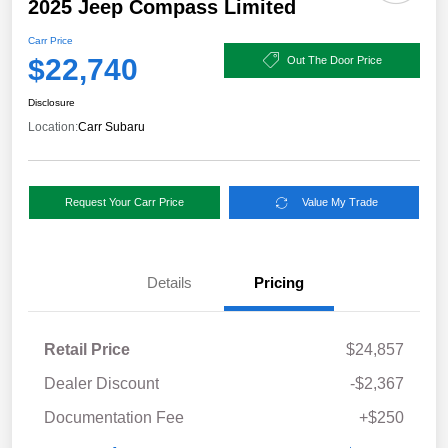
2025 Jeep Compass Limited
Carr Price
$22,740
Out The Door Price
Disclosure
Location:
Carr Subaru
Request Your Carr Price
Value My Trade
Details
Pricing
Retail Price
$24,857
Dealer Discount
-$2,367
Documentation Fee
+$250