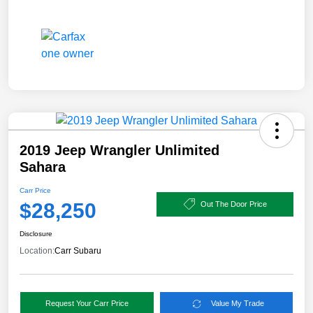
2019 Jeep Wrangler Unlimited
Sahara
Carr Price
$28,250
Out The Door Price
Disclosure
Location:
Carr Subaru
Request Your Carr Price
Value My Trade