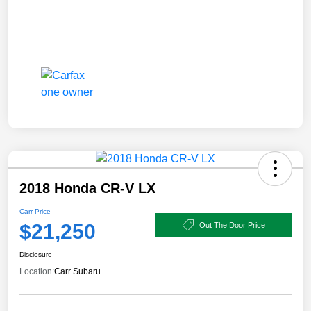
2018 Honda CR-V LX
Carr Price
$21,250
Out The Door Price
Disclosure
Location:
Carr Subaru