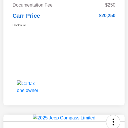
Documentation Fee
+$250
Carr Price
$20,250
Disclosure