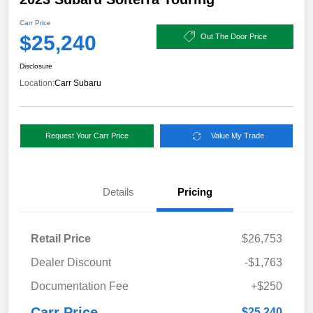
Carr Price
$25,240
Out The Door Price
Disclosure
Location:
Carr Subaru
Request Your Carr Price
Value My Trade
Details
Pricing
Retail Price
$26,753
Dealer Discount
-$1,763
Documentation Fee
+$250
Carr Price
$25,240