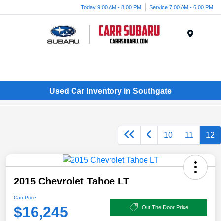
Today 9:00 AM - 8:00 PM
Service 7:00 AM - 6:00 PM
Menu
Used Car Inventory in Southgate
10
11
12
2015 Chevrolet Tahoe LT
Carr Price
$16,245
Out The Door Price