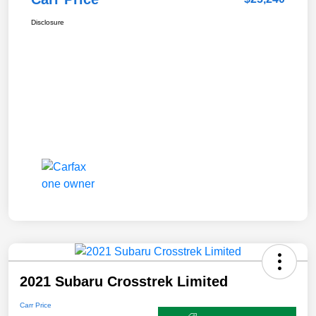
Disclosure
2021 Subaru Crosstrek Limited
Carr Price