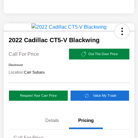
2022 Cadillac CT5-V Blackwing
Call For Price
Out The Door Price
Disclosure
Location:
Carr Subaru
Request Your Carr Price
Value My Trade
Details
Pricing
Call For Price