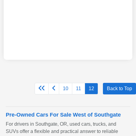
10
11
12
Back to Top
Pre-Owned Cars For Sale West of Southgate
For drivers in Southgate, OR, used cars, trucks, and
SUVs offer a flexible and practical answer to reliable