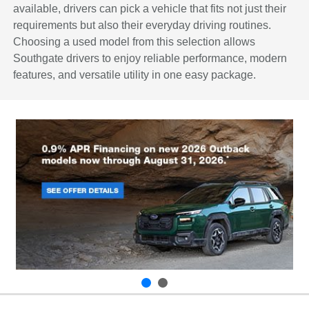
available, drivers can pick a vehicle that fits not just their
requirements but also their everyday driving routines.
Choosing a used model from this selection allows
Southgate drivers to enjoy reliable performance, modern
features, and versatile utility in one easy package.