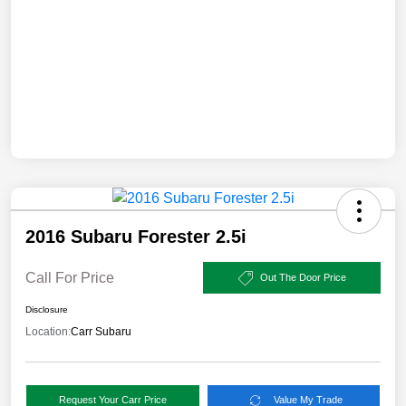
2016 Subaru Forester 2.5i
Call For Price
Out The Door Price
Disclosure
Location:
Carr Subaru
Request Your Carr Price
Value My Trade