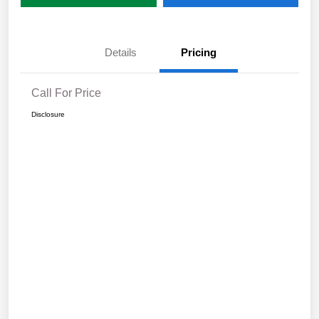
Details
Pricing
Call For Price
Disclosure