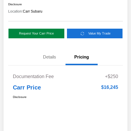
Disclosure
Location:
Carr Subaru
Request Your Carr Price
Value My Trade
Details
Pricing
Documentation Fee
+$250
Carr Price
$16,245
Disclosure