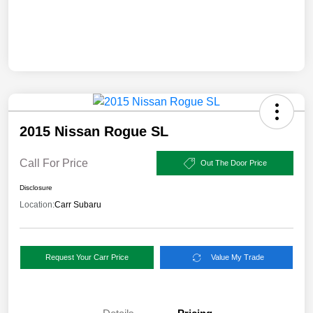
2015 Nissan Rogue SL
Call For Price
Out The Door Price
Disclosure
Location:
Carr Subaru
Request Your Carr Price
Value My Trade