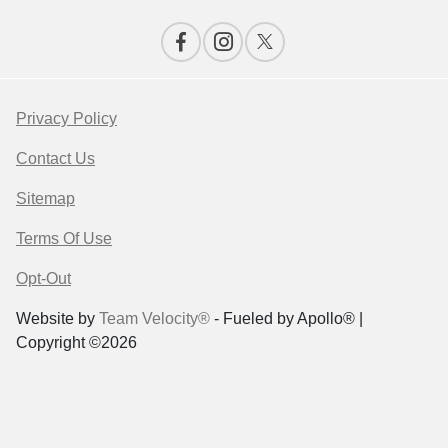
Privacy Policy
Contact Us
Sitemap
Terms Of Use
Opt-Out
Website by
Team Velocity®
- Fueled by Apollo® |
Copyright ©2026