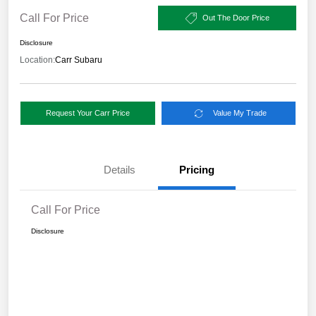
Call For Price
Out The Door Price
Disclosure
Location:
Carr Subaru
Request Your Carr Price
Value My Trade
Details
Pricing
Call For Price
Disclosure