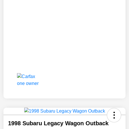
1998 Subaru Legacy Wagon Outback