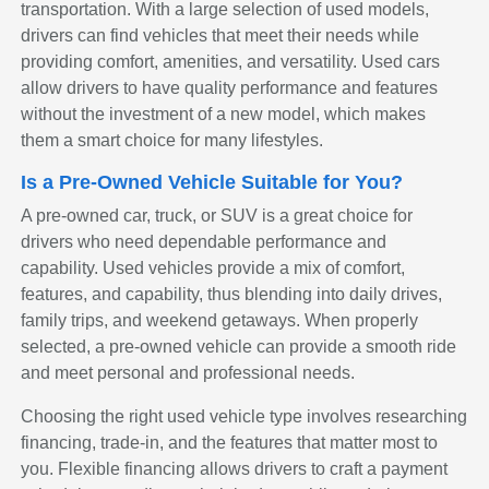
transportation. With a large selection of used models,
drivers can find vehicles that meet their needs while
providing comfort, amenities, and versatility. Used cars
allow drivers to have quality performance and features
without the investment of a new model, which makes
them a smart choice for many lifestyles.
Is a Pre-Owned Vehicle Suitable for You?
A pre-owned car, truck, or SUV is a great choice for
drivers who need dependable performance and
capability. Used vehicles provide a mix of comfort,
features, and capability, thus blending into daily drives,
family trips, and weekend getaways. When properly
selected, a pre-owned vehicle can provide a smooth ride
and meet personal and professional needs.
Choosing the right used vehicle type involves researching
financing, trade-in, and the features that matter most to
you. Flexible financing allows drivers to craft a payment