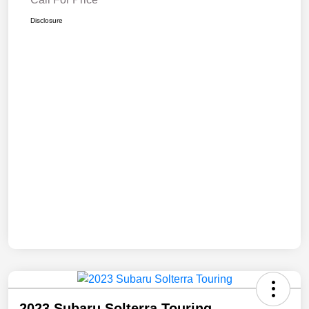
Disclosure
2023 Subaru Solterra Touring