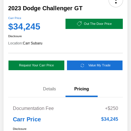
2023 Dodge Challenger GT
Carr Price
$34,245
Out The Door Price
Disclosure
Location:
Carr Subaru
Request Your Carr Price
Value My Trade
Details
Pricing
Documentation Fee
+$250
Carr Price
$34,245
Disclosure