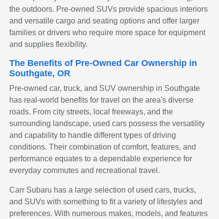
the outdoors. Pre-owned SUVs provide spacious interiors
and versatile cargo and seating options and offer larger
families or drivers who require more space for equipment
and supplies flexibility.
The Benefits of Pre-Owned Car Ownership in
Southgate, OR
Pre-owned car, truck, and SUV ownership in Southgate
has real-world benefits for travel on the area's diverse
roads. From city streets, local freeways, and the
surrounding landscape, used cars possess the versatility
and capability to handle different types of driving
conditions. Their combination of comfort, features, and
performance equates to a dependable experience for
everyday commutes and recreational travel.
Carr Subaru has a large selection of used cars, trucks,
and SUVs with something to fit a variety of lifestyles and
preferences. With numerous makes, models, and features