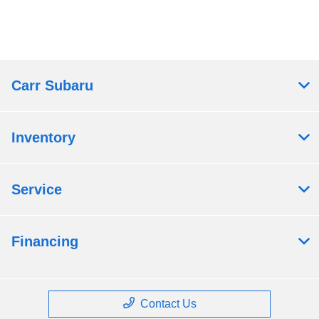
Carr Subaru
Inventory
Service
Financing
Contact Us