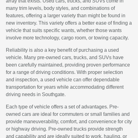
array that exists. Used cars, trucks, and SUVs come in
many trim levels, body styles, and combinations of
features, offering a larger variety than might be found in
new inventory. This variety offers a better ease of finding a
vehicle that suits specific wants, whether those wants
involve more technology, cargo room, or towing capacity.
Reliability is also a key benefit of purchasing a used
vehicle. Many pre-owned cars, trucks, and SUVs have
been carefully maintained, providing proven performance
for a range of driving conditions. With proper selection
and inspection, a used vehicle can offer dependable
transportation for years while accommodating different
driving needs in Southgate.
Each type of vehicle offers a set of advantages. Pre-
owned cars are ideal for commuters or small families and
provide maneuverability, comfort, and convenience for city
or highway driving. Pre-owned trucks provide strength
and capability and are ideally suited to work, hauling, or