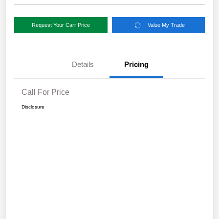
Request Your Carr Price
Value My Trade
Details
Pricing
Call For Price
Disclosure