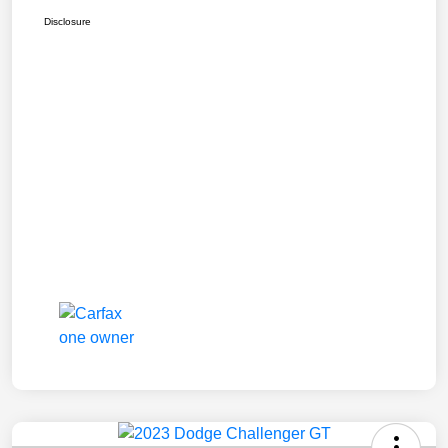
Disclosure