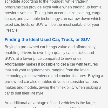
schedule according to their budget, while trade-in
programs can provide extra value when trading up from a
previous vehicle. Taking into account size, seating, cargo
space, and available technology can narrow down which
used car, truck, or SUV will be the most suitable for your
lifestyle.
Finding the Ideal Used Car, Truck, or SUV
Buying a pre-owned car brings value and affordability,
enabling drivers to own high-quality cars, trucks, and
SUVs at a lower price compared to new ones.
Affordability makes it possible to get a car with features
that suit your requirements, ranging from the latest
technology to convenience and comfort features. Buying a
pre-owned car also enables drivers to consider various
makes and models, giving them flexibility when picking a
car to suit their lifestyle.
An additional advantage of used vehicles is the large