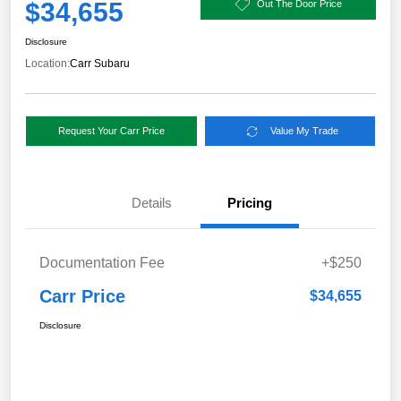
$34,655
Out The Door Price
Disclosure
Location:
Carr Subaru
Request Your Carr Price
Value My Trade
Details
Pricing
Documentation Fee
+$250
Carr Price
$34,655
Disclosure