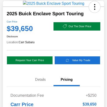
2025 Buick Enclave Sport Touring
Carr Price
$39,650
Out The Door Price
Disclosure
Location:
Carr Subaru
Request Your Carr Price
Value My Trade
Details
Pricing
Documentation Fee
+$250
Carr Price
$39,650