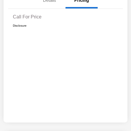
Details
Pricing
Call For Price
Disclosure