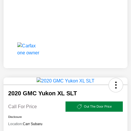
2020 GMC Yukon XL SLT
Call For Price
Out The Door Price
Disclosure
Location:
Carr Subaru