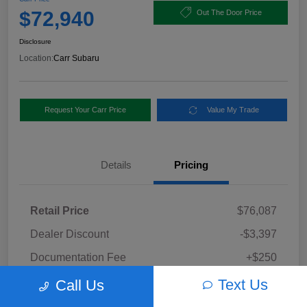
$72,940
Out The Door Price
Disclosure
Location:
Carr Subaru
Request Your Carr Price
Value My Trade
Details
Pricing
Retail Price
$76,087
Dealer Discount
-$3,397
Documentation Fee
+$250
Carr Price
Text Us
Call Us
$72,940
Disclosure