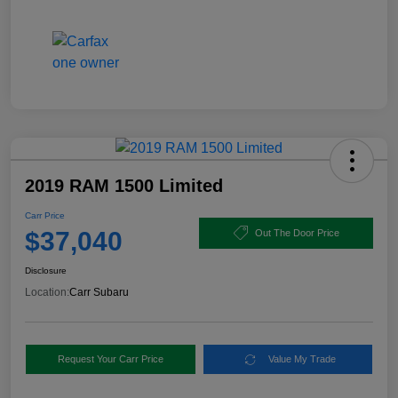
2019 RAM 1500 Limited
Carr Price
$37,040
Out The Door Price
Disclosure
Location:
Carr Subaru
Request Your Carr Price
Value My Trade