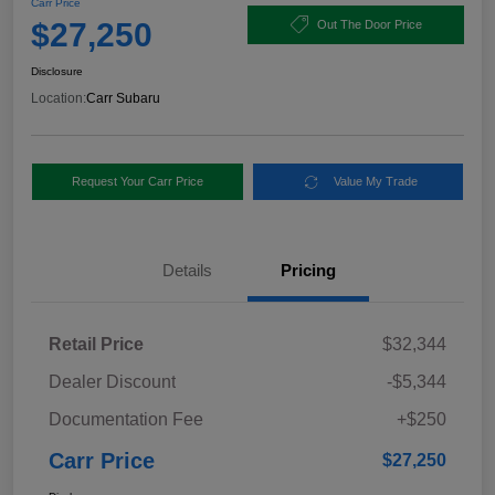
Carr Price
$27,250
Out The Door Price
Disclosure
Location:
Carr Subaru
Request Your Carr Price
Value My Trade
Details
Pricing
Retail Price
$32,344
Dealer Discount
-$5,344
Documentation Fee
+$250
Carr Price
$27,250