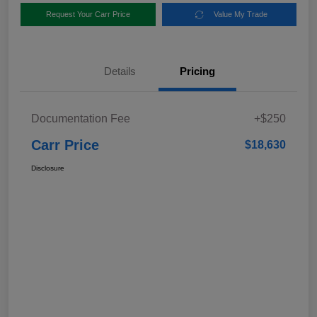
Request Your Carr Price
Value My Trade
Details
Pricing
Documentation Fee
+$250
Carr Price
$18,630
Disclosure