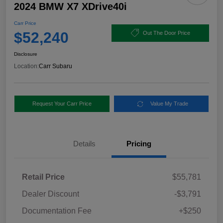
2024 BMW X7 XDrive40i
Carr Price
$52,240
Out The Door Price
Disclosure
Location:
Carr Subaru
Request Your Carr Price
Value My Trade
Details
Pricing
Retail Price
$55,781
Dealer Discount
-$3,791
Documentation Fee
+$250