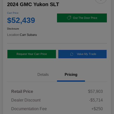
2024 GMC Yukon SLT
Carr Price
$52,439
Out The Door Price
Disclosure
Location:
Carr Subaru
Request Your Carr Price
Value My Trade
Details
Pricing
Retail Price
$57,903
Dealer Discount
-$5,714
Documentation Fee
+$250