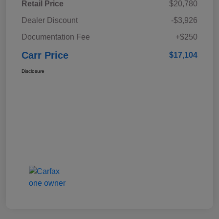
Retail Price
$20,780
Dealer Discount
-$3,926
Documentation Fee
+$250
Carr Price
$17,104
Disclosure