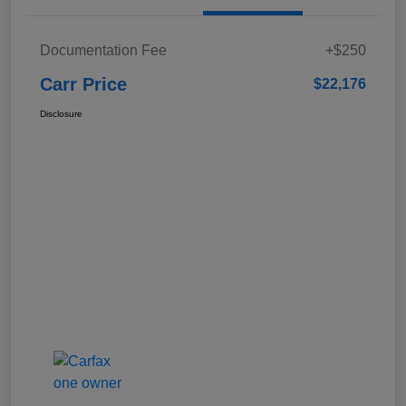
Documentation Fee
+$250
Carr Price
$22,176
Disclosure