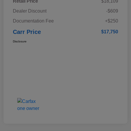
Retail Price
$18,109
Dealer Discount
-$609
Documentation Fee
+$250
Carr Price
$17,750
Disclosure