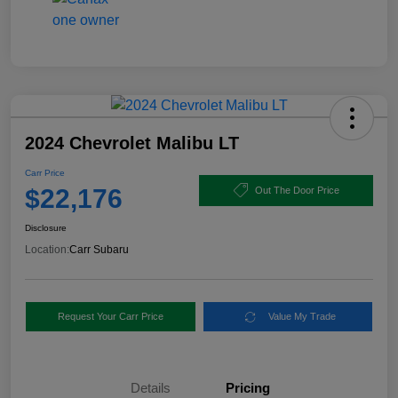
2024 Chevrolet Malibu LT
Carr Price
$22,176
Out The Door Price
Disclosure
Location:
Carr Subaru
Request Your Carr Price
Value My Trade
Details
Pricing