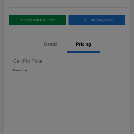
Request Your Carr Price
Value My Trade
Details
Pricing
Call For Price
Disclosure