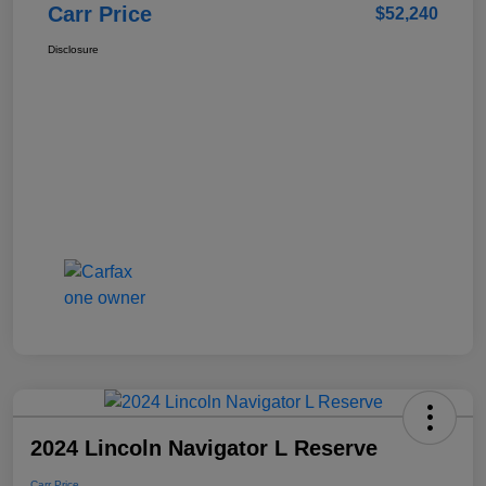
Carr Price
$52,240
Disclosure
2024 Lincoln Navigator L Reserve
Carr Price