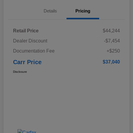
Details
Pricing
Retail Price
$44,244
Dealer Discount
-$7,454
Documentation Fee
+$250
Carr Price
$37,040
Disclosure