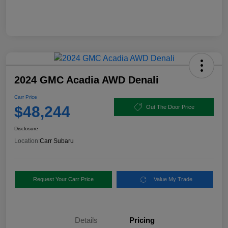
2024 GMC Acadia AWD Denali
Carr Price
$48,244
Out The Door Price
Disclosure
Location:
Carr Subaru
Request Your Carr Price
Value My Trade
Details
Pricing