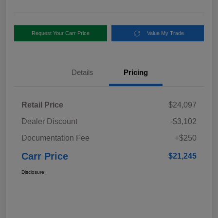
Request Your Carr Price
Value My Trade
Details
Pricing
Retail Price
$24,097
Dealer Discount
-$3,102
Documentation Fee
+$250
Carr Price
$21,245
Disclosure