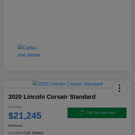
2020 Lincoln Corsair Standard
Carr Price
$21,245
Out The Door Price
Disclosure
Location:
Carr Subaru