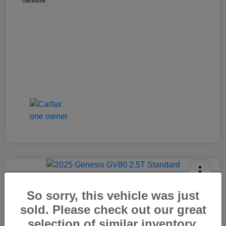
Disclosure
2025 Genesis GV80 2.5T Standard
So sorry, this vehicle was just
Carr Price
sold. Please check out our great
$37,648
Out The Door Price
selection of similar inventory.