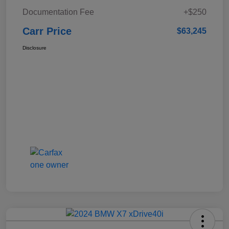
Documentation Fee
+$250
Carr Price
$63,245
Disclosure