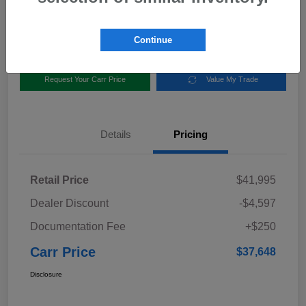
Disclosure
Location:
Carr Subaru
Continue
Request Your Carr Price
Value My Trade
Details
Pricing
Retail Price
$41,995
Dealer Discount
-$4,597
Documentation Fee
+$250
Carr Price
$37,648
Disclosure