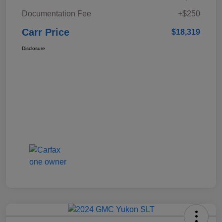
Documentation Fee
+$250
Carr Price
$18,319
Disclosure