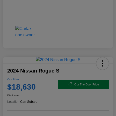
2024 Nissan Rogue S
Carr Price
$18,630
Out The Door Price
Disclosure
Location:
Carr Subaru