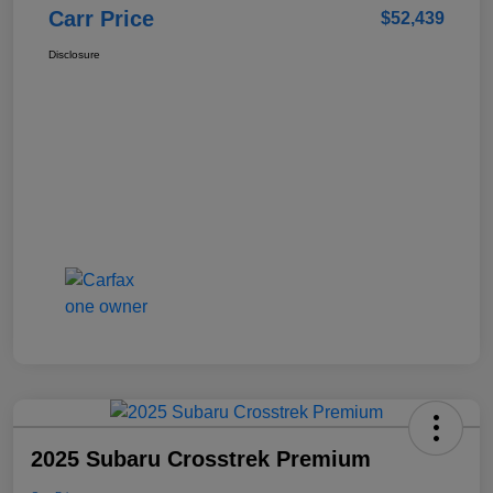
Carr Price
$52,439
Disclosure
2025 Subaru Crosstrek Premium