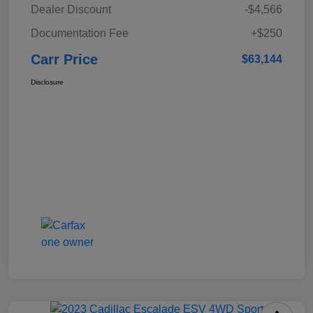
Dealer Discount
-$4,566
Documentation Fee
+$250
Carr Price
$63,144
Disclosure