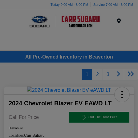
Today 9:00 AM - 8:00 PM
Service 7:00 AM - 6:00 PM
Menu
All Pre-Owned Inventory in Beaverton
1
2
3
2024 Chevrolet Blazer EV EAWD LT
Call For Price
Out The Door Price
Disclosure
Location:
Carr Subaru