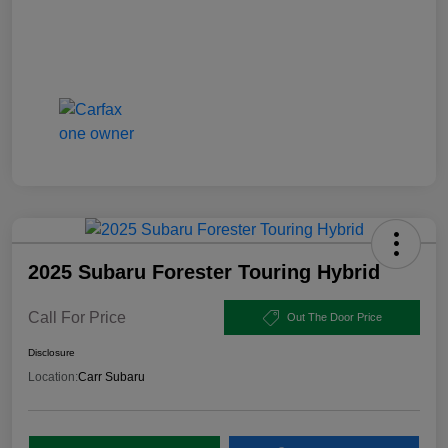
2025 Subaru Forester Touring Hybrid
Call For Price
Out The Door Price
Disclosure
Location:
Carr Subaru