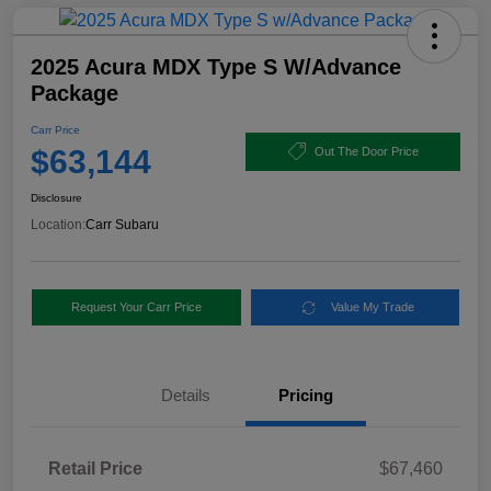
2025 Acura MDX Type S W/Advance
Package
Carr Price
$63,144
Out The Door Price
Disclosure
Location:
Carr Subaru
Request Your Carr Price
Value My Trade
Details
Pricing
Retail Price
$67,460