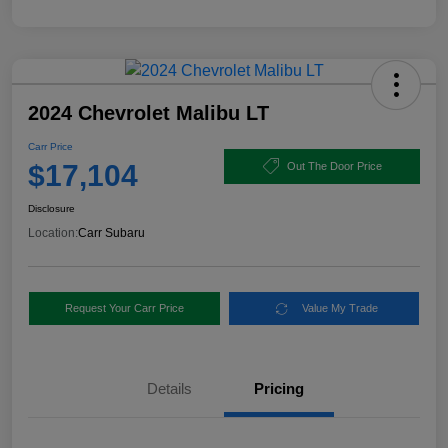
2024 Chevrolet Malibu LT
Carr Price
$17,104
Out The Door Price
Disclosure
Location:
Carr Subaru
Request Your Carr Price
Value My Trade
Details
Pricing