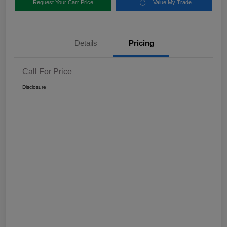
Request Your Carr Price
Value My Trade
Details
Pricing
Call For Price
Disclosure