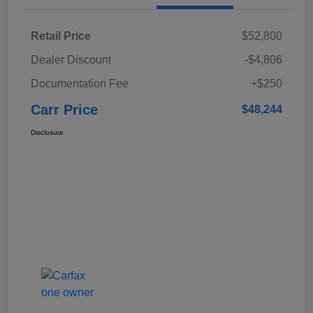
Retail Price
$52,800
Dealer Discount
-$4,806
Documentation Fee
+$250
Carr Price
$48,244
Disclosure