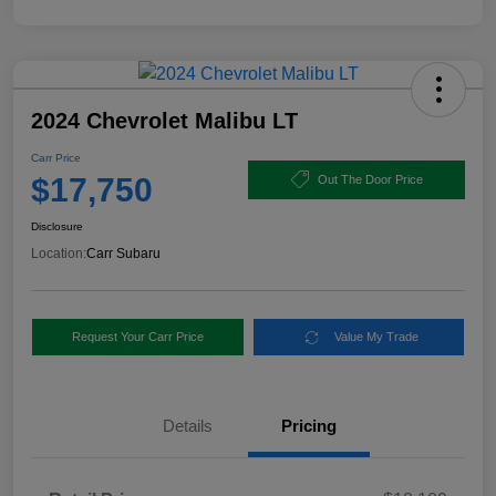
2024 Chevrolet Malibu LT
Carr Price
$17,750
Out The Door Price
Disclosure
Location:
Carr Subaru
Request Your Carr Price
Value My Trade
Details
Pricing