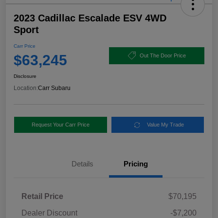
2023 Cadillac Escalade ESV 4WD
Sport
Carr Price
$63,245
Out The Door Price
Disclosure
Location:
Carr Subaru
Request Your Carr Price
Value My Trade
Details
Pricing
Retail Price
$70,195
Dealer Discount
-$7,200