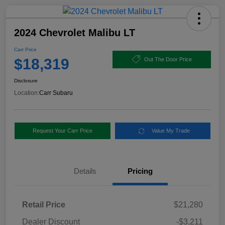
2024 Chevrolet Malibu LT
Carr Price
$18,319
Out The Door Price
Disclosure
Location:
Carr Subaru
Request Your Carr Price
Value My Trade
Details
Pricing
Retail Price
$21,280
Dealer Discount
-$3,211