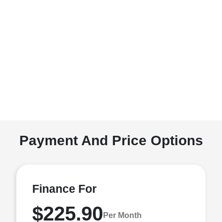
Payment And Price Options
Finance For
$225.90
Per Month