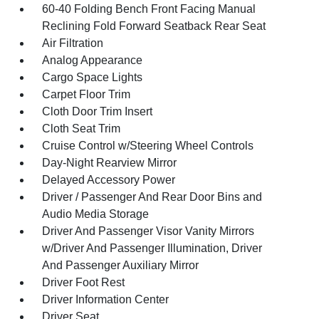
60-40 Folding Bench Front Facing Manual
Reclining Fold Forward Seatback Rear Seat
Air Filtration
Analog Appearance
Cargo Space Lights
Carpet Floor Trim
Cloth Door Trim Insert
Cloth Seat Trim
Cruise Control w/Steering Wheel Controls
Day-Night Rearview Mirror
Delayed Accessory Power
Driver / Passenger And Rear Door Bins and
Audio Media Storage
Driver And Passenger Visor Vanity Mirrors
w/Driver And Passenger Illumination, Driver
And Passenger Auxiliary Mirror
Driver Foot Rest
Driver Information Center
Driver Seat