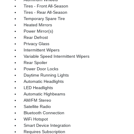
Tires - Front All-Season
Tires - Rear All-Season
Temporary Spare Tire
Heated Mirrors
Power Mirror(s)
Rear Defrost
Privacy Glass
Intermittent Wipers
Variable Speed Intermittent Wipers
Rear Spoiler
Power Door Locks
Daytime Running Lights
Automatic Headlights
LED Headlights
Automatic Highbeams
AM/FM Stereo
Satellite Radio
Bluetooth Connection
WiFi Hotspot
Smart Device Integration
Requires Subscription