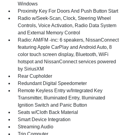
Windows
Proximity Key For Doors And Push Button Start
Radio w/Seek-Scan, Clock, Steering Wheel
Controls, Voice Activation, Radio Data System
and External Memory Control
Radio: AM/FM -inc: 6 speakers, NissanConnect
featuring Apple CarPlay and Android Auto, 8
color touch screen display, Bluetooth, WiFi
hotspot and NissanConnect services powered
by SiriusXM
Rear Cupholder
Redundant Digital Speedometer
Remote Keyless Entry w/Integrated Key
Transmitter, Illuminated Entry, Illuminated
Ignition Switch and Panic Button
Seats w/Cloth Back Material
Smart Device Integration
Streaming Audio
Trip Computer