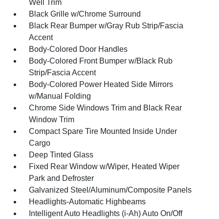
Well Trim
Black Grille w/Chrome Surround
Black Rear Bumper w/Gray Rub Strip/Fascia
Accent
Body-Colored Door Handles
Body-Colored Front Bumper w/Black Rub
Strip/Fascia Accent
Body-Colored Power Heated Side Mirrors
w/Manual Folding
Chrome Side Windows Trim and Black Rear
Window Trim
Compact Spare Tire Mounted Inside Under
Cargo
Deep Tinted Glass
Fixed Rear Window w/Wiper, Heated Wiper
Park and Defroster
Galvanized Steel/Aluminum/Composite Panels
Headlights-Automatic Highbeams
Intelligent Auto Headlights (i-Ah) Auto On/Off