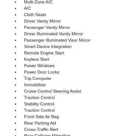
Multi-Zone A/C
A/C
Cloth Seats
Driver Vanity Mirror
Passenger Vanity Mirror
Driver Illuminated Vanity Mirror
Passenger Illuminated Visor Mirror
Smart Device Integration
Remote Engine Start
Keyless Start
Power Windows
Power Door Locks
Trip Computer
Immobilizer
Cruise Control Steering Assist
Traction Control
Stability Control
Traction Control
Front Side Air Bag
Rear Parking Aid
Cross-Traffic Alert
Rear Collision Mitigation