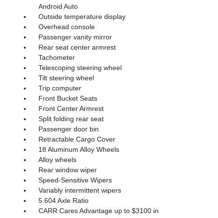
Android Auto
Outside temperature display
Overhead console
Passenger vanity mirror
Rear seat center armrest
Tachometer
Telescoping steering wheel
Tilt steering wheel
Trip computer
Front Bucket Seats
Front Center Armrest
Split folding rear seat
Passenger door bin
Retractable Cargo Cover
18 Aluminum Alloy Wheels
Alloy wheels
Rear window wiper
Speed-Sensitive Wipers
Variably intermittent wipers
5.604 Axle Ratio
CARR Cares Advantage up to $3100 in