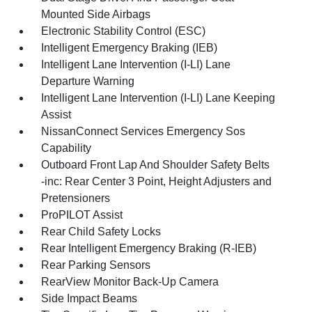
Mounted Side Airbags
Electronic Stability Control (ESC)
Intelligent Emergency Braking (IEB)
Intelligent Lane Intervention (I-LI) Lane
Departure Warning
Intelligent Lane Intervention (I-LI) Lane Keeping
Assist
NissanConnect Services Emergency Sos
Capability
Outboard Front Lap And Shoulder Safety Belts
-inc: Rear Center 3 Point, Height Adjusters and
Pretensioners
ProPILOT Assist
Rear Child Safety Locks
Rear Intelligent Emergency Braking (R-IEB)
Rear Parking Sensors
RearView Monitor Back-Up Camera
Side Impact Beams