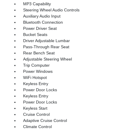
MP3 Capability
Steering Wheel Audio Controls
Auxiliary Audio Input
Bluetooth Connection
Power Driver Seat
Bucket Seats
Driver Adjustable Lumbar
Pass-Through Rear Seat
Rear Bench Seat
Adjustable Steering Wheel
Trip Computer
Power Windows
WiFi Hotspot
Keyless Entry
Power Door Locks
Keyless Entry
Power Door Locks
Keyless Start
Cruise Control
Adaptive Cruise Control
Climate Control