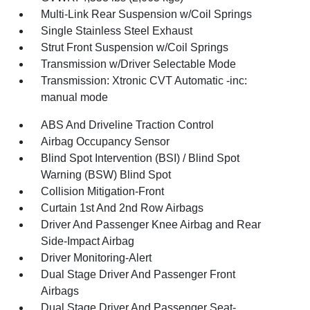
Multi-Link Rear Suspension w/Coil Springs
Single Stainless Steel Exhaust
Strut Front Suspension w/Coil Springs
Transmission w/Driver Selectable Mode
Transmission: Xtronic CVT Automatic -inc:
manual mode
ABS And Driveline Traction Control
Airbag Occupancy Sensor
Blind Spot Intervention (BSI) / Blind Spot
Warning (BSW) Blind Spot
Collision Mitigation-Front
Curtain 1st And 2nd Row Airbags
Driver And Passenger Knee Airbag and Rear
Side-Impact Airbag
Driver Monitoring-Alert
Dual Stage Driver And Passenger Front
Airbags
Dual Stage Driver And Passenger Seat-