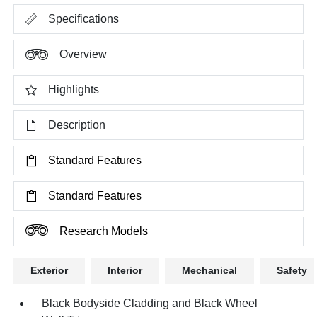
Specifications
Overview
Highlights
Description
Standard Features
Standard Features
Research Models
Exterior
Interior
Mechanical
Safety
Black Bodyside Cladding and Black Wheel