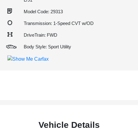
Model Code: 29313
Transmission: 1-Speed CVT w/OD
DriveTrain: FWD
Body Style: Sport Utility
Vehicle Details