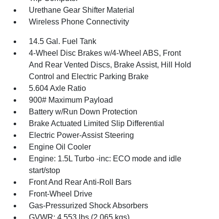
Urethane Gear Shifter Material
Wireless Phone Connectivity
14.5 Gal. Fuel Tank
4-Wheel Disc Brakes w/4-Wheel ABS, Front
And Rear Vented Discs, Brake Assist, Hill Hold
Control and Electric Parking Brake
5.604 Axle Ratio
900# Maximum Payload
Battery w/Run Down Protection
Brake Actuated Limited Slip Differential
Electric Power-Assist Steering
Engine Oil Cooler
Engine: 1.5L Turbo -inc: ECO mode and idle
start/stop
Front And Rear Anti-Roll Bars
Front-Wheel Drive
Gas-Pressurized Shock Absorbers
GVWR: 4,553 lbs (2,065 kgs)