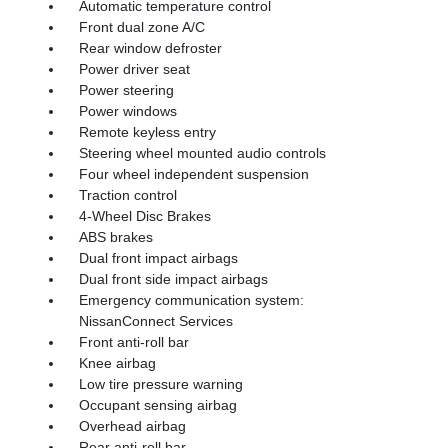
Automatic temperature control
Front dual zone A/C
Rear window defroster
Power driver seat
Power steering
Power windows
Remote keyless entry
Steering wheel mounted audio controls
Four wheel independent suspension
Traction control
4-Wheel Disc Brakes
ABS brakes
Dual front impact airbags
Dual front side impact airbags
Emergency communication system:
NissanConnect Services
Front anti-roll bar
Knee airbag
Low tire pressure warning
Occupant sensing airbag
Overhead airbag
Rear anti-roll bar