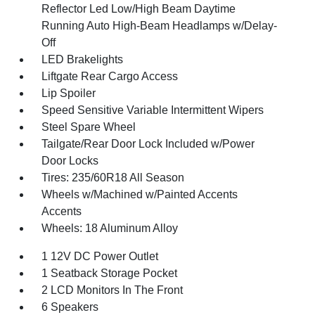
Reflector Led Low/High Beam Daytime
Running Auto High-Beam Headlamps w/Delay-
Off
LED Brakelights
Liftgate Rear Cargo Access
Lip Spoiler
Speed Sensitive Variable Intermittent Wipers
Steel Spare Wheel
Tailgate/Rear Door Lock Included w/Power
Door Locks
Tires: 235/60R18 All Season
Wheels w/Machined w/Painted Accents
Accents
Wheels: 18 Aluminum Alloy
1 12V DC Power Outlet
1 Seatback Storage Pocket
2 LCD Monitors In The Front
6 Speakers