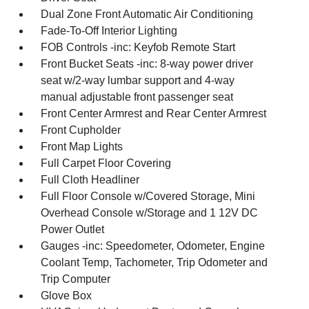
Dual Zone Front Automatic Air Conditioning
Fade-To-Off Interior Lighting
FOB Controls -inc: Keyfob Remote Start
Front Bucket Seats -inc: 8-way power driver
seat w/2-way lumbar support and 4-way
manual adjustable front passenger seat
Front Center Armrest and Rear Center Armrest
Front Cupholder
Front Map Lights
Full Carpet Floor Covering
Full Cloth Headliner
Full Floor Console w/Covered Storage, Mini
Overhead Console w/Storage and 1 12V DC
Power Outlet
Gauges -inc: Speedometer, Odometer, Engine
Coolant Temp, Tachometer, Trip Odometer and
Trip Computer
Glove Box