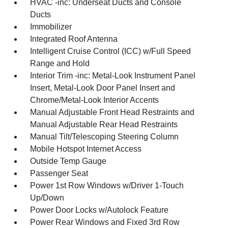
HVAC -inc: Underseat Ducts and Console
Ducts
Immobilizer
Integrated Roof Antenna
Intelligent Cruise Control (ICC) w/Full Speed
Range and Hold
Interior Trim -inc: Metal-Look Instrument Panel
Insert, Metal-Look Door Panel Insert and
Chrome/Metal-Look Interior Accents
Manual Adjustable Front Head Restraints and
Manual Adjustable Rear Head Restraints
Manual Tilt/Telescoping Steering Column
Mobile Hotspot Internet Access
Outside Temp Gauge
Passenger Seat
Power 1st Row Windows w/Driver 1-Touch
Up/Down
Power Door Locks w/Autolock Feature
Power Rear Windows and Fixed 3rd Row