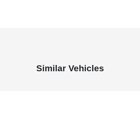
Similar Vehicles