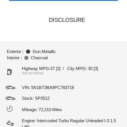
DISCLOSURE
Exterior :
Gun Metallic
Interior :
Charcoal
Highway MPG:37
[3]
/
City MPG: 30
[3]
*EPA ESTIMATED
VIN:
5N1BT3BA9PC783718
Stock: SP3512
Mileage: 72,210 Miles
Engine: Intercooled Turbo Regular Unleaded I-3 1.5
L/91