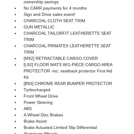
ownership savings
No CARR payments for 4 months
Sign and Drive sales event!
CHARCOAL CLOTH SEAT TRIM
GUN METALLIC
CHARCOAL TAILORFIT LEATHERETTE SEAT
TRIM
CHARCOAL PRIMATEX LEATHERETTE SEAT
TRIM
[M92] RETRACTABLE CARGO COVER
[L92] FLOOR MATS W/1-PIECE CARGO AREA
PROTECTOR -inc: seatback protector First Aid
Kit
[B93] CHROME REAR BUMPER PROTECTOR
Turbocharged
Front Wheel Drive
Power Steering
ABS
4-Wheel Disc Brakes
Brake Assist
Brake Actuated Limited Slip Differential
Aluminum Wheels