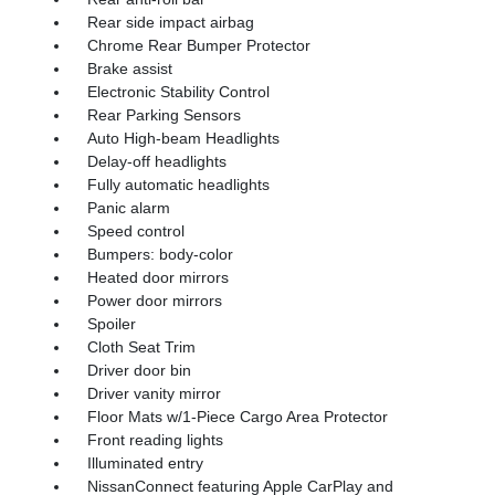
Rear side impact airbag
Chrome Rear Bumper Protector
Brake assist
Electronic Stability Control
Rear Parking Sensors
Auto High-beam Headlights
Delay-off headlights
Fully automatic headlights
Panic alarm
Speed control
Bumpers: body-color
Heated door mirrors
Power door mirrors
Spoiler
Cloth Seat Trim
Driver door bin
Driver vanity mirror
Floor Mats w/1-Piece Cargo Area Protector
Front reading lights
Illuminated entry
NissanConnect featuring Apple CarPlay and