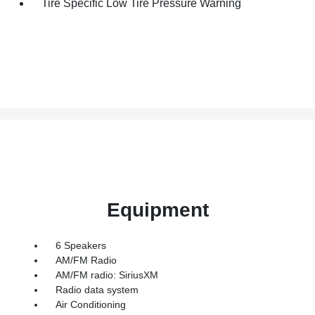
Tire Specific Low Tire Pressure Warning
Equipment
6 Speakers
AM/FM Radio
AM/FM radio: SiriusXM
Radio data system
Air Conditioning