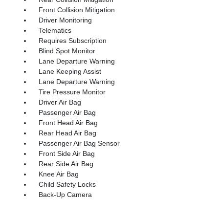
Front Collision Mitigation
Driver Monitoring
Telematics
Requires Subscription
Blind Spot Monitor
Lane Departure Warning
Lane Keeping Assist
Lane Departure Warning
Tire Pressure Monitor
Driver Air Bag
Passenger Air Bag
Front Head Air Bag
Rear Head Air Bag
Passenger Air Bag Sensor
Front Side Air Bag
Rear Side Air Bag
Knee Air Bag
Child Safety Locks
Back-Up Camera