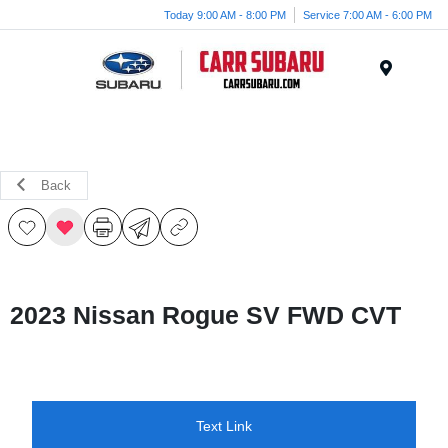
Today 9:00 AM - 8:00 PM
Service 7:00 AM - 6:00 PM
Menu
Back
2023 Nissan Rogue SV FWD CVT
Text Link