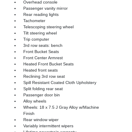
Overhead console
Passenger vanity mirror
Rear reading lights
Tachometer
Telescoping steering wheel
Tilt steering wheel
Trip computer
3rd row seats: bench
Front Bucket Seats
Front Center Armrest
Heated Front Bucket Seats
Heated front seats
Reclining 3rd row seat
Spill Resistant Coated Cloth Upholstery
Split folding rear seat
Passenger door bin
Alloy wheels
Wheels: 18 x 7.5 J Gray Alloy w/Machine
Finish
Rear window wiper
Variably intermittent wipers
Lifetime powertrain warranty