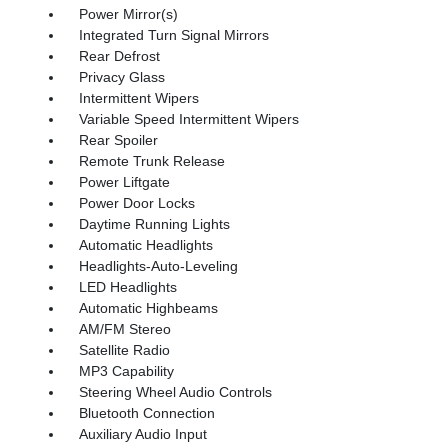
Power Mirror(s)
Integrated Turn Signal Mirrors
Rear Defrost
Privacy Glass
Intermittent Wipers
Variable Speed Intermittent Wipers
Rear Spoiler
Remote Trunk Release
Power Liftgate
Power Door Locks
Daytime Running Lights
Automatic Headlights
Headlights-Auto-Leveling
LED Headlights
Automatic Highbeams
AM/FM Stereo
Satellite Radio
MP3 Capability
Steering Wheel Audio Controls
Bluetooth Connection
Auxiliary Audio Input