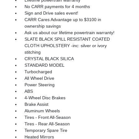
No CARR payments for 4 months
Sign and Drive sales event!
CARR Cares Advantage up to $3100 in
ownership savings
Ask us about our lifetime powertrain warranty!
SLATE BLACK SPILL RESISTANT COATED
CLOTH UPHOLSTERY -inc: silver or ivory
stitching
CRYSTAL BLACK SILICA
STANDARD MODEL
Turbocharged
All Wheel Drive
Power Steering
ABS
4-Wheel Disc Brakes
Brake Assist
Aluminum Wheels
Tires - Front All-Season
Tires - Rear All-Season
Temporary Spare Tire
Heated Mirrors