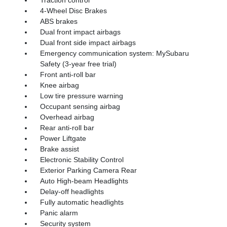
4-Wheel Disc Brakes
ABS brakes
Dual front impact airbags
Dual front side impact airbags
Emergency communication system: MySubaru
Safety (3-year free trial)
Front anti-roll bar
Knee airbag
Low tire pressure warning
Occupant sensing airbag
Overhead airbag
Rear anti-roll bar
Power Liftgate
Brake assist
Electronic Stability Control
Exterior Parking Camera Rear
Auto High-beam Headlights
Delay-off headlights
Fully automatic headlights
Panic alarm
Security system