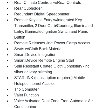
Rear Climate Controls w/Rear Controls
Rear Cupholder
Redundant Digital Speedometer
Remote Keyless Entry w/Integrated Key
Transmitter, 2 Door Curb/Courtesy, Illuminated
Entry, Illuminated Ignition Switch and Panic
Button
Remote Releases -Inc: Power Cargo Access
Seats w/Cloth Back Material
Smart Device Integration
Smart Device Remote Engine Start
Spill Resistant Coated Cloth Upholstery -inc:
silver or ivory stitching
STARLINK (subscription required) Mobile
Hotspot Internet Access
Trip Computer
Valet Function
Voice Activated Dual Zone Front Automatic Air
Conditioning