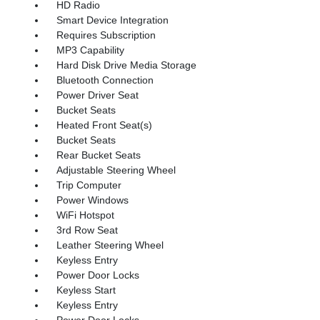
HD Radio
Smart Device Integration
Requires Subscription
MP3 Capability
Hard Disk Drive Media Storage
Bluetooth Connection
Power Driver Seat
Bucket Seats
Heated Front Seat(s)
Bucket Seats
Rear Bucket Seats
Adjustable Steering Wheel
Trip Computer
Power Windows
WiFi Hotspot
3rd Row Seat
Leather Steering Wheel
Keyless Entry
Power Door Locks
Keyless Start
Keyless Entry
Power Door Locks