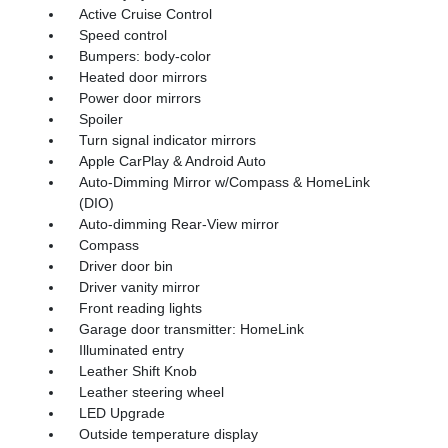
Active Cruise Control
Speed control
Bumpers: body-color
Heated door mirrors
Power door mirrors
Spoiler
Turn signal indicator mirrors
Apple CarPlay & Android Auto
Auto-Dimming Mirror w/Compass & HomeLink
(DIO)
Auto-dimming Rear-View mirror
Compass
Driver door bin
Driver vanity mirror
Front reading lights
Garage door transmitter: HomeLink
Illuminated entry
Leather Shift Knob
Leather steering wheel
LED Upgrade
Outside temperature display