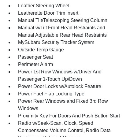
Leather Steering Wheel
Leatherette Door Trim Insert
Manual Tilt/Telescoping Steering Column
Manual w/Tilt Front Head Restraints and
Manual Adjustable Rear Head Restraints
MySubaru Security Tracker System
Outside Temp Gauge
Passenger Seat
Perimeter Alarm
Power 1st Row Windows w/Driver And
Passenger 1-Touch Up/Down
Power Door Locks w/Autolock Feature
Power Fuel Flap Locking Type
Power Rear Windows and Fixed 3rd Row
Windows
Proximity Key For Doors And Push Button Start
Radio w/Seek-Scan, Clock, Speed
Compensated Volume Control, Radio Data