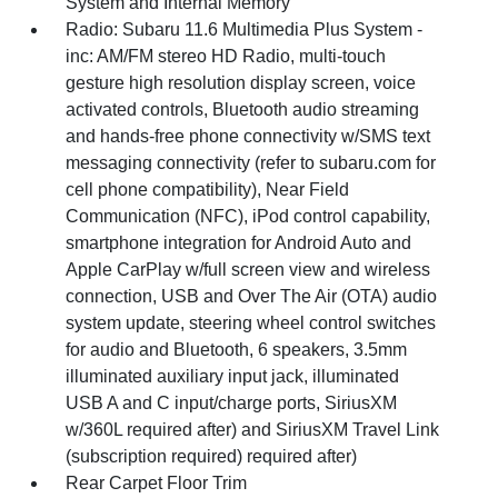
System and Internal Memory
Radio: Subaru 11.6 Multimedia Plus System -
inc: AM/FM stereo HD Radio, multi-touch
gesture high resolution display screen, voice
activated controls, Bluetooth audio streaming
and hands-free phone connectivity w/SMS text
messaging connectivity (refer to subaru.com for
cell phone compatibility), Near Field
Communication (NFC), iPod control capability,
smartphone integration for Android Auto and
Apple CarPlay w/full screen view and wireless
connection, USB and Over The Air (OTA) audio
system update, steering wheel control switches
for audio and Bluetooth, 6 speakers, 3.5mm
illuminated auxiliary input jack, illuminated
USB A and C input/charge ports, SiriusXM
w/360L required after) and SiriusXM Travel Link
(subscription required) required after)
Rear Carpet Floor Trim