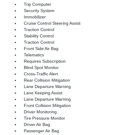
Trip Computer
Security System
Immobilizer
Cruise Control Steering Assist
Traction Control
Stability Control
Traction Control
Front Side Air Bag
Telematics
Requires Subscription
Blind Spot Monitor
Cross-Traffic Alert
Rear Collision Mitigation
Lane Departure Warning
Lane Keeping Assist
Lane Departure Warning
Front Collision Mitigation
Driver Monitoring
Tire Pressure Monitor
Driver Air Bag
Passenger Air Bag