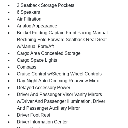
2 Seatback Storage Pockets
6 Speakers
Air Filtration
Analog Appearance
Bucket Folding Captain Front Facing Manual
Reclining Fold Forward Seatback Rear Seat
w/Manual Fore/Aft
Cargo Area Concealed Storage
Cargo Space Lights
Compass
Cruise Control w/Steering Wheel Controls
Day-Night Auto-Dimming Rearview Mirror
Delayed Accessory Power
Driver And Passenger Visor Vanity Mirrors
w/Driver And Passenger Illumination, Driver
And Passenger Auxiliary Mirror
Driver Foot Rest
Driver Information Center