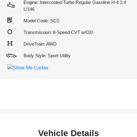
Engine: Intercooled Turbo Regular Gasoline H-4 2.4
L/146
Model Code: SCC
Transmission: 8-Speed CVT w/OD
DriveTrain: AWD
Body Style: Sport Utility
Vehicle Details