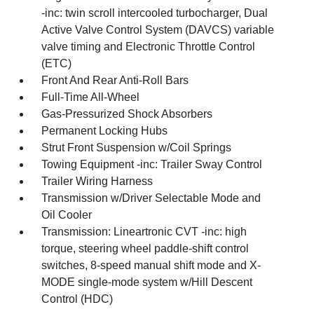
-inc: twin scroll intercooled turbocharger, Dual
Active Valve Control System (DAVCS) variable
valve timing and Electronic Throttle Control
(ETC)
Front And Rear Anti-Roll Bars
Full-Time All-Wheel
Gas-Pressurized Shock Absorbers
Permanent Locking Hubs
Strut Front Suspension w/Coil Springs
Towing Equipment -inc: Trailer Sway Control
Trailer Wiring Harness
Transmission w/Driver Selectable Mode and
Oil Cooler
Transmission: Lineartronic CVT -inc: high
torque, steering wheel paddle-shift control
switches, 8-speed manual shift mode and X-
MODE single-mode system w/Hill Descent
Control (HDC)