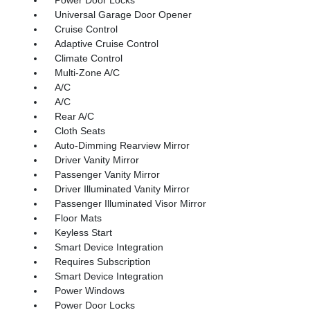
Universal Garage Door Opener
Cruise Control
Adaptive Cruise Control
Climate Control
Multi-Zone A/C
A/C
A/C
Rear A/C
Cloth Seats
Auto-Dimming Rearview Mirror
Driver Vanity Mirror
Passenger Vanity Mirror
Driver Illuminated Vanity Mirror
Passenger Illuminated Visor Mirror
Floor Mats
Keyless Start
Smart Device Integration
Requires Subscription
Smart Device Integration
Power Windows
Power Door Locks