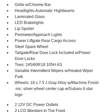
Grille w/Chrome Bar
Headlights-Automatic Highbeams
Laminated Glass
LED Brakelights
Lip Spoiler
Perimeter/Approach Lights
Power Liftgate Rear Cargo Access
Steel Spare Wheel
Tailgate/Rear Door Lock Included w/Power
Door Locks
Tires: 245/60R18 105H AS
Variable Intermittent Wipers w/Heated Wiper
Park
Wheels: 18 x 7.5 J Gray Alloy w/Machine Finish
-inc: silver wheel center cap w/Subaru 6 star
logo
2 12V DC Power Outlets
2 LCD Monitors In The Front