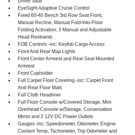
Driver Seat
EyeSight Adaptive Cruise Control
Fixed 60-40 Bench 3rd Row Seat Front,
Manual Recline, Manual Fold-Into-Floor
Folding Activation, 3 Manual and Adjustable
Head Restraints
FOB Controls -inc: Keyfob Cargo Access
Front And Rear Map Lights
Front Center Armrest and Rear Seat Mounted
Armrest
Front Cupholder
Full Carpet Floor Covering -inc: Carpet Front
And Rear Floor Mats
Full Cloth Headliner
Full Floor Console w/Covered Storage, Mini
Overhead Console w/Storage, Conversation
Mirror and 2 12V DC Power Outlets
Gauges -inc: Speedometer, Odometer, Engine
Coolant Temp, Tachometer, Trip Odometer and