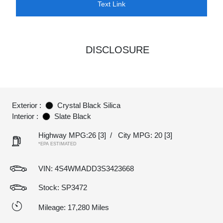
Text Link
DISCLOSURE
Exterior :
Crystal Black Silica
Interior :
Slate Black
Highway MPG:26
[3]
/
City MPG: 20
[3]
*EPA ESTIMATED
VIN:
4S4WMADD3S3423668
Stock: SP3472
Mileage: 17,280 Miles