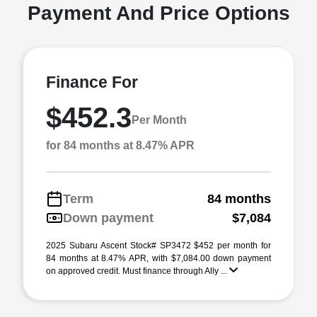
Payment And Price Options
Finance For
$452.3
Per Month
for 84 months at 8.47% APR
Term
84 months
Down payment
$7,084
2025 Subaru Ascent Stock# SP3472 $452 per month for
84 months at 8.47% APR, with $7,084.00 down payment
on approved credit. Must finance through Ally ...