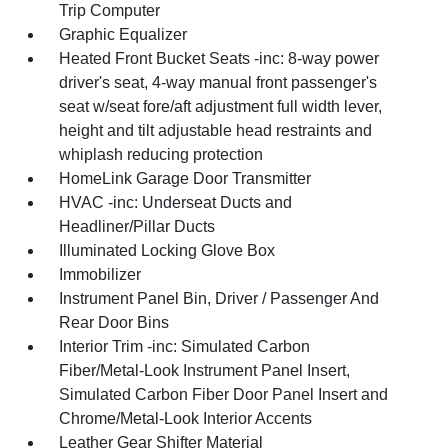
Trip Computer
Graphic Equalizer
Heated Front Bucket Seats -inc: 8-way power
driver's seat, 4-way manual front passenger's
seat w/seat fore/aft adjustment full width lever,
height and tilt adjustable head restraints and
whiplash reducing protection
HomeLink Garage Door Transmitter
HVAC -inc: Underseat Ducts and
Headliner/Pillar Ducts
Illuminated Locking Glove Box
Immobilizer
Instrument Panel Bin, Driver / Passenger And
Rear Door Bins
Interior Trim -inc: Simulated Carbon
Fiber/Metal-Look Instrument Panel Insert,
Simulated Carbon Fiber Door Panel Insert and
Chrome/Metal-Look Interior Accents
Leather Gear Shifter Material