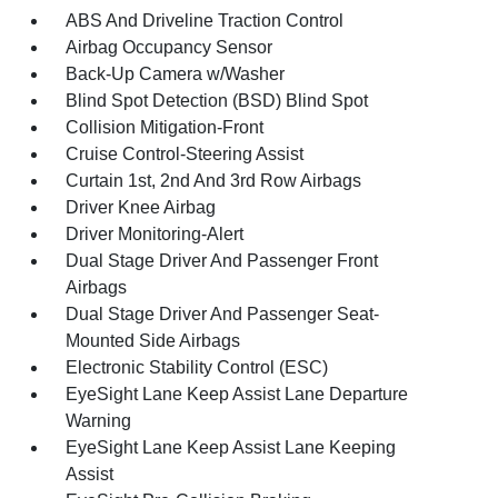
ABS And Driveline Traction Control
Airbag Occupancy Sensor
Back-Up Camera w/Washer
Blind Spot Detection (BSD) Blind Spot
Collision Mitigation-Front
Cruise Control-Steering Assist
Curtain 1st, 2nd And 3rd Row Airbags
Driver Knee Airbag
Driver Monitoring-Alert
Dual Stage Driver And Passenger Front
Airbags
Dual Stage Driver And Passenger Seat-
Mounted Side Airbags
Electronic Stability Control (ESC)
EyeSight Lane Keep Assist Lane Departure
Warning
EyeSight Lane Keep Assist Lane Keeping
Assist