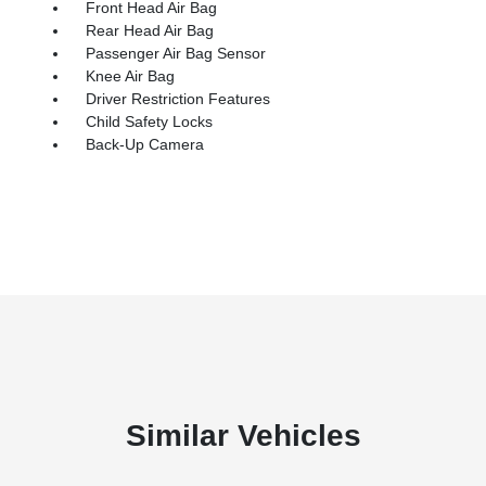
Front Head Air Bag
Rear Head Air Bag
Passenger Air Bag Sensor
Knee Air Bag
Driver Restriction Features
Child Safety Locks
Back-Up Camera
Similar Vehicles