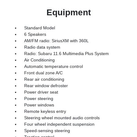
Equipment
Standard Model
6 Speakers
AM/FM radio: SiriusXM with 360L
Radio data system
Radio: Subaru 11.6 Multimedia Plus System
Air Conditioning
Automatic temperature control
Front dual zone A/C
Rear air conditioning
Rear window defroster
Power driver seat
Power steering
Power windows
Remote keyless entry
Steering wheel mounted audio controls
Four wheel independent suspension
Speed-sensing steering
Traction control