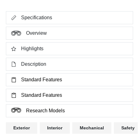
Specifications
Overview
Highlights
Description
Standard Features
Standard Features
Research Models
Exterior
Interior
Mechanical
Safety