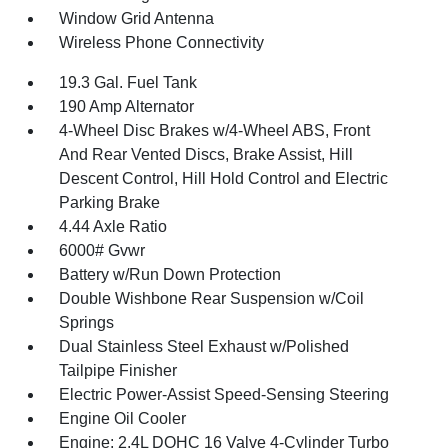
Window Grid Antenna
Wireless Phone Connectivity
19.3 Gal. Fuel Tank
190 Amp Alternator
4-Wheel Disc Brakes w/4-Wheel ABS, Front
And Rear Vented Discs, Brake Assist, Hill
Descent Control, Hill Hold Control and Electric
Parking Brake
4.44 Axle Ratio
6000# Gvwr
Battery w/Run Down Protection
Double Wishbone Rear Suspension w/Coil
Springs
Dual Stainless Steel Exhaust w/Polished
Tailpipe Finisher
Electric Power-Assist Speed-Sensing Steering
Engine Oil Cooler
Engine: 2.4L DOHC 16 Valve 4-Cylinder Turbo