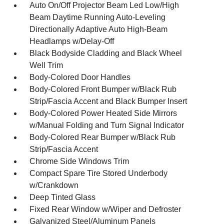
Auto On/Off Projector Beam Led Low/High
Beam Daytime Running Auto-Leveling
Directionally Adaptive Auto High-Beam
Headlamps w/Delay-Off
Black Bodyside Cladding and Black Wheel
Well Trim
Body-Colored Door Handles
Body-Colored Front Bumper w/Black Rub
Strip/Fascia Accent and Black Bumper Insert
Body-Colored Power Heated Side Mirrors
w/Manual Folding and Turn Signal Indicator
Body-Colored Rear Bumper w/Black Rub
Strip/Fascia Accent
Chrome Side Windows Trim
Compact Spare Tire Stored Underbody
w/Crankdown
Deep Tinted Glass
Fixed Rear Window w/Wiper and Defroster
Galvanized Steel/Aluminum Panels