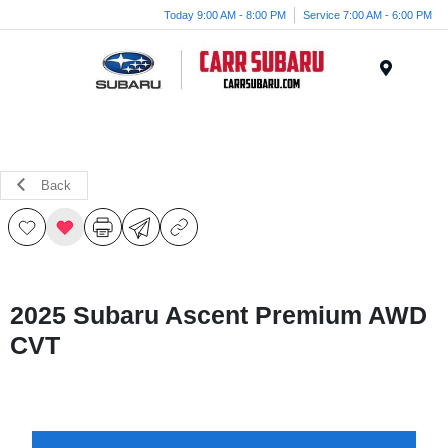
Today 9:00 AM - 8:00 PM
Service 7:00 AM - 6:00 PM
Menu
Back
2025 Subaru Ascent Premium AWD
CVT