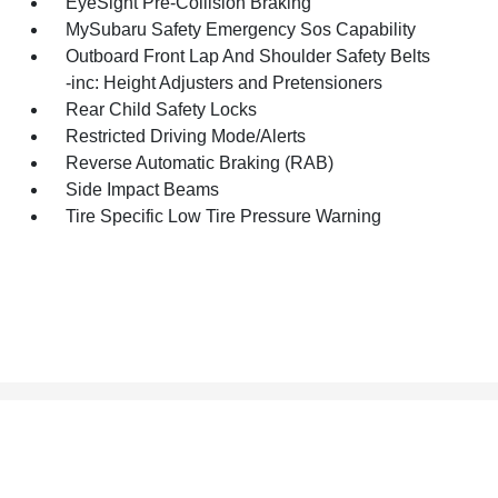
EyeSight Pre-Collision Braking
MySubaru Safety Emergency Sos Capability
Outboard Front Lap And Shoulder Safety Belts
-inc: Height Adjusters and Pretensioners
Rear Child Safety Locks
Restricted Driving Mode/Alerts
Reverse Automatic Braking (RAB)
Side Impact Beams
Tire Specific Low Tire Pressure Warning