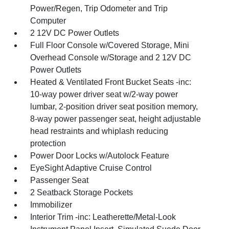
Power/Regen, Trip Odometer and Trip
Computer
2 12V DC Power Outlets
Full Floor Console w/Covered Storage, Mini
Overhead Console w/Storage and 2 12V DC
Power Outlets
Heated & Ventilated Front Bucket Seats -inc:
10-way power driver seat w/2-way power
lumbar, 2-position driver seat position memory,
8-way power passenger seat, height adjustable
head restraints and whiplash reducing
protection
Power Door Locks w/Autolock Feature
EyeSight Adaptive Cruise Control
Passenger Seat
2 Seatback Storage Pockets
Immobilizer
Interior Trim -inc: Leatherette/Metal-Look