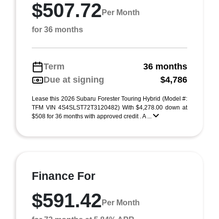
$507.72
Per Month
for 36 months
Term
36 months
Due at signing
$4,786
Lease this 2026 Subaru Forester Touring Hybrid (Model #:
TFM VIN 4S4SLST72T3120482) With $4,278.00 down at
$508 for 36 months with approved credit . A ...
Finance For
$591.42
Per Month