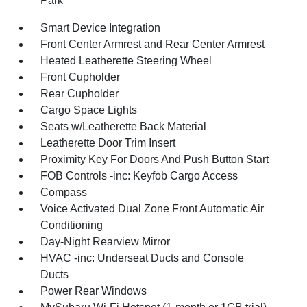
Park
Smart Device Integration
Front Center Armrest and Rear Center Armrest
Heated Leatherette Steering Wheel
Front Cupholder
Rear Cupholder
Cargo Space Lights
Seats w/Leatherette Back Material
Leatherette Door Trim Insert
Proximity Key For Doors And Push Button Start
FOB Controls -inc: Keyfob Cargo Access
Compass
Voice Activated Dual Zone Front Automatic Air
Conditioning
Day-Night Rearview Mirror
HVAC -inc: Underseat Ducts and Console
Ducts
Power Rear Windows