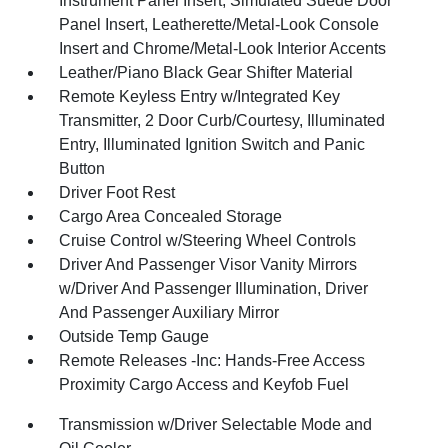
Instrument Panel Insert, Simulated Suede Door
Panel Insert, Leatherette/Metal-Look Console
Insert and Chrome/Metal-Look Interior Accents
Leather/Piano Black Gear Shifter Material
Remote Keyless Entry w/Integrated Key
Transmitter, 2 Door Curb/Courtesy, Illuminated
Entry, Illuminated Ignition Switch and Panic
Button
Driver Foot Rest
Cargo Area Concealed Storage
Cruise Control w/Steering Wheel Controls
Driver And Passenger Visor Vanity Mirrors
w/Driver And Passenger Illumination, Driver
And Passenger Auxiliary Mirror
Outside Temp Gauge
Remote Releases -Inc: Hands-Free Access
Proximity Cargo Access and Keyfob Fuel
Transmission w/Driver Selectable Mode and