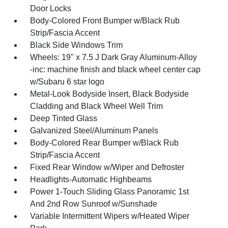
Door Locks
Body-Colored Front Bumper w/Black Rub
Strip/Fascia Accent
Black Side Windows Trim
Wheels: 19" x 7.5 J Dark Gray Aluminum-Alloy
-inc: machine finish and black wheel center cap
w/Subaru 6 star logo
Metal-Look Bodyside Insert, Black Bodyside
Cladding and Black Wheel Well Trim
Deep Tinted Glass
Galvanized Steel/Aluminum Panels
Body-Colored Rear Bumper w/Black Rub
Strip/Fascia Accent
Fixed Rear Window w/Wiper and Defroster
Headlights-Automatic Highbeams
Power 1-Touch Sliding Glass Panoramic 1st
And 2nd Row Sunroof w/Sunshade
Variable Intermittent Wipers w/Heated Wiper