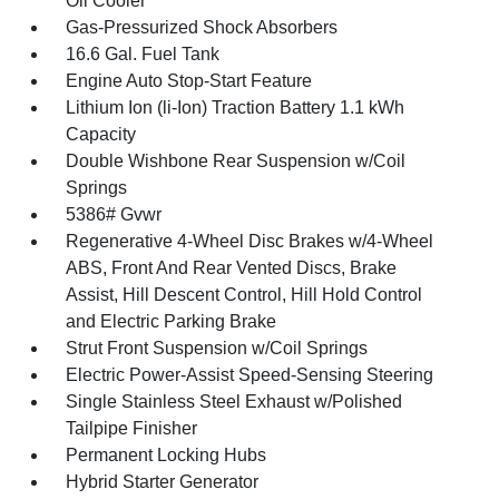
Oil Cooler
Gas-Pressurized Shock Absorbers
16.6 Gal. Fuel Tank
Engine Auto Stop-Start Feature
Lithium Ion (li-Ion) Traction Battery 1.1 kWh
Capacity
Double Wishbone Rear Suspension w/Coil
Springs
5386# Gvwr
Regenerative 4-Wheel Disc Brakes w/4-Wheel
ABS, Front And Rear Vented Discs, Brake
Assist, Hill Descent Control, Hill Hold Control
and Electric Parking Brake
Strut Front Suspension w/Coil Springs
Electric Power-Assist Speed-Sensing Steering
Single Stainless Steel Exhaust w/Polished
Tailpipe Finisher
Permanent Locking Hubs
Hybrid Starter Generator