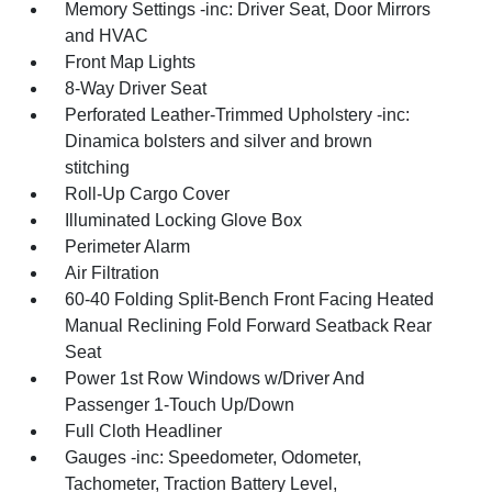
Memory Settings -inc: Driver Seat, Door Mirrors
and HVAC
Front Map Lights
8-Way Driver Seat
Perforated Leather-Trimmed Upholstery -inc:
Dinamica bolsters and silver and brown
stitching
Roll-Up Cargo Cover
Illuminated Locking Glove Box
Perimeter Alarm
Air Filtration
60-40 Folding Split-Bench Front Facing Heated
Manual Reclining Fold Forward Seatback Rear
Seat
Power 1st Row Windows w/Driver And
Passenger 1-Touch Up/Down
Full Cloth Headliner
Gauges -inc: Speedometer, Odometer,
Tachometer, Traction Battery Level,