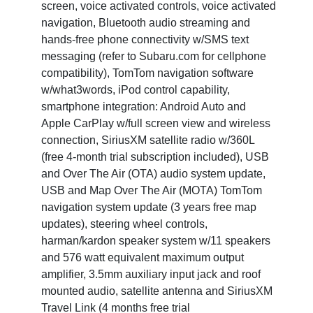
screen, voice activated controls, voice activated
navigation, Bluetooth audio streaming and
hands-free phone connectivity w/SMS text
messaging (refer to Subaru.com for cellphone
compatibility), TomTom navigation software
w/what3words, iPod control capability,
smartphone integration: Android Auto and
Apple CarPlay w/full screen view and wireless
connection, SiriusXM satellite radio w/360L
(free 4-month trial subscription included), USB
and Over The Air (OTA) audio system update,
USB and Map Over The Air (MOTA) TomTom
navigation system update (3 years free map
updates), steering wheel controls,
harman/kardon speaker system w/11 speakers
and 576 watt equivalent maximum output
amplifier, 3.5mm auxiliary input jack and roof
mounted audio, satellite antenna and SiriusXM
Travel Link (4 months free trial