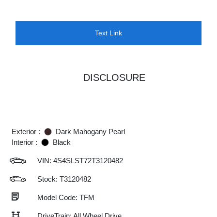
Text Link
DISCLOSURE
Exterior :
Dark Mahogany Pearl
Interior :
Black
VIN:
4S4SLST72T3120482
Stock: T3120482
Model Code: TFM
DriveTrain: All Wheel Drive