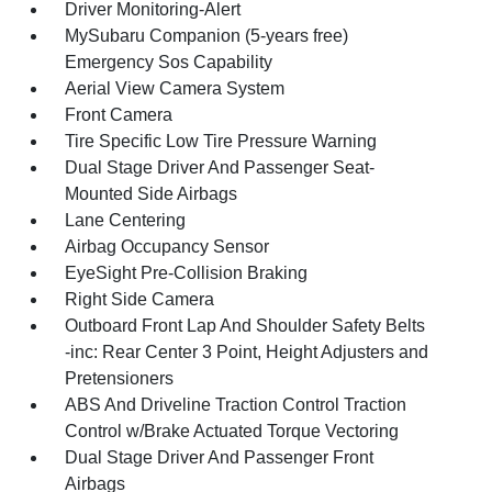
Driver Monitoring-Alert
MySubaru Companion (5-years free)
Emergency Sos Capability
Aerial View Camera System
Front Camera
Tire Specific Low Tire Pressure Warning
Dual Stage Driver And Passenger Seat-
Mounted Side Airbags
Lane Centering
Airbag Occupancy Sensor
EyeSight Pre-Collision Braking
Right Side Camera
Outboard Front Lap And Shoulder Safety Belts
-inc: Rear Center 3 Point, Height Adjusters and
Pretensioners
ABS And Driveline Traction Control Traction
Control w/Brake Actuated Torque Vectoring
Dual Stage Driver And Passenger Front
Airbags