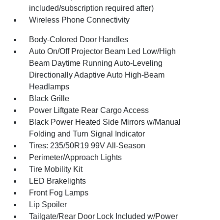
included/subscription required after)
Wireless Phone Connectivity
Body-Colored Door Handles
Auto On/Off Projector Beam Led Low/High
Beam Daytime Running Auto-Leveling
Directionally Adaptive Auto High-Beam
Headlamps
Black Grille
Power Liftgate Rear Cargo Access
Black Power Heated Side Mirrors w/Manual
Folding and Turn Signal Indicator
Tires: 235/50R19 99V All-Season
Perimeter/Approach Lights
Tire Mobility Kit
LED Brakelights
Front Fog Lamps
Lip Spoiler
Tailgate/Rear Door Lock Included w/Power