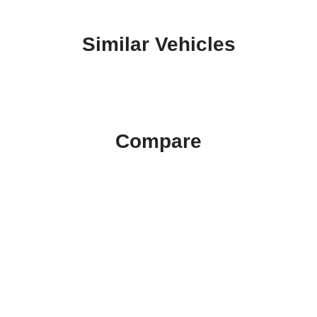
Similar Vehicles
Compare