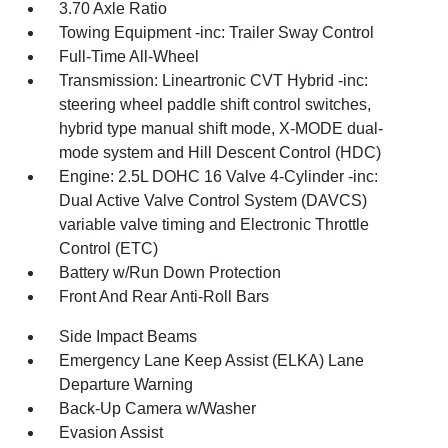
3.70 Axle Ratio
Towing Equipment -inc: Trailer Sway Control
Full-Time All-Wheel
Transmission: Lineartronic CVT Hybrid -inc:
steering wheel paddle shift control switches,
hybrid type manual shift mode, X-MODE dual-
mode system and Hill Descent Control (HDC)
Engine: 2.5L DOHC 16 Valve 4-Cylinder -inc:
Dual Active Valve Control System (DAVCS)
variable valve timing and Electronic Throttle
Control (ETC)
Battery w/Run Down Protection
Front And Rear Anti-Roll Bars
Side Impact Beams
Emergency Lane Keep Assist (ELKA) Lane
Departure Warning
Back-Up Camera w/Washer
Evasion Assist