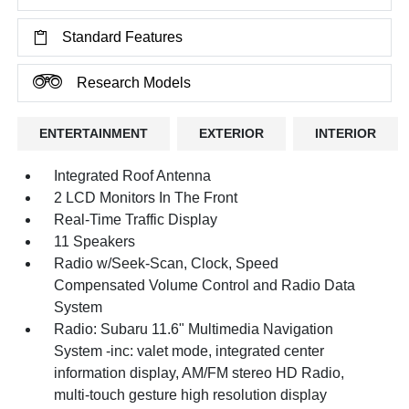
Standard Features
Research Models
ENTERTAINMENT
EXTERIOR
INTERIOR
Integrated Roof Antenna
2 LCD Monitors In The Front
Real-Time Traffic Display
11 Speakers
Radio w/Seek-Scan, Clock, Speed
Compensated Volume Control and Radio Data
System
Radio: Subaru 11.6" Multimedia Navigation
System -inc: valet mode, integrated center
information display, AM/FM stereo HD Radio,
multi-touch gesture high resolution display