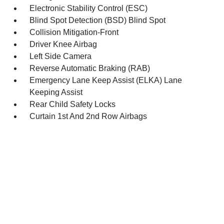
Electronic Stability Control (ESC)
Blind Spot Detection (BSD) Blind Spot
Collision Mitigation-Front
Driver Knee Airbag
Left Side Camera
Reverse Automatic Braking (RAB)
Emergency Lane Keep Assist (ELKA) Lane
Keeping Assist
Rear Child Safety Locks
Curtain 1st And 2nd Row Airbags