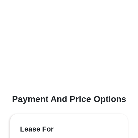
Payment And Price Options
Lease For