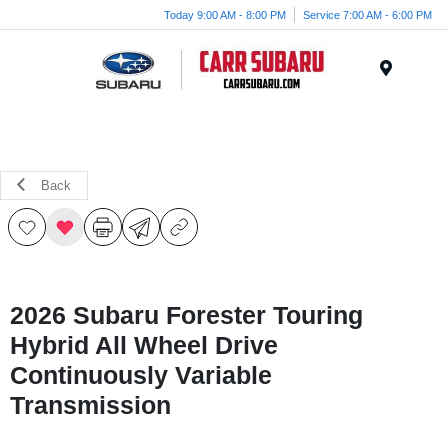
Today 9:00 AM - 8:00 PM
Service 7:00 AM - 6:00 PM
Menu
Back
2026 Subaru Forester Touring
Hybrid All Wheel Drive
Continuously Variable
Transmission