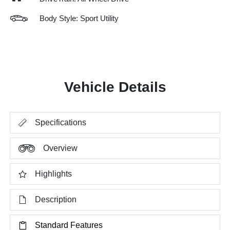
Body Style: Sport Utility
Vehicle Details
Specifications
Overview
Highlights
Description
Standard Features