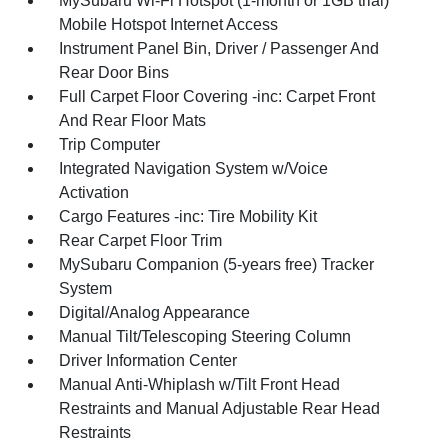
MySubaru Wi-Fi Hotspot (1-month or 1GB trial)
Mobile Hotspot Internet Access
Instrument Panel Bin, Driver / Passenger And
Rear Door Bins
Full Carpet Floor Covering -inc: Carpet Front
And Rear Floor Mats
Trip Computer
Integrated Navigation System w/Voice
Activation
Cargo Features -inc: Tire Mobility Kit
Rear Carpet Floor Trim
MySubaru Companion (5-years free) Tracker
System
Digital/Analog Appearance
Manual Tilt/Telescoping Steering Column
Driver Information Center
Manual Anti-Whiplash w/Tilt Front Head
Restraints and Manual Adjustable Rear Head
Restraints