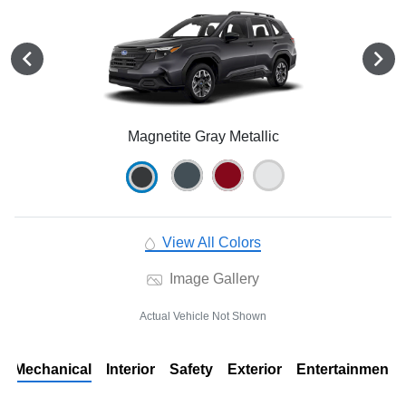
Magnetite Gray Metallic
View All Colors
Image Gallery
Actual Vehicle Not Shown
Mechanical
Interior
Safety
Exterior
Entertainment