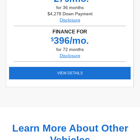
for 36 months
$4,278 Down Payment
Disclosure
FINANCE FOR
396/mo.
$
for 72 months
Disclosure
VIEW DETAILS
Learn More About Other
Vehicles