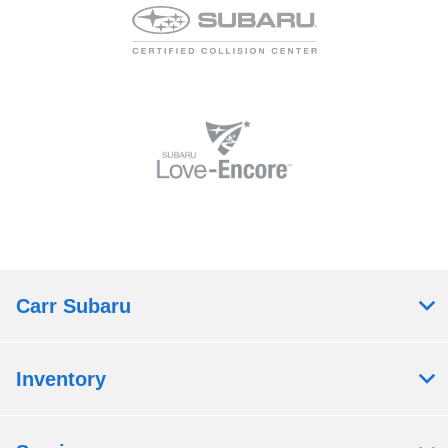
Carr Subaru
Inventory