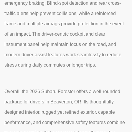
emergency braking. Blind-spot detection and rear cross-
traffic alerts help prevent collisions, while a reinforced
frame and multiple airbags provide protection in the event
of an impact. The driver-centric cockpit and clear
instrument panel help maintain focus on the road, and
modern driver-assist features work seamlessly to reduce
stress during daily commutes or longer trips.
Overall, the 2026 Subaru Forester offers a well-rounded
package for drivers in Beaverton, OR. Its thoughtfully
designed interior, rugged yet refined exterior, capable
performance, and comprehensive safety features combine