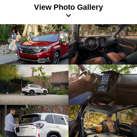
View Photo Gallery