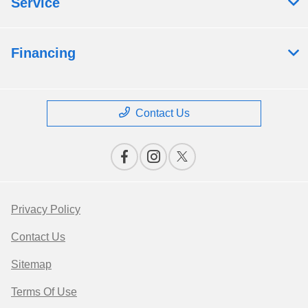
Service
Financing
Contact Us
Privacy Policy
Contact Us
Sitemap
Terms Of Use