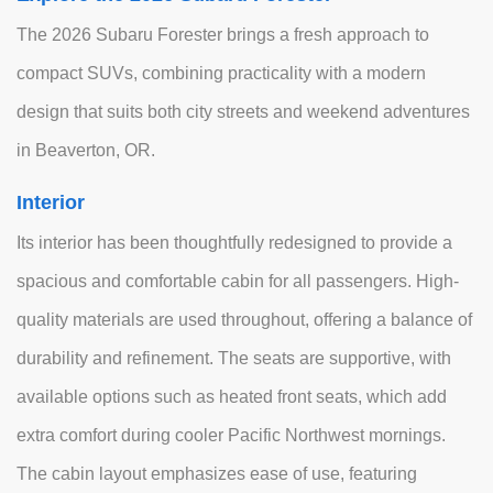
The 2026 Subaru Forester brings a fresh approach to
compact SUVs, combining practicality with a modern
design that suits both city streets and weekend adventures
in Beaverton, OR.
Interior
Its interior has been thoughtfully redesigned to provide a
spacious and comfortable cabin for all passengers. High-
quality materials are used throughout, offering a balance of
durability and refinement. The seats are supportive, with
available options such as heated front seats, which add
extra comfort during cooler Pacific Northwest mornings.
The cabin layout emphasizes ease of use, featuring