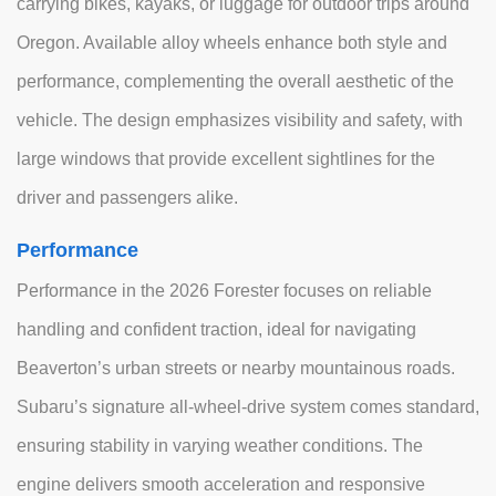
carrying bikes, kayaks, or luggage for outdoor trips around
Oregon. Available alloy wheels enhance both style and
performance, complementing the overall aesthetic of the
vehicle. The design emphasizes visibility and safety, with
large windows that provide excellent sightlines for the
driver and passengers alike.
Performance
Performance in the 2026 Forester focuses on reliable
handling and confident traction, ideal for navigating
Beaverton’s urban streets or nearby mountainous roads.
Subaru’s signature all-wheel-drive system comes standard,
ensuring stability in varying weather conditions. The
engine delivers smooth acceleration and responsive