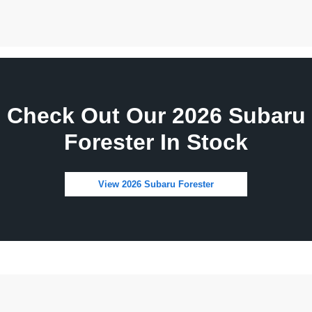
Check Out Our 2026 Subaru
Forester In Stock
View 2026 Subaru Forester