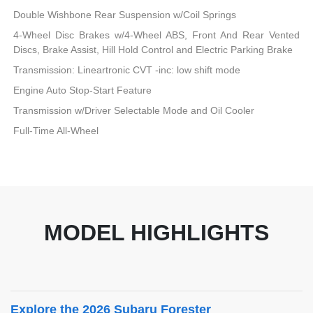
Double Wishbone Rear Suspension w/Coil Springs
4-Wheel Disc Brakes w/4-Wheel ABS, Front And Rear Vented
Discs, Brake Assist, Hill Hold Control and Electric Parking Brake
Transmission: Lineartronic CVT -inc: low shift mode
Engine Auto Stop-Start Feature
Transmission w/Driver Selectable Mode and Oil Cooler
Full-Time All-Wheel
MODEL HIGHLIGHTS
Explore the 2026 Subaru Forester