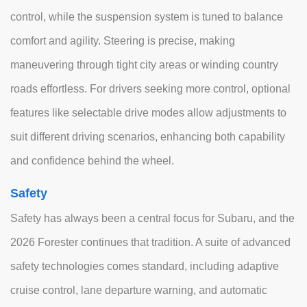
control, while the suspension system is tuned to balance
comfort and agility. Steering is precise, making
maneuvering through tight city areas or winding country
roads effortless. For drivers seeking more control, optional
features like selectable drive modes allow adjustments to
suit different driving scenarios, enhancing both capability
and confidence behind the wheel.
Safety
Safety has always been a central focus for Subaru, and the
2026 Forester continues that tradition. A suite of advanced
safety technologies comes standard, including adaptive
cruise control, lane departure warning, and automatic