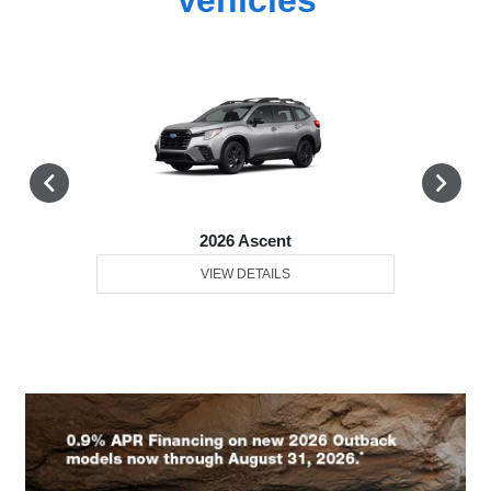
2026 Ascent
VIEW DETAILS