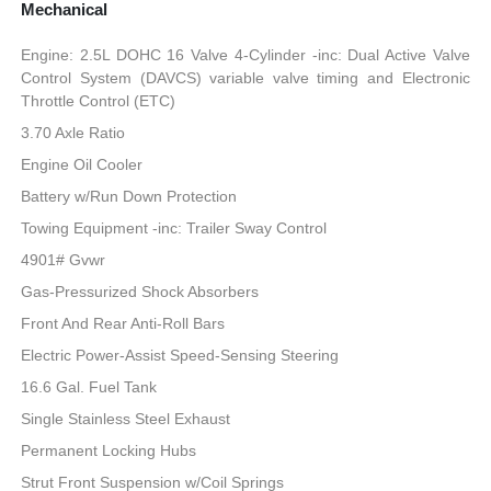
Mechanical
Engine: 2.5L DOHC 16 Valve 4-Cylinder -inc: Dual Active Valve
Control System (DAVCS) variable valve timing and Electronic
Throttle Control (ETC)
3.70 Axle Ratio
Engine Oil Cooler
Battery w/Run Down Protection
Towing Equipment -inc: Trailer Sway Control
4901# Gvwr
Gas-Pressurized Shock Absorbers
Front And Rear Anti-Roll Bars
Electric Power-Assist Speed-Sensing Steering
16.6 Gal. Fuel Tank
Single Stainless Steel Exhaust
Permanent Locking Hubs
Strut Front Suspension w/Coil Springs