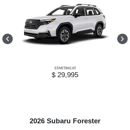
STARTING AT
$ 29,995
2026 Subaru Forester