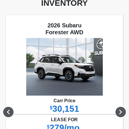
INVENTORY
2026 Subaru
Forester AWD
Carr Price
30,151
$
LEASE FOR
279/mo.
$