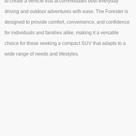
to create a vehicle that accommodates both everyday
driving and outdoor adventures with ease. The Forester is
designed to provide comfort, convenience, and confidence
for individuals and families alike, making it a versatile
choice for those seeking a compact SUV that adapts to a
wide range of needs and lifestyles.