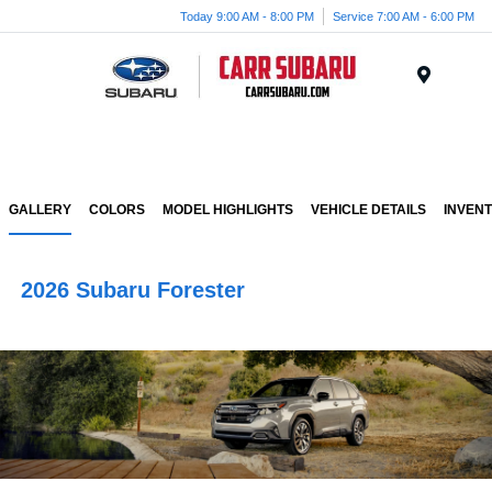
Today 9:00 AM - 8:00 PM
Service 7:00 AM - 6:00 PM
Menu
GALLERY
COLORS
MODEL HIGHLIGHTS
VEHICLE DETAILS
INVEN
2026 Subaru Forester