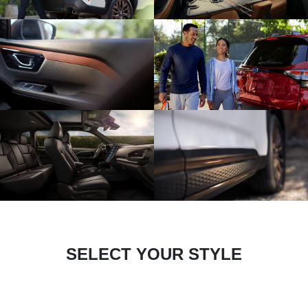
SELECT YOUR STYLE