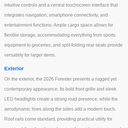
intuitive controls and a central touchscreen interface that
integrates navigation, smartphone connectivity, and
entertainment functions. Ample cargo space allows for
flexible storage, accommodating everything from sports
equipment to groceries, and split-folding rear seats provide
versatility for larger items.
Exterior
On the exterior, the 2026 Forester presents a rugged yet
contemporary appearance. Its bold front grille and sleek
LED headlights create a strong road presence, while the
aerodynamic lines along the sides add a modern touch.
Roof rails come standard, providing practical utility for