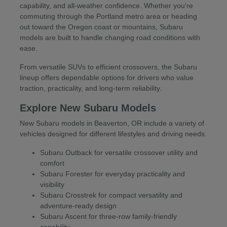
capability, and all-weather confidence. Whether you're
commuting through the Portland metro area or heading
out toward the Oregon coast or mountains, Subaru
models are built to handle changing road conditions with
ease.
From versatile SUVs to efficient crossovers, the Subaru
lineup offers dependable options for drivers who value
traction, practicality, and long-term reliability.
Explore New Subaru Models
New Subaru models in Beaverton, OR include a variety of
vehicles designed for different lifestyles and driving needs.
Subaru Outback for versatile crossover utility and
comfort
Subaru Forester for everyday practicality and
visibility
Subaru Crosstrek for compact versatility and
adventure-ready design
Subaru Ascent for three-row family-friendly
capability