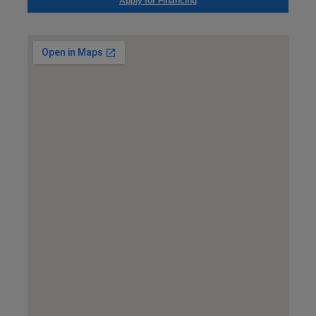
Apply for Financing