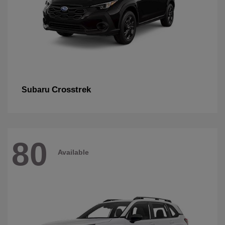
Crosstrek
Subaru
80
Available