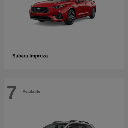
Impreza
Subaru
7
Available