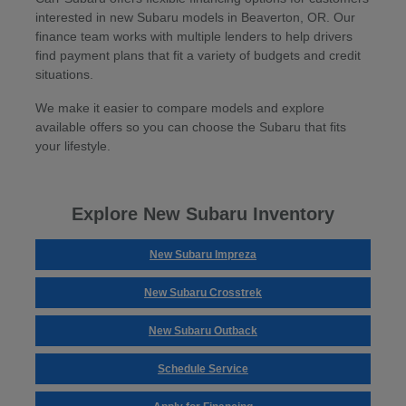
interested in new Subaru models in Beaverton, OR. Our
finance team works with multiple lenders to help drivers
find payment plans that fit a variety of budgets and credit
situations.
We make it easier to compare models and explore
available offers so you can choose the Subaru that fits
your lifestyle.
Explore New Subaru Inventory
New Subaru Impreza
New Subaru Crosstrek
New Subaru Outback
Schedule Service