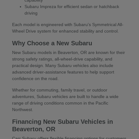
Subaru Impreza for efficient sedan or hatchback
driving
Each model is engineered with Subaru's Symmetrical All-
Wheel Drive system for enhanced stability and control.
Why Choose a New Subaru
New Subaru models in Beaverton, OR are known for their
strong safety ratings, all-wheel-drive capability, and
practical design. Many Subaru vehicles also include
advanced driver-assistance features to help support
confidence on the road.
Whether for commuting, family travel, or outdoor
adventures, Subaru vehicles are built to handle a wide
range of driving conditions common in the Pacific
Northwest.
Financing New Subaru Vehicles in
Beaverton, OR
Carr Subaru offers flexible financing options for customers