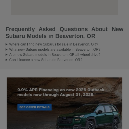
Frequently Asked Questions About New
Subaru Models in Beaverton, OR
Where can I find new Subarus for sale in Beaverton, OR?
What new Subaru models are available in Beaverton, OR?
Are new Subaru models in Beaverton, OR all-wheel drive?
Can I finance a new Subaru in Beaverton, OR?