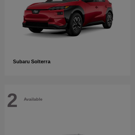
Solterra
Subaru
2
Available