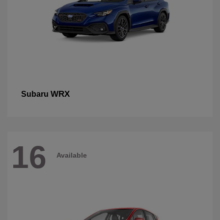
WRX
Subaru
16
Available