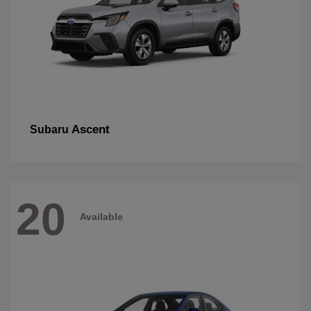
Ascent
Subaru
20
Available