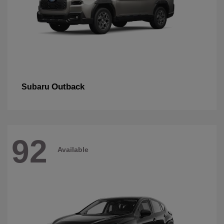
Outback
Subaru
92
Available