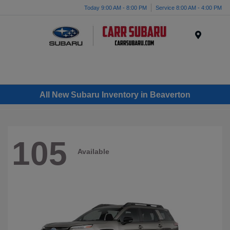
Today 9:00 AM - 8:00 PM
Service 8:00 AM - 4:00 PM
Menu
All New Subaru Inventory in Beaverton
105
Available