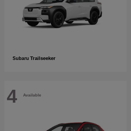
Trailseeker
Subaru
4
Available