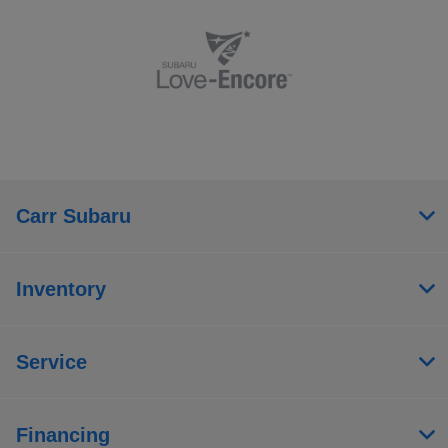
Carr Subaru
Inventory
Service
Financing