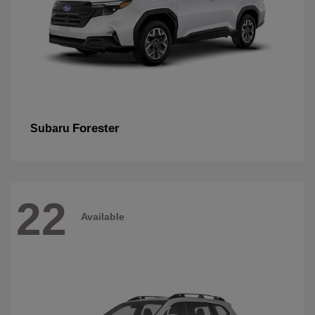
Forester
Subaru
22
Available