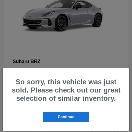
BRZ
Subaru
So sorry, this vehicle was just
sold. Please check out our great
selection of similar inventory.
New Subarus for Sale in Beaverton,
OR
Continue
At Carr Subaru in Beaverton, OR, drivers can explore a
wide selection of new Subaru vehicles designed for safety,