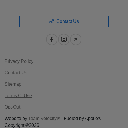
Contact Us
Privacy Policy
Contact Us
Sitemap
Terms Of Use
Opt-Out
Website by
Team Velocity®
- Fueled by Apollo® |
Copyright ©2026