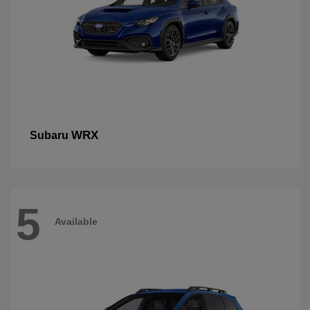
WRX
Subaru
5
Available