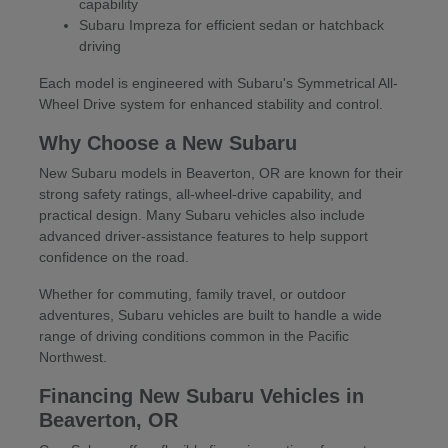
capability
Subaru Impreza for efficient sedan or hatchback
driving
Each model is engineered with Subaru's Symmetrical All-
Wheel Drive system for enhanced stability and control.
Why Choose a New Subaru
New Subaru models in Beaverton, OR are known for their
strong safety ratings, all-wheel-drive capability, and
practical design. Many Subaru vehicles also include
advanced driver-assistance features to help support
confidence on the road.
Whether for commuting, family travel, or outdoor
adventures, Subaru vehicles are built to handle a wide
range of driving conditions common in the Pacific
Northwest.
Financing New Subaru Vehicles in
Beaverton, OR