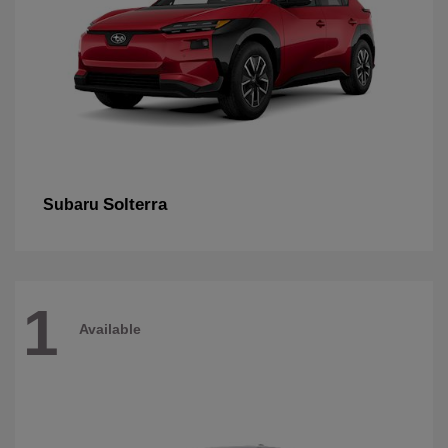
Solterra
Subaru
1
Available