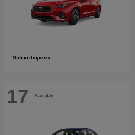
Impreza
Subaru
17
Available