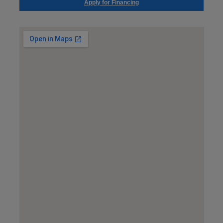
Apply for Financing