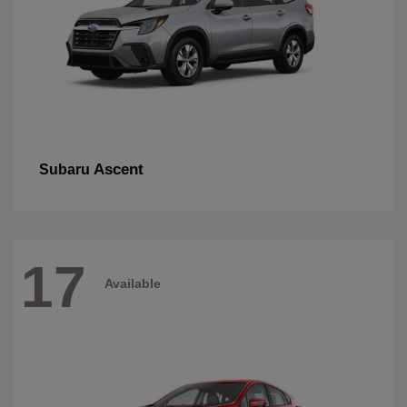
Ascent
Subaru
17
Available