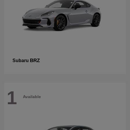
BRZ
Subaru
1
Available