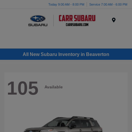
Today 9:00 AM - 8:00 PM
Service 7:00 AM - 6:00 PM
Menu
All New Subaru Inventory in Beaverton
105
Available