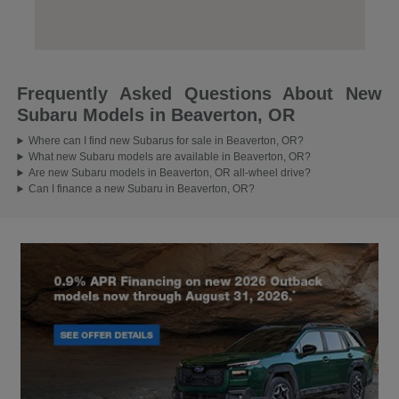
Frequently Asked Questions About New
Subaru Models in Beaverton, OR
Where can I find new Subarus for sale in Beaverton, OR?
What new Subaru models are available in Beaverton, OR?
Are new Subaru models in Beaverton, OR all-wheel drive?
Can I finance a new Subaru in Beaverton, OR?