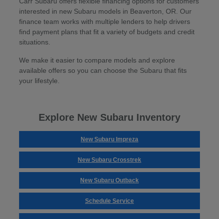
Carr Subaru offers flexible financing options for customers
interested in new Subaru models in Beaverton, OR. Our
finance team works with multiple lenders to help drivers
find payment plans that fit a variety of budgets and credit
situations.
We make it easier to compare models and explore
available offers so you can choose the Subaru that fits
your lifestyle.
Explore New Subaru Inventory
New Subaru Impreza
New Subaru Crosstrek
New Subaru Outback
Schedule Service