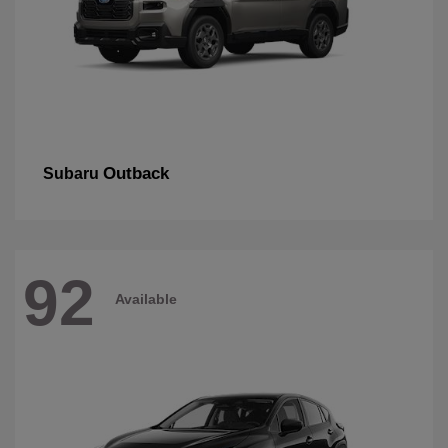
Outback
Subaru
92
Available