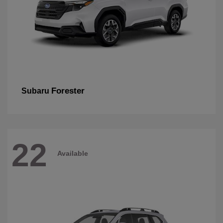
Forester
Subaru
22
Available