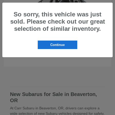
So sorry, this vehicle was just
sold. Please check out our great
selection of similar inventory.
Continue
Uncharted
Subaru
New Subarus for Sale in Beaverton,
OR
At Carr Subaru in Beaverton, OR, drivers can explore a
wide selection of new Subaru vehicles designed for safety,