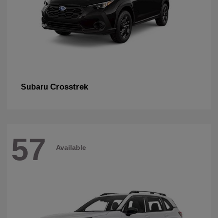
Crosstrek
Subaru
57
Available