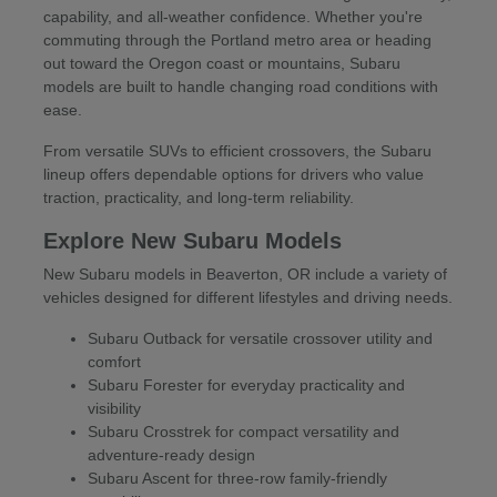
capability, and all-weather confidence. Whether you're
commuting through the Portland metro area or heading
out toward the Oregon coast or mountains, Subaru
models are built to handle changing road conditions with
ease.
From versatile SUVs to efficient crossovers, the Subaru
lineup offers dependable options for drivers who value
traction, practicality, and long-term reliability.
Explore New Subaru Models
New Subaru models in Beaverton, OR include a variety of
vehicles designed for different lifestyles and driving needs.
Subaru Outback for versatile crossover utility and
comfort
Subaru Forester for everyday practicality and
visibility
Subaru Crosstrek for compact versatility and
adventure-ready design
Subaru Ascent for three-row family-friendly