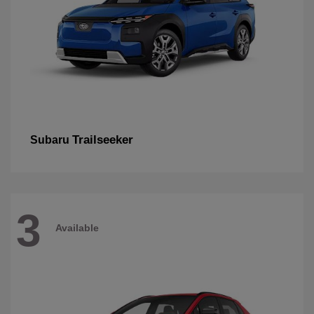
Trailseeker
Subaru
3
Available