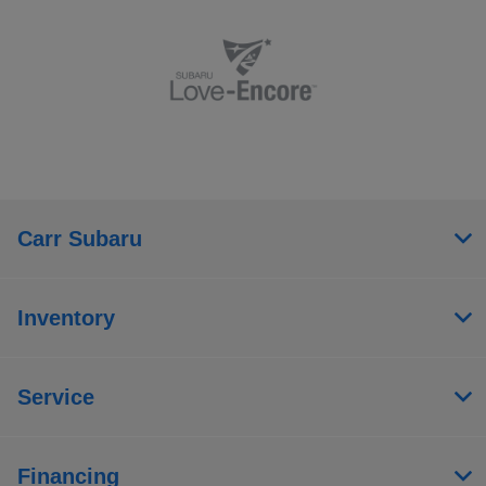
Carr Subaru
Inventory
Service
Financing