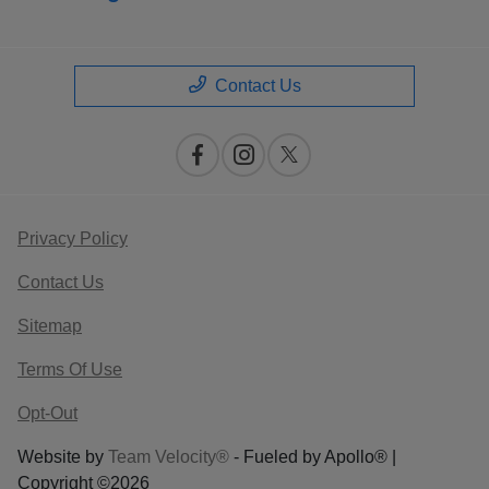
Contact Us
Privacy Policy
Contact Us
Sitemap
Terms Of Use
Opt-Out
Website by
Team Velocity®
- Fueled by Apollo® |
Copyright ©2026