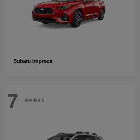
Impreza
Subaru
7
Available