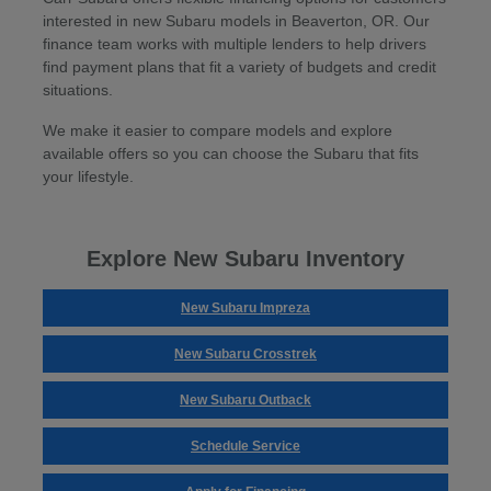
interested in new Subaru models in Beaverton, OR. Our
finance team works with multiple lenders to help drivers
find payment plans that fit a variety of budgets and credit
situations.
We make it easier to compare models and explore
available offers so you can choose the Subaru that fits
your lifestyle.
Explore New Subaru Inventory
New Subaru Impreza
New Subaru Crosstrek
New Subaru Outback
Schedule Service