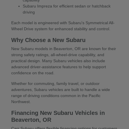
Subaru Impreza for efficient sedan or hatchback
driving
Each model is engineered with Subaru's Symmetrical All-
Wheel Drive system for enhanced stability and control.
Why Choose a New Subaru
New Subaru models in Beaverton, OR are known for their
strong safety ratings, all-wheel-drive capability, and
practical design. Many Subaru vehicles also include
advanced driver-assistance features to help support
confidence on the road.
Whether for commuting, family travel, or outdoor
adventures, Subaru vehicles are built to handle a wide
range of driving conditions common in the Pacific
Northwest.
Financing New Subaru Vehicles in
Beaverton, OR
Carr Subaru offers flexible financing options for customers