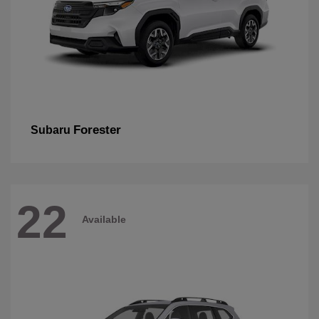
Forester
Subaru
22
Available