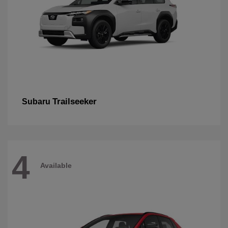
Trailseeker
Subaru
4
Available