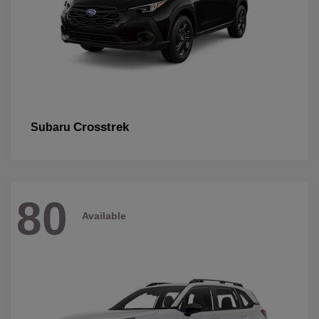
Crosstrek
Subaru
80
Available