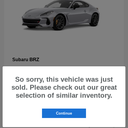
BRZ
Subaru
So sorry, this vehicle was just
sold. Please check out our great
selection of similar inventory.
New Subarus for Sale in Beaverton,
OR
Continue
At Carr Subaru in Beaverton, OR, drivers can explore a
wide selection of new Subaru vehicles designed for safety,