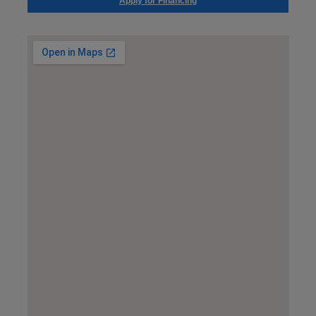
Apply for Financing