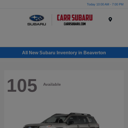
Today 10:00 AM - 7:00 PM
Menu
All New Subaru Inventory in Beaverton
105
Available