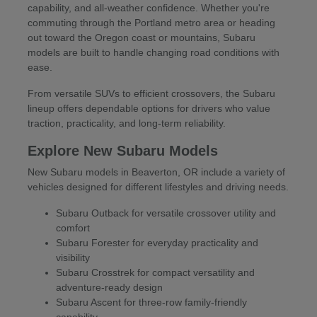
capability, and all-weather confidence. Whether you're
commuting through the Portland metro area or heading
out toward the Oregon coast or mountains, Subaru
models are built to handle changing road conditions with
ease.
From versatile SUVs to efficient crossovers, the Subaru
lineup offers dependable options for drivers who value
traction, practicality, and long-term reliability.
Explore New Subaru Models
New Subaru models in Beaverton, OR include a variety of
vehicles designed for different lifestyles and driving needs.
Subaru Outback for versatile crossover utility and
comfort
Subaru Forester for everyday practicality and
visibility
Subaru Crosstrek for compact versatility and
adventure-ready design
Subaru Ascent for three-row family-friendly
capability