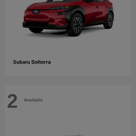
Solterra
Subaru
2
Available