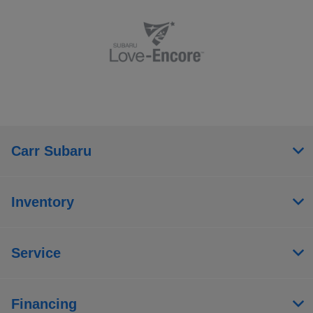
Carr Subaru
Inventory
Service
Financing