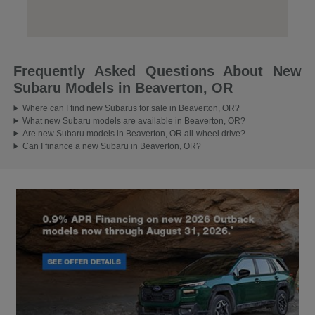
Frequently Asked Questions About New
Subaru Models in Beaverton, OR
Where can I find new Subarus for sale in Beaverton, OR?
What new Subaru models are available in Beaverton, OR?
Are new Subaru models in Beaverton, OR all-wheel drive?
Can I finance a new Subaru in Beaverton, OR?