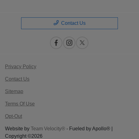
Contact Us
Privacy Policy
Contact Us
Sitemap
Terms Of Use
Opt-Out
Website by
Team Velocity®
- Fueled by Apollo® |
Copyright ©2026