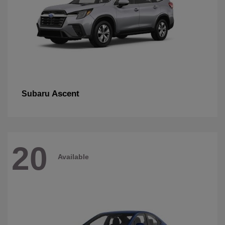
Ascent
Subaru
20
Available