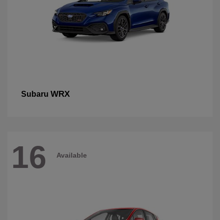
WRX
Subaru
16
Available