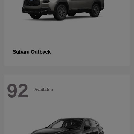
Outback
Subaru
92
Available