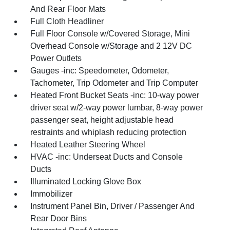
And Rear Floor Mats
Full Cloth Headliner
Full Floor Console w/Covered Storage, Mini
Overhead Console w/Storage and 2 12V DC
Power Outlets
Gauges -inc: Speedometer, Odometer,
Tachometer, Trip Odometer and Trip Computer
Heated Front Bucket Seats -inc: 10-way power
driver seat w/2-way power lumbar, 8-way power
passenger seat, height adjustable head
restraints and whiplash reducing protection
Heated Leather Steering Wheel
HVAC -inc: Underseat Ducts and Console
Ducts
Illuminated Locking Glove Box
Immobilizer
Instrument Panel Bin, Driver / Passenger And
Rear Door Bins