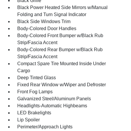
Black Grille
Black Power Heated Side Mirrors w/Manual
Folding and Turn Signal Indicator
Black Side Windows Trim
Body-Colored Door Handles
Body-Colored Front Bumper w/Black Rub
Strip/Fascia Accent
Body-Colored Rear Bumper w/Black Rub
Strip/Fascia Accent
Compact Spare Tire Mounted Inside Under
Cargo
Deep Tinted Glass
Fixed Rear Window w/Wiper and Defroster
Front Fog Lamps
Galvanized Steel/Aluminum Panels
Headlights-Automatic Highbeams
LED Brakelights
Lip Spoiler
Perimeter/Approach Lights