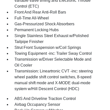
variable valve timing and Electronic Throttle
Control (ETC)
Front And Rear Anti-Roll Bars
Full-Time All-Wheel
Gas-Pressurized Shock Absorbers
Permanent Locking Hubs
Single Stainless Steel Exhaust w/Polished
Tailpipe Finisher
Strut Front Suspension w/Coil Springs
Towing Equipment -inc: Trailer Sway Control
Transmission w/Driver Selectable Mode and
Oil Cooler
Transmission: Lineartronic CVT -inc: steering
wheel paddle shift control switches, 8-speed
manual shift mode and X-MODE dual-mode
system w/Hill Descent Control (HDC)
ABS And Driveline Traction Control
Airbag Occupancy Sensor