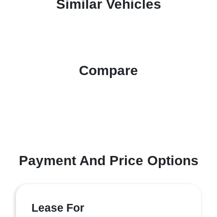
Similar Vehicles
Compare
Payment And Price Options
Lease For