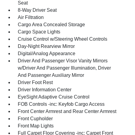
Seat
8-Way Driver Seat
Air Filtration
Cargo Area Concealed Storage
Cargo Space Lights
Cruise Control w/Steering Wheel Controls
Day-Night Rearview Mirror
Digital/Analog Appearance
Driver And Passenger Visor Vanity Mirrors
w/Driver And Passenger Illumination, Driver
And Passenger Auxiliary Mirror
Driver Foot Rest
Driver Information Center
EyeSight Adaptive Cruise Control
FOB Controls -inc: Keyfob Cargo Access
Front Center Armrest and Rear Center Armrest
Front Cupholder
Front Map Lights
Full Carpet Floor Covering -inc: Carpet Front