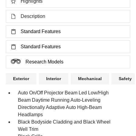
Highlights
Description
Standard Features
Standard Features
Research Models
Exterior
Interior
Mechanical
Safety
Auto On/Off Projector Beam Led Low/High
Beam Daytime Running Auto-Leveling
Directionally Adaptive Auto High-Beam
Headlamps
Black Bodyside Cladding and Black Wheel
Well Trim