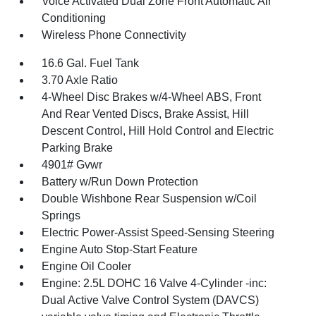
Voice Activated Dual Zone Front Automatic Air
Conditioning
Wireless Phone Connectivity
16.6 Gal. Fuel Tank
3.70 Axle Ratio
4-Wheel Disc Brakes w/4-Wheel ABS, Front
And Rear Vented Discs, Brake Assist, Hill
Descent Control, Hill Hold Control and Electric
Parking Brake
4901# Gvwr
Battery w/Run Down Protection
Double Wishbone Rear Suspension w/Coil
Springs
Electric Power-Assist Speed-Sensing Steering
Engine Auto Stop-Start Feature
Engine Oil Cooler
Engine: 2.5L DOHC 16 Valve 4-Cylinder -inc:
Dual Active Valve Control System (DAVCS)