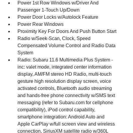
Power 1st Row Windows w/Driver And
Passenger 1-Touch Up/Down
Power Door Locks w/Autolock Feature
Power Rear Windows
Proximity Key For Doors And Push Button Start
Radio w/Seek-Scan, Clock, Speed
Compensated Volume Control and Radio Data
System
Radio: Subaru 11.6 Multimedia Plus System -
inc: valet mode, integrated center information
display, AM/FM stereo HD Radio, multi-touch
gesture high resolution display screen, voice
activated controls, Bluetooth audio streaming
and hands-free phone connectivity w/SMS text
messaging (refer to Subaru.com for cellphone
compatibility), iPod control capability,
smartphone integration: Android Auto and
Apple CarPlay w/full screen view and wireless
connection, SiriusXM satellite radio w/360L