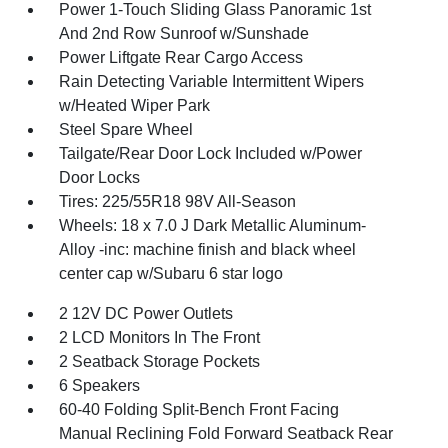
Power 1-Touch Sliding Glass Panoramic 1st
And 2nd Row Sunroof w/Sunshade
Power Liftgate Rear Cargo Access
Rain Detecting Variable Intermittent Wipers
w/Heated Wiper Park
Steel Spare Wheel
Tailgate/Rear Door Lock Included w/Power
Door Locks
Tires: 225/55R18 98V All-Season
Wheels: 18 x 7.0 J Dark Metallic Aluminum-
Alloy -inc: machine finish and black wheel
center cap w/Subaru 6 star logo
2 12V DC Power Outlets
2 LCD Monitors In The Front
2 Seatback Storage Pockets
6 Speakers
60-40 Folding Split-Bench Front Facing
Manual Reclining Fold Forward Seatback Rear