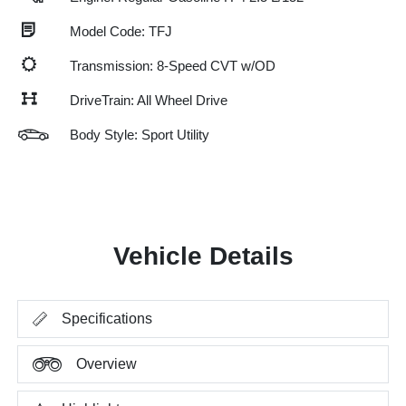
Model Code: TFJ
Transmission: 8-Speed CVT w/OD
DriveTrain: All Wheel Drive
Body Style: Sport Utility
Vehicle Details
Specifications
Overview