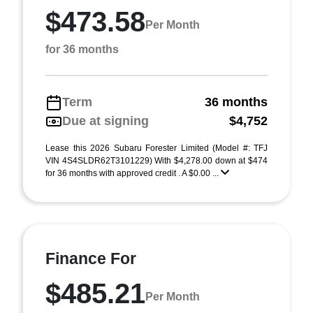
$473.58
Per Month
for 36 months
Term
36 months
Due at signing
$4,752
Lease this 2026 Subaru Forester Limited (Model #: TFJ
VIN 4S4SLDR62T3101229) With $4,278.00 down at $474
for 36 months with approved credit . A $0.00 ...
Finance For
$485.21
Per Month