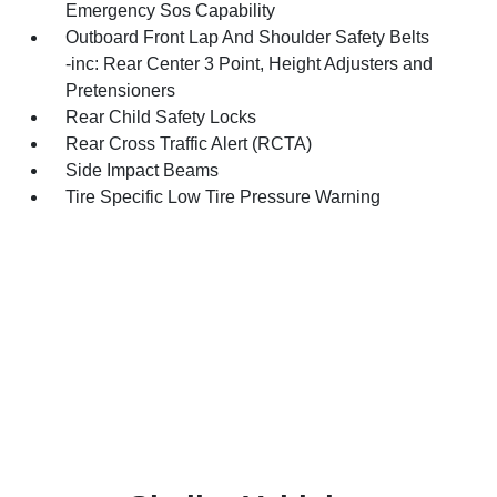
Emergency Sos Capability
Outboard Front Lap And Shoulder Safety Belts
-inc: Rear Center 3 Point, Height Adjusters and
Pretensioners
Rear Child Safety Locks
Rear Cross Traffic Alert (RCTA)
Side Impact Beams
Tire Specific Low Tire Pressure Warning