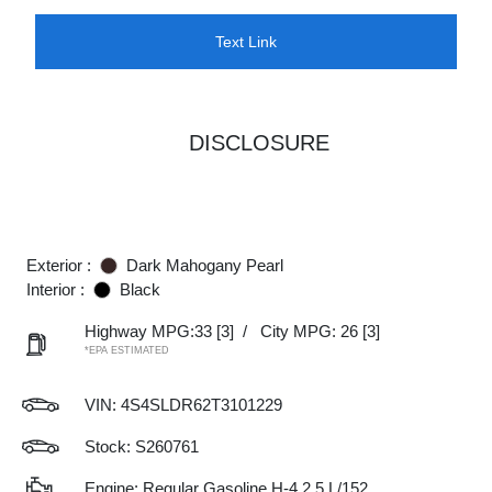
Text Link
DISCLOSURE
Exterior :
Dark Mahogany Pearl
Interior :
Black
Highway MPG:33
[3]
/
City MPG: 26
[3]
*EPA ESTIMATED
VIN:
4S4SLDR62T3101229
Stock: S260761
Engine: Regular Gasoline H-4 2.5 L/152