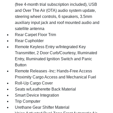
(free 4-month trial subscription included), USB
and Over The Air (OTA) audio system update,
steering wheel controls, 6 speakers, 3.5mm
auxiliary input jack and roof mounted audio and
satellite antenna
Rear Carpet Floor Trim
Rear Cupholder
Remote Keyless Entry w/Integrated Key
Transmitter, 2 Door Curb/Courtesy, Illuminated
Entry, Illuminated Ignition Switch and Panic
Button
Remote Releases -Inc: Hands-Free Access
Proximity Cargo Access and Mechanical Fuel
Roll-Up Cargo Cover
Seats w/Leatherette Back Material
Smart Device Integration
Trip Computer
Urethane Gear Shifter Material