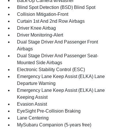
Back-Up Camera w/Washer
Blind Spot Detection (BSD) Blind Spot
Collision Mitigation-Front
Curtain 1st And 2nd Row Airbags
Driver Knee Airbag
Driver Monitoring-Alert
Dual Stage Driver And Passenger Front
Airbags
Dual Stage Driver And Passenger Seat-
Mounted Side Airbags
Electronic Stability Control (ESC)
Emergency Lane Keep Assist (ELKA) Lane
Departure Warning
Emergency Lane Keep Assist (ELKA) Lane
Keeping Assist
Evasion Assist
EyeSight Pre-Collision Braking
Lane Centering
MySubaru Companion (5-years free)