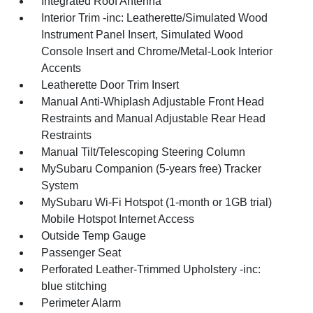
Integrated Roof Antenna
Interior Trim -inc: Leatherette/Simulated Wood
Instrument Panel Insert, Simulated Wood
Console Insert and Chrome/Metal-Look Interior
Accents
Leatherette Door Trim Insert
Manual Anti-Whiplash Adjustable Front Head
Restraints and Manual Adjustable Rear Head
Restraints
Manual Tilt/Telescoping Steering Column
MySubaru Companion (5-years free) Tracker
System
MySubaru Wi-Fi Hotspot (1-month or 1GB trial)
Mobile Hotspot Internet Access
Outside Temp Gauge
Passenger Seat
Perforated Leather-Trimmed Upholstery -inc:
blue stitching
Perimeter Alarm