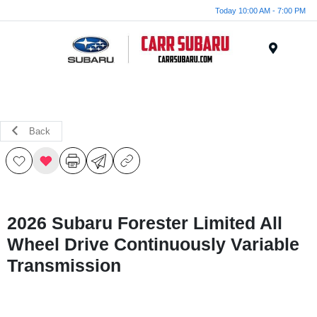
Today 10:00 AM - 7:00 PM
Menu
Back
2026 Subaru Forester Limited All
Wheel Drive Continuously Variable
Transmission