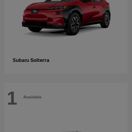
Solterra
Subaru
1
Available