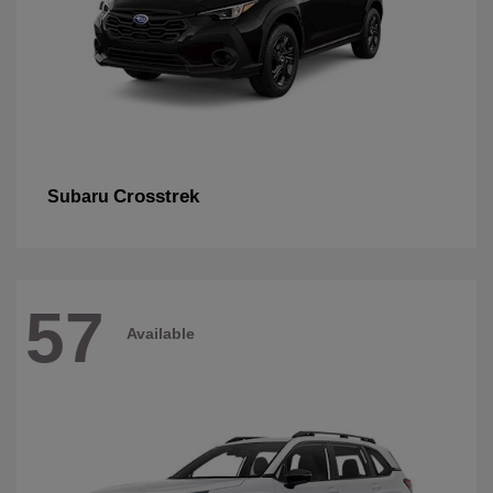
Crosstrek
Subaru
57
Available