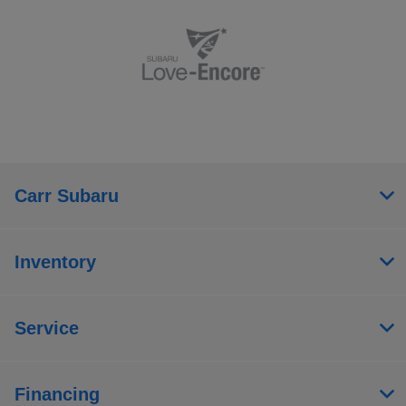
Carr Subaru
Inventory
Service
Financing