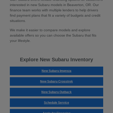
interested in new Subaru models in Beaverton, OR. Our
finance team works with multiple lenders to help drivers
find payment plans that fit a variety of budgets and credit
situations.
We make it easier to compare models and explore
available offers so you can choose the Subaru that fits
your lifestyle.
Explore New Subaru Inventory
New Subaru Impreza
New Subaru Crosstrek
New Subaru Outback
Schedule Service