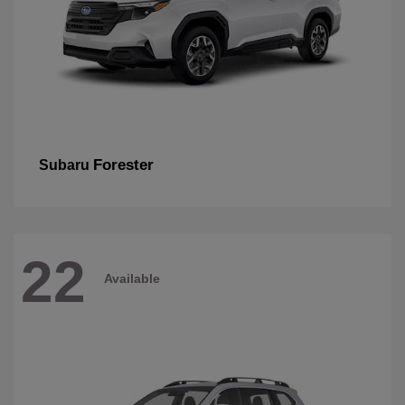
Forester
Subaru
22
Available