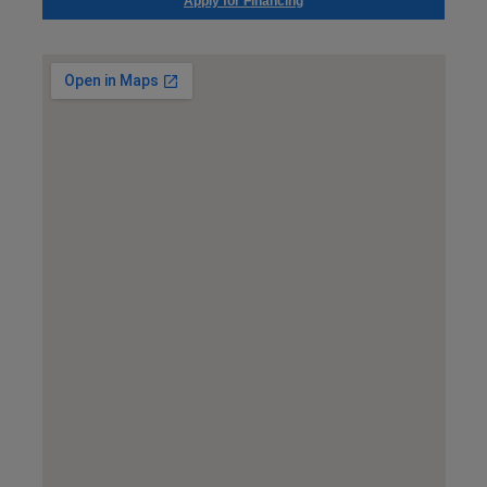
Apply for Financing