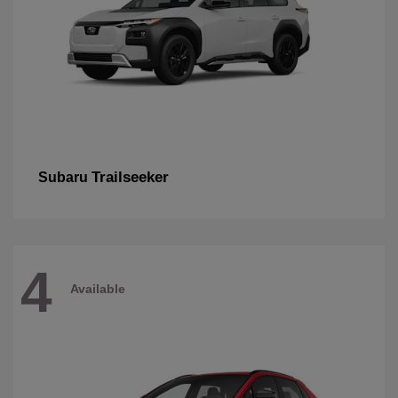
Trailseeker
Subaru
4
Available