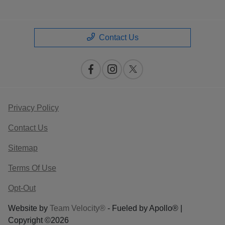
Contact Us
Privacy Policy
Contact Us
Sitemap
Terms Of Use
Opt-Out
Website by
Team Velocity®
- Fueled by Apollo® |
Copyright ©2026