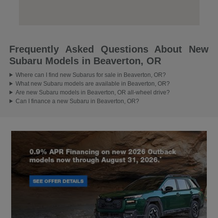
Frequently Asked Questions About New
Subaru Models in Beaverton, OR
Where can I find new Subarus for sale in Beaverton, OR?
What new Subaru models are available in Beaverton, OR?
Are new Subaru models in Beaverton, OR all-wheel drive?
Can I finance a new Subaru in Beaverton, OR?