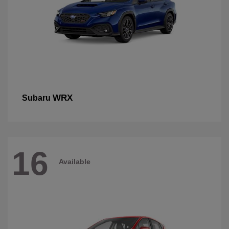
WRX
Subaru
16
Available