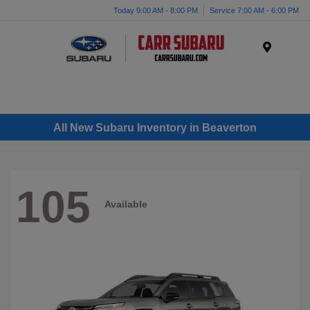
Today 9:00 AM - 8:00 PM
Service 7:00 AM - 6:00 PM
Menu
All New Subaru Inventory in Beaverton
105
Available