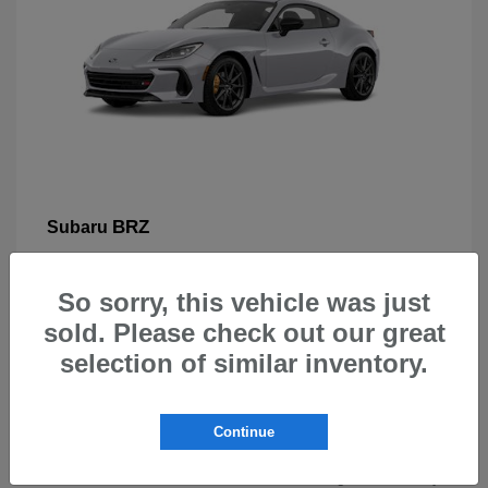
BRZ
Subaru
So sorry, this vehicle was just
sold. Please check out our great
selection of similar inventory.
New Subarus for Sale in Beaverton,
OR
Continue
At Carr Subaru in Beaverton, OR, drivers can explore a
wide selection of new Subaru vehicles designed for safety,