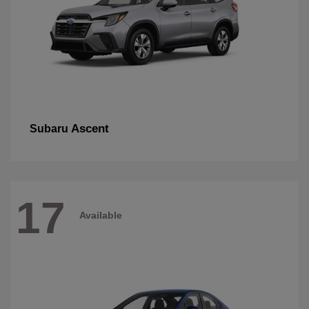
Ascent
Subaru
17
Available