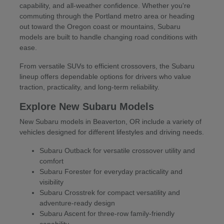
capability, and all-weather confidence. Whether you're
commuting through the Portland metro area or heading
out toward the Oregon coast or mountains, Subaru
models are built to handle changing road conditions with
ease.
From versatile SUVs to efficient crossovers, the Subaru
lineup offers dependable options for drivers who value
traction, practicality, and long-term reliability.
Explore New Subaru Models
New Subaru models in Beaverton, OR include a variety of
vehicles designed for different lifestyles and driving needs.
Subaru Outback for versatile crossover utility and
comfort
Subaru Forester for everyday practicality and
visibility
Subaru Crosstrek for compact versatility and
adventure-ready design
Subaru Ascent for three-row family-friendly
capability