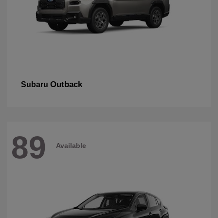
Outback
Subaru
89
Available