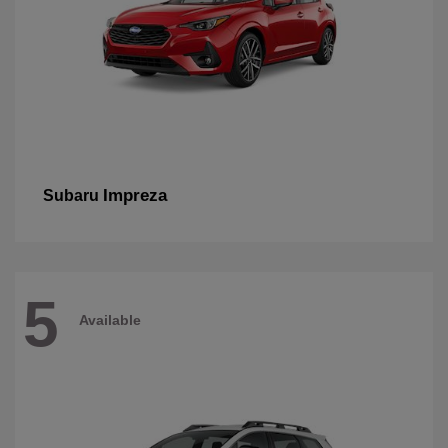
Impreza
Subaru
5
Available