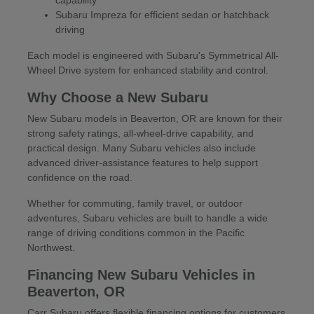
Subaru Impreza for efficient sedan or hatchback
driving
Each model is engineered with Subaru's Symmetrical All-
Wheel Drive system for enhanced stability and control.
Why Choose a New Subaru
New Subaru models in Beaverton, OR are known for their
strong safety ratings, all-wheel-drive capability, and
practical design. Many Subaru vehicles also include
advanced driver-assistance features to help support
confidence on the road.
Whether for commuting, family travel, or outdoor
adventures, Subaru vehicles are built to handle a wide
range of driving conditions common in the Pacific
Northwest.
Financing New Subaru Vehicles in
Beaverton, OR
Carr Subaru offers flexible financing options for customers