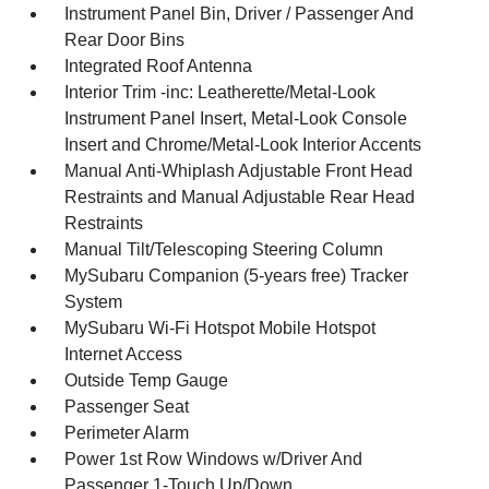
Instrument Panel Bin, Driver / Passenger And
Rear Door Bins
Integrated Roof Antenna
Interior Trim -inc: Leatherette/Metal-Look
Instrument Panel Insert, Metal-Look Console
Insert and Chrome/Metal-Look Interior Accents
Manual Anti-Whiplash Adjustable Front Head
Restraints and Manual Adjustable Rear Head
Restraints
Manual Tilt/Telescoping Steering Column
MySubaru Companion (5-years free) Tracker
System
MySubaru Wi-Fi Hotspot Mobile Hotspot
Internet Access
Outside Temp Gauge
Passenger Seat
Perimeter Alarm
Power 1st Row Windows w/Driver And
Passenger 1-Touch Up/Down