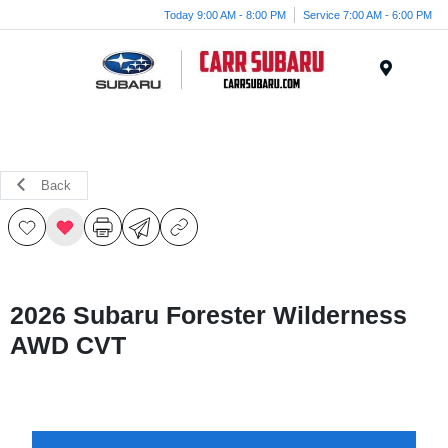
Today 9:00 AM - 8:00 PM
Service 7:00 AM - 6:00 PM
Menu
Back
2026 Subaru Forester Wilderness
AWD CVT