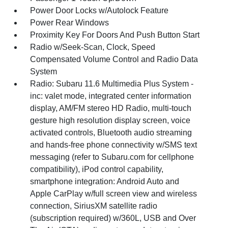
Power Door Locks w/Autolock Feature
Power Rear Windows
Proximity Key For Doors And Push Button Start
Radio w/Seek-Scan, Clock, Speed
Compensated Volume Control and Radio Data
System
Radio: Subaru 11.6 Multimedia Plus System -
inc: valet mode, integrated center information
display, AM/FM stereo HD Radio, multi-touch
gesture high resolution display screen, voice
activated controls, Bluetooth audio streaming
and hands-free phone connectivity w/SMS text
messaging (refer to Subaru.com for cellphone
compatibility), iPod control capability,
smartphone integration: Android Auto and
Apple CarPlay w/full screen view and wireless
connection, SiriusXM satellite radio
(subscription required) w/360L, USB and Over