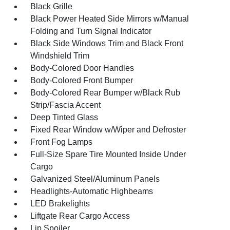
Black Grille
Black Power Heated Side Mirrors w/Manual
Folding and Turn Signal Indicator
Black Side Windows Trim and Black Front
Windshield Trim
Body-Colored Door Handles
Body-Colored Front Bumper
Body-Colored Rear Bumper w/Black Rub
Strip/Fascia Accent
Deep Tinted Glass
Fixed Rear Window w/Wiper and Defroster
Front Fog Lamps
Full-Size Spare Tire Mounted Inside Under
Cargo
Galvanized Steel/Aluminum Panels
Headlights-Automatic Highbeams
LED Brakelights
Liftgate Rear Cargo Access
Lip Spoiler