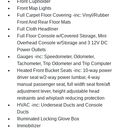
Front Cupholder
Front Map Lights
Full Carpet Floor Covering -inc: Vinyl/Rubber
Front And Rear Floor Mats
Full Cloth Headliner
Full Floor Console w/Covered Storage, Mini
Overhead Console w/Storage and 3 12V DC
Power Outlets
Gauges -inc: Speedometer, Odometer,
Tachometer, Trip Odometer and Trip Computer
Heated Front Bucket Seats -inc: 10-way power
driver seat w/2-way power lumbar, 4-way
manual passenger seat, full width seat fore/aft
adjustment lever, height adjustable head
restraints and whiplash reducing protection
HVAC -inc: Underseat Ducts and Console
Ducts
Illuminated Locking Glove Box
Immobilizer