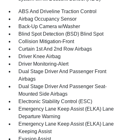
ABS And Driveline Traction Control
Airbag Occupancy Sensor
Back-Up Camera w/Washer
Blind Spot Detection (BSD) Blind Spot
Collision Mitigation-Front
Curtain 1st And 2nd Row Airbags
Driver Knee Airbag
Driver Monitoring-Alert
Dual Stage Driver And Passenger Front
Airbags
Dual Stage Driver And Passenger Seat-
Mounted Side Airbags
Electronic Stability Control (ESC)
Emergency Lane Keep Assist (ELKA) Lane
Departure Warning
Emergency Lane Keep Assist (ELKA) Lane
Keeping Assist
Evasion Assist