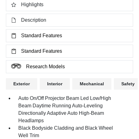
Highlights
Description
Standard Features
Standard Features
Research Models
Exterior
Interior
Mechanical
Safety
Auto On/Off Projector Beam Led Low/High
Beam Daytime Running Auto-Leveling
Directionally Adaptive Auto High-Beam
Headlamps
Black Bodyside Cladding and Black Wheel
Well Trim