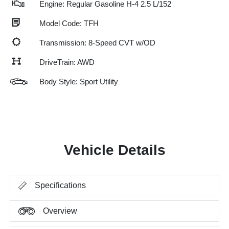
Engine: Regular Gasoline H-4 2.5 L/152
Model Code: TFH
Transmission: 8-Speed CVT w/OD
DriveTrain: AWD
Body Style: Sport Utility
Vehicle Details
Specifications
Overview