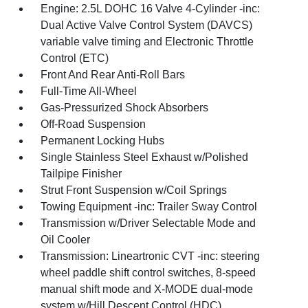
Engine: 2.5L DOHC 16 Valve 4-Cylinder -inc:
Dual Active Valve Control System (DAVCS)
variable valve timing and Electronic Throttle
Control (ETC)
Front And Rear Anti-Roll Bars
Full-Time All-Wheel
Gas-Pressurized Shock Absorbers
Off-Road Suspension
Permanent Locking Hubs
Single Stainless Steel Exhaust w/Polished
Tailpipe Finisher
Strut Front Suspension w/Coil Springs
Towing Equipment -inc: Trailer Sway Control
Transmission w/Driver Selectable Mode and
Oil Cooler
Transmission: Lineartronic CVT -inc: steering
wheel paddle shift control switches, 8-speed
manual shift mode and X-MODE dual-mode
system w/Hill Descent Control (HDC)