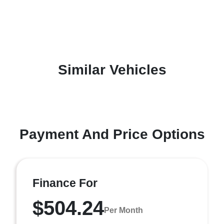
Similar Vehicles
Payment And Price Options
Finance For
$504.24
Per Month