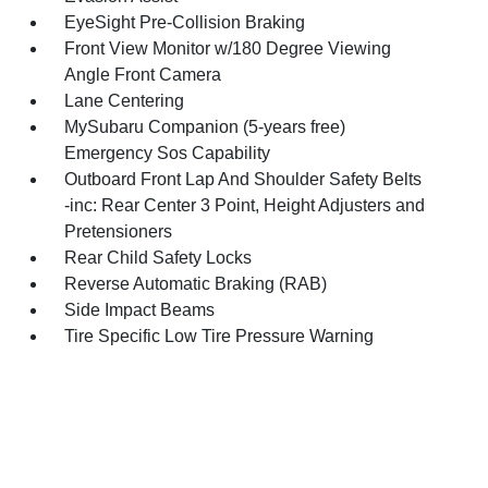
EyeSight Pre-Collision Braking
Front View Monitor w/180 Degree Viewing
Angle Front Camera
Lane Centering
MySubaru Companion (5-years free)
Emergency Sos Capability
Outboard Front Lap And Shoulder Safety Belts
-inc: Rear Center 3 Point, Height Adjusters and
Pretensioners
Rear Child Safety Locks
Reverse Automatic Braking (RAB)
Side Impact Beams
Tire Specific Low Tire Pressure Warning