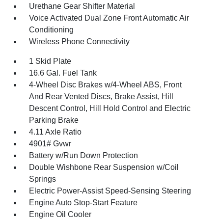
Urethane Gear Shifter Material
Voice Activated Dual Zone Front Automatic Air
Conditioning
Wireless Phone Connectivity
1 Skid Plate
16.6 Gal. Fuel Tank
4-Wheel Disc Brakes w/4-Wheel ABS, Front
And Rear Vented Discs, Brake Assist, Hill
Descent Control, Hill Hold Control and Electric
Parking Brake
4.11 Axle Ratio
4901# Gvwr
Battery w/Run Down Protection
Double Wishbone Rear Suspension w/Coil
Springs
Electric Power-Assist Speed-Sensing Steering
Engine Auto Stop-Start Feature
Engine Oil Cooler