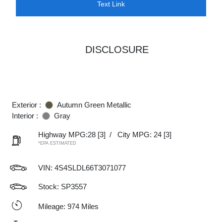
Text Link
DISCLOSURE
Exterior :
Autumn Green Metallic
Interior :
Gray
Highway MPG:28
[3]
/
City MPG: 24
[3]
*EPA ESTIMATED
VIN:
4S4SLDL66T3071077
Stock: SP3557
Mileage: 974 Miles