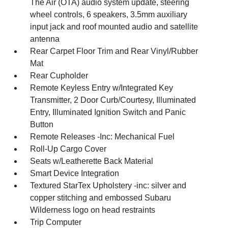
The Air (OTA) audio system update, steering
wheel controls, 6 speakers, 3.5mm auxiliary
input jack and roof mounted audio and satellite
antenna
Rear Carpet Floor Trim and Rear Vinyl/Rubber
Mat
Rear Cupholder
Remote Keyless Entry w/Integrated Key
Transmitter, 2 Door Curb/Courtesy, Illuminated
Entry, Illuminated Ignition Switch and Panic
Button
Remote Releases -Inc: Mechanical Fuel
Roll-Up Cargo Cover
Seats w/Leatherette Back Material
Smart Device Integration
Textured StarTex Upholstery -inc: silver and
copper stitching and embossed Subaru
Wilderness logo on head restraints
Trip Computer