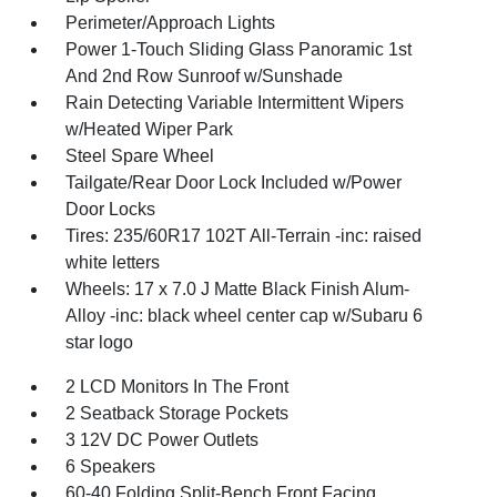
Perimeter/Approach Lights
Power 1-Touch Sliding Glass Panoramic 1st
And 2nd Row Sunroof w/Sunshade
Rain Detecting Variable Intermittent Wipers
w/Heated Wiper Park
Steel Spare Wheel
Tailgate/Rear Door Lock Included w/Power
Door Locks
Tires: 235/60R17 102T All-Terrain -inc: raised
white letters
Wheels: 17 x 7.0 J Matte Black Finish Alum-
Alloy -inc: black wheel center cap w/Subaru 6
star logo
2 LCD Monitors In The Front
2 Seatback Storage Pockets
3 12V DC Power Outlets
6 Speakers
60-40 Folding Split-Bench Front Facing