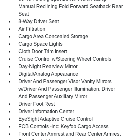
Manual Reclining Fold Forward Seatback Rear
Seat
8-Way Driver Seat
Air Filtration
Cargo Area Concealed Storage
Cargo Space Lights
Cloth Door Trim Insert
Cruise Control w/Steering Wheel Controls
Day-Night Rearview Mirror
Digital/Analog Appearance
Driver And Passenger Visor Vanity Mirrors
w/Driver And Passenger Illumination, Driver
And Passenger Auxiliary Mirror
Driver Foot Rest
Driver Information Center
EyeSight Adaptive Cruise Control
FOB Controls -inc: Keyfob Cargo Access
Front Center Armrest and Rear Center Armrest