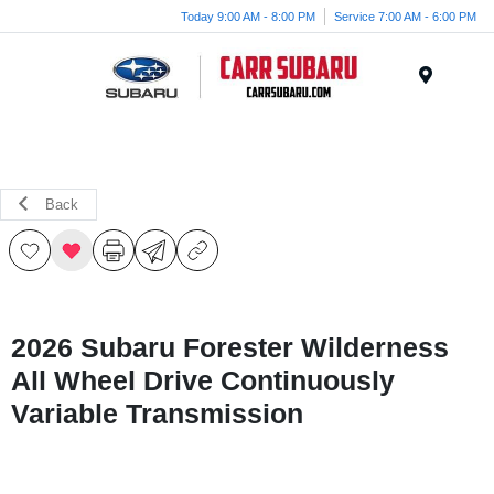
Today 9:00 AM - 8:00 PM
Service 7:00 AM - 6:00 PM
Menu
Back
2026 Subaru Forester Wilderness
All Wheel Drive Continuously
Variable Transmission