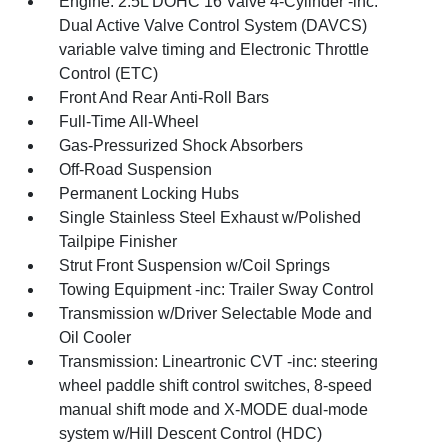
Engine: 2.5L DOHC 16 Valve 4-Cylinder -inc:
Dual Active Valve Control System (DAVCS)
variable valve timing and Electronic Throttle
Control (ETC)
Front And Rear Anti-Roll Bars
Full-Time All-Wheel
Gas-Pressurized Shock Absorbers
Off-Road Suspension
Permanent Locking Hubs
Single Stainless Steel Exhaust w/Polished
Tailpipe Finisher
Strut Front Suspension w/Coil Springs
Towing Equipment -inc: Trailer Sway Control
Transmission w/Driver Selectable Mode and
Oil Cooler
Transmission: Lineartronic CVT -inc: steering
wheel paddle shift control switches, 8-speed
manual shift mode and X-MODE dual-mode
system w/Hill Descent Control (HDC)