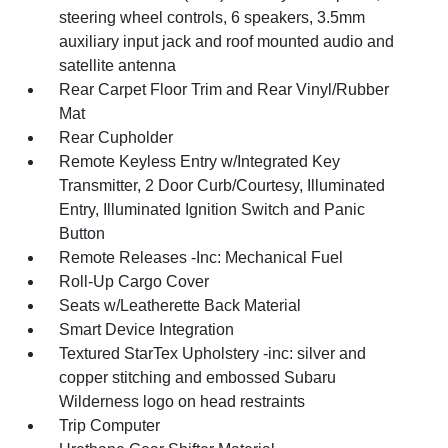
steering wheel controls, 6 speakers, 3.5mm
auxiliary input jack and roof mounted audio and
satellite antenna
Rear Carpet Floor Trim and Rear Vinyl/Rubber
Mat
Rear Cupholder
Remote Keyless Entry w/Integrated Key
Transmitter, 2 Door Curb/Courtesy, Illuminated
Entry, Illuminated Ignition Switch and Panic
Button
Remote Releases -Inc: Mechanical Fuel
Roll-Up Cargo Cover
Seats w/Leatherette Back Material
Smart Device Integration
Textured StarTex Upholstery -inc: silver and
copper stitching and embossed Subaru
Wilderness logo on head restraints
Trip Computer