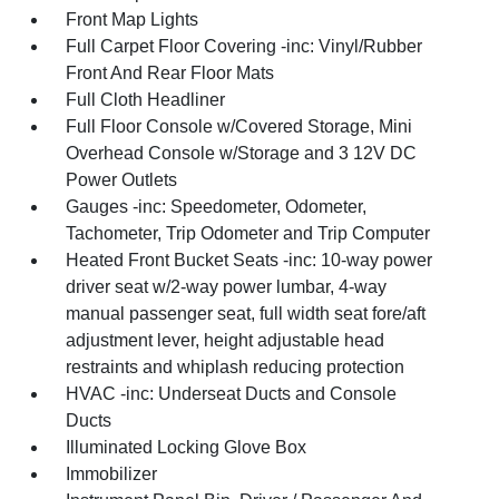
Front Map Lights
Full Carpet Floor Covering -inc: Vinyl/Rubber
Front And Rear Floor Mats
Full Cloth Headliner
Full Floor Console w/Covered Storage, Mini
Overhead Console w/Storage and 3 12V DC
Power Outlets
Gauges -inc: Speedometer, Odometer,
Tachometer, Trip Odometer and Trip Computer
Heated Front Bucket Seats -inc: 10-way power
driver seat w/2-way power lumbar, 4-way
manual passenger seat, full width seat fore/aft
adjustment lever, height adjustable head
restraints and whiplash reducing protection
HVAC -inc: Underseat Ducts and Console
Ducts
Illuminated Locking Glove Box
Immobilizer