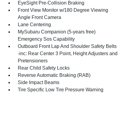
EyeSight Pre-Collision Braking
Front View Monitor w/180 Degree Viewing
Angle Front Camera
Lane Centering
MySubaru Companion (5-years free)
Emergency Sos Capability
Outboard Front Lap And Shoulder Safety Belts
-inc: Rear Center 3 Point, Height Adjusters and
Pretensioners
Rear Child Safety Locks
Reverse Automatic Braking (RAB)
Side Impact Beams
Tire Specific Low Tire Pressure Warning