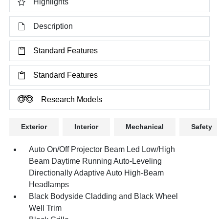
Highlights
Description
Standard Features
Standard Features
Research Models
Exterior
Interior
Mechanical
Safety
Auto On/Off Projector Beam Led Low/High
Beam Daytime Running Auto-Leveling
Directionally Adaptive Auto High-Beam
Headlamps
Black Bodyside Cladding and Black Wheel
Well Trim