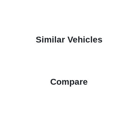
Similar Vehicles
Compare