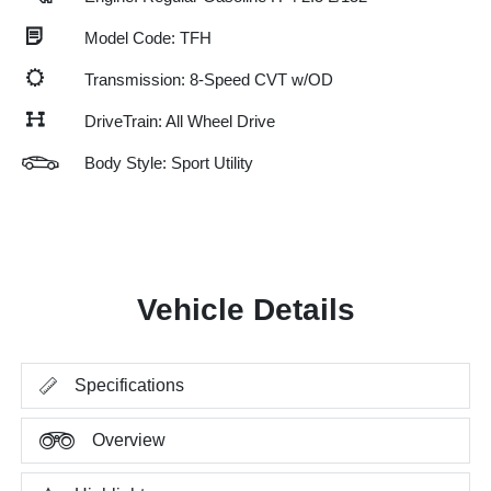
Model Code: TFH
Transmission: 8-Speed CVT w/OD
DriveTrain: All Wheel Drive
Body Style: Sport Utility
Vehicle Details
Specifications
Overview