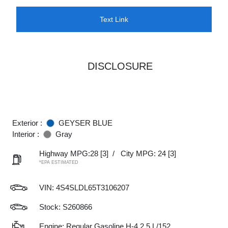
Text Link
DISCLOSURE
Exterior :
GEYSER BLUE
Interior :
Gray
Highway MPG:28
[3]
/
City MPG: 24
[3]
*EPA ESTIMATED
VIN:
4S4SLDL65T3106207
Stock: S260866
Engine: Regular Gasoline H-4 2.5 L/152