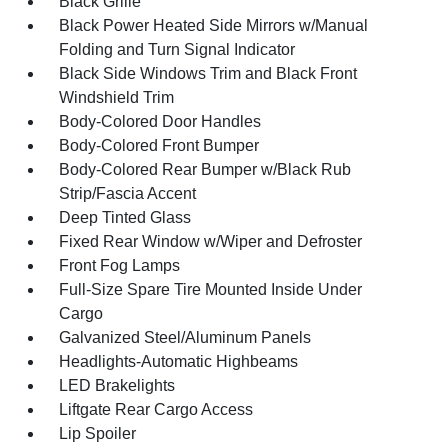
Black Grille
Black Power Heated Side Mirrors w/Manual
Folding and Turn Signal Indicator
Black Side Windows Trim and Black Front
Windshield Trim
Body-Colored Door Handles
Body-Colored Front Bumper
Body-Colored Rear Bumper w/Black Rub
Strip/Fascia Accent
Deep Tinted Glass
Fixed Rear Window w/Wiper and Defroster
Front Fog Lamps
Full-Size Spare Tire Mounted Inside Under
Cargo
Galvanized Steel/Aluminum Panels
Headlights-Automatic Highbeams
LED Brakelights
Liftgate Rear Cargo Access
Lip Spoiler