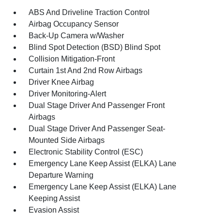
ABS And Driveline Traction Control
Airbag Occupancy Sensor
Back-Up Camera w/Washer
Blind Spot Detection (BSD) Blind Spot
Collision Mitigation-Front
Curtain 1st And 2nd Row Airbags
Driver Knee Airbag
Driver Monitoring-Alert
Dual Stage Driver And Passenger Front
Airbags
Dual Stage Driver And Passenger Seat-
Mounted Side Airbags
Electronic Stability Control (ESC)
Emergency Lane Keep Assist (ELKA) Lane
Departure Warning
Emergency Lane Keep Assist (ELKA) Lane
Keeping Assist
Evasion Assist