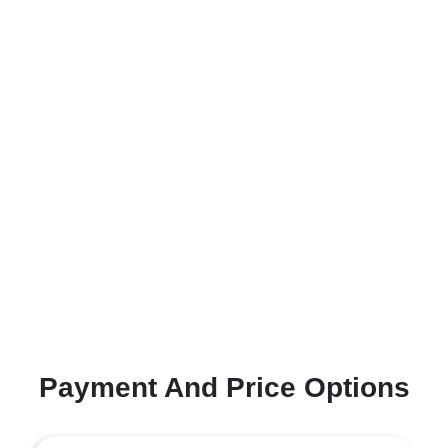
Payment And Price Options