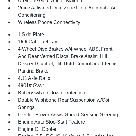
Urethane Gear Shifter Material
Voice Activated Dual Zone Front Automatic Air
Conditioning
Wireless Phone Connectivity
1 Skid Plate
16.6 Gal. Fuel Tank
4-Wheel Disc Brakes w/4-Wheel ABS, Front
And Rear Vented Discs, Brake Assist, Hill
Descent Control, Hill Hold Control and Electric
Parking Brake
4.11 Axle Ratio
4901# Gvwr
Battery w/Run Down Protection
Double Wishbone Rear Suspension w/Coil
Springs
Electric Power-Assist Speed-Sensing Steering
Engine Auto Stop-Start Feature
Engine Oil Cooler