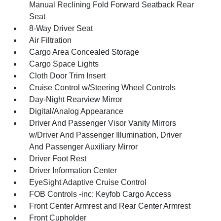
Manual Reclining Fold Forward Seatback Rear
Seat
8-Way Driver Seat
Air Filtration
Cargo Area Concealed Storage
Cargo Space Lights
Cloth Door Trim Insert
Cruise Control w/Steering Wheel Controls
Day-Night Rearview Mirror
Digital/Analog Appearance
Driver And Passenger Visor Vanity Mirrors
w/Driver And Passenger Illumination, Driver
And Passenger Auxiliary Mirror
Driver Foot Rest
Driver Information Center
EyeSight Adaptive Cruise Control
FOB Controls -inc: Keyfob Cargo Access
Front Center Armrest and Rear Center Armrest
Front Cupholder