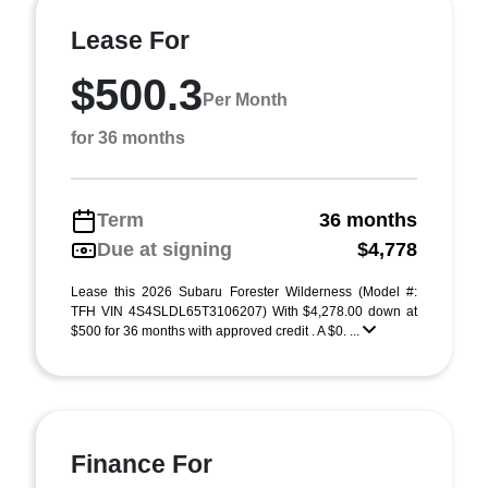
Lease For
$500.3
Per Month
for 36 months
Term
36 months
Due at signing
$4,778
Lease this 2026 Subaru Forester Wilderness (Model #:
TFH VIN 4S4SLDL65T3106207) With $4,278.00 down at
$500 for 36 months with approved credit . A $0. ...
Finance For