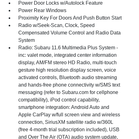
Power Door Locks w/Autolock Feature
Power Rear Windows
Proximity Key For Doors And Push Button Start
Radio w/Seek-Scan, Clock, Speed
Compensated Volume Control and Radio Data
System
Radio: Subaru 11.6 Multimedia Plus System -
inc: valet mode, integrated center information
display, AM/FM stereo HD Radio, multi-touch
gesture high resolution display screen, voice
activated controls, Bluetooth audio streaming
and hands-free phone connectivity w/SMS text
messaging (refer to Subaru.com for cellphone
compatibility), iPod control capability,
smartphone integration: Android Auto and
Apple CarPlay w/full screen view and wireless
connection, SiriusXM satellite radio w/360L
(free 4-month trial subscription included), USB
and Over The Air (OTA) audio system update,