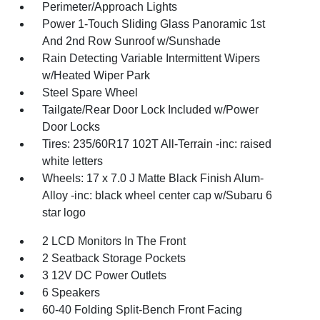
Perimeter/Approach Lights
Power 1-Touch Sliding Glass Panoramic 1st
And 2nd Row Sunroof w/Sunshade
Rain Detecting Variable Intermittent Wipers
w/Heated Wiper Park
Steel Spare Wheel
Tailgate/Rear Door Lock Included w/Power
Door Locks
Tires: 235/60R17 102T All-Terrain -inc: raised
white letters
Wheels: 17 x 7.0 J Matte Black Finish Alum-
Alloy -inc: black wheel center cap w/Subaru 6
star logo
2 LCD Monitors In The Front
2 Seatback Storage Pockets
3 12V DC Power Outlets
6 Speakers
60-40 Folding Split-Bench Front Facing