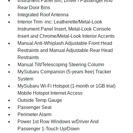
Instrument Panel Bin, Driver / Passenger And
Rear Door Bins
Integrated Roof Antenna
Interior Trim -inc: Leatherette/Metal-Look
Instrument Panel Insert, Metal-Look Console
Insert and Chrome/Metal-Look Interior Accents
Manual Anti-Whiplash Adjustable Front Head
Restraints and Manual Adjustable Rear Head
Restraints
Manual Tilt/Telescoping Steering Column
MySubaru Companion (5-years free) Tracker
System
MySubaru Wi-Fi Hotspot (1-month or 1GB trial)
Mobile Hotspot Internet Access
Outside Temp Gauge
Passenger Seat
Perimeter Alarm
Power 1st Row Windows w/Driver And
Passenger 1-Touch Up/Down