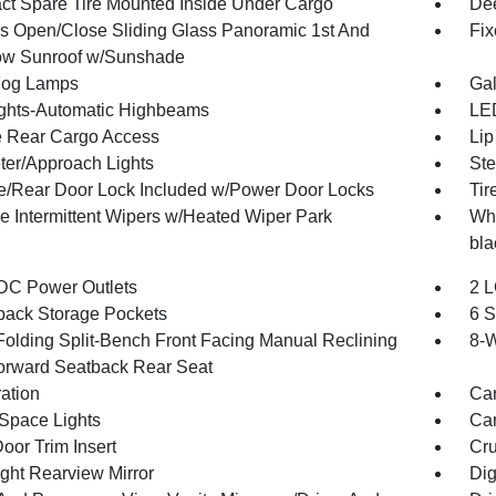
t Spare Tire Mounted Inside Under Cargo
Dee
s Open/Close Sliding Glass Panoramic 1st And
Fix
w Sunroof w/Sunshade
Fog Lamps
Gal
ghts-Automatic Highbeams
LED
te Rear Cargo Access
Lip
ter/Approach Lights
Ste
te/Rear Door Lock Included w/Power Door Locks
Tir
le Intermittent Wipers w/Heated Wiper Park
Whe
bla
DC Power Outlets
2 L
back Storage Pockets
6 S
Folding Split-Bench Front Facing Manual Reclining
8-W
orward Seatback Rear Seat
ration
Car
Space Lights
Car
oor Trim Insert
Cru
ght Rearview Mirror
Dig