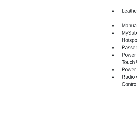
Leathe
Manual
MySuba
Hotspo
Passen
Power 
Touch
Power
Radio 
Contro