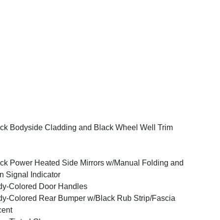
ck Bodyside Cladding and Black Wheel Well Trim
ck Power Heated Side Mirrors w/Manual Folding and
n Signal Indicator
y-Colored Door Handles
y-Colored Rear Bumper w/Black Rub Strip/Fascia
cent