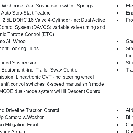
 Wishbone Rear Suspension w/Coil Springs
Ele
 Auto Stop-Start Feature
Eng
: 2.5L DOHC 16 Valve 4-Cylinder -inc: Dual Active
Fro
Control System (DAVCS) variable valve timing and
nic Throttle Control (ETC)
ime All-Wheel
Gas
ent Locking Hubs
Sin
Fin
Tuned Suspension
Str
 Equipment -inc: Trailer Sway Control
Tra
ssion: Lineartronic CVT -inc: steering wheel
shift control switches, 8-speed manual shift mode
MODE dual-mode system w/Hill Descent Control
d Driveline Traction Control
Air
Up Camera w/Washer
Bli
on Mitigation-Front
Cur
 Knee Airbag
Dri