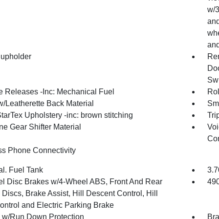
w/3
and
whe
and
upholder
Rem
Doo
Swi
 Releases -Inc: Mechanical Fuel
Rol
w/Leatherette Back Material
Sma
tarTex Upholstery -inc: brown stitching
Tri
ne Gear Shifter Material
Voi
Con
ss Phone Connectivity
al. Fuel Tank
3.7
l Disc Brakes w/4-Wheel ABS, Front And Rear
49
Discs, Brake Assist, Hill Descent Control, Hill
ontrol and Electric Parking Brake
y w/Run Down Protection
Bra