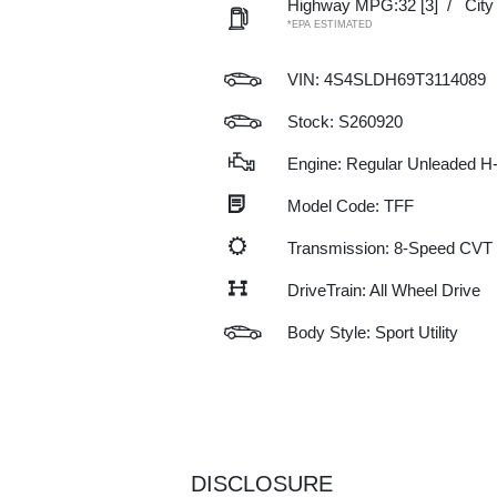
Highway MPG:32
[3]
/
Cit
*EPA ESTIMATED
VIN:
4S4SLDH69T3114089
Stock: S260920
Engine: Regular Unleaded H-
Model Code: TFF
Transmission: 8-Speed CVT
DriveTrain: All Wheel Drive
Body Style: Sport Utility
DISCLOSURE