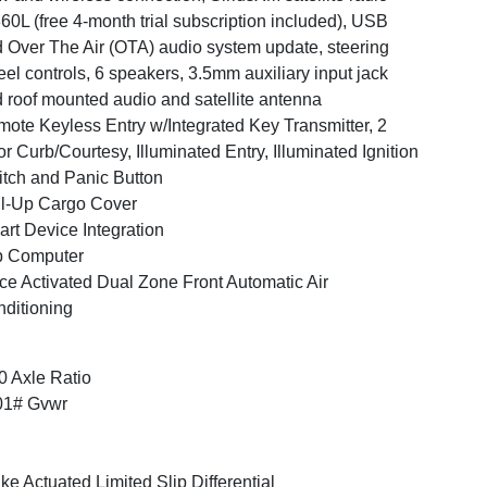
60L (free 4-month trial subscription included), USB
 Over The Air (OTA) audio system update, steering
el controls, 6 speakers, 3.5mm auxiliary input jack
 roof mounted audio and satellite antenna
ote Keyless Entry w/Integrated Key Transmitter, 2
r Curb/Courtesy, Illuminated Entry, Illuminated Ignition
tch and Panic Button
l-Up Cargo Cover
rt Device Integration
p Computer
ce Activated Dual Zone Front Automatic Air
ditioning
0 Axle Ratio
01# Gvwr
ke Actuated Limited Slip Differential