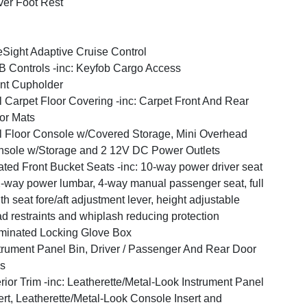
ver Foot Rest
Sight Adaptive Cruise Control
 Controls -inc: Keyfob Cargo Access
nt Cupholder
l Carpet Floor Covering -inc: Carpet Front And Rear
or Mats
l Floor Console w/Covered Storage, Mini Overhead
sole w/Storage and 2 12V DC Power Outlets
ted Front Bucket Seats -inc: 10-way power driver seat
-way power lumbar, 4-way manual passenger seat, full
th seat fore/aft adjustment lever, height adjustable
d restraints and whiplash reducing protection
uminated Locking Glove Box
trument Panel Bin, Driver / Passenger And Rear Door
s
erior Trim -inc: Leatherette/Metal-Look Instrument Panel
ert, Leatherette/Metal-Look Console Insert and