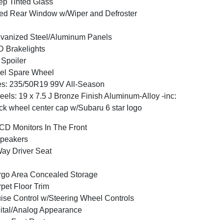
p Tinted Glass
ed Rear Window w/Wiper and Defroster
vanized Steel/Aluminum Panels
 Brakelights
 Spoiler
el Spare Wheel
es: 235/50R19 99V All-Season
els: 19 x 7.5 J Bronze Finish Aluminum-Alloy -inc:
ck wheel center cap w/Subaru 6 star logo
CD Monitors In The Front
peakers
ay Driver Seat
go Area Concealed Storage
pet Floor Trim
ise Control w/Steering Wheel Controls
ital/Analog Appearance