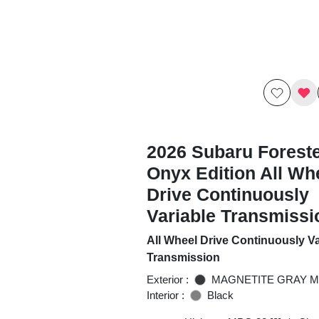
2026 Subaru Foreste
Onyx Edition All Wh
Drive Continuously
Variable Transmissi
All Wheel Drive Continuously Va
Transmission
Exterior :
MAGNETITE GRAY M
Interior :
Black