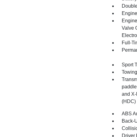
Double
Engine
Engine
Valve 
Electro
Full-T
Perman
Sport 
Towing
Transmi
paddle 
and X-
(HDC)
ABS An
Back-
Collisi
Driver