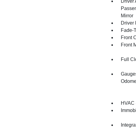
Driver
Passen
Mirror
Driver 
Fade-To
Front 
Front 
Full Cl
Gauges
Odomet
HVAC -
Immobi
Integr