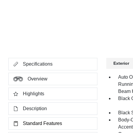
Exterior
Specifications
Auto O
Overview
Runnin
Beam 
Highlights
Black G
Description
Black 
Body-C
Standard Features
Accent