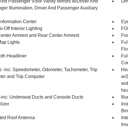
 And Passenger Visor Vanity Mirrors w/Driver And
Dri
ger Illumination, Driver And Passenger Auxiliary
Information Center
Eye
-Off Interior Lighting
FOB
Center Armrest and Rear Center Armrest
Fro
Map Lights
Ful
Flo
oth Headliner
Ful
Con
 -inc: Speedometer, Odometer, Tachometer, Trip
Hea
er and Trip Computer
w/2
wid
hea
inc: Underseat Ducts and Console Ducts
Ill
lizer
Ins
Bin
ated Roof Antenna
Int
Ins