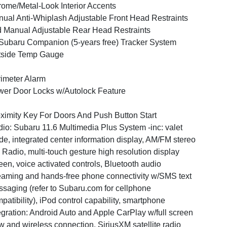
ome/Metal-Look Interior Accents
ual Anti-Whiplash Adjustable Front Head Restraints
 Manual Adjustable Rear Head Restraints
ubaru Companion (5-years free) Tracker System
tside Temp Gauge
imeter Alarm
er Door Locks w/Autolock Feature
ximity Key For Doors And Push Button Start
io: Subaru 11.6 Multimedia Plus System -inc: valet
e, integrated center information display, AM/FM stereo
Radio, multi-touch gesture high resolution display
een, voice activated controls, Bluetooth audio
eaming and hands-free phone connectivity w/SMS text
saging (refer to Subaru.com for cellphone
patibility), iPod control capability, smartphone
egration: Android Auto and Apple CarPlay w/full screen
w and wireless connection, SiriusXM satellite radio