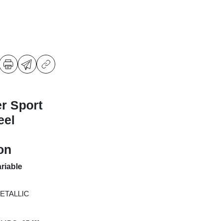
r Sport
eel
on
riable
ETALLIC