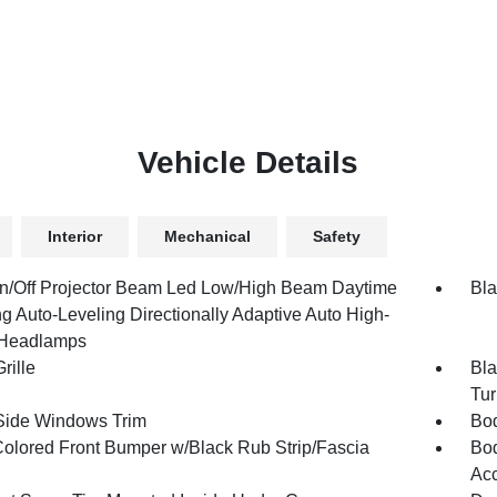
Vehicle Details
Interior
Mechanical
Safety
n/Off Projector Beam Led Low/High Beam Daytime
Bla
g Auto-Leveling Directionally Adaptive Auto High-
Headlamps
rille
Bla
Tur
Side Windows Trim
Bod
olored Front Bumper w/Black Rub Strip/Fascia
Bod
Ac