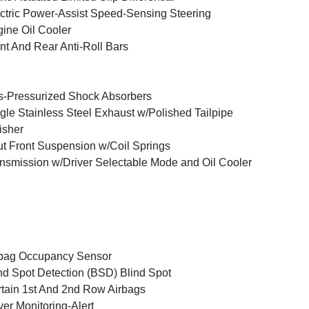
ctric Power-Assist Speed-Sensing Steering
ine Oil Cooler
nt And Rear Anti-Roll Bars
-Pressurized Shock Absorbers
gle Stainless Steel Exhaust w/Polished Tailpipe
isher
ut Front Suspension w/Coil Springs
nsmission w/Driver Selectable Mode and Oil Cooler
bag Occupancy Sensor
nd Spot Detection (BSD) Blind Spot
tain 1st And 2nd Row Airbags
ver Monitoring-Alert