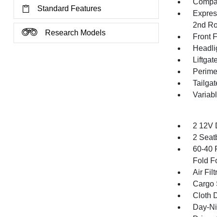
Compac
Standard Features
Expres
2nd Ro
Research Models
Front 
Headli
Liftga
Perime
Tailga
Variab
2 12V 
2 Seat
60-40 
Fold F
Air Filt
Cargo 
Cloth D
Day-Ni