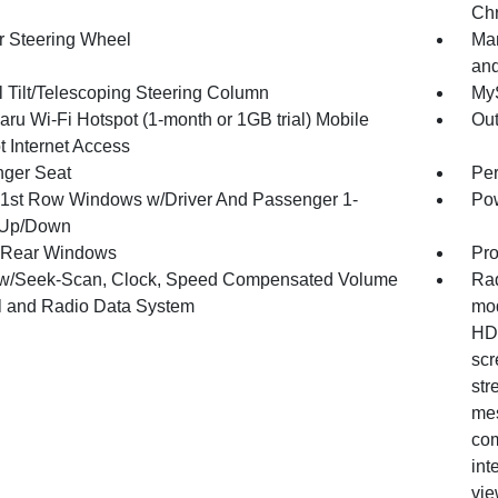
Chr
r Steering Wheel
Man
and
 Tilt/Telescoping Steering Column
MyS
ru Wi-Fi Hotspot (1-month or 1GB trial) Mobile
Ou
t Internet Access
ger Seat
Per
1st Row Windows w/Driver And Passenger 1-
Pow
 Up/Down
 Rear Windows
Pro
w/Seek-Scan, Clock, Speed Compensated Volume
Rad
l and Radio Data System
mod
HD 
scr
str
mes
com
int
vie