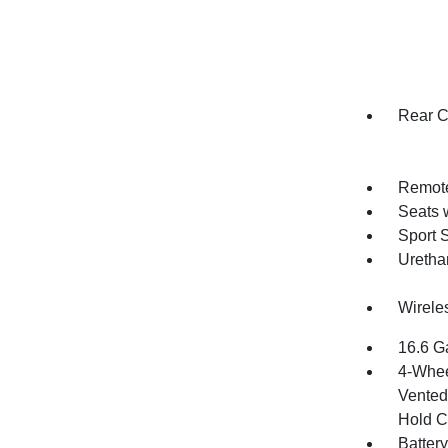
Rear C
Remote
Seats 
Sport S
Uretha
Wirele
16.6 G
4-Whee
Vented 
Hold C
Batter