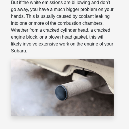
But if the white emissions are billowing and don't
go away, you have a much bigger problem on your
hands. This is usually caused by coolant leaking
into one or more of the combustion chambers.
Whether from a cracked cylinder head, a cracked
engine block, or a blown head gasket, this will
likely involve extensive work on the engine of your
Subaru.