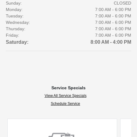
Sunday:
CLOSED
Monday:
7:00 AM - 6:00 PM
Tuesday:
7:00 AM - 6:00 PM
Wednesday:
7:00 AM - 6:00 PM
Thursday:
7:00 AM - 6:00 PM
Friday:
7:00 AM - 6:00 PM
Saturday:
8:00 AM - 4:00 PM
Service Specials
View All Service Specials
Schedule Service