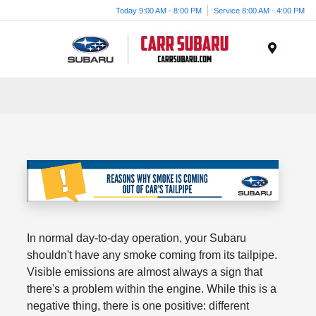
Today 9:00 AM - 8:00 PM
Service 8:00 AM - 4:00 PM
Menu
In normal day-to-day operation, your Subaru
shouldn't have any smoke coming from its tailpipe.
Visible emissions are almost always a sign that
there's a problem within the engine. While this is a
negative thing, there is one positive: different