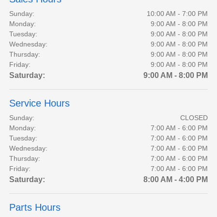
Sunday:
10:00 AM - 7:00 PM
Monday:
9:00 AM - 8:00 PM
Tuesday:
9:00 AM - 8:00 PM
Wednesday:
9:00 AM - 8:00 PM
Thursday:
9:00 AM - 8:00 PM
Friday:
9:00 AM - 8:00 PM
Saturday:
9:00 AM - 8:00 PM
Service Hours
Sunday:
CLOSED
Monday:
7:00 AM - 6:00 PM
Tuesday:
7:00 AM - 6:00 PM
Wednesday:
7:00 AM - 6:00 PM
Thursday:
7:00 AM - 6:00 PM
Friday:
7:00 AM - 6:00 PM
Saturday:
8:00 AM - 4:00 PM
Parts Hours