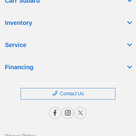
Carr Subaru
Inventory
Service
Financing
Contact Us