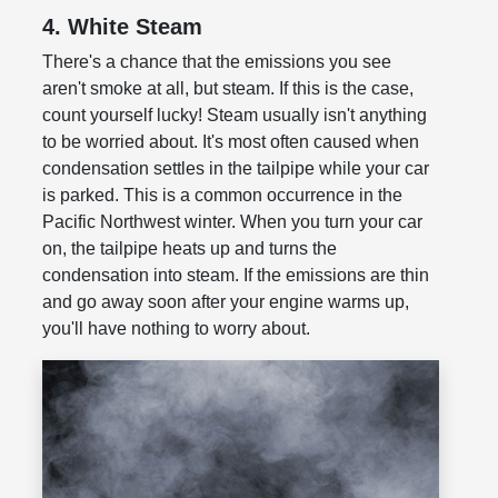
4. White Steam
There's a chance that the emissions you see
aren't smoke at all, but steam. If this is the case,
count yourself lucky! Steam usually isn't anything
to be worried about. It's most often caused when
condensation settles in the tailpipe while your car
is parked. This is a common occurrence in the
Pacific Northwest winter. When you turn your car
on, the tailpipe heats up and turns the
condensation into steam. If the emissions are thin
and go away soon after your engine warms up,
you'll have nothing to worry about.