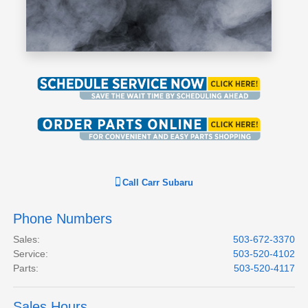
Call
Carr Subaru
Phone Numbers
Sales
:
503-672-3370
Service
:
503-520-4102
Parts
:
503-520-4117
Sales Hours