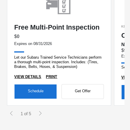
Free Multi-Point Inspection
KEE
Oi
$0
Expires on 08/31/2026
No 
$99
Expi
Let our Subaru Trained Service Technicians perform
a thorough multi-point inspection. Includes: (Tires,
Brakes, Belts, Hoses, & Suspension)
See 
VIEW DETAILS
PRINT
VIE
Schedule
Get Offer
1 of 5