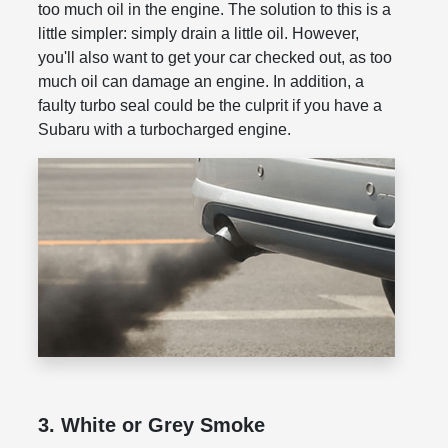
too much oil in the engine. The solution to this is a
little simpler: simply drain a little oil. However,
you'll also want to get your car checked out, as too
much oil can damage an engine. In addition, a
faulty turbo seal could be the culprit if you have a
Subaru with a turbocharged engine.
3. White or Grey Smoke