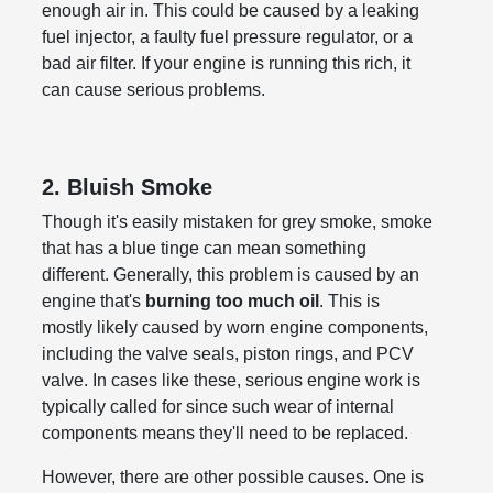
enough air in. This could be caused by a leaking
fuel injector, a faulty fuel pressure regulator, or a
bad air filter. If your engine is running this rich, it
can cause serious problems.
2. Bluish Smoke
Though it's easily mistaken for grey smoke, smoke
that has a blue tinge can mean something
different. Generally, this problem is caused by an
engine that's
burning too much oil
. This is
mostly likely caused by worn engine components,
including the valve seals, piston rings, and PCV
valve. In cases like these, serious engine work is
typically called for since such wear of internal
components means they'll need to be replaced.
However, there are other possible causes. One is