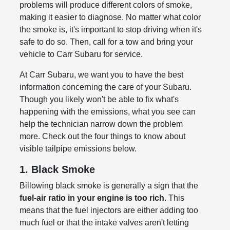
problems will produce different colors of smoke,
making it easier to diagnose. No matter what color
the smoke is, it's important to stop driving when it's
safe to do so. Then, call for a tow and bring your
vehicle to Carr Subaru for service.
At Carr Subaru, we want you to have the best
information concerning the care of your Subaru.
Though you likely won't be able to fix what's
happening with the emissions, what you see can
help the technician narrow down the problem
more. Check out the four things to know about
visible tailpipe emissions below.
1. Black Smoke
Billowing black smoke is generally a sign that the
fuel-air ratio in your engine is too rich
. This
means that the fuel injectors are either adding too
much fuel or that the intake valves aren't letting