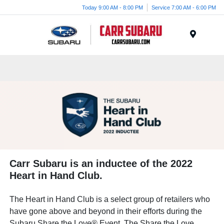
Today 9:00 AM - 8:00 PM
Service 7:00 AM - 6:00 PM
Menu
Carr Subaru is an inductee of the 2022
Heart in Hand Club.
The Heart in Hand Club is a select group of retailers who
have gone above and beyond in their efforts during the
Subaru Share the Love® Event. The Share the Love