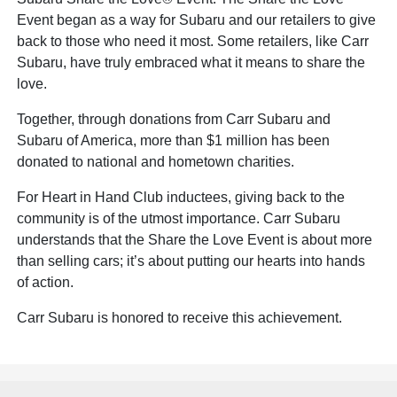
Event began as a way for Subaru and our retailers to give
back to those who need it most. Some retailers, like Carr
Subaru, have truly embraced what it means to share the
love.
Together, through donations from Carr Subaru and
Subaru of America, more than $1 million has been
donated to national and hometown charities.
For Heart in Hand Club inductees, giving back to the
community is of the utmost importance. Carr Subaru
understands that the Share the Love Event is about more
than selling cars; it’s about putting our hearts into hands
of action.
Carr Subaru is honored to receive this achievement.