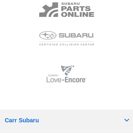
Carr Subaru