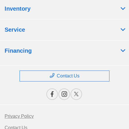
Inventory
Service
Financing
Contact Us
Privacy Policy
Contact Us