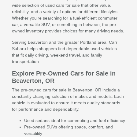
wide selection of used cars for sale that offer value,
reliability, and a variety of options for different lifestyles.
Whether you're searching for a fuel-efficient commuter
car, a versatile SUV, or something in between, the pre-
owned inventory provides choices for many driving needs.
Serving Beaverton and the greater Portland area, Carr
Subaru helps shoppers find dependable used vehicles
that fit daily driving, weekend travel, and family
transportation.
Explore Pre-Owned Cars for Sale in
Beaverton, OR
The pre-owned cars for sale in Beaverton, OR include a
constantly changing selection of makes and models. Each
vehicle is evaluated to ensure it meets quality standards
for performance and dependability.
Used sedans ideal for commuting and fuel efficiency
Pre-owned SUVs offering space, comfort, and
versatility