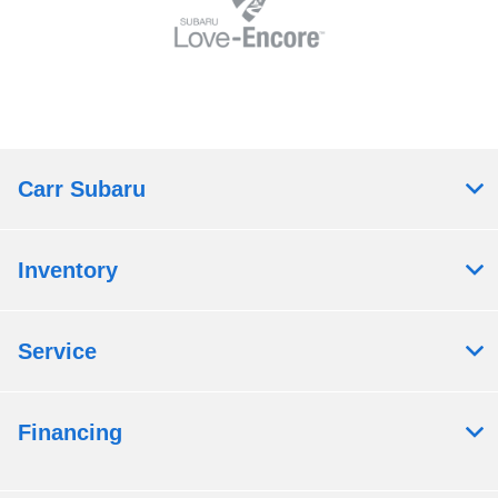
Carr Subaru
Inventory
Service
Financing