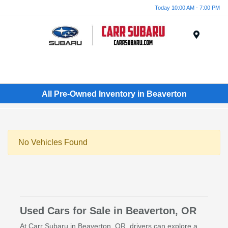
Today 10:00 AM - 7:00 PM
Menu
All Pre-Owned Inventory in Beaverton
No Vehicles Found
Used Cars for Sale in Beaverton, OR
At Carr Subaru in Beaverton, OR, drivers can explore a