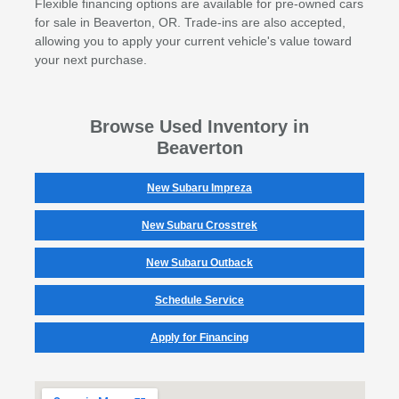
Flexible financing options are available for pre-owned cars
for sale in Beaverton, OR. Trade-ins are also accepted,
allowing you to apply your current vehicle's value toward
your next purchase.
Browse Used Inventory in
Beaverton
New Subaru Impreza
New Subaru Crosstrek
New Subaru Outback
Schedule Service
Apply for Financing