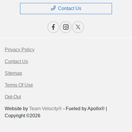
Contact Us
Privacy Policy
Contact Us
Sitemap
Terms Of Use
Opt-Out
Website by
Team Velocity®
- Fueled by Apollo® |
Copyright ©2026