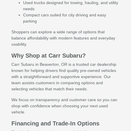
Used trucks designed for towing, hauling, and utility
needs
Compact cars suited for city driving and easy
parking
Shoppers can explore a wide range of options that
balance affordability with modern features and everyday
usability.
Why Shop at Carr Subaru?
Carr Subaru in Beaverton, OR is a trusted car dealership
known for helping drivers find quality pre-owned vehicles
with a straightforward and supportive experience. Our
team assists customers in comparing options and
selecting vehicles that match their needs.
We focus on transparency and customer care so you can
shop with confidence when choosing your next used
vehicle.
Financing and Trade-In Options