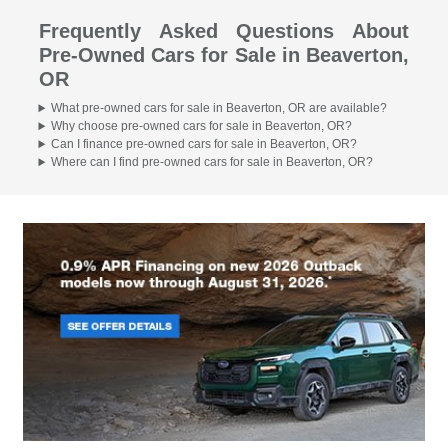
Frequently Asked Questions About
Pre-Owned Cars for Sale in Beaverton,
OR
What pre-owned cars for sale in Beaverton, OR are available?
Why choose pre-owned cars for sale in Beaverton, OR?
Can I finance pre-owned cars for sale in Beaverton, OR?
Where can I find pre-owned cars for sale in Beaverton, OR?