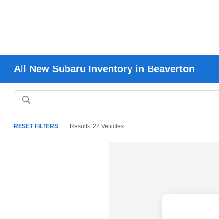
All New Subaru Inventory in Beaverton
RESET FILTERS
Results: 22 Vehicles