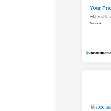
Your Pri
Additional Off
Disclosure