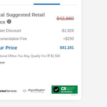
tal Suggested Retail
$42,860
ice
ler Discount
-$1,929
Military Discount Program
$500
umentation Fee
+$250
Subaru VIP Educator Program
$500
Subaru VIP Healthcare Program
$500
ur Price
$41,181
tional Offers You May Qualify For
$1,500
osure