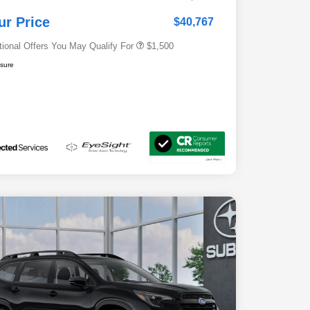
Subaru VIP Educator Program
$500
Subaru VIP Healthcare Program
$500
ur Price
$40,767
tional Offers You May Qualify For
$1,500
osure