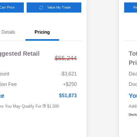
Carr Price
Value My Trade
Re
Details
Pricing
ggested Retail
To
$55,244
Pr
ount
-$3,621
Dea
Military Discount Program
$500
ion Fee
+$250
Doc
Subaru VIP Educator Program
$500
Subaru VIP Healthcare Program
$500
ce
Yo
$51,873
ers You May Qualify For
$1,500
Addi
Discl