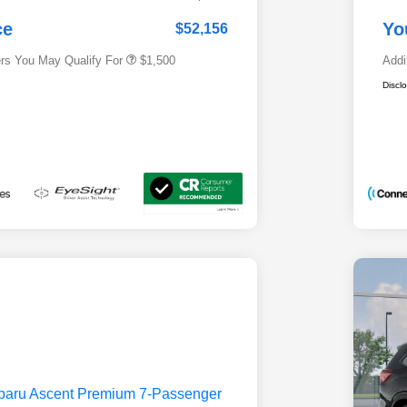
Subaru VIP Educator Program
$500
Subaru VIP Healthcare Program
$500
ce
Yo
$52,156
ers You May Qualify For
$1,500
Addi
Discl