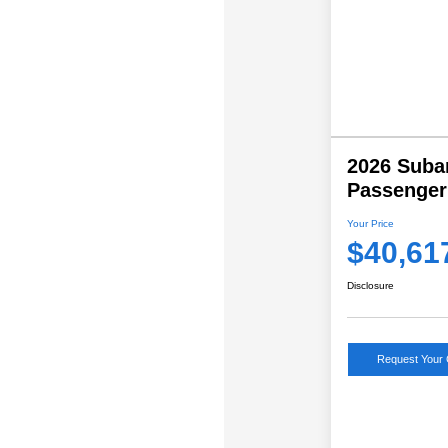
2026 Suba
Passenger
Your Price
$40,61
Disclosure
Request Your 