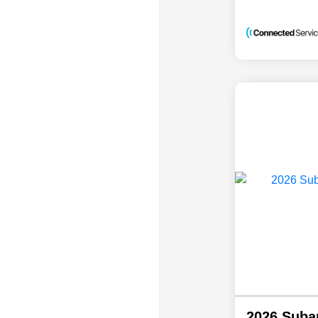
2026 Suba