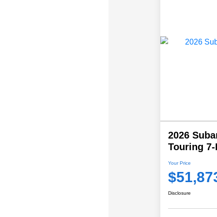
2026 Suba
Touring 7
Your Price
$51,87
Disclosure