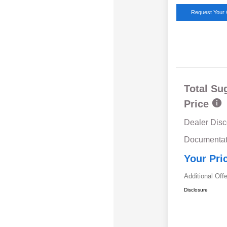
Request Your 
Total Su
Price
Dealer Disc
Documentat
Your Pri
Additional Off
Disclosure