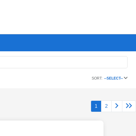
SORT:
--SELECT--
1
2