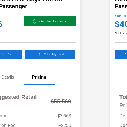
-Passenger
Pas
Your Pric
6
$4
Out The Door Price
Disclosur
Carr Price
Value My Trade
Re
Details
Pricing
ggested Retail
To
$55,569
Pr
ount
-$3,663
Dea
Military Discount Program
$500
ion Fee
+$250
Doc