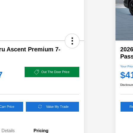
ru Ascent Premium 7-
2026
Pas
Your Pric
7
$4
Out The Door Price
Disclosur
Carr Price
Value My Trade
Re
Details
Pricing