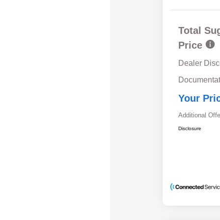
Total Su
Price
Dealer Disc
Documentat
Your Pri
Additional Off
Disclosure