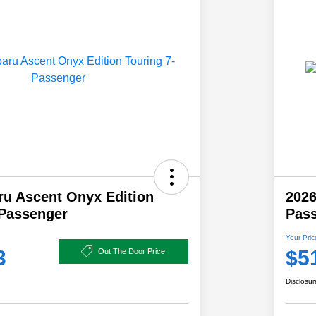
ru Ascent Onyx Edition
2026
-Passenger
Pas
Your Pric
3
$5
Out The Door Price
Disclosur