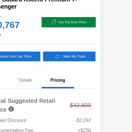
senger
e
0,767
Out The Door Price
e
quest Your Carr Price
Value My Trade
Details
Pricing
tal Suggested Retail
$42,809
ice
ler Discount
-$2,292
Military Discount Program
$500
umentation Fee
+$250