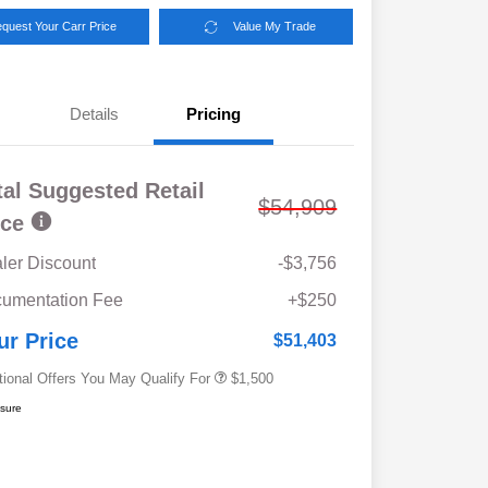
quest Your Carr Price
Value My Trade
Details
Pricing
tal Suggested Retail
$54,909
ice
ler Discount
-$3,756
Military Discount Program
$500
umentation Fee
+$250
Subaru VIP Educator Program
$500
Subaru VIP Healthcare Program
$500
ur Price
$51,403
tional Offers You May Qualify For
$1,500
osure