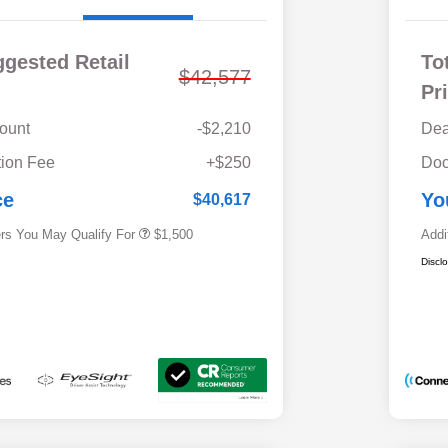
ggested Retail
To
$42,577
Pr
ount
-$2,210
Dea
Military Discount Program
$500
ion Fee
+$250
Doc
Subaru VIP Educator Program
$500
Subaru VIP Healthcare Program
$500
ce
Yo
$40,617
ers You May Qualify For
$1,500
Addi
Discl