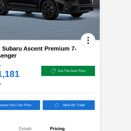
 Subaru Ascent Premium 7-
senger
e
1,181
Out The Door Price
e
quest Your Carr Price
Value My Trade
Details
Pricing