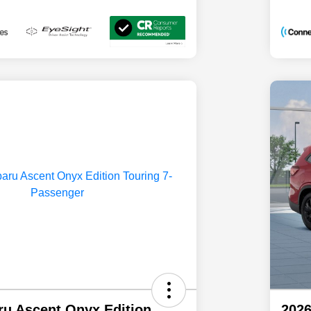
ru Ascent Onyx Edition
2026