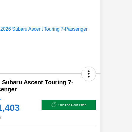
 Subaru Ascent Touring 7-
senger
e
1,403
Out The Door Price
e