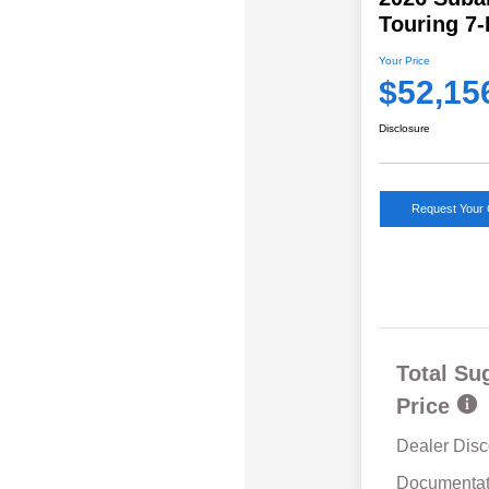
Touring 7
Your Price
$52,15
Disclosure
Request Your 
Total Su
Price
Dealer Disc
Documentat