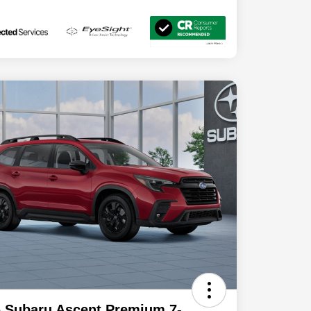
 Subaru Ascent Premium 7-