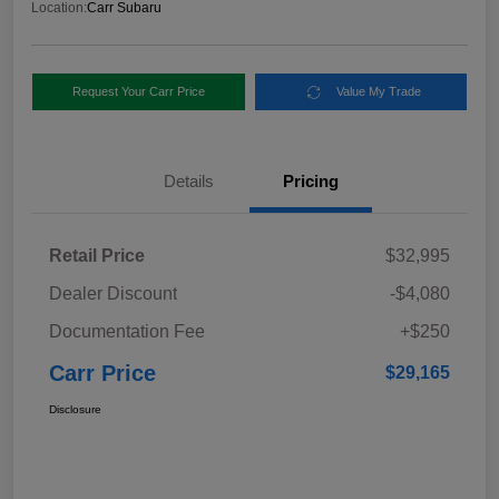
Location:
Carr Subaru
Request Your Carr Price
Value My Trade
Details
Pricing
Retail Price
$32,995
Dealer Discount
-$4,080
Documentation Fee
+$250
Carr Price
$29,165
Disclosure