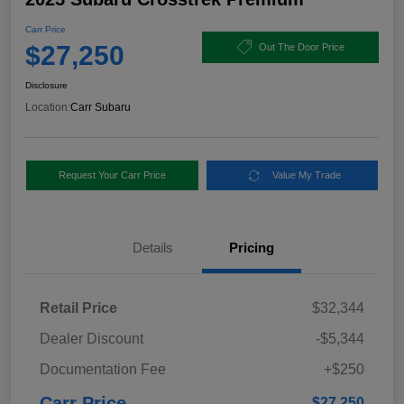
Carr Price
$27,250
Out The Door Price
Disclosure
Location:
Carr Subaru
Request Your Carr Price
Value My Trade
Details
Pricing
Retail Price
$32,344
Dealer Discount
-$5,344
Documentation Fee
+$250
Carr Price
$27,250