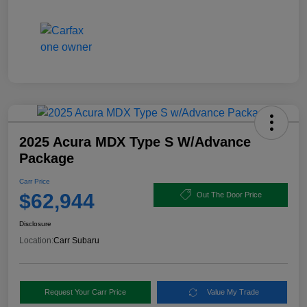
2025 Acura MDX Type S W/Advance
Package
Carr Price
$62,944
Out The Door Price
Disclosure
Location:
Carr Subaru
Request Your Carr Price
Value My Trade