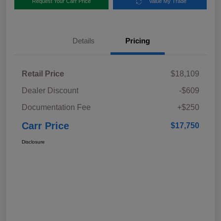
Request Your Carr Price
Value My Trade
Details
Pricing
Retail Price
$18,109
Dealer Discount
-$609
Documentation Fee
+$250
Carr Price
$17,750
Disclosure