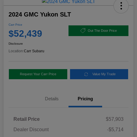
2024 GMC Yukon SLT
Carr Price
$52,439
Out The Door Price
Disclosure
Location:
Carr Subaru
Request Your Carr Price
Value My Trade
Details
Pricing
Retail Price
$57,903
Dealer Discount
-$5,714