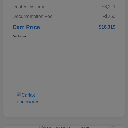
Dealer Discount
-$3,211
Documentation Fee
+$250
Carr Price
$18,319
Disclosure