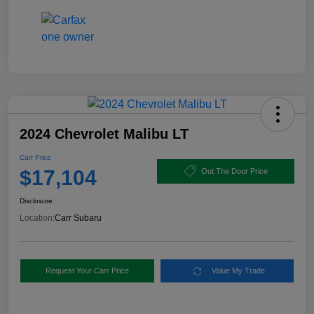
2024 Chevrolet Malibu LT
Carr Price
$17,104
Out The Door Price
Disclosure
Location:
Carr Subaru
Request Your Carr Price
Value My Trade