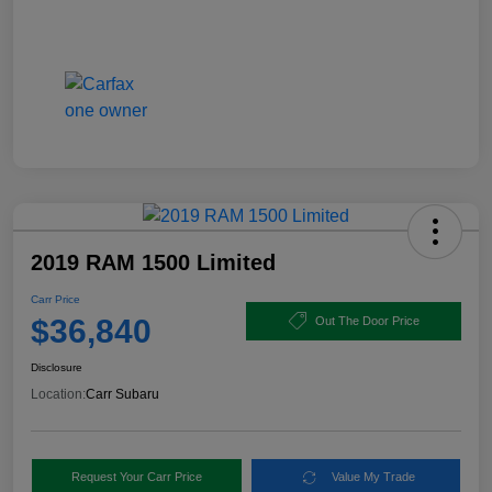
2019 RAM 1500 Limited
Carr Price
$36,840
Out The Door Price
Disclosure
Location:
Carr Subaru
Request Your Carr Price
Value My Trade