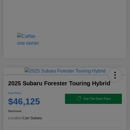
2025 Subaru Forester Touring Hybrid
Carr Price
$46,125
Out The Door Price
Disclosure
Location:
Carr Subaru