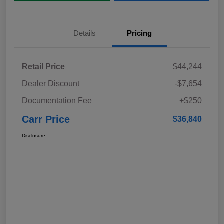
Details
Pricing
Retail Price
$44,244
Dealer Discount
-$7,654
Documentation Fee
+$250
Carr Price
$36,840
Disclosure