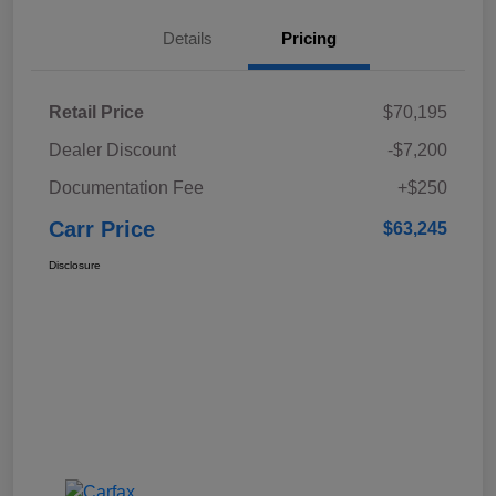
Details
Pricing
Retail Price
$70,195
Dealer Discount
-$7,200
Documentation Fee
+$250
Carr Price
$63,245
Disclosure