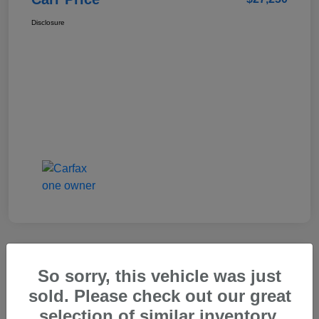
Disclosure
So sorry, this vehicle was just
2025 Genesis GV80 2.5T Standard
sold. Please check out our great
Carr Price
selection of similar inventory.