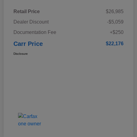
Retail Price
$26,985
Dealer Discount
-$5,059
Documentation Fee
+$250
Carr Price
$22,176
Disclosure