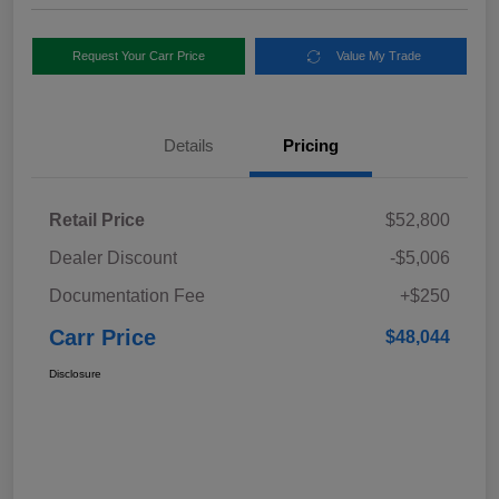
Request Your Carr Price
Value My Trade
Details
Pricing
Retail Price
$52,800
Dealer Discount
-$5,006
Documentation Fee
+$250
Carr Price
$48,044
Disclosure