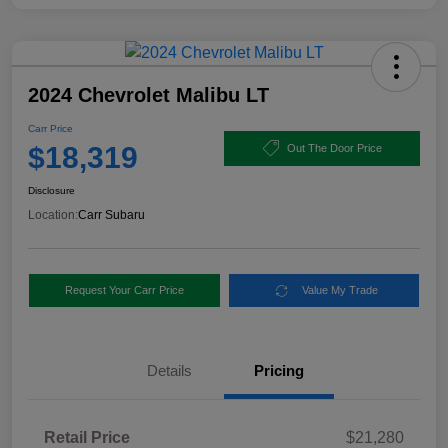
2024 Chevrolet Malibu LT
Carr Price
$18,319
Out The Door Price
Disclosure
Location:
Carr Subaru
Request Your Carr Price
Value My Trade
Details
Pricing
Retail Price
$21,280