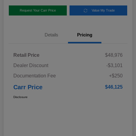
Request Your Carr Price
Value My Trade
Details
Pricing
Retail Price
$48,976
Dealer Discount
-$3,101
Documentation Fee
+$250
Carr Price
$46,125
Disclosure