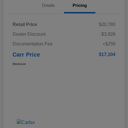
Details
Pricing
Retail Price
$20,780
Dealer Discount
-$3,926
Documentation Fee
+$250
Carr Price
$17,104
Disclosure