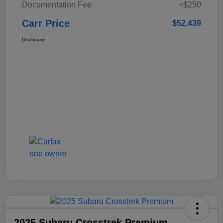
Documentation Fee
+$250
Carr Price
$52,439
Disclosure
2025 Subaru Crosstrek Premium