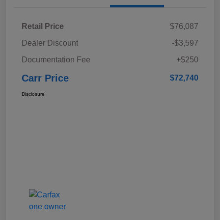
Retail Price
$76,087
Dealer Discount
-$3,597
Documentation Fee
+$250
Carr Price
$72,740
Disclosure