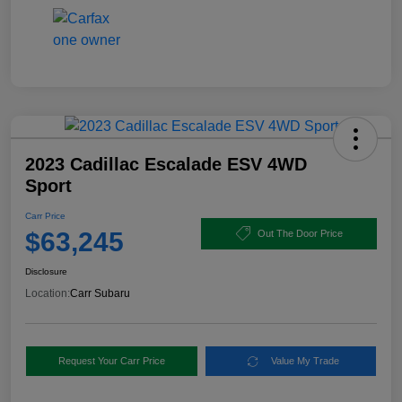
2023 Cadillac Escalade ESV 4WD
Sport
Carr Price
$63,245
Out The Door Price
Disclosure
Location:
Carr Subaru
Request Your Carr Price
Value My Trade