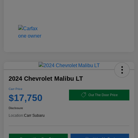
2024 Chevrolet Malibu LT
Carr Price
$17,750
Out The Door Price
Disclosure
Location:
Carr Subaru