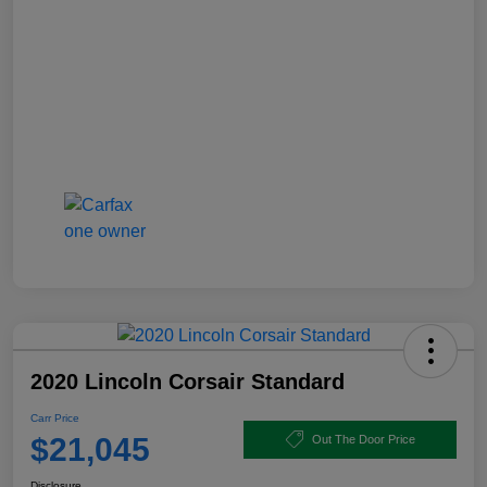
2020 Lincoln Corsair Standard
Carr Price
$21,045
Out The Door Price
Disclosure