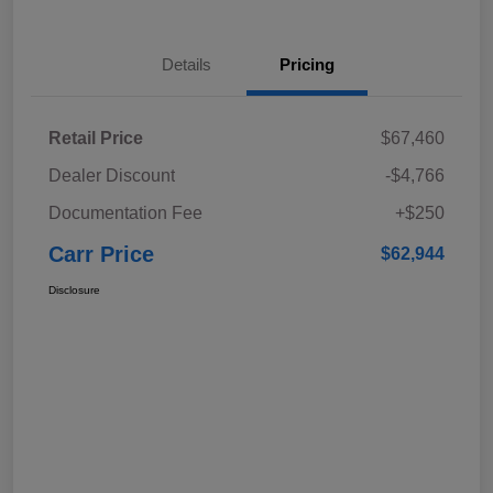
Details
Pricing
Retail Price
$67,460
Dealer Discount
-$4,766
Documentation Fee
+$250
Carr Price
$62,944
Disclosure