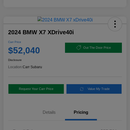
2024 BMW X7 XDrive40i
Carr Price
$52,040
Out The Door Price
Disclosure
Location:
Carr Subaru
Request Your Carr Price
Value My Trade
Details
Pricing