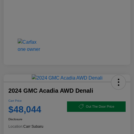
2024 GMC Acadia AWD Denali
Carr Price
$48,044
Out The Door Price
Disclosure
Location:
Carr Subaru