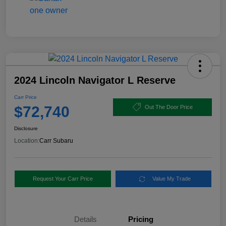
2024 Lincoln Navigator L Reserve
Carr Price
$72,740
Out The Door Price
Disclosure
Location:
Carr Subaru
Request Your Carr Price
Value My Trade
Details
Pricing