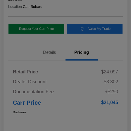
Location:
Carr Subaru
Request Your Carr Price
Value My Trade
Details
Pricing
Retail Price
$24,097
Dealer Discount
-$3,302
Documentation Fee
+$250
Carr Price
$21,045
Disclosure