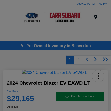
Today 10:00 AM - 7:00 PM
Menu
All Pre-Owned Inventory in Beaverton
1
2
3
2024 Chevrolet Blazer EV EAWD LT
Carr Price
$29,165
Out The Door Price
Disclosure