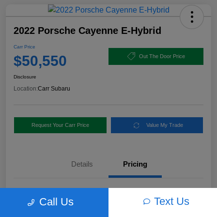
2022 Porsche Cayenne E-Hybrid
Carr Price
$50,550
Out The Door Price
Disclosure
Location:
Carr Subaru
Request Your Carr Price
Value My Trade
Details
Pricing
Retail Price
$56,460
Text Us
Call Us
Dealer Discount
-$6,160