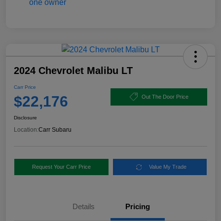
2024 Chevrolet Malibu LT
Carr Price
$22,176
Out The Door Price
Disclosure
Location:
Carr Subaru
Request Your Carr Price
Value My Trade
Details
Pricing