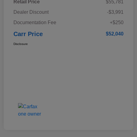
Retail Price
$55,781
Dealer Discount
-$3,991
Documentation Fee
+$250
Carr Price
$52,040
Disclosure