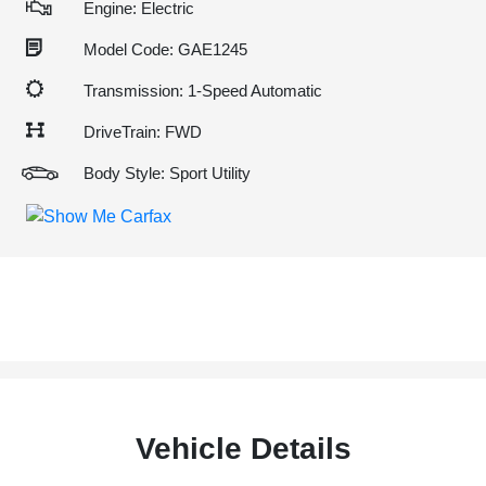
Engine: Electric
Model Code: GAE1245
Transmission: 1-Speed Automatic
DriveTrain: FWD
Body Style: Sport Utility
Vehicle Details