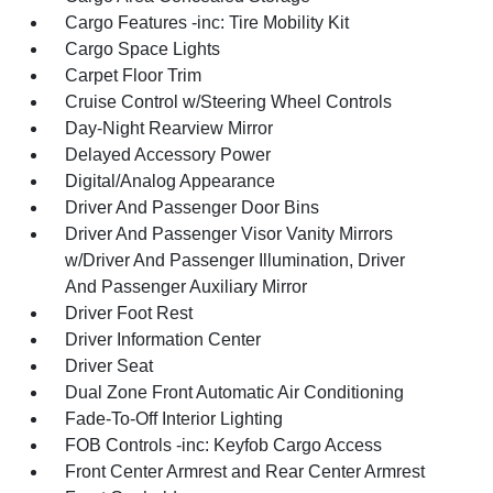
Cargo Features -inc: Tire Mobility Kit
Cargo Space Lights
Carpet Floor Trim
Cruise Control w/Steering Wheel Controls
Day-Night Rearview Mirror
Delayed Accessory Power
Digital/Analog Appearance
Driver And Passenger Door Bins
Driver And Passenger Visor Vanity Mirrors
w/Driver And Passenger Illumination, Driver
And Passenger Auxiliary Mirror
Driver Foot Rest
Driver Information Center
Driver Seat
Dual Zone Front Automatic Air Conditioning
Fade-To-Off Interior Lighting
FOB Controls -inc: Keyfob Cargo Access
Front Center Armrest and Rear Center Armrest