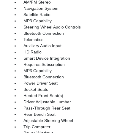
AM/FM Stereo
Navigation System
Satellite Radio
MP3 Capability
Steering Wheel Audio Controls
Bluetooth Connection
Telematics
Auxiliary Audio Input
HD Radio
Smart Device Integration
Requires Subscription
MP3 Capability
Bluetooth Connection
Power Driver Seat
Bucket Seats
Heated Front Seat(s)
Driver Adjustable Lumbar
Pass-Through Rear Seat
Rear Bench Seat
Adjustable Steering Wheel
Trip Computer
Power Windows