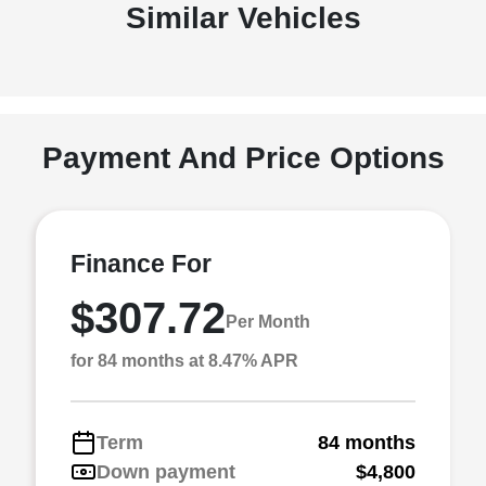
Similar Vehicles
Payment And Price Options
Finance For
$307.72
Per Month
for 84 months at 8.47% APR
Term
84 months
Down payment
$4,800