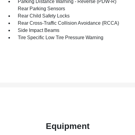
Parking Distance Warning - Reverse (PDW-R)
Rear Parking Sensors
Rear Child Safety Locks
Rear Cross-Traffic Collision Avoidance (RCCA)
Side Impact Beams
Tire Specific Low Tire Pressure Warning
Equipment