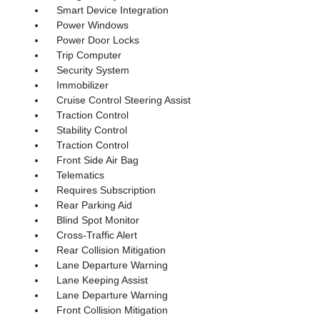
Smart Device Integration
Power Windows
Power Door Locks
Trip Computer
Security System
Immobilizer
Cruise Control Steering Assist
Traction Control
Stability Control
Traction Control
Front Side Air Bag
Telematics
Requires Subscription
Rear Parking Aid
Blind Spot Monitor
Cross-Traffic Alert
Rear Collision Mitigation
Lane Departure Warning
Lane Keeping Assist
Lane Departure Warning
Front Collision Mitigation