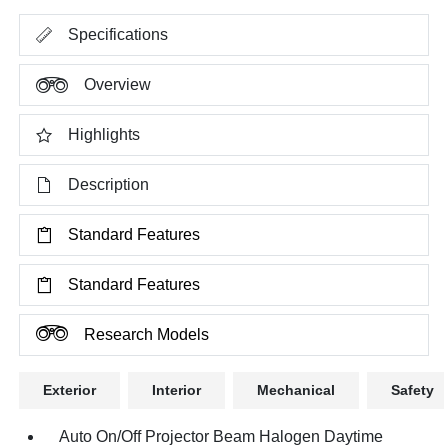
Specifications
Overview
Highlights
Description
Standard Features
Standard Features
Research Models
Exterior
Interior
Mechanical
Safety
Auto On/Off Projector Beam Halogen Daytime