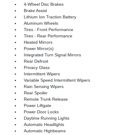
4-Wheel Disc Brakes
Brake Assist
Lithium Ion Traction Battery
Aluminum Wheels
Tires - Front Performance
Tires - Rear Performance
Heated Mirrors
Power Mirror(s)
Integrated Turn Signal Mirrors
Rear Defrost
Privacy Glass
Intermittent Wipers
Variable Speed Intermittent Wipers
Rain Sensing Wipers
Rear Spoiler
Remote Trunk Release
Power Liftgate
Power Door Locks
Daytime Running Lights
Automatic Headlights
Automatic Highbeams