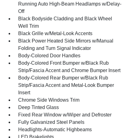
Running Auto High-Beam Headlamps w/Delay-
Off
Black Bodyside Cladding and Black Wheel
Well Trim
Black Grille w/Metal-Look Accents
Black Power Heated Side Mirrors w/Manual
Folding and Turn Signal Indicator
Body-Colored Door Handles
Body-Colored Front Bumper w/Black Rub
Strip/Fascia Accent and Chrome Bumper Insert
Body-Colored Rear Bumper w/Black Rub
Strip/Fascia Accent and Metal-Look Bumper
Insert
Chrome Side Windows Trim
Deep Tinted Glass
Fixed Rear Window w/Wiper and Defroster
Fully Galvanized Steel Panels
Headlights-Automatic Highbeams
LED Brakelights