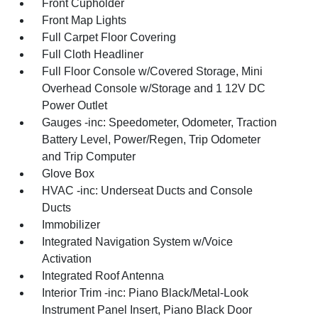
Front Cupholder
Front Map Lights
Full Carpet Floor Covering
Full Cloth Headliner
Full Floor Console w/Covered Storage, Mini
Overhead Console w/Storage and 1 12V DC
Power Outlet
Gauges -inc: Speedometer, Odometer, Traction
Battery Level, Power/Regen, Trip Odometer
and Trip Computer
Glove Box
HVAC -inc: Underseat Ducts and Console
Ducts
Immobilizer
Integrated Navigation System w/Voice
Activation
Integrated Roof Antenna
Interior Trim -inc: Piano Black/Metal-Look
Instrument Panel Insert, Piano Black Door