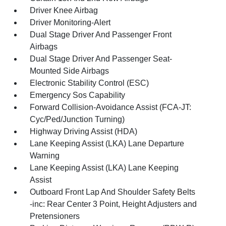
Driver Knee Airbag
Driver Monitoring-Alert
Dual Stage Driver And Passenger Front
Airbags
Dual Stage Driver And Passenger Seat-
Mounted Side Airbags
Electronic Stability Control (ESC)
Emergency Sos Capability
Forward Collision-Avoidance Assist (FCA-JT:
Cyc/Ped/Junction Turning)
Highway Driving Assist (HDA)
Lane Keeping Assist (LKA) Lane Departure
Warning
Lane Keeping Assist (LKA) Lane Keeping
Assist
Outboard Front Lap And Shoulder Safety Belts
-inc: Rear Center 3 Point, Height Adjusters and
Pretensioners