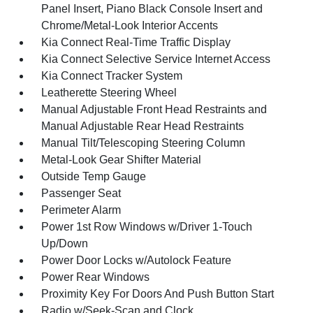
Panel Insert, Piano Black Console Insert and
Chrome/Metal-Look Interior Accents
Kia Connect Real-Time Traffic Display
Kia Connect Selective Service Internet Access
Kia Connect Tracker System
Leatherette Steering Wheel
Manual Adjustable Front Head Restraints and
Manual Adjustable Rear Head Restraints
Manual Tilt/Telescoping Steering Column
Metal-Look Gear Shifter Material
Outside Temp Gauge
Passenger Seat
Perimeter Alarm
Power 1st Row Windows w/Driver 1-Touch
Up/Down
Power Door Locks w/Autolock Feature
Power Rear Windows
Proximity Key For Doors And Push Button Start
Radio w/Seek-Scan and Clock