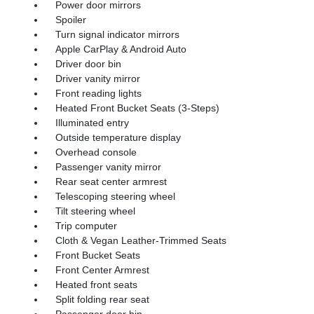
Power door mirrors
Spoiler
Turn signal indicator mirrors
Apple CarPlay & Android Auto
Driver door bin
Driver vanity mirror
Front reading lights
Heated Front Bucket Seats (3-Steps)
Illuminated entry
Outside temperature display
Overhead console
Passenger vanity mirror
Rear seat center armrest
Telescoping steering wheel
Tilt steering wheel
Trip computer
Cloth & Vegan Leather-Trimmed Seats
Front Bucket Seats
Front Center Armrest
Heated front seats
Split folding rear seat
Passenger door bin