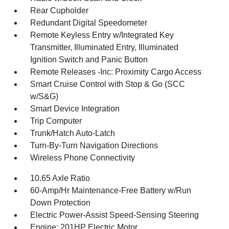
Rear Cupholder
Redundant Digital Speedometer
Remote Keyless Entry w/Integrated Key
Transmitter, Illuminated Entry, Illuminated
Ignition Switch and Panic Button
Remote Releases -Inc: Proximity Cargo Access
Smart Cruise Control with Stop & Go (SCC
w/S&G)
Smart Device Integration
Trip Computer
Trunk/Hatch Auto-Latch
Turn-By-Turn Navigation Directions
Wireless Phone Connectivity
10.65 Axle Ratio
60-Amp/Hr Maintenance-Free Battery w/Run
Down Protection
Electric Power-Assist Speed-Sensing Steering
Engine: 201HP Electric Motor