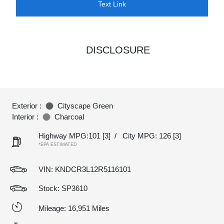
Text Link
DISCLOSURE
Exterior :
Cityscape Green
Interior :
Charcoal
Highway MPG:101
[3]
/
City MPG: 126
[3]
*EPA ESTIMATED
VIN:
KNDCR3L12R5116101
Stock: SP3610
Mileage: 16,951 Miles