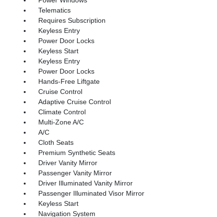
Telematics
Requires Subscription
Keyless Entry
Power Door Locks
Keyless Start
Keyless Entry
Power Door Locks
Hands-Free Liftgate
Cruise Control
Adaptive Cruise Control
Climate Control
Multi-Zone A/C
A/C
Cloth Seats
Premium Synthetic Seats
Driver Vanity Mirror
Passenger Vanity Mirror
Driver Illuminated Vanity Mirror
Passenger Illuminated Visor Mirror
Keyless Start
Navigation System