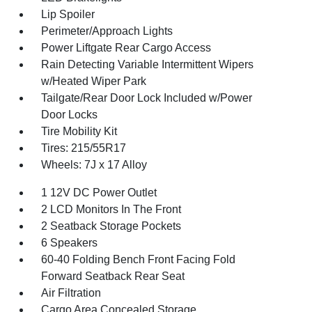
Lip Spoiler
Perimeter/Approach Lights
Power Liftgate Rear Cargo Access
Rain Detecting Variable Intermittent Wipers
w/Heated Wiper Park
Tailgate/Rear Door Lock Included w/Power
Door Locks
Tire Mobility Kit
Tires: 215/55R17
Wheels: 7J x 17 Alloy
1 12V DC Power Outlet
2 LCD Monitors In The Front
2 Seatback Storage Pockets
6 Speakers
60-40 Folding Bench Front Facing Fold
Forward Seatback Rear Seat
Air Filtration
Cargo Area Concealed Storage