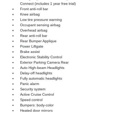
Connect (includes 1 year free trial)
Front anti-roll bar
Knee airbag
Low tire pressure warning
Occupant sensing airbag
Overhead airbag
Rear anti-roll bar
Rear Bumper Applique
Power Liftgate
Brake assist
Electronic Stability Control
Exterior Parking Camera Rear
Auto High-beam Headlights
Delay-off headlights
Fully automatic headlights
Panic alarm
Security system
Active Cruise Control
Speed control
Bumpers: body-color
Heated door mirrors