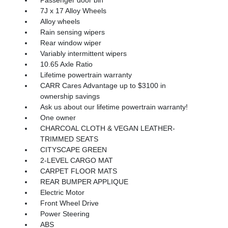
7J x 17 Alloy Wheels
Alloy wheels
Rain sensing wipers
Rear window wiper
Variably intermittent wipers
10.65 Axle Ratio
Lifetime powertrain warranty
CARR Cares Advantage up to $3100 in
ownership savings
Ask us about our lifetime powertrain warranty!
One owner
CHARCOAL CLOTH & VEGAN LEATHER-
TRIMMED SEATS
CITYSCAPE GREEN
2-LEVEL CARGO MAT
CARPET FLOOR MATS
REAR BUMPER APPLIQUE
Electric Motor
Front Wheel Drive
Power Steering
ABS