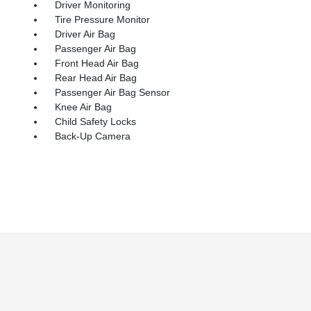
Driver Monitoring
Tire Pressure Monitor
Driver Air Bag
Passenger Air Bag
Front Head Air Bag
Rear Head Air Bag
Passenger Air Bag Sensor
Knee Air Bag
Child Safety Locks
Back-Up Camera