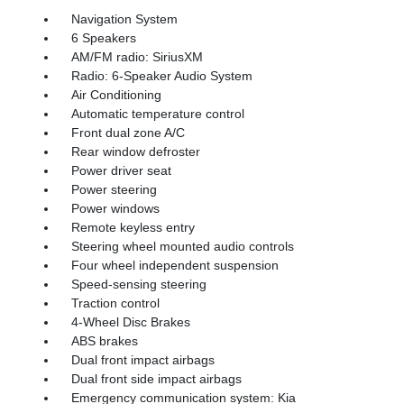
Navigation System
6 Speakers
AM/FM radio: SiriusXM
Radio: 6-Speaker Audio System
Air Conditioning
Automatic temperature control
Front dual zone A/C
Rear window defroster
Power driver seat
Power steering
Power windows
Remote keyless entry
Steering wheel mounted audio controls
Four wheel independent suspension
Speed-sensing steering
Traction control
4-Wheel Disc Brakes
ABS brakes
Dual front impact airbags
Dual front side impact airbags
Emergency communication system: Kia