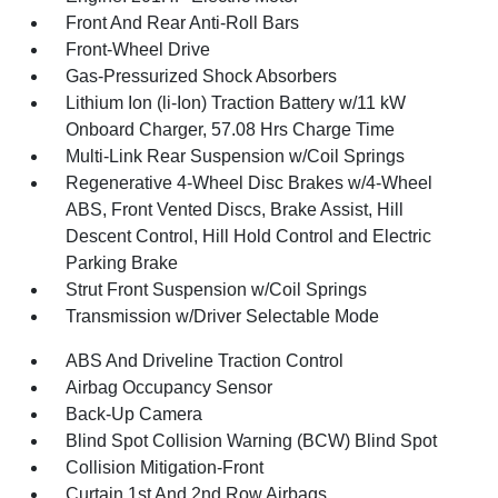
Front And Rear Anti-Roll Bars
Front-Wheel Drive
Gas-Pressurized Shock Absorbers
Lithium Ion (li-Ion) Traction Battery w/11 kW
Onboard Charger, 57.08 Hrs Charge Time
Multi-Link Rear Suspension w/Coil Springs
Regenerative 4-Wheel Disc Brakes w/4-Wheel
ABS, Front Vented Discs, Brake Assist, Hill
Descent Control, Hill Hold Control and Electric
Parking Brake
Strut Front Suspension w/Coil Springs
Transmission w/Driver Selectable Mode
ABS And Driveline Traction Control
Airbag Occupancy Sensor
Back-Up Camera
Blind Spot Collision Warning (BCW) Blind Spot
Collision Mitigation-Front
Curtain 1st And 2nd Row Airbags