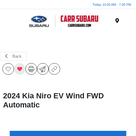
Today 10:00 AM - 7:00 PM
Menu
Back
2024 Kia Niro EV Wind FWD
Automatic