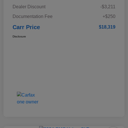
Dealer Discount
-$3,211
Documentation Fee
+$250
Carr Price
$18,319
Disclosure