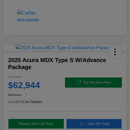
2025 Acura MDX Type S W/Advance
Package
Carr Price
$62,944
Out The Door Price
Disclosure
Location:
Carr Subaru
Request Your Carr Price
Value My Trade