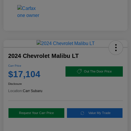
2024 Chevrolet Malibu LT
Carr Price
$17,104
Out The Door Price
Disclosure
Location:
Carr Subaru
Request Your Carr Price
Value My Trade