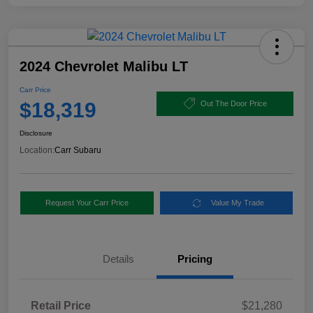
2024 Chevrolet Malibu LT
Carr Price
$18,319
Out The Door Price
Disclosure
Location:
Carr Subaru
Request Your Carr Price
Value My Trade
Details
Pricing
Retail Price
$21,280