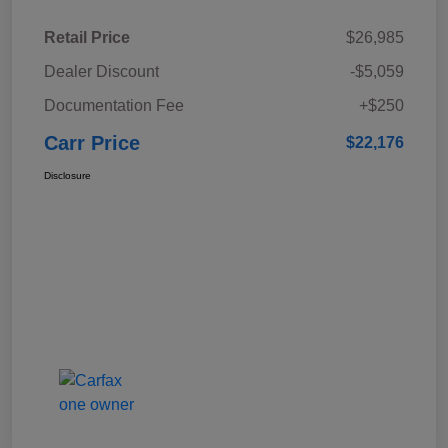
Retail Price
$26,985
Dealer Discount
-$5,059
Documentation Fee
+$250
Carr Price
$22,176
Disclosure