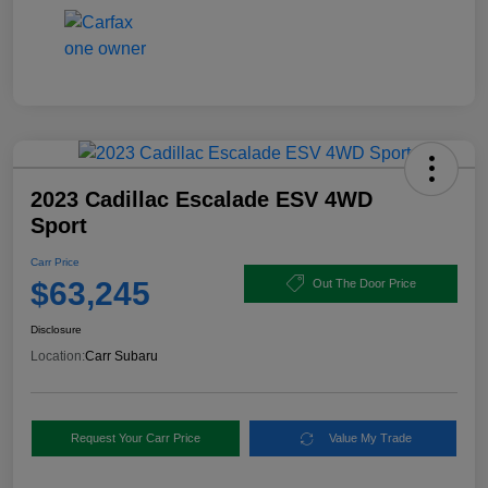
2023 Cadillac Escalade ESV 4WD
Sport
Carr Price
$63,245
Out The Door Price
Disclosure
Location:
Carr Subaru
Request Your Carr Price
Value My Trade