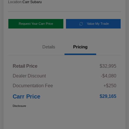
Location:
Carr Subaru
Request Your Carr Price
Value My Trade
Details
Pricing
Retail Price
$32,995
Dealer Discount
-$4,080
Documentation Fee
+$250
Carr Price
$29,165
Disclosure