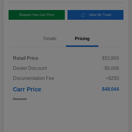
Request Your Carr Price
Value My Trade
Details
Pricing
Retail Price
$52,800
Dealer Discount
-$5,006
Documentation Fee
+$250
Carr Price
$48,044
Disclosure