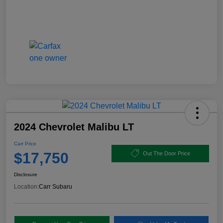
2024 Chevrolet Malibu LT
Carr Price
$17,750
Out The Door Price
Disclosure
Location:
Carr Subaru