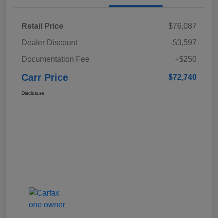
Retail Price
$76,087
Dealer Discount
-$3,597
Documentation Fee
+$250
Carr Price
$72,740
Disclosure