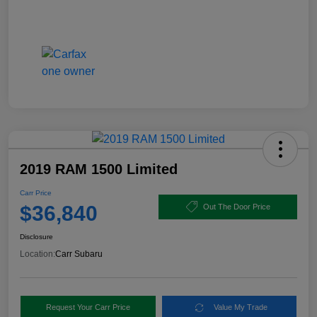
2019 RAM 1500 Limited
Carr Price
$36,840
Out The Door Price
Disclosure
Location:
Carr Subaru
Request Your Carr Price
Value My Trade