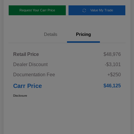
Request Your Carr Price
Value My Trade
Details
Pricing
Retail Price
$48,976
Dealer Discount
-$3,101
Documentation Fee
+$250
Carr Price
$46,125
Disclosure