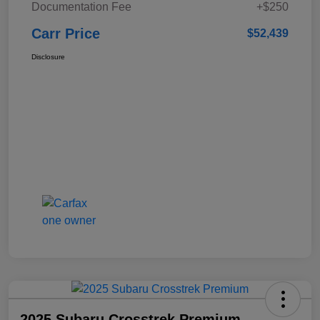
Documentation Fee
+$250
Carr Price
$52,439
Disclosure
2025 Subaru Crosstrek Premium