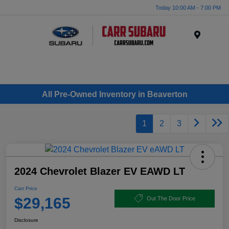
Today 10:00 AM - 7:00 PM
Menu
All Pre-Owned Inventory in Beaverton
1
2
3
2024 Chevrolet Blazer EV EAWD LT
Carr Price
$29,165
Out The Door Price
Disclosure