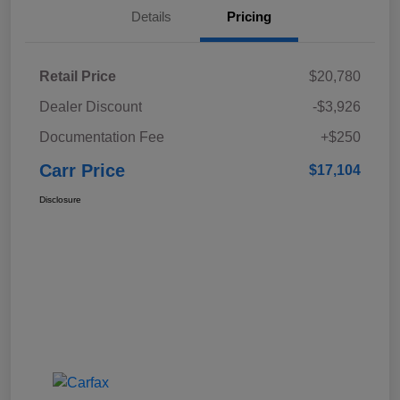
Details
Pricing
Retail Price
$20,780
Dealer Discount
-$3,926
Documentation Fee
+$250
Carr Price
$17,104
Disclosure