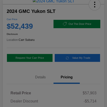
2024 GMC Yukon SLT
Carr Price
$52,439
Out The Door Price
Disclosure
Location:
Carr Subaru
Request Your Carr Price
Value My Trade
Details
Pricing
Retail Price
$57,903
Dealer Discount
-$5,714