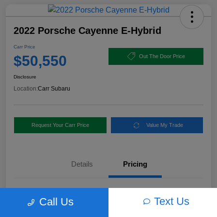
2022 Porsche Cayenne E-Hybrid
Carr Price
$50,550
Out The Door Price
Disclosure
Location:
Carr Subaru
Request Your Carr Price
Value My Trade
Details
Pricing
Retail Price
$56,460
Text Us
Call Us
Dealer Discount
-$6,160