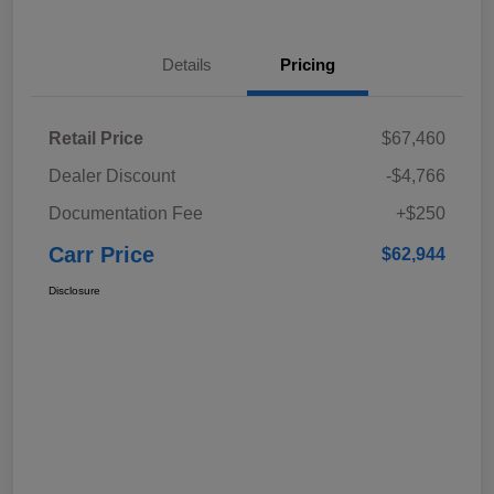
Details
Pricing
Retail Price
$67,460
Dealer Discount
-$4,766
Documentation Fee
+$250
Carr Price
$62,944
Disclosure