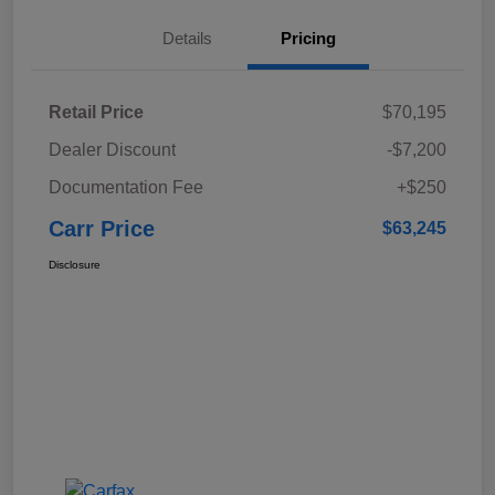
Details
Pricing
Retail Price
$70,195
Dealer Discount
-$7,200
Documentation Fee
+$250
Carr Price
$63,245
Disclosure