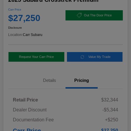
Carr Price
$27,250
Out The Door Price
Disclosure
Location:
Carr Subaru
Request Your Carr Price
Value My Trade
Details
Pricing
Retail Price
$32,344
Dealer Discount
-$5,344
Documentation Fee
+$250
Carr Price
$27,250