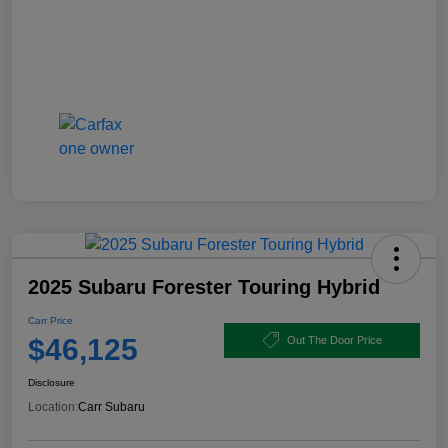
2025 Subaru Forester Touring Hybrid
Carr Price
$46,125
Out The Door Price
Disclosure
Location:
Carr Subaru