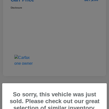
Disclosure
So sorry, this vehicle was just
2025 Genesis GV80 2.5T Standard
sold. Please check out our great
Carr Price
selection of similar inventory.