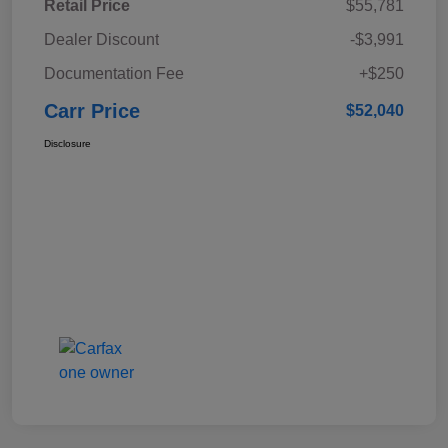
Retail Price
$55,781
Dealer Discount
-$3,991
Documentation Fee
+$250
Carr Price
$52,040
Disclosure