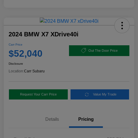
2024 BMW X7 XDrive40i
Carr Price
$52,040
Out The Door Price
Disclosure
Location:
Carr Subaru
Request Your Carr Price
Value My Trade
Details
Pricing