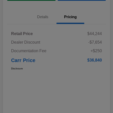
Details
Pricing
Retail Price
$44,244
Dealer Discount
-$7,654
Documentation Fee
+$250
Carr Price
$36,840
Disclosure