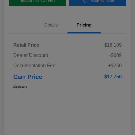
Request Your Carr Price
Value My Trade
Details
Pricing
Retail Price
$18,109
Dealer Discount
-$609
Documentation Fee
+$250
Carr Price
$17,750
Disclosure