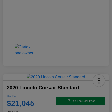
2020 Lincoln Corsair Standard
Carr Price
$21,045
Out The Door Price
Disclosure