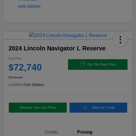
2024 Lincoln Navigator L Reserve
Carr Price
$72,740
Out The Door Price
Disclosure
Location:
Carr Subaru
Request Your Carr Price
Value My Trade
Details
Pricing