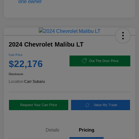
2024 Chevrolet Malibu LT
Carr Price
$22,176
Out The Door Price
Disclosure
Location:
Carr Subaru
Request Your Carr Price
Value My Trade
Details
Pricing