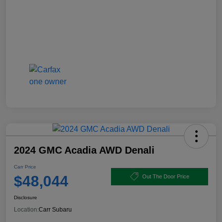
2024 GMC Acadia AWD Denali
Carr Price
$48,044
Out The Door Price
Disclosure
Location:
Carr Subaru