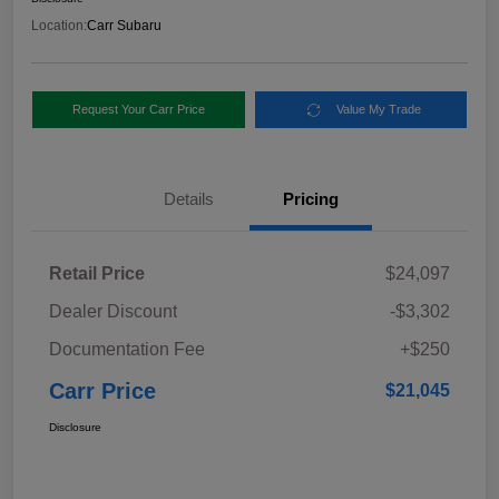
Location:
Carr Subaru
Request Your Carr Price
Value My Trade
Details
Pricing
Retail Price
$24,097
Dealer Discount
-$3,302
Documentation Fee
+$250
Carr Price
$21,045
Disclosure