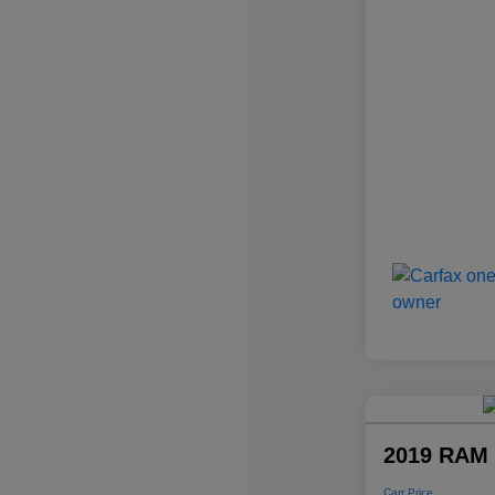
2019 RAM 
Carr Price