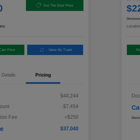
0
$2
Out The Door Price
Disclosur
aru
Locatio
Carr Price
Value My Trade
Re
Details
Pricing
e
$44,244
Doc
ount
-$7,454
Ca
ion Fee
+$250
Discl
ce
$37,040