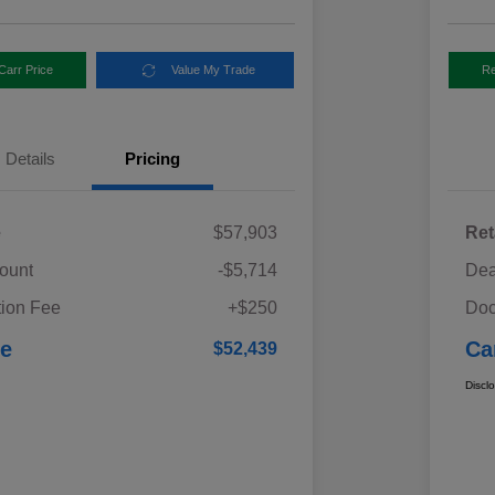
Carr Price
Value My Trade
Re
Details
Pricing
e
$57,903
Ret
ount
-$5,714
Dea
ion Fee
+$250
Doc
ce
Ca
$52,439
Discl