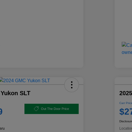
 Yukon SLT
2025
Carr Pric
9
$2
Out The Door Price
Disclosur
aru
Locatio