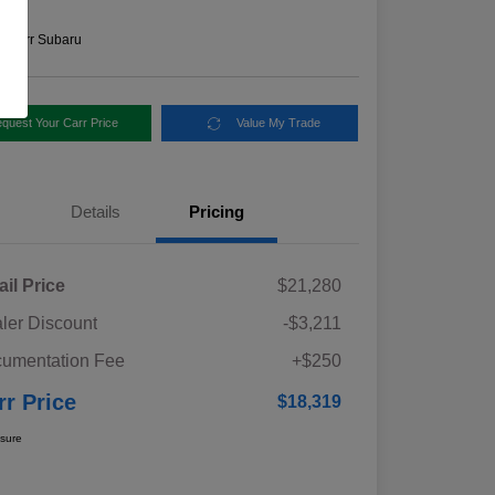
e
n:
Carr Subaru
quest Your Carr Price
Value My Trade
Details
Pricing
ail Price
$21,280
ler Discount
-$3,211
umentation Fee
+$250
rr Price
$18,319
osure