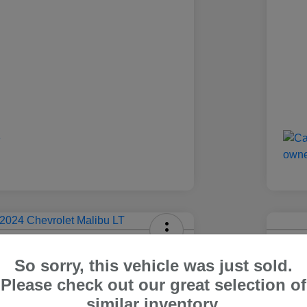
olet Malibu LT
2024
So sorry, this vehicle was just sold.
Carr Pric
Please check out our great selection of
4
$1
Out The Door Price
similar inventory.