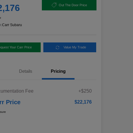
2,176
Out The Door Price
e
n:
Carr Subaru
quest Your Carr Price
Value My Trade
Details
Pricing
umentation Fee
+$250
rr Price
$22,176
osure