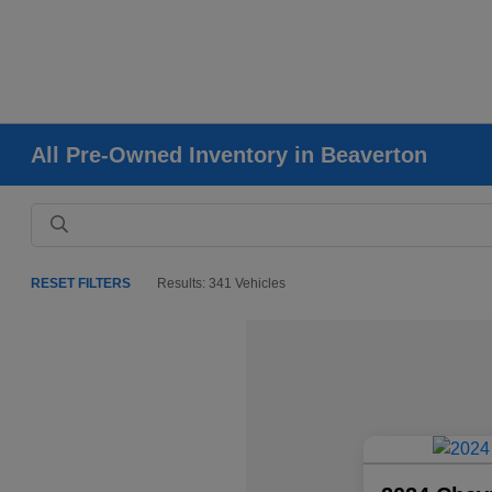
All Pre-Owned Inventory in Beaverton
RESET FILTERS
Results: 341 Vehicles