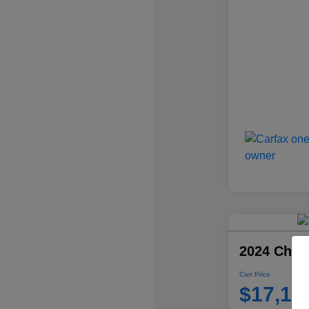
2024 Chevr
Carr Price
$17,10