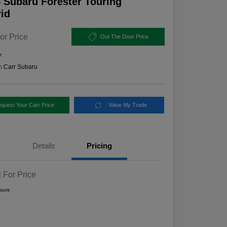
 Subaru Forester Touring
id
or Price
Out The Door Price
e
n:
Carr Subaru
quest Your Carr Price
Value My Trade
Details
Pricing
l For Price
osure