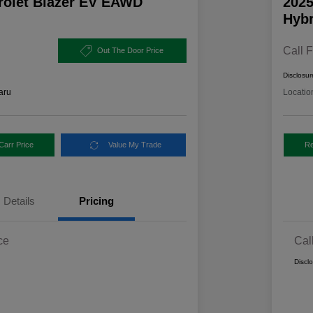
rolet Blazer EV EAWD
2025
Hybr
Call F
Out The Door Price
Disclosur
aru
Locatio
Carr Price
Value My Trade
Re
Details
Pricing
ce
Cal
Discl