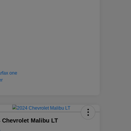
 Chevrolet Malibu LT
e