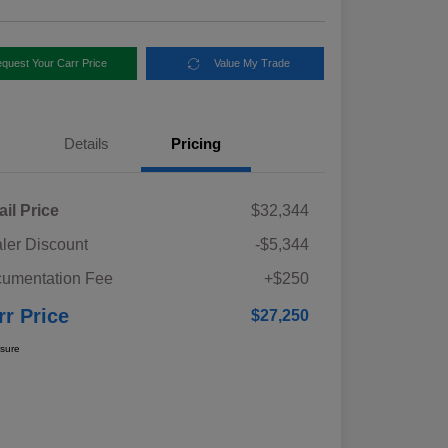
quest Your Carr Price
Value My Trade
Details
Pricing
ail Price
$32,344
ler Discount
-$5,344
umentation Fee
+$250
rr Price
$27,250
osure