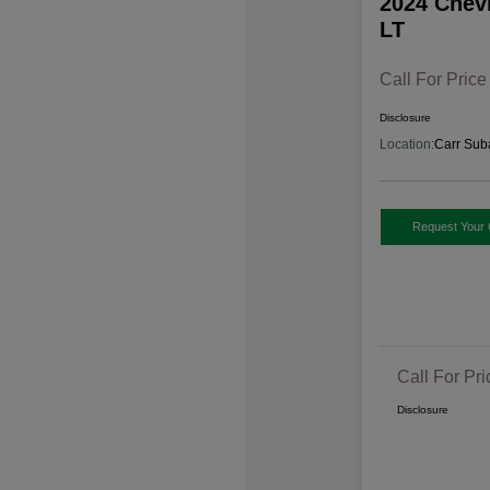
2024 Chev
LT
Call For Price
Disclosure
Location:
Carr Sub
Request Your 
Call For Pri
Disclosure