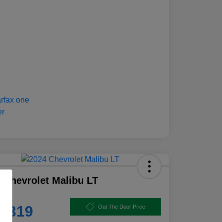
 Chevrolet Malibu LT
e
8,319
Out The Door Price