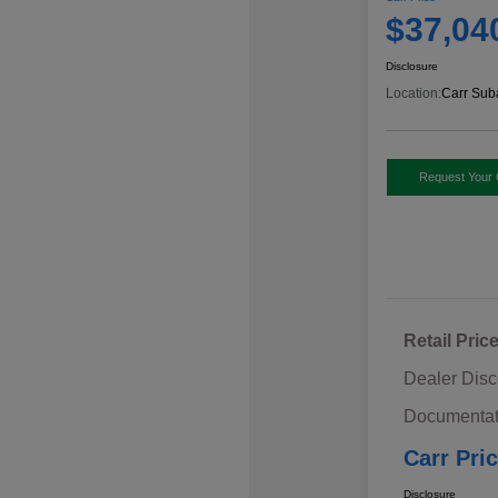
$37,04
Disclosure
Location:
Carr Sub
Request Your 
Retail Pric
Dealer Disc
Documentat
Carr Pri
Disclosure