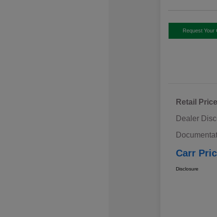
Request Your 
Retail Pric
Dealer Disc
Documentat
Carr Pri
Disclosure