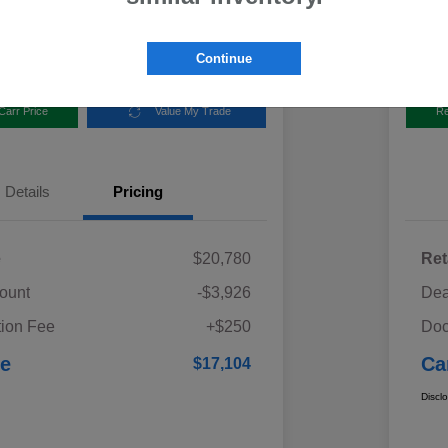
Disclosur
aru
Locatio
Continue
Carr Price
Value My Trade
Re
Details
Pricing
e
$20,780
Ret
ount
-$3,926
Dea
ion Fee
+$250
Doc
ce
Ca
$17,104
Discl