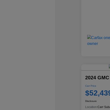
2024 GMC
Carr Price
$52,43
Disclosure
Location:
Carr Sub