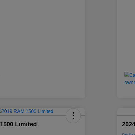
1500 Limited
2024
Carr Pric