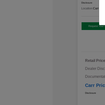
Disclosure
Location:
Carr Sub
Request Your 
Retail Pric
Dealer Disc
Documentat
Carr Pri
Disclosure