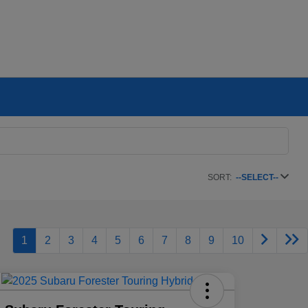
SORT:
--SELECT--
1
2
3
4
5
6
7
8
9
10