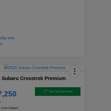
 Subaru Crosstrek Premium
e
7,250
Out The Door Price
e
n:
Carr Subaru