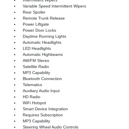
Variable Speed Intermittent Wipers
Rear Spoiler
Remote Trunk Release
Power Liftgate
Power Door Locks
Daytime Running Lights
Automatic Headlights
LED Headlights
Automatic Highbeams
AM/FM Stereo
Satellite Radio
MP3 Capability
Bluetooth Connection
Telematics
Auxiliary Audio Input
HD Radio
WiFi Hotspot
Smart Device Integration
Requires Subscription
MP3 Capability
Steering Wheel Audio Controls