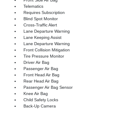
Telematics
Requires Subscription
Blind Spot Monitor
Cross-Traffic Alert
Lane Departure Warning
Lane Keeping Assist
Lane Departure Warning
Front Collision Mitigation
Tire Pressure Monitor
Driver Air Bag
Passenger Air Bag
Front Head Air Bag
Rear Head Air Bag
Passenger Air Bag Sensor
Knee Air Bag
Child Safety Locks
Back-Up Camera