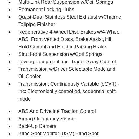
Multi-Link Rear Suspension w/Coil Springs
Permanent Locking Hubs
Quasi-Dual Stainless Steel Exhaust w/Chrome
Tailpipe Finisher
Regenerative 4-Wheel Disc Brakes w/4-Wheel
ABS, Front Vented Discs, Brake Assist, Hill
Hold Control and Electric Parking Brake
Strut Front Suspension w/Coil Springs
Towing Equipment -inc: Trailer Sway Control
Transmission w/Driver Selectable Mode and
Oil Cooler
Transmission: Continuously Variable (eCVT) -
inc: Electronically controlled, sequential shift
mode
ABS And Driveline Traction Control
Airbag Occupancy Sensor
Back-Up Camera
Blind Spot Monitor (BSM) Blind Spot