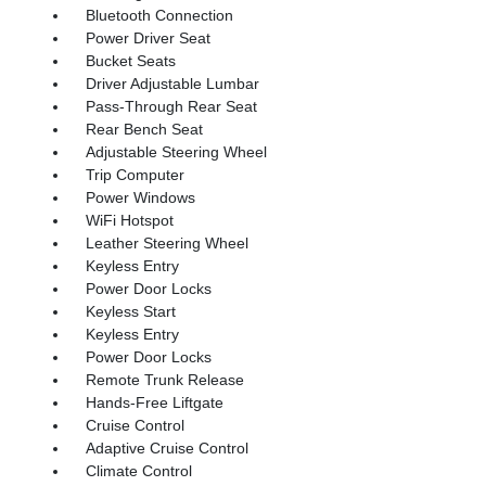
Bluetooth Connection
Power Driver Seat
Bucket Seats
Driver Adjustable Lumbar
Pass-Through Rear Seat
Rear Bench Seat
Adjustable Steering Wheel
Trip Computer
Power Windows
WiFi Hotspot
Leather Steering Wheel
Keyless Entry
Power Door Locks
Keyless Start
Keyless Entry
Power Door Locks
Remote Trunk Release
Hands-Free Liftgate
Cruise Control
Adaptive Cruise Control
Climate Control