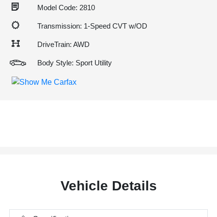
Model Code: 2810
Transmission: 1-Speed CVT w/OD
DriveTrain: AWD
Body Style: Sport Utility
Vehicle Details