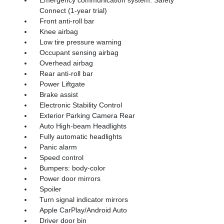
Connect (1-year trial)
Front anti-roll bar
Knee airbag
Low tire pressure warning
Occupant sensing airbag
Overhead airbag
Rear anti-roll bar
Power Liftgate
Brake assist
Electronic Stability Control
Exterior Parking Camera Rear
Auto High-beam Headlights
Fully automatic headlights
Panic alarm
Speed control
Bumpers: body-color
Power door mirrors
Spoiler
Turn signal indicator mirrors
Apple CarPlay/Android Auto
Driver door bin