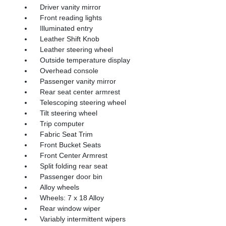
Driver vanity mirror
Front reading lights
Illuminated entry
Leather Shift Knob
Leather steering wheel
Outside temperature display
Overhead console
Passenger vanity mirror
Rear seat center armrest
Telescoping steering wheel
Tilt steering wheel
Trip computer
Fabric Seat Trim
Front Bucket Seats
Front Center Armrest
Split folding rear seat
Passenger door bin
Alloy wheels
Wheels: 7 x 18 Alloy
Rear window wiper
Variably intermittent wipers