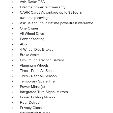
Axle Ratio: TBD
Lifetime powertrain warranty
CARR Cares Advantage up to $3100 in
ownership savings
Ask us about our lifetime powertrain warranty!
One Owner
All Wheel Drive
Power Steering
ABS
4-Wheel Disc Brakes
Brake Assist
Lithium Ion Traction Battery
Aluminum Wheels
Tires - Front All-Season
Tires - Rear All-Season
Temporary Spare Tire
Power Mirror(s)
Integrated Turn Signal Mirrors
Power Folding Mirrors
Rear Defrost
Privacy Glass
Intermittent Wipers