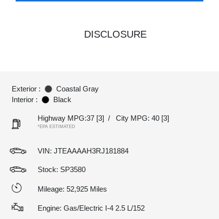
DISCLOSURE
Exterior :
Coastal Gray
Interior :
Black
Highway MPG:37
[3]
/
City MPG: 40
[3]
*EPA ESTIMATED
VIN:
JTEAAAAH3RJ181884
Stock: SP3580
Mileage: 52,925 Miles
Engine: Gas/Electric I-4 2.5 L/152