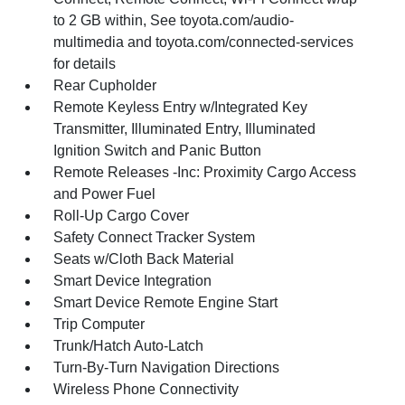
to 2 GB within, See toyota.com/audio-
multimedia and toyota.com/connected-services
for details
Rear Cupholder
Remote Keyless Entry w/Integrated Key
Transmitter, Illuminated Entry, Illuminated
Ignition Switch and Panic Button
Remote Releases -Inc: Proximity Cargo Access
and Power Fuel
Roll-Up Cargo Cover
Safety Connect Tracker System
Seats w/Cloth Back Material
Smart Device Integration
Smart Device Remote Engine Start
Trip Computer
Trunk/Hatch Auto-Latch
Turn-By-Turn Navigation Directions
Wireless Phone Connectivity