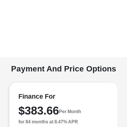
Payment And Price Options
Finance For
$383.66
Per Month
for 84 months at 8.47% APR