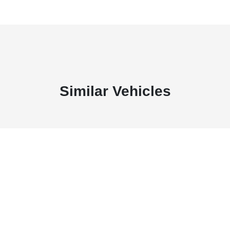
Similar Vehicles