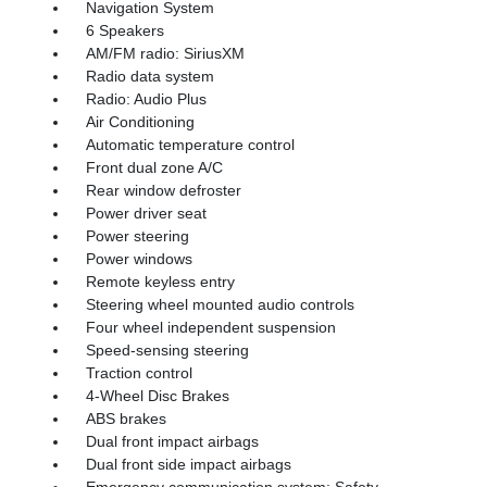
Navigation System
6 Speakers
AM/FM radio: SiriusXM
Radio data system
Radio: Audio Plus
Air Conditioning
Automatic temperature control
Front dual zone A/C
Rear window defroster
Power driver seat
Power steering
Power windows
Remote keyless entry
Steering wheel mounted audio controls
Four wheel independent suspension
Speed-sensing steering
Traction control
4-Wheel Disc Brakes
ABS brakes
Dual front impact airbags
Dual front side impact airbags
Emergency communication system: Safety