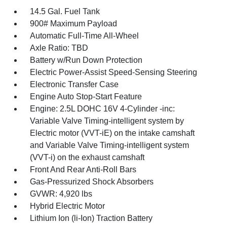
14.5 Gal. Fuel Tank
900# Maximum Payload
Automatic Full-Time All-Wheel
Axle Ratio: TBD
Battery w/Run Down Protection
Electric Power-Assist Speed-Sensing Steering
Electronic Transfer Case
Engine Auto Stop-Start Feature
Engine: 2.5L DOHC 16V 4-Cylinder -inc:
Variable Valve Timing-intelligent system by
Electric motor (VVT-iE) on the intake camshaft
and Variable Valve Timing-intelligent system
(VVT-i) on the exhaust camshaft
Front And Rear Anti-Roll Bars
Gas-Pressurized Shock Absorbers
GVWR: 4,920 lbs
Hybrid Electric Motor
Lithium Ion (li-Ion) Traction Battery