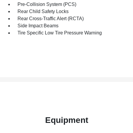
Pre-Collision System (PCS)
Rear Child Safety Locks
Rear Cross-Traffic Alert (RCTA)
Side Impact Beams
Tire Specific Low Tire Pressure Warning
Equipment