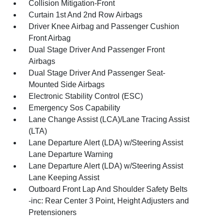
Collision Mitigation-Front
Curtain 1st And 2nd Row Airbags
Driver Knee Airbag and Passenger Cushion
Front Airbag
Dual Stage Driver And Passenger Front
Airbags
Dual Stage Driver And Passenger Seat-
Mounted Side Airbags
Electronic Stability Control (ESC)
Emergency Sos Capability
Lane Change Assist (LCA)/Lane Tracing Assist
(LTA)
Lane Departure Alert (LDA) w/Steering Assist
Lane Departure Warning
Lane Departure Alert (LDA) w/Steering Assist
Lane Keeping Assist
Outboard Front Lap And Shoulder Safety Belts
-inc: Rear Center 3 Point, Height Adjusters and
Pretensioners