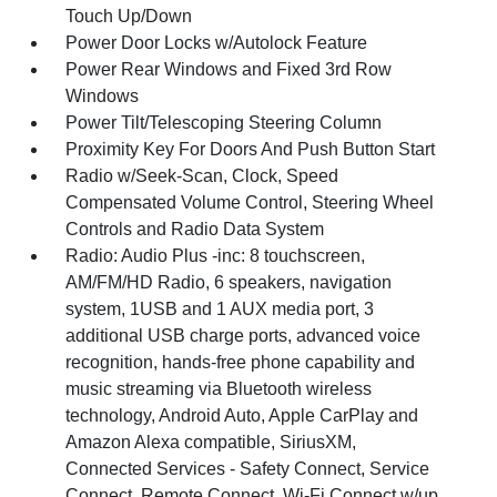
Touch Up/Down
Power Door Locks w/Autolock Feature
Power Rear Windows and Fixed 3rd Row
Windows
Power Tilt/Telescoping Steering Column
Proximity Key For Doors And Push Button Start
Radio w/Seek-Scan, Clock, Speed
Compensated Volume Control, Steering Wheel
Controls and Radio Data System
Radio: Audio Plus -inc: 8 touchscreen,
AM/FM/HD Radio, 6 speakers, navigation
system, 1USB and 1 AUX media port, 3
additional USB charge ports, advanced voice
recognition, hands-free phone capability and
music streaming via Bluetooth wireless
technology, Android Auto, Apple CarPlay and
Amazon Alexa compatible, SiriusXM,
Connected Services - Safety Connect, Service
Connect, Remote Connect, Wi-Fi Connect w/up