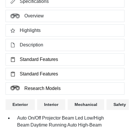
Specifications
Overview
Highlights
Description
Standard Features
Standard Features
Research Models
Exterior
Interior
Mechanical
Safety
Auto On/Off Projector Beam Led Low/High
Beam Daytime Running Auto High-Beam