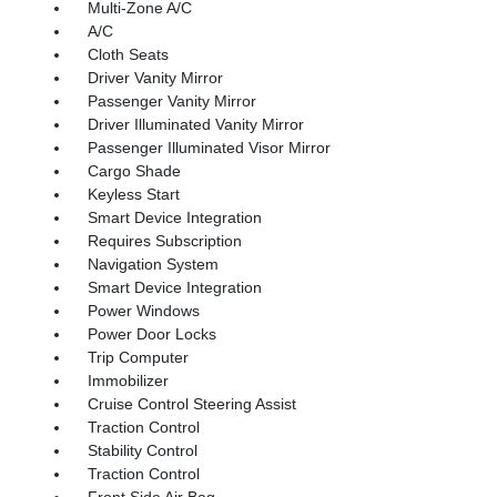
Multi-Zone A/C
A/C
Cloth Seats
Driver Vanity Mirror
Passenger Vanity Mirror
Driver Illuminated Vanity Mirror
Passenger Illuminated Visor Mirror
Cargo Shade
Keyless Start
Smart Device Integration
Requires Subscription
Navigation System
Smart Device Integration
Power Windows
Power Door Locks
Trip Computer
Immobilizer
Cruise Control Steering Assist
Traction Control
Stability Control
Traction Control
Front Side Air Bag