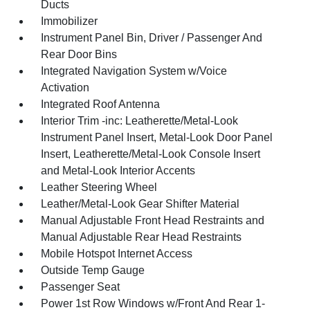
Ducts
Immobilizer
Instrument Panel Bin, Driver / Passenger And
Rear Door Bins
Integrated Navigation System w/Voice
Activation
Integrated Roof Antenna
Interior Trim -inc: Leatherette/Metal-Look
Instrument Panel Insert, Metal-Look Door Panel
Insert, Leatherette/Metal-Look Console Insert
and Metal-Look Interior Accents
Leather Steering Wheel
Leather/Metal-Look Gear Shifter Material
Manual Adjustable Front Head Restraints and
Manual Adjustable Rear Head Restraints
Mobile Hotspot Internet Access
Outside Temp Gauge
Passenger Seat
Power 1st Row Windows w/Front And Rear 1-