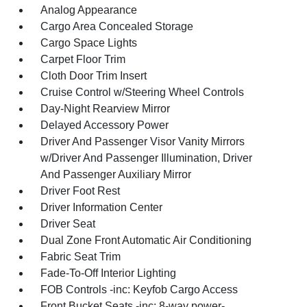
Analog Appearance
Cargo Area Concealed Storage
Cargo Space Lights
Carpet Floor Trim
Cloth Door Trim Insert
Cruise Control w/Steering Wheel Controls
Day-Night Rearview Mirror
Delayed Accessory Power
Driver And Passenger Visor Vanity Mirrors
w/Driver And Passenger Illumination, Driver
And Passenger Auxiliary Mirror
Driver Foot Rest
Driver Information Center
Driver Seat
Dual Zone Front Automatic Air Conditioning
Fabric Seat Trim
Fade-To-Off Interior Lighting
FOB Controls -inc: Keyfob Cargo Access
Front Bucket Seats -inc: 8-way power-