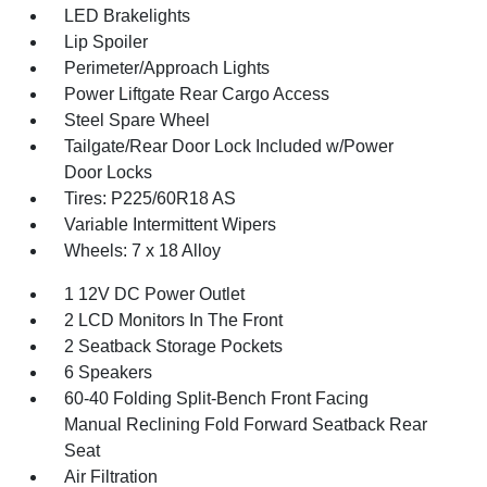
LED Brakelights
Lip Spoiler
Perimeter/Approach Lights
Power Liftgate Rear Cargo Access
Steel Spare Wheel
Tailgate/Rear Door Lock Included w/Power
Door Locks
Tires: P225/60R18 AS
Variable Intermittent Wipers
Wheels: 7 x 18 Alloy
1 12V DC Power Outlet
2 LCD Monitors In The Front
2 Seatback Storage Pockets
6 Speakers
60-40 Folding Split-Bench Front Facing
Manual Reclining Fold Forward Seatback Rear
Seat
Air Filtration