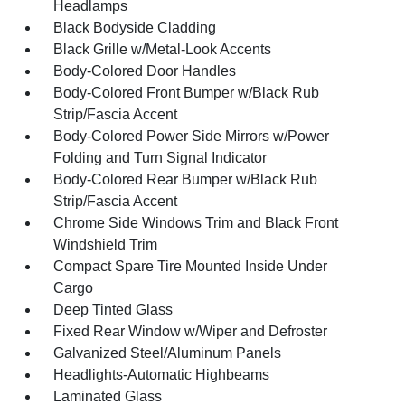
Headlamps
Black Bodyside Cladding
Black Grille w/Metal-Look Accents
Body-Colored Door Handles
Body-Colored Front Bumper w/Black Rub
Strip/Fascia Accent
Body-Colored Power Side Mirrors w/Power
Folding and Turn Signal Indicator
Body-Colored Rear Bumper w/Black Rub
Strip/Fascia Accent
Chrome Side Windows Trim and Black Front
Windshield Trim
Compact Spare Tire Mounted Inside Under
Cargo
Deep Tinted Glass
Fixed Rear Window w/Wiper and Defroster
Galvanized Steel/Aluminum Panels
Headlights-Automatic Highbeams
Laminated Glass