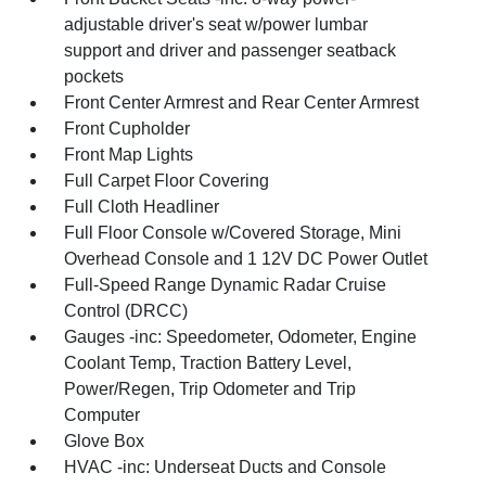
adjustable driver's seat w/power lumbar
support and driver and passenger seatback
pockets
Front Center Armrest and Rear Center Armrest
Front Cupholder
Front Map Lights
Full Carpet Floor Covering
Full Cloth Headliner
Full Floor Console w/Covered Storage, Mini
Overhead Console and 1 12V DC Power Outlet
Full-Speed Range Dynamic Radar Cruise
Control (DRCC)
Gauges -inc: Speedometer, Odometer, Engine
Coolant Temp, Traction Battery Level,
Power/Regen, Trip Odometer and Trip
Computer
Glove Box
HVAC -inc: Underseat Ducts and Console