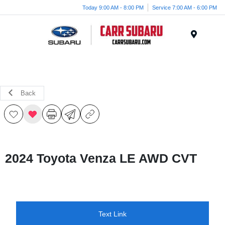
Today 9:00 AM - 8:00 PM
Service 7:00 AM - 6:00 PM
Menu
Back
2024 Toyota Venza LE AWD CVT
Text Link