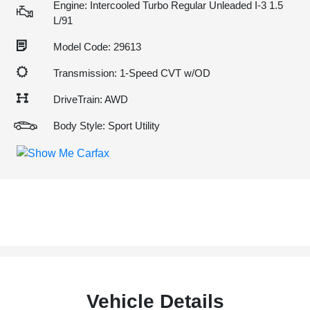
Engine: Intercooled Turbo Regular Unleaded I-3 1.5
L/91
Model Code: 29613
Transmission: 1-Speed CVT w/OD
DriveTrain: AWD
Body Style: Sport Utility
Vehicle Details