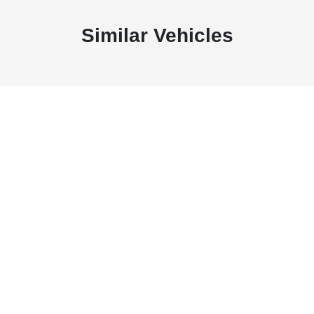
Similar Vehicles