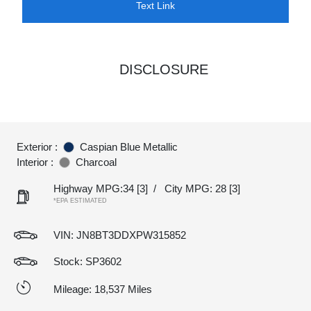
Text Link
DISCLOSURE
Exterior :
Caspian Blue Metallic
Interior :
Charcoal
Highway MPG:34
[3]
/
City MPG: 28
[3]
*EPA ESTIMATED
VIN:
JN8BT3DDXPW315852
Stock: SP3602
Mileage: 18,537 Miles