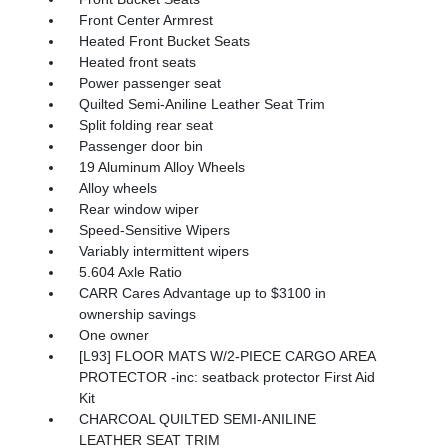
Front Center Armrest
Heated Front Bucket Seats
Heated front seats
Power passenger seat
Quilted Semi-Aniline Leather Seat Trim
Split folding rear seat
Passenger door bin
19 Aluminum Alloy Wheels
Alloy wheels
Rear window wiper
Speed-Sensitive Wipers
Variably intermittent wipers
5.604 Axle Ratio
CARR Cares Advantage up to $3100 in
ownership savings
One owner
[L93] FLOOR MATS W/2-PIECE CARGO AREA
PROTECTOR -inc: seatback protector First Aid
Kit
CHARCOAL QUILTED SEMI-ANILINE
LEATHER SEAT TRIM