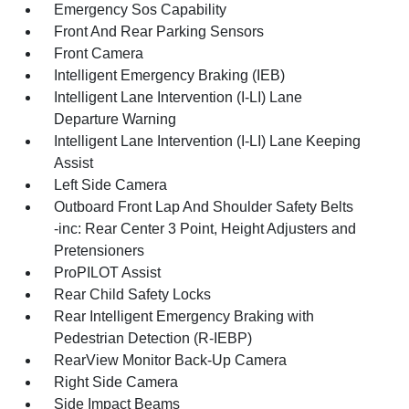
Emergency Sos Capability
Front And Rear Parking Sensors
Front Camera
Intelligent Emergency Braking (IEB)
Intelligent Lane Intervention (I-LI) Lane
Departure Warning
Intelligent Lane Intervention (I-LI) Lane Keeping
Assist
Left Side Camera
Outboard Front Lap And Shoulder Safety Belts
-inc: Rear Center 3 Point, Height Adjusters and
Pretensioners
ProPILOT Assist
Rear Child Safety Locks
Rear Intelligent Emergency Braking with
Pedestrian Detection (R-IEBP)
RearView Monitor Back-Up Camera
Right Side Camera
Side Impact Beams