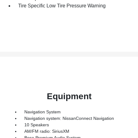
Tire Specific Low Tire Pressure Warning
Equipment
Navigation System
Navigation system: NissanConnect Navigation
10 Speakers
AM/FM radio: SiriusXM
Bose Premium Audio System