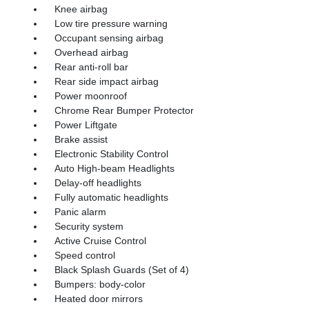
Knee airbag
Low tire pressure warning
Occupant sensing airbag
Overhead airbag
Rear anti-roll bar
Rear side impact airbag
Power moonroof
Chrome Rear Bumper Protector
Power Liftgate
Brake assist
Electronic Stability Control
Auto High-beam Headlights
Delay-off headlights
Fully automatic headlights
Panic alarm
Security system
Active Cruise Control
Speed control
Black Splash Guards (Set of 4)
Bumpers: body-color
Heated door mirrors