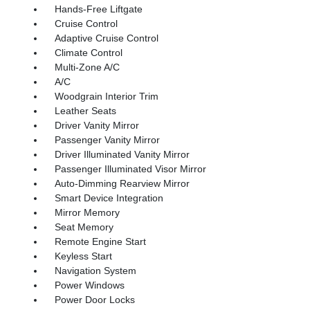
Hands-Free Liftgate
Cruise Control
Adaptive Cruise Control
Climate Control
Multi-Zone A/C
A/C
Woodgrain Interior Trim
Leather Seats
Driver Vanity Mirror
Passenger Vanity Mirror
Driver Illuminated Vanity Mirror
Passenger Illuminated Visor Mirror
Auto-Dimming Rearview Mirror
Smart Device Integration
Mirror Memory
Seat Memory
Remote Engine Start
Keyless Start
Navigation System
Power Windows
Power Door Locks