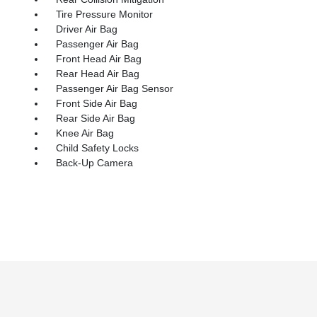
Tire Pressure Monitor
Driver Air Bag
Passenger Air Bag
Front Head Air Bag
Rear Head Air Bag
Passenger Air Bag Sensor
Front Side Air Bag
Rear Side Air Bag
Knee Air Bag
Child Safety Locks
Back-Up Camera