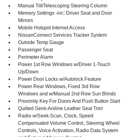
Manual Tilt/Telescoping Steering Column
Memory Settings -inc: Driver Seat and Door
Mirrors
Mobile Hotspot Internet Access
NissanConnect Services Tracker System
Outside Temp Gauge
Passenger Seat
Perimeter Alarm
Power 1st Row Windows w/Driver 1-Touch
Up/Down
Power Door Locks w/Autolock Feature
Power Rear Windows, Fixed 3rd Row
Windows and w/Manual 2nd Row Sun Blinds
Proximity Key For Doors And Push Button Start
Quilted Semi-Aniline Leather Seat Trim
Radio w/Seek-Scan, Clock, Speed
Compensated Volume Control, Steering Wheel
Controls, Voice Activation, Radio Data System