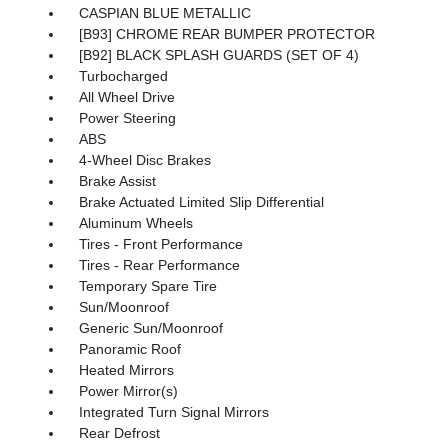
CASPIAN BLUE METALLIC
[B93] CHROME REAR BUMPER PROTECTOR
[B92] BLACK SPLASH GUARDS (SET OF 4)
Turbocharged
All Wheel Drive
Power Steering
ABS
4-Wheel Disc Brakes
Brake Assist
Brake Actuated Limited Slip Differential
Aluminum Wheels
Tires - Front Performance
Tires - Rear Performance
Temporary Spare Tire
Sun/Moonroof
Generic Sun/Moonroof
Panoramic Roof
Heated Mirrors
Power Mirror(s)
Integrated Turn Signal Mirrors
Rear Defrost