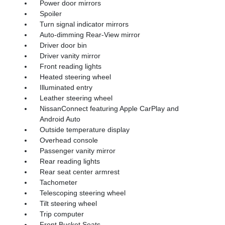
Power door mirrors
Spoiler
Turn signal indicator mirrors
Auto-dimming Rear-View mirror
Driver door bin
Driver vanity mirror
Front reading lights
Heated steering wheel
Illuminated entry
Leather steering wheel
NissanConnect featuring Apple CarPlay and
Android Auto
Outside temperature display
Overhead console
Passenger vanity mirror
Rear reading lights
Rear seat center armrest
Tachometer
Telescoping steering wheel
Tilt steering wheel
Trip computer
Front Bucket Seats