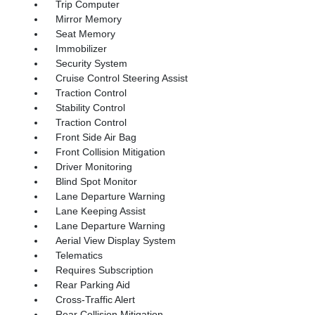
Trip Computer
Mirror Memory
Seat Memory
Immobilizer
Security System
Cruise Control Steering Assist
Traction Control
Stability Control
Traction Control
Front Side Air Bag
Front Collision Mitigation
Driver Monitoring
Blind Spot Monitor
Lane Departure Warning
Lane Keeping Assist
Lane Departure Warning
Aerial View Display System
Telematics
Requires Subscription
Rear Parking Aid
Cross-Traffic Alert
Rear Collision Mitigation