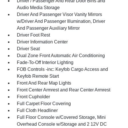
Driver / Passenger And Rear Door Bins and
Audio Media Storage
Driver And Passenger Visor Vanity Mirrors
w/Driver And Passenger Illumination, Driver
And Passenger Auxiliary Mirror
Driver Foot Rest
Driver Information Center
Driver Seat
Dual Zone Front Automatic Air Conditioning
Fade-To-Off Interior Lighting
FOB Controls -inc: Keyfob Cargo Access and
Keyfob Remote Start
Front And Rear Map Lights
Front Center Armrest and Rear Center Armrest
Front Cupholder
Full Carpet Floor Covering
Full Cloth Headliner
Full Floor Console w/Covered Storage, Mini
Overhead Console w/Storage and 2 12V DC