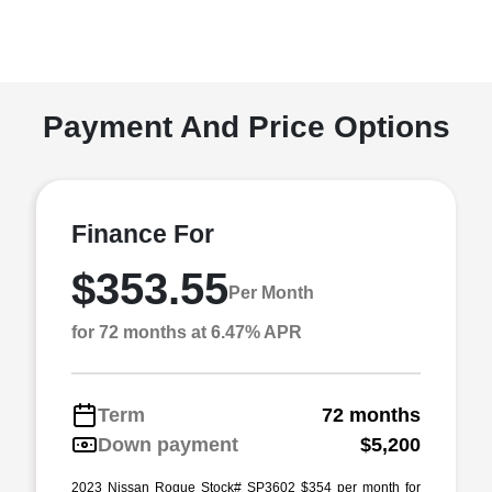
Payment And Price Options
Finance For
$353.55
Per Month
for 72 months at 6.47% APR
Term
72 months
Down payment
$5,200
2023 Nissan Rogue Stock# SP3602 $354 per month for