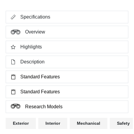
Specifications
Overview
Highlights
Description
Standard Features
Standard Features
Research Models
Exterior
Interior
Mechanical
Safety