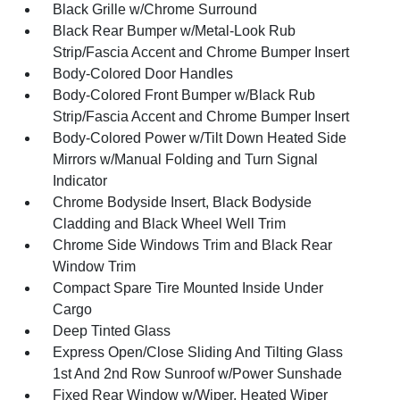
Black Grille w/Chrome Surround
Black Rear Bumper w/Metal-Look Rub
Strip/Fascia Accent and Chrome Bumper Insert
Body-Colored Door Handles
Body-Colored Front Bumper w/Black Rub
Strip/Fascia Accent and Chrome Bumper Insert
Body-Colored Power w/Tilt Down Heated Side
Mirrors w/Manual Folding and Turn Signal
Indicator
Chrome Bodyside Insert, Black Bodyside
Cladding and Black Wheel Well Trim
Chrome Side Windows Trim and Black Rear
Window Trim
Compact Spare Tire Mounted Inside Under
Cargo
Deep Tinted Glass
Express Open/Close Sliding And Tilting Glass
1st And 2nd Row Sunroof w/Power Sunshade
Fixed Rear Window w/Wiper, Heated Wiper