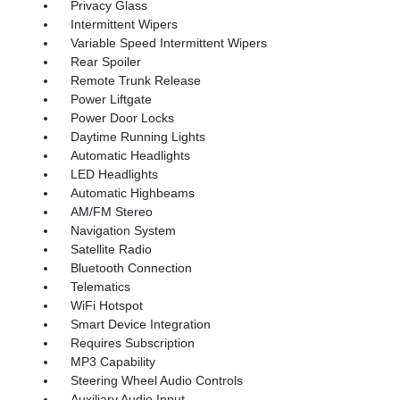
Privacy Glass
Intermittent Wipers
Variable Speed Intermittent Wipers
Rear Spoiler
Remote Trunk Release
Power Liftgate
Power Door Locks
Daytime Running Lights
Automatic Headlights
LED Headlights
Automatic Highbeams
AM/FM Stereo
Navigation System
Satellite Radio
Bluetooth Connection
Telematics
WiFi Hotspot
Smart Device Integration
Requires Subscription
MP3 Capability
Steering Wheel Audio Controls
Auxiliary Audio Input