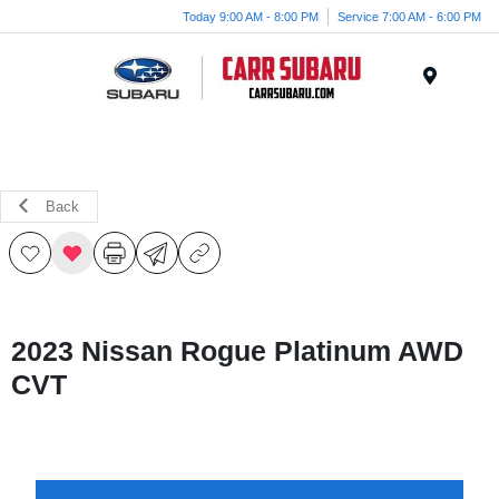
Today 9:00 AM - 8:00 PM
Service 7:00 AM - 6:00 PM
Menu
Back
2023 Nissan Rogue Platinum AWD
CVT