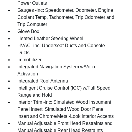
Power Outlets
Gauges -inc: Speedometer, Odometer, Engine
Coolant Temp, Tachometer, Trip Odometer and
Trip Computer
Glove Box
Heated Leather Steering Wheel
HVAC -inc: Underseat Ducts and Console
Ducts
Immobilizer
Integrated Navigation System w/Voice
Activation
Integrated Roof Antenna
Intelligent Cruise Control (ICC) w/Full Speed
Range and Hold
Interior Trim -inc: Simulated Wood Instrument
Panel Insert, Simulated Wood Door Panel
Insert and Chrome/Metal-Look Interior Accents
Manual Adjustable Front Head Restraints and
Manual Adjustable Rear Head Restraints