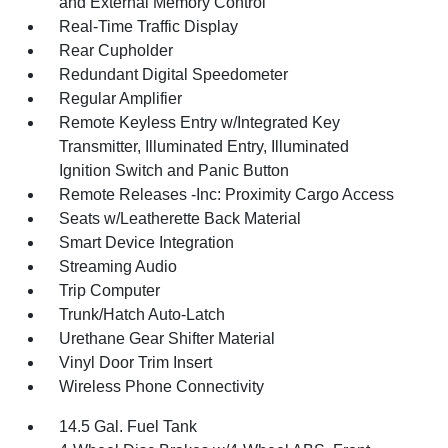
and External Memory Control
Real-Time Traffic Display
Rear Cupholder
Redundant Digital Speedometer
Regular Amplifier
Remote Keyless Entry w/Integrated Key
Transmitter, Illuminated Entry, Illuminated
Ignition Switch and Panic Button
Remote Releases -Inc: Proximity Cargo Access
Seats w/Leatherette Back Material
Smart Device Integration
Streaming Audio
Trip Computer
Trunk/Hatch Auto-Latch
Urethane Gear Shifter Material
Vinyl Door Trim Insert
Wireless Phone Connectivity
14.5 Gal. Fuel Tank