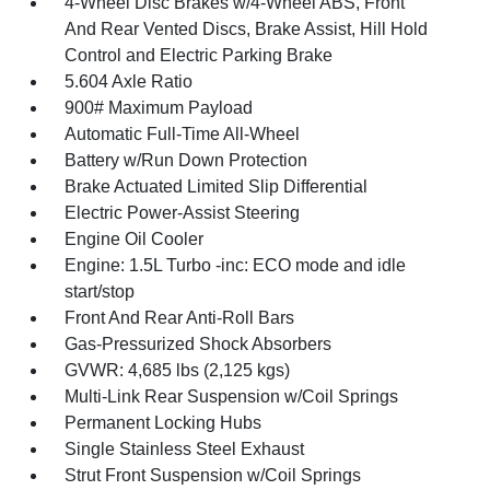
4-Wheel Disc Brakes w/4-Wheel ABS, Front
And Rear Vented Discs, Brake Assist, Hill Hold
Control and Electric Parking Brake
5.604 Axle Ratio
900# Maximum Payload
Automatic Full-Time All-Wheel
Battery w/Run Down Protection
Brake Actuated Limited Slip Differential
Electric Power-Assist Steering
Engine Oil Cooler
Engine: 1.5L Turbo -inc: ECO mode and idle
start/stop
Front And Rear Anti-Roll Bars
Gas-Pressurized Shock Absorbers
GVWR: 4,685 lbs (2,125 kgs)
Multi-Link Rear Suspension w/Coil Springs
Permanent Locking Hubs
Single Stainless Steel Exhaust
Strut Front Suspension w/Coil Springs