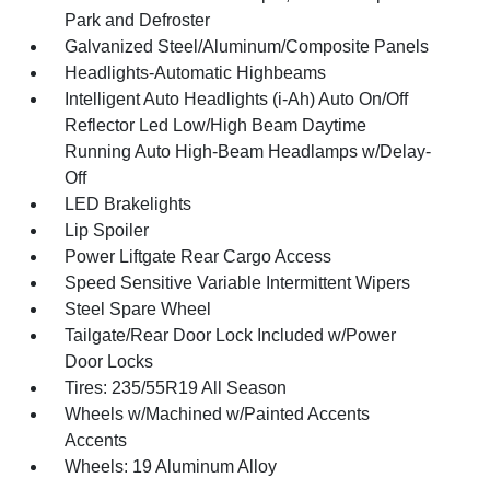
Park and Defroster
Galvanized Steel/Aluminum/Composite Panels
Headlights-Automatic Highbeams
Intelligent Auto Headlights (i-Ah) Auto On/Off
Reflector Led Low/High Beam Daytime
Running Auto High-Beam Headlamps w/Delay-
Off
LED Brakelights
Lip Spoiler
Power Liftgate Rear Cargo Access
Speed Sensitive Variable Intermittent Wipers
Steel Spare Wheel
Tailgate/Rear Door Lock Included w/Power
Door Locks
Tires: 235/55R19 All Season
Wheels w/Machined w/Painted Accents
Accents
Wheels: 19 Aluminum Alloy