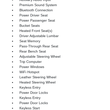
Premium Sound System
Bluetooth Connection
Power Driver Seat
Power Passenger Seat
Bucket Seats
Heated Front Seat(s)
Driver Adjustable Lumbar
Seat Memory
Pass-Through Rear Seat
Rear Bench Seat
Adjustable Steering Wheel
Trip Computer
Power Windows
WiFi Hotspot
Leather Steering Wheel
Heated Steering Wheel
Keyless Entry
Power Door Locks
Keyless Entry
Power Door Locks
Keyless Start