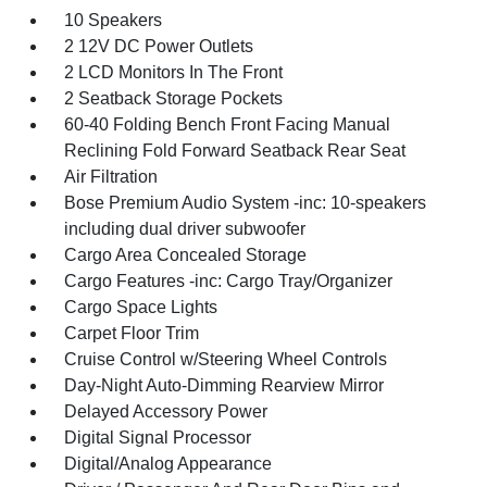
10 Speakers
2 12V DC Power Outlets
2 LCD Monitors In The Front
2 Seatback Storage Pockets
60-40 Folding Bench Front Facing Manual
Reclining Fold Forward Seatback Rear Seat
Air Filtration
Bose Premium Audio System -inc: 10-speakers
including dual driver subwoofer
Cargo Area Concealed Storage
Cargo Features -inc: Cargo Tray/Organizer
Cargo Space Lights
Carpet Floor Trim
Cruise Control w/Steering Wheel Controls
Day-Night Auto-Dimming Rearview Mirror
Delayed Accessory Power
Digital Signal Processor
Digital/Analog Appearance