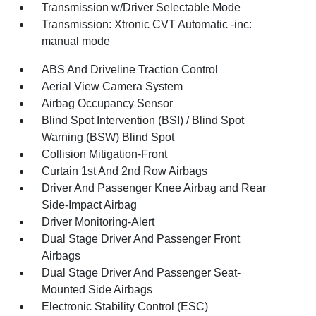
Transmission w/Driver Selectable Mode
Transmission: Xtronic CVT Automatic -inc:
manual mode
ABS And Driveline Traction Control
Aerial View Camera System
Airbag Occupancy Sensor
Blind Spot Intervention (BSI) / Blind Spot
Warning (BSW) Blind Spot
Collision Mitigation-Front
Curtain 1st And 2nd Row Airbags
Driver And Passenger Knee Airbag and Rear
Side-Impact Airbag
Driver Monitoring-Alert
Dual Stage Driver And Passenger Front
Airbags
Dual Stage Driver And Passenger Seat-
Mounted Side Airbags
Electronic Stability Control (ESC)