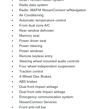
Radio data system
Radio: AM/FM NissanConnect w/Navigation
Air Conditioning
Automatic temperature control
Front dual zone A/C
Rear window defroster
Memory seat
Power driver seat
Power steering
Power windows
Remote keyless entry
Steering wheel mounted audio controls
Four wheel independent suspension
Traction control
4-Wheel Disc Brakes
ABS brakes
Dual front impact airbags
Dual front side impact airbags
Emergency communication system:
NissanConnect Services
Front anti-roll bar