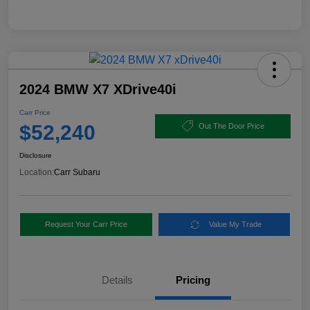
2024 BMW X7 XDrive40i
Carr Price
$52,240
Out The Door Price
Disclosure
Location:
Carr Subaru
Request Your Carr Price
Value My Trade
Details
Pricing