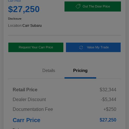
Carr Price
$27,250
Out The Door Price
Disclosure
Location:
Carr Subaru
Request Your Carr Price
Value My Trade
Details
Pricing
Retail Price
$32,344
Dealer Discount
-$5,344
Documentation Fee
+$250
Carr Price
$27,250