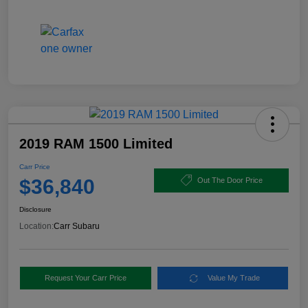
2019 RAM 1500 Limited
Carr Price
$36,840
Out The Door Price
Disclosure
Location:
Carr Subaru
Request Your Carr Price
Value My Trade