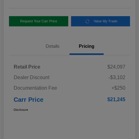
Request Your Carr Price
Value My Trade
Details
Pricing
Retail Price
$24,097
Dealer Discount
-$3,102
Documentation Fee
+$250
Carr Price
$21,245
Disclosure