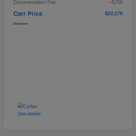
Documentation Fee
+$250
Carr Price
$22,176
Disclosure