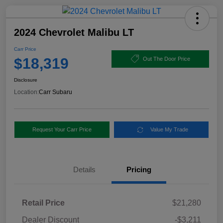
2024 Chevrolet Malibu LT
Carr Price
$18,319
Out The Door Price
Disclosure
Location:
Carr Subaru
Request Your Carr Price
Value My Trade
Details
Pricing
Retail Price
$21,280
Dealer Discount
-$3,211