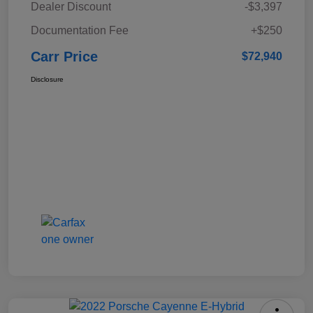
Dealer Discount
-$3,397
Documentation Fee
+$250
Carr Price
$72,940
Disclosure