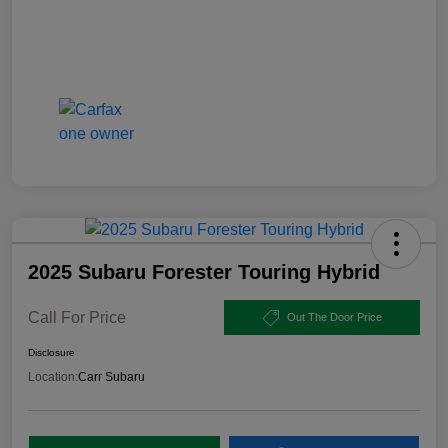
2025 Subaru Forester Touring Hybrid
Call For Price
Out The Door Price
Disclosure
Location:
Carr Subaru