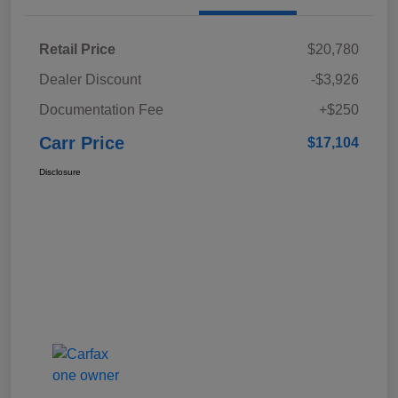
Retail Price
$20,780
Dealer Discount
-$3,926
Documentation Fee
+$250
Carr Price
$17,104
Disclosure