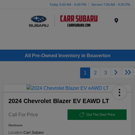
Today 9:00 AM - 8:00 PM
Service 7:00 AM - 6:00 PM
Menu
All Pre-Owned Inventory in Beaverton
1
2
3
2024 Chevrolet Blazer EV EAWD LT
Call For Price
Out The Door Price
Disclosure
Location:
Carr Subaru