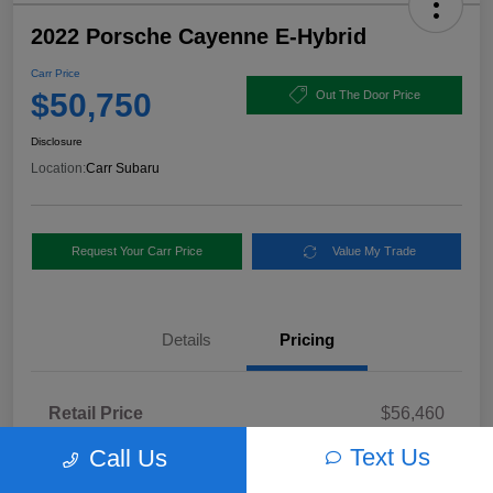
2022 Porsche Cayenne E-Hybrid
Carr Price
$50,750
Out The Door Price
Disclosure
Location:
Carr Subaru
Request Your Carr Price
Value My Trade
Details
Pricing
Retail Price
$56,460
Dealer Discount
-$5,960
Text Us
Call Us
Documentation Fee
+$250