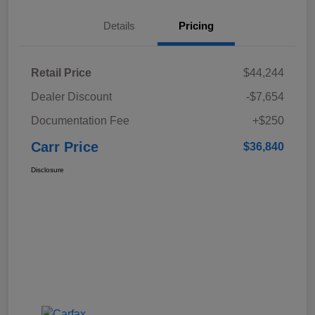
Details
Pricing
Retail Price
$44,244
Dealer Discount
-$7,654
Documentation Fee
+$250
Carr Price
$36,840
Disclosure