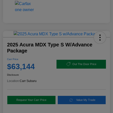
2025 Acura MDX Type S W/Advance
Package
Carr Price
$63,144
Out The Door Price
Disclosure
Location:
Carr Subaru
Request Your Carr Price
Value My Trade