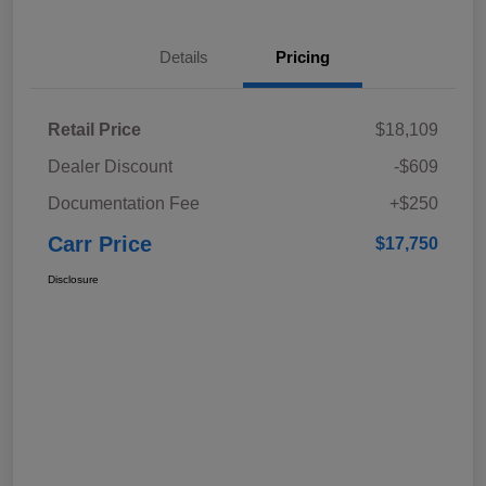
Details
Pricing
Retail Price
$18,109
Dealer Discount
-$609
Documentation Fee
+$250
Carr Price
$17,750
Disclosure