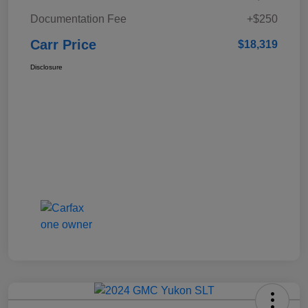
Documentation Fee
+$250
Carr Price
$18,319
Disclosure