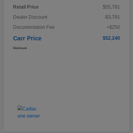
Retail Price
$55,781
Dealer Discount
-$3,791
Documentation Fee
+$250
Carr Price
$52,240
Disclosure