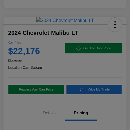
2024 Chevrolet Malibu LT
Carr Price
$22,176
Out The Door Price
Disclosure
Location:
Carr Subaru
Request Your Carr Price
Value My Trade
Details
Pricing