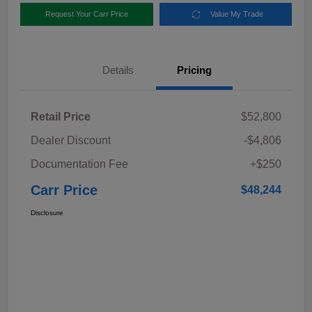
Request Your Carr Price
Value My Trade
Details
Pricing
Retail Price
$52,800
Dealer Discount
-$4,806
Documentation Fee
+$250
Carr Price
$48,244
Disclosure