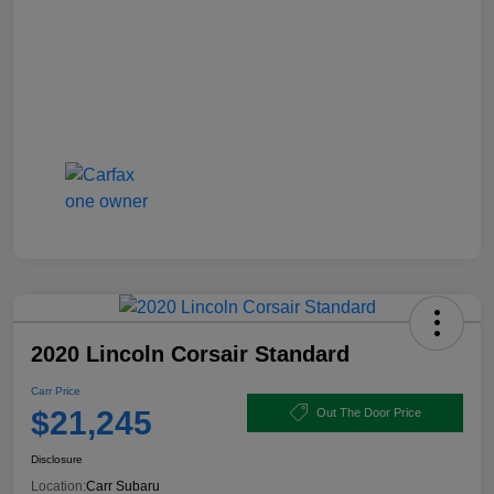
2020 Lincoln Corsair Standard
Carr Price
$21,245
Out The Door Price
Disclosure
Location:
Carr Subaru