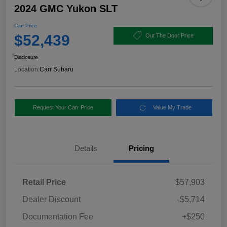
2024 GMC Yukon SLT
Carr Price
$52,439
Out The Door Price
Disclosure
Location:
Carr Subaru
Request Your Carr Price
Value My Trade
Details
Pricing
Retail Price
$57,903
Dealer Discount
-$5,714
Documentation Fee
+$250