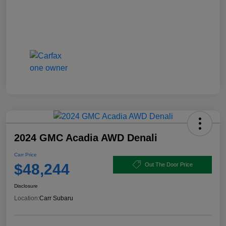
2024 GMC Acadia AWD Denali
Carr Price
$48,244
Out The Door Price
Disclosure
Location:
Carr Subaru