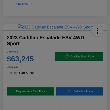
2023 Cadillac Escalade ESV 4WD
Sport
Carr Price
$63,245
Out The Door Price
Disclosure
Location:
Carr Subaru
Request Your Carr Price
Value My Trade