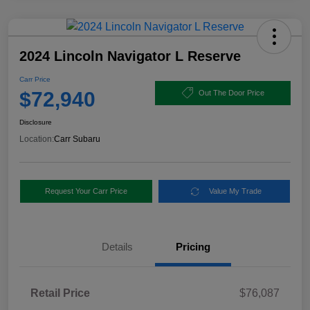
2024 Lincoln Navigator L Reserve
Carr Price
$72,940
Out The Door Price
Disclosure
Location:
Carr Subaru
Request Your Carr Price
Value My Trade
Details
Pricing
Retail Price
$76,087