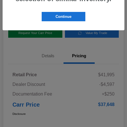
Disclosure
Location:
Carr Subaru
Continue
Request Your Carr Price
Value My Trade
Details
Pricing
Retail Price
$41,995
Dealer Discount
-$4,597
Documentation Fee
+$250
Carr Price
$37,648
Disclosure