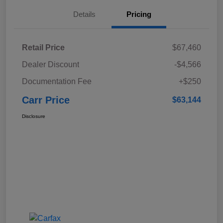
Details
Pricing
Retail Price
$67,460
Dealer Discount
-$4,566
Documentation Fee
+$250
Carr Price
$63,144
Disclosure