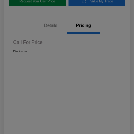
Request Your Carr Price
Value My Trade
Details
Pricing
Call For Price
Disclosure