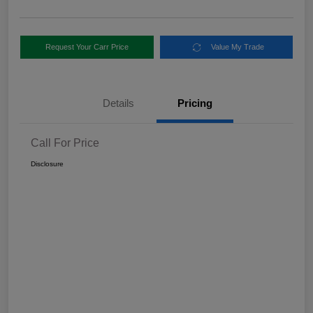
Request Your Carr Price
Value My Trade
Details
Pricing
Call For Price
Disclosure