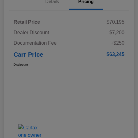
Details
Pricing
Retail Price
$70,195
Dealer Discount
-$7,200
Documentation Fee
+$250
Carr Price
$63,245
Disclosure