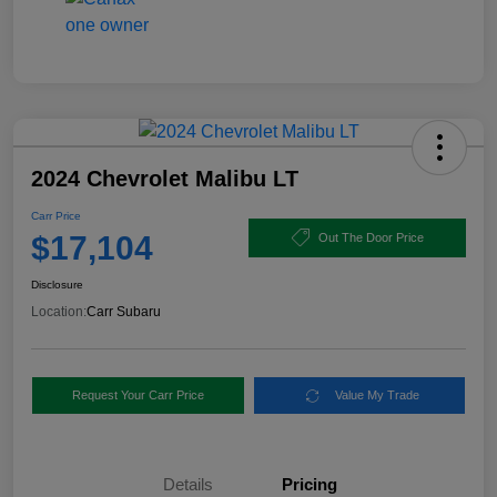
2024 Chevrolet Malibu LT
Carr Price
$17,104
Out The Door Price
Disclosure
Location:
Carr Subaru
Request Your Carr Price
Value My Trade
Details
Pricing