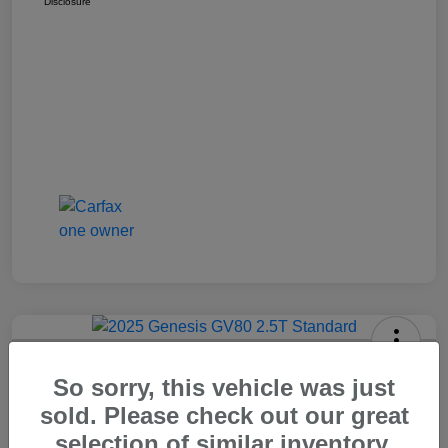
Disclosure
2025 Genesis GV80 2.5T Standard
So sorry, this vehicle was just
Carr Price
sold. Please check out our great
$37,648
Out The Door Price
selection of similar inventory.