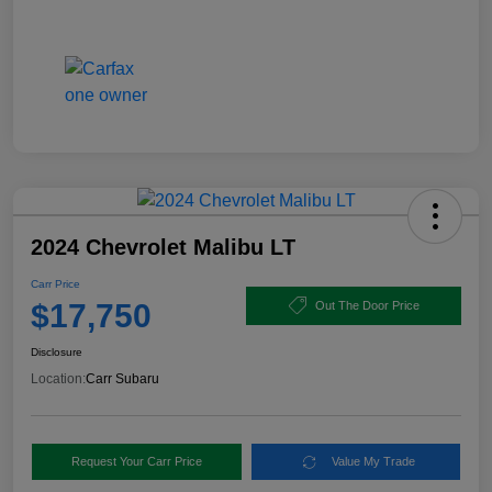
2024 Chevrolet Malibu LT
Carr Price
$17,750
Out The Door Price
Disclosure
Location:
Carr Subaru
Request Your Carr Price
Value My Trade