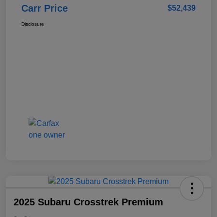
Carr Price
$52,439
Disclosure
2025 Subaru Crosstrek Premium