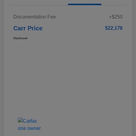
Documentation Fee
+$250
Carr Price
$22,176
Disclosure