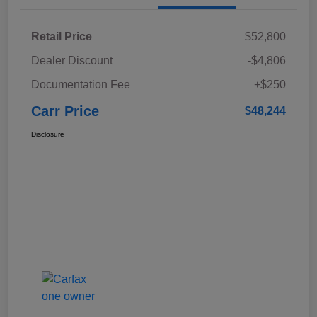
Retail Price
$52,800
Dealer Discount
-$4,806
Documentation Fee
+$250
Carr Price
$48,244
Disclosure