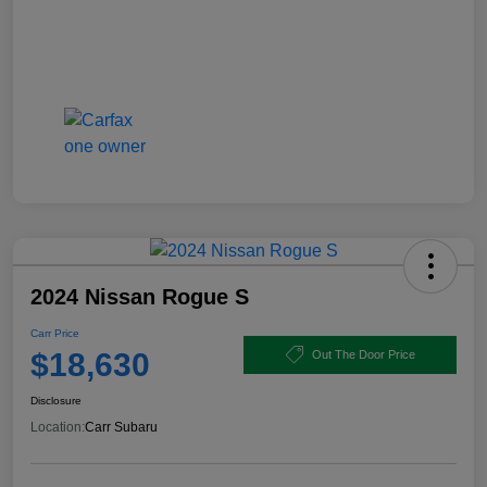
2024 Nissan Rogue S
Carr Price
$18,630
Out The Door Price
Disclosure
Location:
Carr Subaru