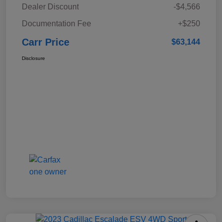
Dealer Discount
-$4,566
Documentation Fee
+$250
Carr Price
$63,144
Disclosure