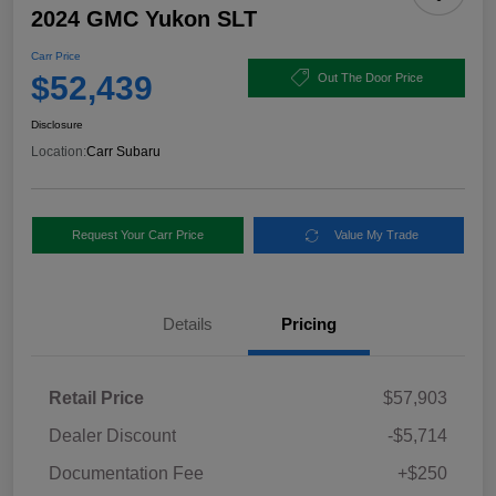
2024 GMC Yukon SLT
Carr Price
$52,439
Out The Door Price
Disclosure
Location:
Carr Subaru
Request Your Carr Price
Value My Trade
Details
Pricing
Retail Price
$57,903
Dealer Discount
-$5,714
Documentation Fee
+$250