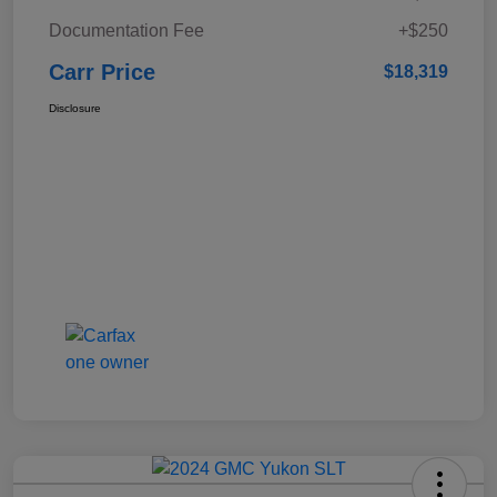
Documentation Fee
+$250
Carr Price
$18,319
Disclosure