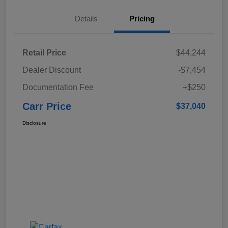
Details
Pricing
Retail Price
$44,244
Dealer Discount
-$7,454
Documentation Fee
+$250
Carr Price
$37,040
Disclosure