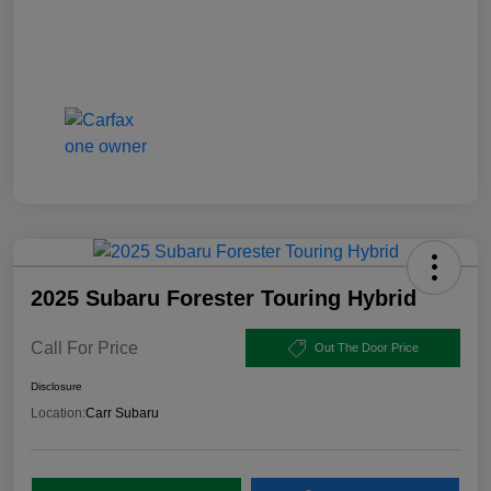
2025 Subaru Forester Touring Hybrid
Call For Price
Out The Door Price
Disclosure
Location:
Carr Subaru