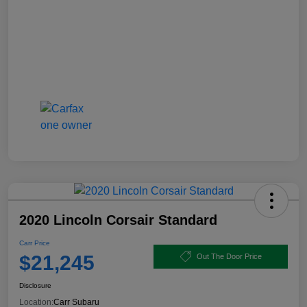
2020 Lincoln Corsair Standard
Carr Price
$21,245
Out The Door Price
Disclosure
Location:
Carr Subaru