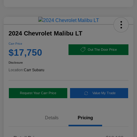
2024 Chevrolet Malibu LT
Carr Price
$17,750
Out The Door Price
Disclosure
Location:
Carr Subaru
Request Your Carr Price
Value My Trade
Details
Pricing