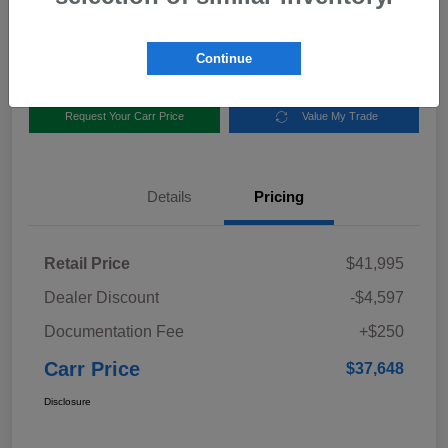
Disclosure
Location:
Carr Subaru
Continue
Request Your Carr Price
Value My Trade
Details
Pricing
Retail Price
$41,995
Dealer Discount
-$4,597
Documentation Fee
+$250
Carr Price
$37,648
Disclosure