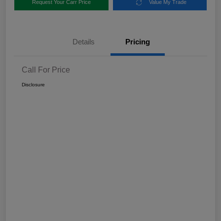
Request Your Carr Price
Value My Trade
Details
Pricing
Call For Price
Disclosure