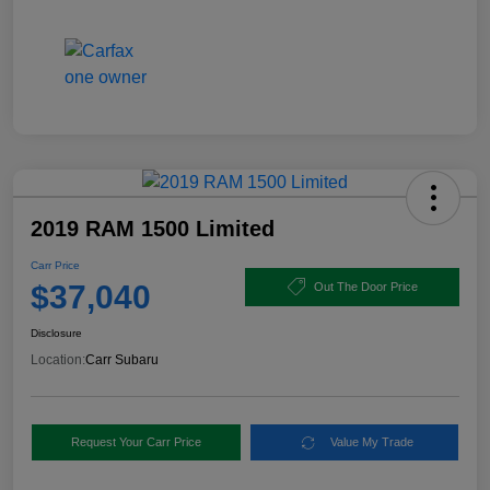
2019 RAM 1500 Limited
Carr Price
$37,040
Out The Door Price
Disclosure
Location:
Carr Subaru
Request Your Carr Price
Value My Trade