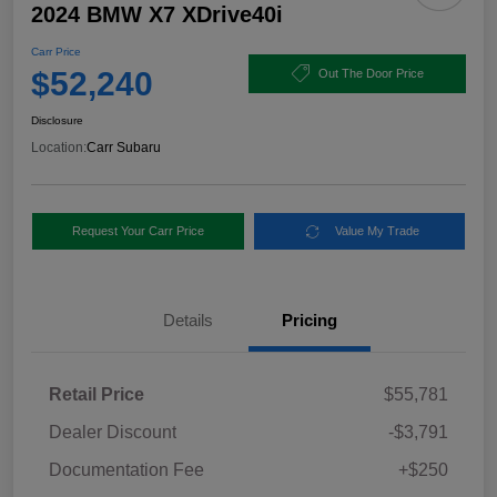
2024 BMW X7 XDrive40i
Carr Price
$52,240
Out The Door Price
Disclosure
Location:
Carr Subaru
Request Your Carr Price
Value My Trade
Details
Pricing
Retail Price
$55,781
Dealer Discount
-$3,791
Documentation Fee
+$250