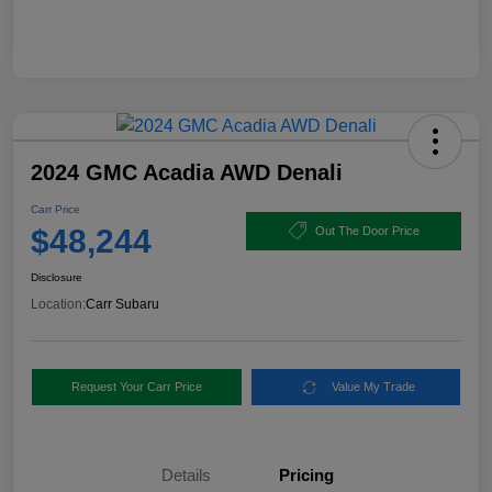
2024 GMC Acadia AWD Denali
Carr Price
$48,244
Out The Door Price
Disclosure
Location:
Carr Subaru
Request Your Carr Price
Value My Trade
Details
Pricing