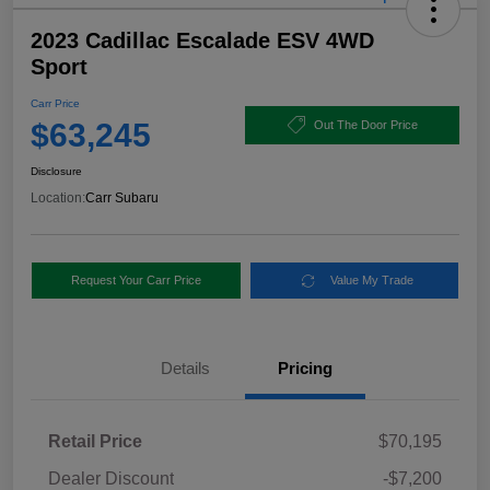
2023 Cadillac Escalade ESV 4WD
Sport
Carr Price
$63,245
Out The Door Price
Disclosure
Location:
Carr Subaru
Request Your Carr Price
Value My Trade
Details
Pricing
Retail Price
$70,195
Dealer Discount
-$7,200