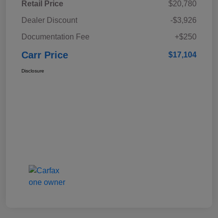
Retail Price
$20,780
Dealer Discount
-$3,926
Documentation Fee
+$250
Carr Price
$17,104
Disclosure