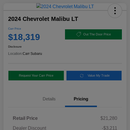
2024 Chevrolet Malibu LT
Carr Price
$18,319
Out The Door Price
Disclosure
Location:
Carr Subaru
Request Your Carr Price
Value My Trade
Details
Pricing
Retail Price
$21,280
Dealer Discount
-$3,211