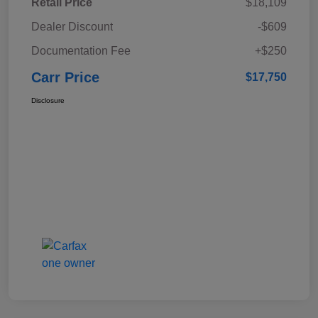
Retail Price
$18,109
Dealer Discount
-$609
Documentation Fee
+$250
Carr Price
$17,750
Disclosure