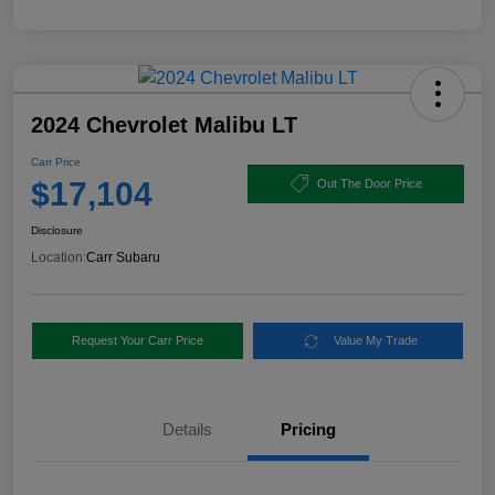
2024 Chevrolet Malibu LT
Carr Price
$17,104
Out The Door Price
Disclosure
Location:
Carr Subaru
Request Your Carr Price
Value My Trade
Details
Pricing