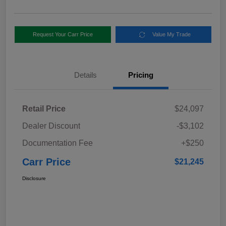
Request Your Carr Price
Value My Trade
Details
Pricing
Retail Price
$24,097
Dealer Discount
-$3,102
Documentation Fee
+$250
Carr Price
$21,245
Disclosure