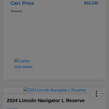
Carr Price
$52,240
Disclosure
2024 Lincoln Navigator L Reserve
Carr Price