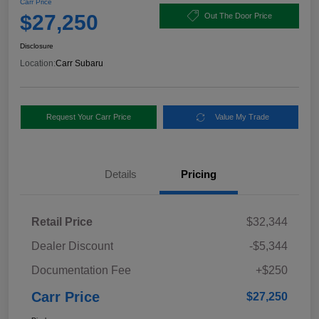
Carr Price
$27,250
Out The Door Price
Disclosure
Location:
Carr Subaru
Request Your Carr Price
Value My Trade
Details
Pricing
Retail Price
$32,344
Dealer Discount
-$5,344
Documentation Fee
+$250
Carr Price
$27,250