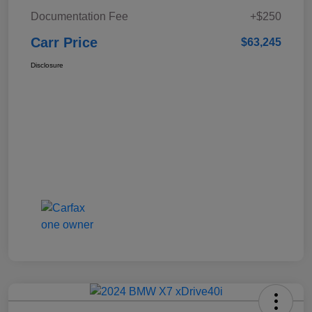
Documentation Fee
+$250
Carr Price
$63,245
Disclosure