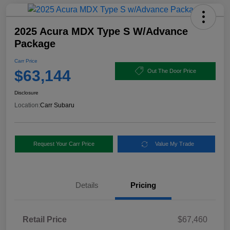
2025 Acura MDX Type S W/Advance
Package
Carr Price
$63,144
Out The Door Price
Disclosure
Location:
Carr Subaru
Request Your Carr Price
Value My Trade
Details
Pricing
Retail Price
$67,460