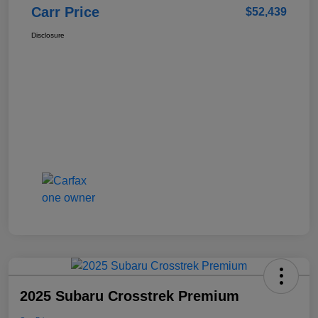
Carr Price
$52,439
Disclosure
2025 Subaru Crosstrek Premium