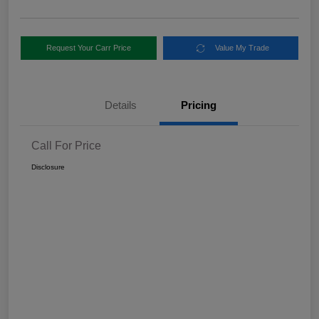
Request Your Carr Price
Value My Trade
Details
Pricing
Call For Price
Disclosure