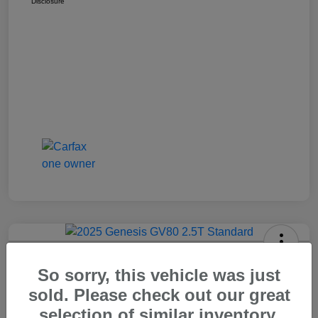
Disclosure
2025 Genesis GV80 2.5T Standard
So sorry, this vehicle was just
Carr Price
sold. Please check out our great
$37,648
Out The Door Price
selection of similar inventory.