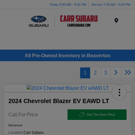
Today 9:00 AM - 8:00 PM
Service 7:00 AM - 6:00 PM
Menu
All Pre-Owned Inventory in Beaverton
1
2
3
2024 Chevrolet Blazer EV EAWD LT
Call For Price
Out The Door Price
Disclosure
Location:
Carr Subaru