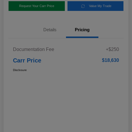
Request Your Carr Price
Value My Trade
Details
Pricing
Documentation Fee
+$250
Carr Price
$18,630
Disclosure