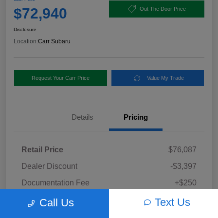
$72,940
Out The Door Price
Disclosure
Location:
Carr Subaru
Request Your Carr Price
Value My Trade
Details
Pricing
Retail Price
$76,087
Dealer Discount
-$3,397
Documentation Fee
+$250
Carr Price
Text Us
Call Us
$72,940
Disclosure