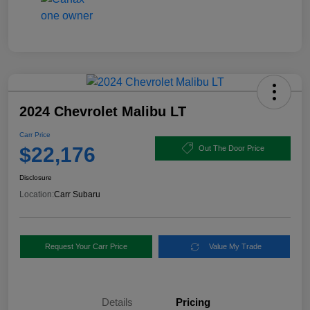
2024 Chevrolet Malibu LT
Carr Price
$22,176
Out The Door Price
Disclosure
Location:
Carr Subaru
Request Your Carr Price
Value My Trade
Details
Pricing