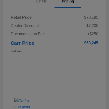
Details
Pricing
Retail Price
$70,195
Dealer Discount
-$7,200
Documentation Fee
+$250
Carr Price
$63,245
Disclosure