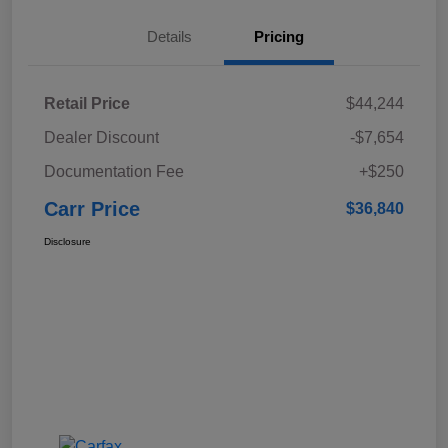
Details
Pricing
Retail Price
$44,244
Dealer Discount
-$7,654
Documentation Fee
+$250
Carr Price
$36,840
Disclosure