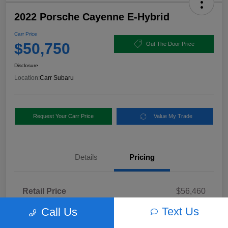
2022 Porsche Cayenne E-Hybrid
Carr Price
$50,750
Out The Door Price
Disclosure
Location:
Carr Subaru
Request Your Carr Price
Value My Trade
Details
Pricing
Retail Price
$56,460
Dealer Discount
-$5,960
Text Us
Call Us
Documentation Fee
+$250