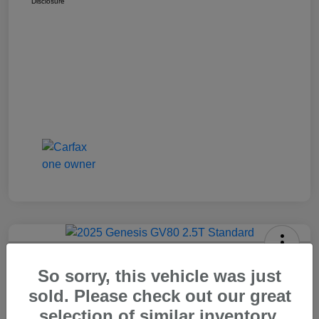
Disclosure
2025 Genesis GV80 2.5T Standard
So sorry, this vehicle was just
Carr Price
sold. Please check out our great
$37,648
Out The Door Price
selection of similar inventory.