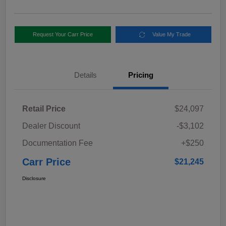
Request Your Carr Price
Value My Trade
Details
Pricing
Retail Price
$24,097
Dealer Discount
-$3,102
Documentation Fee
+$250
Carr Price
$21,245
Disclosure