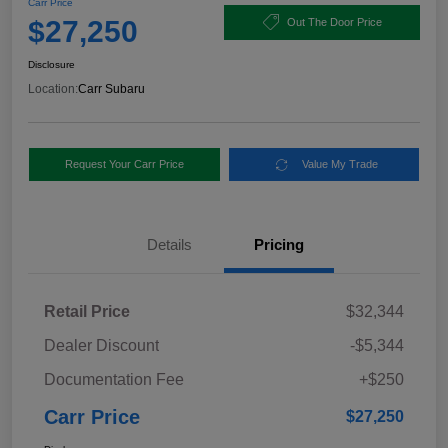
Carr Price
$27,250
Out The Door Price
Disclosure
Location:
Carr Subaru
Request Your Carr Price
Value My Trade
Details
Pricing
Retail Price
$32,344
Dealer Discount
-$5,344
Documentation Fee
+$250
Carr Price
$27,250