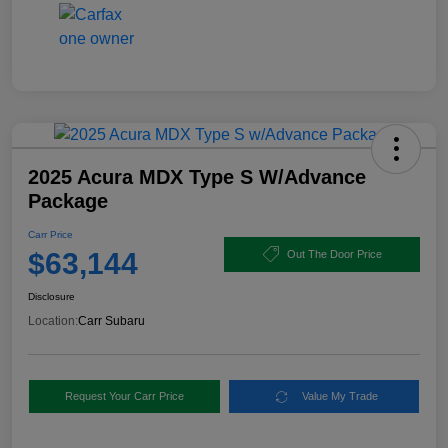
2025 Acura MDX Type S W/Advance
Package
Carr Price
$63,144
Out The Door Price
Disclosure
Location:
Carr Subaru
Request Your Carr Price
Value My Trade