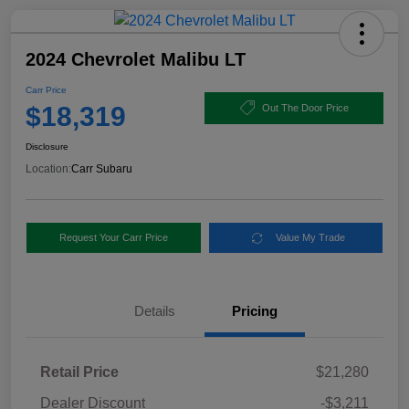
2024 Chevrolet Malibu LT
Carr Price
$18,319
Out The Door Price
Disclosure
Location:
Carr Subaru
Request Your Carr Price
Value My Trade
Details
Pricing
Retail Price
$21,280
Dealer Discount
-$3,211