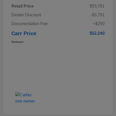
Retail Price
$55,781
Dealer Discount
-$3,791
Documentation Fee
+$250
Carr Price
$52,240
Disclosure