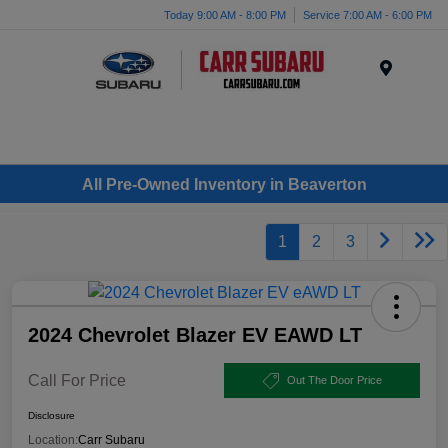
Today 9:00 AM - 8:00 PM
Service 7:00 AM - 6:00 PM
Menu
All Pre-Owned Inventory in Beaverton
1
2
3
2024 Chevrolet Blazer EV EAWD LT
Call For Price
Out The Door Price
Disclosure
Location:
Carr Subaru