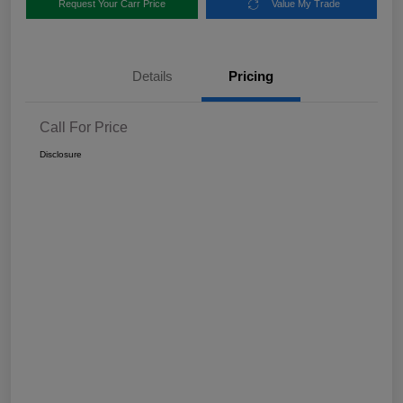
Request Your Carr Price
Value My Trade
Details
Pricing
Call For Price
Disclosure