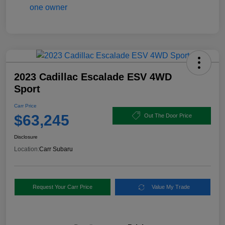
2023 Cadillac Escalade ESV 4WD
Sport
Carr Price
$63,245
Out The Door Price
Disclosure
Location:
Carr Subaru
Request Your Carr Price
Value My Trade