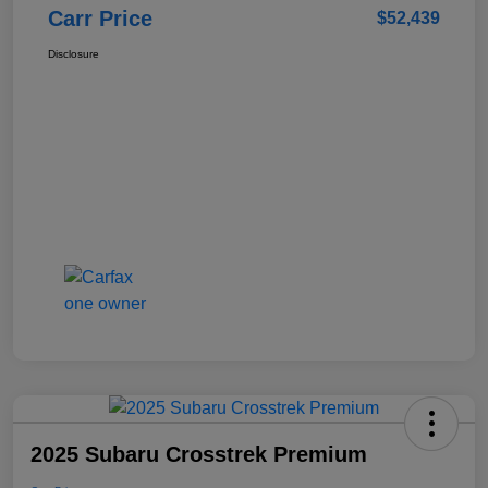
Carr Price
$52,439
Disclosure
2025 Subaru Crosstrek Premium