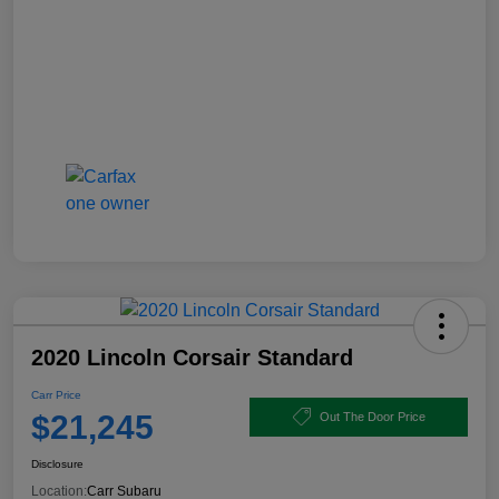
2020 Lincoln Corsair Standard
Carr Price
$21,245
Out The Door Price
Disclosure
Location:
Carr Subaru