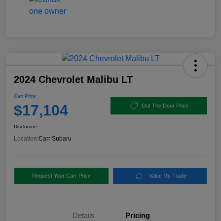
2024 Chevrolet Malibu LT
Carr Price
$17,104
Out The Door Price
Disclosure
Location:
Carr Subaru
Request Your Carr Price
Value My Trade
Details
Pricing