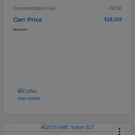
Documentation Fee
+$250
Carr Price
$18,319
Disclosure