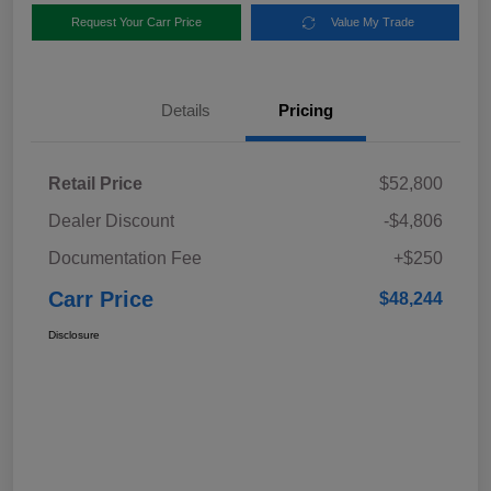
Request Your Carr Price
Value My Trade
Details
Pricing
Retail Price
$52,800
Dealer Discount
-$4,806
Documentation Fee
+$250
Carr Price
$48,244
Disclosure