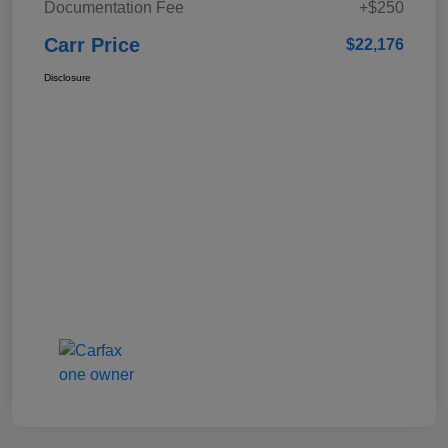
Documentation Fee
+$250
Carr Price
$22,176
Disclosure