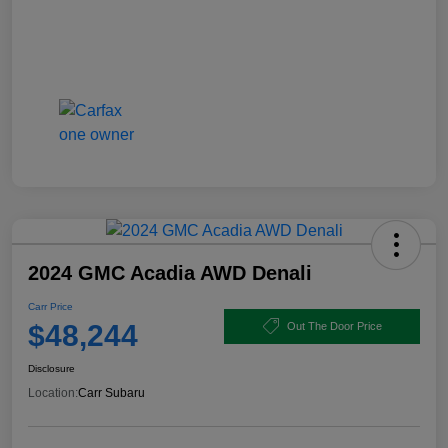
2024 GMC Acadia AWD Denali
Carr Price
$48,244
Out The Door Price
Disclosure
Location:
Carr Subaru