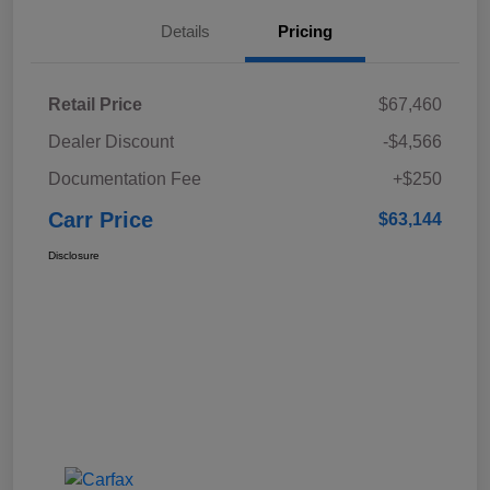
Details
Pricing
Retail Price
$67,460
Dealer Discount
-$4,566
Documentation Fee
+$250
Carr Price
$63,144
Disclosure