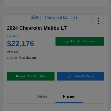
2024 Chevrolet Malibu LT
Carr Price
$22,176
Out The Door Price
Disclosure
Location:
Carr Subaru
Request Your Carr Price
Value My Trade
Details
Pricing