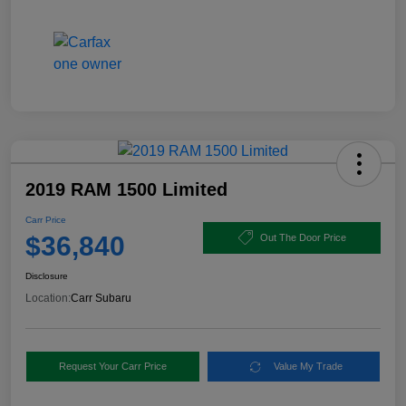
2019 RAM 1500 Limited
Carr Price
$36,840
Out The Door Price
Disclosure
Location:
Carr Subaru
Request Your Carr Price
Value My Trade