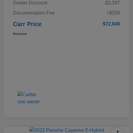
Dealer Discount
-$3,397
Documentation Fee
+$250
Carr Price
$72,940
Disclosure