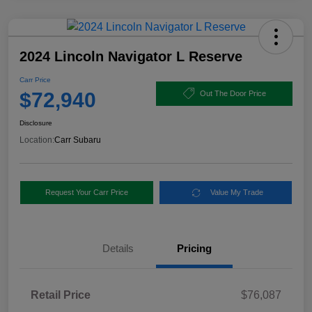
2024 Lincoln Navigator L Reserve
Carr Price
$72,940
Out The Door Price
Disclosure
Location:
Carr Subaru
Request Your Carr Price
Value My Trade
Details
Pricing
Retail Price
$76,087