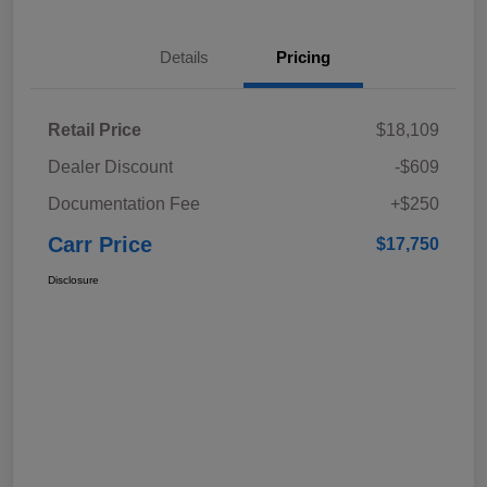
Details
Pricing
Retail Price
$18,109
Dealer Discount
-$609
Documentation Fee
+$250
Carr Price
$17,750
Disclosure