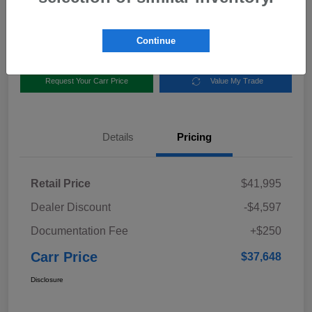
Disclosure
Location:
Carr Subaru
Continue
Request Your Carr Price
Value My Trade
Details
Pricing
Retail Price
$41,995
Dealer Discount
-$4,597
Documentation Fee
+$250
Carr Price
$37,648
Disclosure