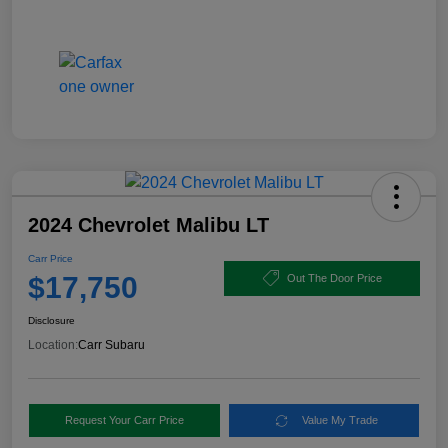
2024 Chevrolet Malibu LT
Carr Price
$17,750
Out The Door Price
Disclosure
Location:
Carr Subaru
Request Your Carr Price
Value My Trade