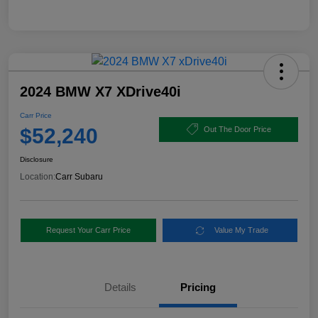
2024 BMW X7 XDrive40i
Carr Price
$52,240
Out The Door Price
Disclosure
Location:
Carr Subaru
Request Your Carr Price
Value My Trade
Details
Pricing