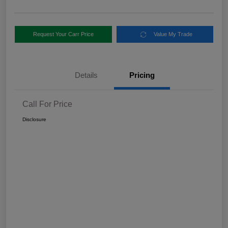
Request Your Carr Price
Value My Trade
Details
Pricing
Call For Price
Disclosure