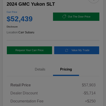
2024 GMC Yukon SLT
Carr Price
$52,439
Out The Door Price
Disclosure
Location:
Carr Subaru
Request Your Carr Price
Value My Trade
Details
Pricing
Retail Price
$57,903
Dealer Discount
-$5,714
Documentation Fee
+$250