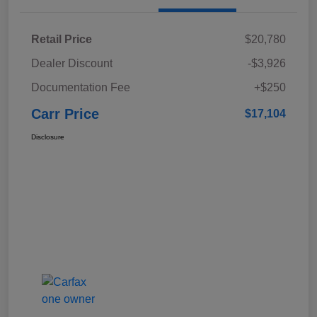
Retail Price
$20,780
Dealer Discount
-$3,926
Documentation Fee
+$250
Carr Price
$17,104
Disclosure