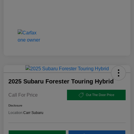
2025 Subaru Forester Touring Hybrid
Call For Price
Out The Door Price
Disclosure
Location:
Carr Subaru