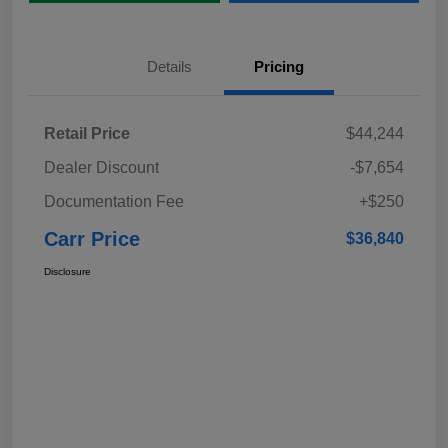
Details
Pricing
Retail Price
$44,244
Dealer Discount
-$7,654
Documentation Fee
+$250
Carr Price
$36,840
Disclosure