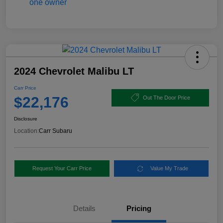
2024 Chevrolet Malibu LT
Carr Price
$22,176
Out The Door Price
Disclosure
Location:
Carr Subaru
Request Your Carr Price
Value My Trade
Details
Pricing