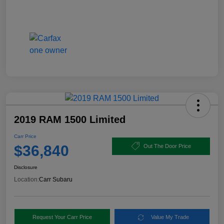
2019 RAM 1500 Limited
Carr Price
$36,840
Out The Door Price
Disclosure
Location:
Carr Subaru
Request Your Carr Price
Value My Trade