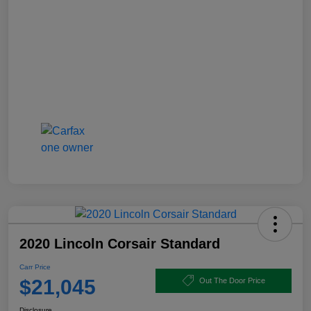
2020 Lincoln Corsair Standard
Carr Price
$21,045
Out The Door Price
Disclosure