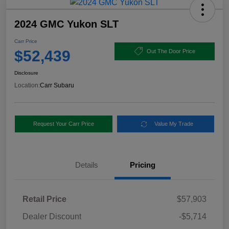
2024 GMC Yukon SLT
Carr Price
$52,439
Out The Door Price
Disclosure
Location:
Carr Subaru
Request Your Carr Price
Value My Trade
Details
Pricing
Retail Price
$57,903
Dealer Discount
-$5,714