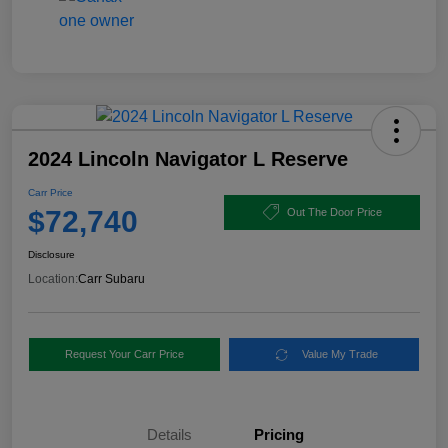
2024 Lincoln Navigator L Reserve
Carr Price
$72,740
Out The Door Price
Disclosure
Location:
Carr Subaru
Request Your Carr Price
Value My Trade
Details
Pricing