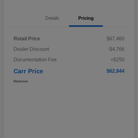
Details
Pricing
Retail Price
$67,460
Dealer Discount
-$4,766
Documentation Fee
+$250
Carr Price
$62,944
Disclosure