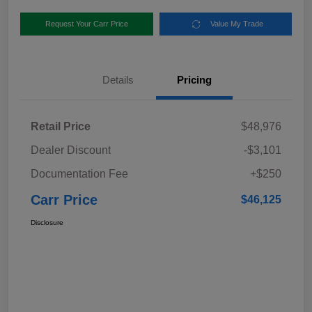
Request Your Carr Price
Value My Trade
Details
Pricing
Retail Price
$48,976
Dealer Discount
-$3,101
Documentation Fee
+$250
Carr Price
$46,125
Disclosure