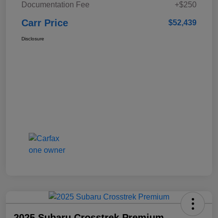
Documentation Fee
+$250
Carr Price
$52,439
Disclosure
2025 Subaru Crosstrek Premium