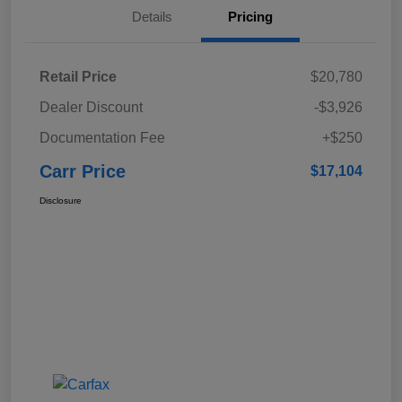
Details
Pricing
Retail Price
$20,780
Dealer Discount
-$3,926
Documentation Fee
+$250
Carr Price
$17,104
Disclosure