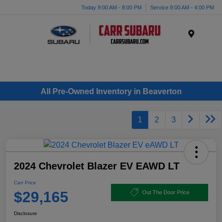
Today 9:00 AM - 8:00 PM
Service 8:00 AM - 4:00 PM
Menu
All Pre-Owned Inventory in Beaverton
1
2
3
2024 Chevrolet Blazer EV EAWD LT
Carr Price
$29,165
Out The Door Price
Disclosure