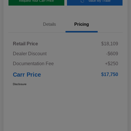
Request Your Carr Price
Value My Trade
Details
Pricing
Retail Price
$18,109
Dealer Discount
-$609
Documentation Fee
+$250
Carr Price
$17,750
Disclosure