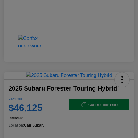
2025 Subaru Forester Touring Hybrid
Carr Price
$46,125
Out The Door Price
Disclosure
Location:
Carr Subaru