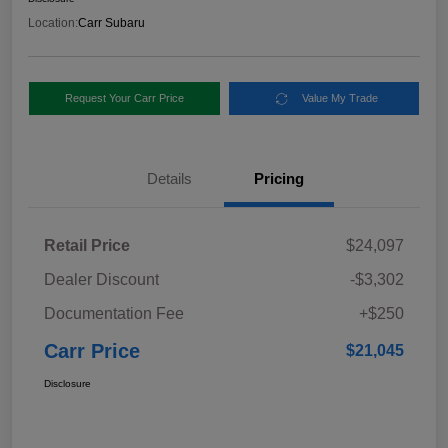
Location:
Carr Subaru
Request Your Carr Price
Value My Trade
Details
Pricing
Retail Price
$24,097
Dealer Discount
-$3,302
Documentation Fee
+$250
Carr Price
$21,045
Disclosure