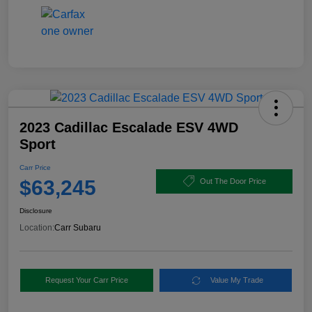
2023 Cadillac Escalade ESV 4WD
Sport
Carr Price
$63,245
Out The Door Price
Disclosure
Location:
Carr Subaru
Request Your Carr Price
Value My Trade