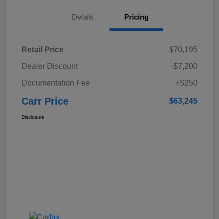
Details
Pricing
Retail Price
$70,195
Dealer Discount
-$7,200
Documentation Fee
+$250
Carr Price
$63,245
Disclosure