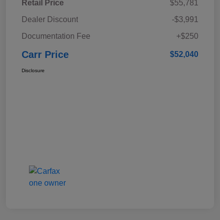
Retail Price
$55,781
Dealer Discount
-$3,991
Documentation Fee
+$250
Carr Price
$52,040
Disclosure