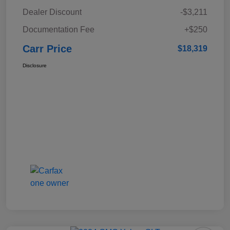
Dealer Discount
-$3,211
Documentation Fee
+$250
Carr Price
$18,319
Disclosure