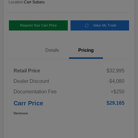
Location:
Carr Subaru
Request Your Carr Price
Value My Trade
Details
Pricing
Retail Price
$32,995
Dealer Discount
-$4,080
Documentation Fee
+$250
Carr Price
$29,165
Disclosure