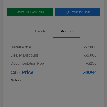
Request Your Carr Price
Value My Trade
Details
Pricing
Retail Price
$52,800
Dealer Discount
-$5,006
Documentation Fee
+$250
Carr Price
$48,044
Disclosure