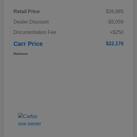
Retail Price
$26,985
Dealer Discount
-$5,059
Documentation Fee
+$250
Carr Price
$22,176
Disclosure