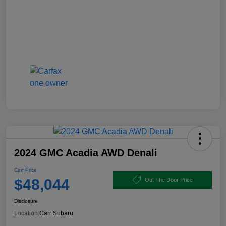
2024 GMC Acadia AWD Denali
Carr Price
$48,044
Out The Door Price
Disclosure
Location:
Carr Subaru