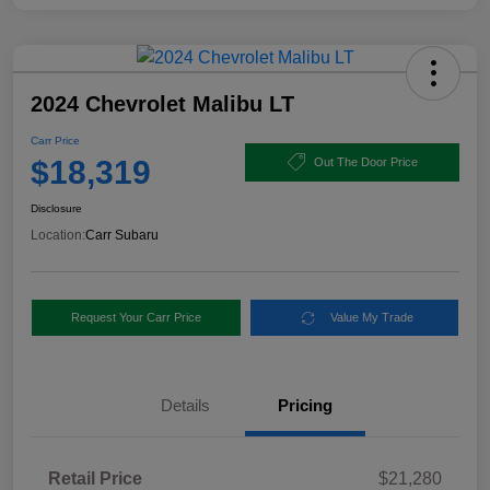
2024 Chevrolet Malibu LT
Carr Price
$18,319
Out The Door Price
Disclosure
Location:
Carr Subaru
Request Your Carr Price
Value My Trade
Details
Pricing
Retail Price
$21,280