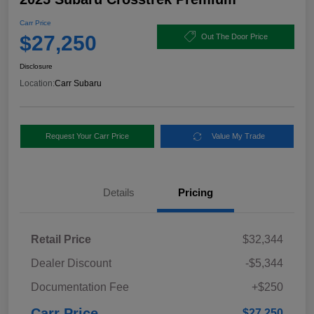
Carr Price
$27,250
Out The Door Price
Disclosure
Location:
Carr Subaru
Request Your Carr Price
Value My Trade
Details
Pricing
Retail Price
$32,344
Dealer Discount
-$5,344
Documentation Fee
+$250
Carr Price
$27,250