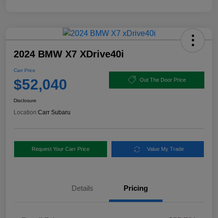
2024 BMW X7 XDrive40i
Carr Price
$52,040
Out The Door Price
Disclosure
Location:
Carr Subaru
Request Your Carr Price
Value My Trade
Details
Pricing