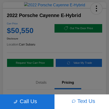
2022 Porsche Cayenne E-Hybrid
Carr Price
$50,550
Out The Door Price
Disclosure
Location:
Carr Subaru
Request Your Carr Price
Value My Trade
Details
Pricing
Retail Price
$56,460
Text Us
Call Us
Dealer Discount
-$6,160