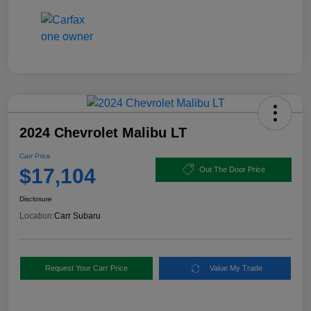
2024 Chevrolet Malibu LT
Carr Price
$17,104
Out The Door Price
Disclosure
Location:
Carr Subaru
Request Your Carr Price
Value My Trade