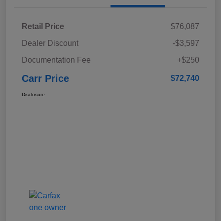
Retail Price
$76,087
Dealer Discount
-$3,597
Documentation Fee
+$250
Carr Price
$72,740
Disclosure