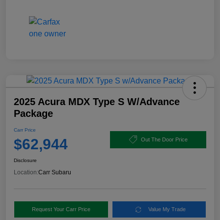
2025 Acura MDX Type S W/Advance
Package
Carr Price
$62,944
Out The Door Price
Disclosure
Location:
Carr Subaru
Request Your Carr Price
Value My Trade