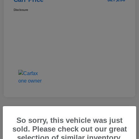
Disclosure
So sorry, this vehicle was just
2025 Genesis GV80 2.5T Standard
sold. Please check out our great
Carr Price
selection of similar inventory.