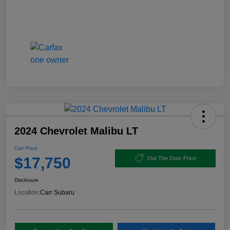
2024 Chevrolet Malibu LT
Carr Price
$17,750
Out The Door Price
Disclosure
Location:
Carr Subaru