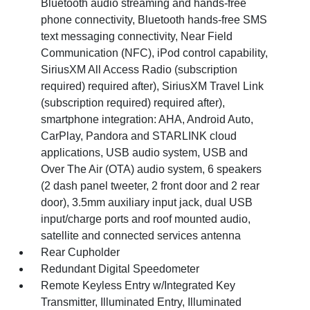
Bluetooth audio streaming and hands-free
phone connectivity, Bluetooth hands-free SMS
text messaging connectivity, Near Field
Communication (NFC), iPod control capability,
SiriusXM All Access Radio (subscription
required) required after), SiriusXM Travel Link
(subscription required) required after),
smartphone integration: AHA, Android Auto,
CarPlay, Pandora and STARLINK cloud
applications, USB audio system, USB and
Over The Air (OTA) audio system, 6 speakers
(2 dash panel tweeter, 2 front door and 2 rear
door), 3.5mm auxiliary input jack, dual USB
input/charge ports and roof mounted audio,
satellite and connected services antenna
Rear Cupholder
Redundant Digital Speedometer
Remote Keyless Entry w/Integrated Key
Transmitter, Illuminated Entry, Illuminated