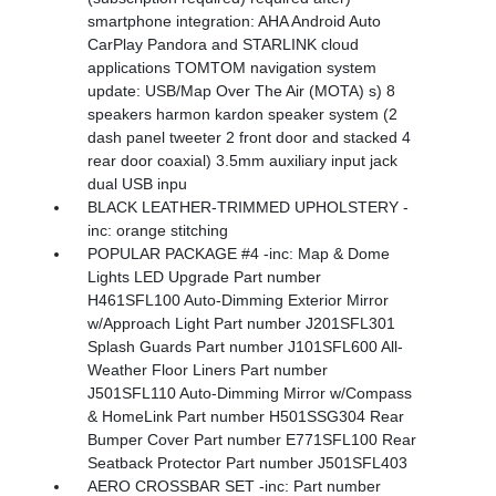
smartphone integration: AHA Android Auto
CarPlay Pandora and STARLINK cloud
applications TOMTOM navigation system
update: USB/Map Over The Air (MOTA) s) 8
speakers harmon kardon speaker system (2
dash panel tweeter 2 front door and stacked 4
rear door coaxial) 3.5mm auxiliary input jack
dual USB inpu
BLACK LEATHER-TRIMMED UPHOLSTERY -
inc: orange stitching
POPULAR PACKAGE #4 -inc: Map & Dome
Lights LED Upgrade Part number
H461SFL100 Auto-Dimming Exterior Mirror
w/Approach Light Part number J201SFL301
Splash Guards Part number J101SFL600 All-
Weather Floor Liners Part number
J501SFL110 Auto-Dimming Mirror w/Compass
& HomeLink Part number H501SSG304 Rear
Bumper Cover Part number E771SFL100 Rear
Seatback Protector Part number J501SFL403
AERO CROSSBAR SET -inc: Part number