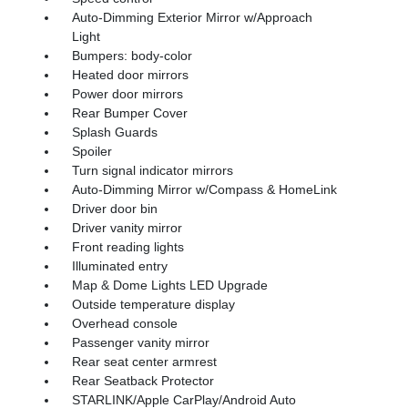
Auto-Dimming Exterior Mirror w/Approach
Light
Bumpers: body-color
Heated door mirrors
Power door mirrors
Rear Bumper Cover
Splash Guards
Spoiler
Turn signal indicator mirrors
Auto-Dimming Mirror w/Compass & HomeLink
Driver door bin
Driver vanity mirror
Front reading lights
Illuminated entry
Map & Dome Lights LED Upgrade
Outside temperature display
Overhead console
Passenger vanity mirror
Rear seat center armrest
Rear Seatback Protector
STARLINK/Apple CarPlay/Android Auto