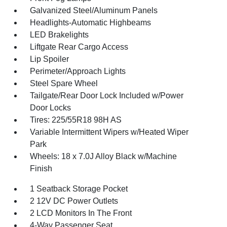
Galvanized Steel/Aluminum Panels
Headlights-Automatic Highbeams
LED Brakelights
Liftgate Rear Cargo Access
Lip Spoiler
Perimeter/Approach Lights
Steel Spare Wheel
Tailgate/Rear Door Lock Included w/Power
Door Locks
Tires: 225/55R18 98H AS
Variable Intermittent Wipers w/Heated Wiper
Park
Wheels: 18 x 7.0J Alloy Black w/Machine
Finish
1 Seatback Storage Pocket
2 12V DC Power Outlets
2 LCD Monitors In The Front
4-Way Passenger Seat