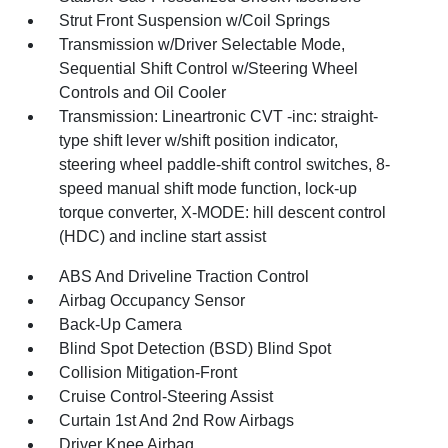
Strut Front Suspension w/Coil Springs
Transmission w/Driver Selectable Mode,
Sequential Shift Control w/Steering Wheel
Controls and Oil Cooler
Transmission: Lineartronic CVT -inc: straight-
type shift lever w/shift position indicator,
steering wheel paddle-shift control switches, 8-
speed manual shift mode function, lock-up
torque converter, X-MODE: hill descent control
(HDC) and incline start assist
ABS And Driveline Traction Control
Airbag Occupancy Sensor
Back-Up Camera
Blind Spot Detection (BSD) Blind Spot
Collision Mitigation-Front
Cruise Control-Steering Assist
Curtain 1st And 2nd Row Airbags
Driver Knee Airbag