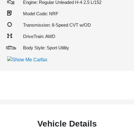
Engine: Regular Unleaded H-4 2.5 L/152
Model Code: NRF
Transmission: 8-Speed CVT w/OD
DriveTrain: AWD
Body Style: Sport Utility
Vehicle Details