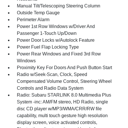
Manual Tilt/Telescoping Steering Column
Outside Temp Gauge
Perimeter Alarm
Power 1st Row Windows w/Driver And
Passenger 1-Touch Up/Down
Power Door Locks w/Autolock Feature
Power Fuel Flap Locking Type
Power Rear Windows and Fixed 3rd Row
Windows
Proximity Key For Doors And Push Button Start
Radio w/Seek-Scan, Clock, Speed
Compensated Volume Control, Steering Wheel
Controls and Radio Data System
Radio: Subaru STARLINK 8.0 Multimedia Plus
System -inc: AM/FM stereo, HD Radio, single
disc CD player w/MP3/WMA/CRR/RW file
capability, multi touch gesture high resolution
display screen, voice activated controls,