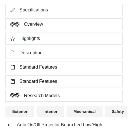
Specifications
Overview
Highlights
Description
Standard Features
Standard Features
Research Models
Exterior
Interior
Mechanical
Safety
Auto On/Off Projector Beam Led Low/High