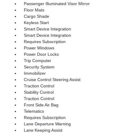
Passenger Illuminated Visor Mirror
Floor Mats
Cargo Shade
Keyless Start
Smart Device Integration
Smart Device Integration
Requires Subscription
Power Windows
Power Door Locks
Trip Computer
Security System
Immobilizer
Cruise Control Steering Assist
Traction Control
Stability Control
Traction Control
Front Side Air Bag
Telematics
Requires Subscription
Lane Departure Warning
Lane Keeping Assist