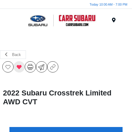
Today 10:00 AM - 7:00 PM
Menu
Back
2022 Subaru Crosstrek Limited
AWD CVT