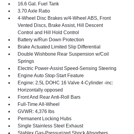
16.6 Gal. Fuel Tank
3.70 Axle Ratio
4-Wheel Disc Brakes w/4-Wheel ABS, Front
Vented Discs, Brake Assist, Hill Descent
Control and Hill Hold Control
Battery w/Run Down Protection
Brake Actuated Limited Slip Differential
Double Wishbone Rear Suspension w/Coil
Springs
Electric Power-Assist Speed-Sensing Steering
Engine Auto Stop-Start Feature
Engine: 2.5L DOHC 16 Valve 4-Cylinder -inc:
Horizontally opposed
Front And Rear Anti-Roll Bars
Full-Time All-Wheel
GVWR: 4,376 lbs
Permanent Locking Hubs
Single Stainless Steel Exhaust
Stablex Gas-Pressurized Shock Absorbers