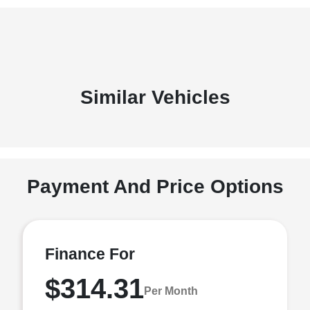
Similar Vehicles
Payment And Price Options
Finance For
$314.31
Per Month