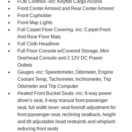
FOB Controls -inc: Keyfob Cargo Access
Front Center Armrest and Rear Center Armrest
Front Cupholder
Front Map Lights
Full Carpet Floor Covering -inc: Carpet Front
And Rear Floor Mats
Full Cloth Headliner
Full Floor Console w/Covered Storage, Mini
Overhead Console and 2 12V DC Power
Outlets
Gauges -inc: Speedometer, Odometer, Engine
Coolant Temp, Tachometer, Inclinometer, Trip
Odometer and Trip Computer
Heated Front Bucket Seats -inc: 6-way power
driver's seat, 4-way manual front passenger
seat, full width lever: seat fore/aft adjustment for
front passenger seat, reclining seatback, height
and tilt adjustable head restraints and whiplash
reducing front seats