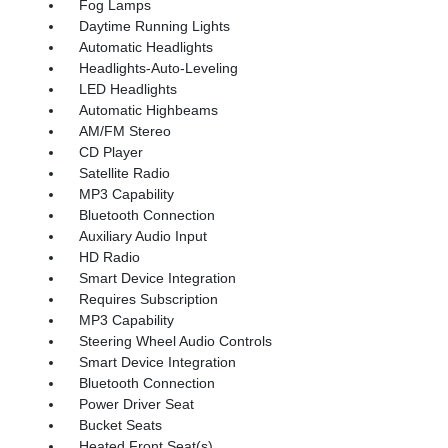
Fog Lamps
Daytime Running Lights
Automatic Headlights
Headlights-Auto-Leveling
LED Headlights
Automatic Highbeams
AM/FM Stereo
CD Player
Satellite Radio
MP3 Capability
Bluetooth Connection
Auxiliary Audio Input
HD Radio
Smart Device Integration
Requires Subscription
MP3 Capability
Steering Wheel Audio Controls
Smart Device Integration
Bluetooth Connection
Power Driver Seat
Bucket Seats
Heated Front Seat(s)