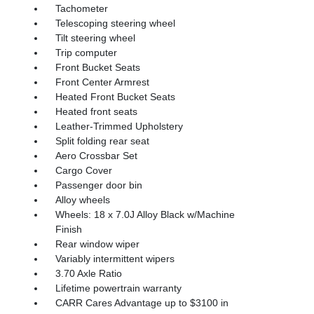
Tachometer
Telescoping steering wheel
Tilt steering wheel
Trip computer
Front Bucket Seats
Front Center Armrest
Heated Front Bucket Seats
Heated front seats
Leather-Trimmed Upholstery
Split folding rear seat
Aero Crossbar Set
Cargo Cover
Passenger door bin
Alloy wheels
Wheels: 18 x 7.0J Alloy Black w/Machine
Finish
Rear window wiper
Variably intermittent wipers
3.70 Axle Ratio
Lifetime powertrain warranty
CARR Cares Advantage up to $3100 in