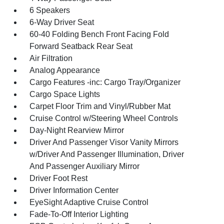
6 Speakers
6-Way Driver Seat
60-40 Folding Bench Front Facing Fold
Forward Seatback Rear Seat
Air Filtration
Analog Appearance
Cargo Features -inc: Cargo Tray/Organizer
Cargo Space Lights
Carpet Floor Trim and Vinyl/Rubber Mat
Cruise Control w/Steering Wheel Controls
Day-Night Rearview Mirror
Driver And Passenger Visor Vanity Mirrors
w/Driver And Passenger Illumination, Driver
And Passenger Auxiliary Mirror
Driver Foot Rest
Driver Information Center
EyeSight Adaptive Cruise Control
Fade-To-Off Interior Lighting