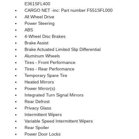
E361SFL400
CARGO NET -inc: Part number F551SFL000
All Wheel Drive
Power Steering
ABS
4-Wheel Disc Brakes
Brake Assist
Brake Actuated Limited Slip Differential
Aluminum Wheels
Tires - Front Performance
Tires - Rear Performance
Temporary Spare Tire
Heated Mirrors
Power Mirror(s)
Integrated Turn Signal Mirrors
Rear Defrost
Privacy Glass
Intermittent Wipers
Variable Speed Intermittent Wipers
Rear Spoiler
Power Door Locks