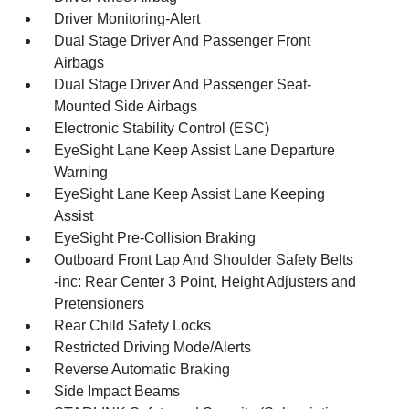
Driver Monitoring-Alert
Dual Stage Driver And Passenger Front
Airbags
Dual Stage Driver And Passenger Seat-
Mounted Side Airbags
Electronic Stability Control (ESC)
EyeSight Lane Keep Assist Lane Departure
Warning
EyeSight Lane Keep Assist Lane Keeping
Assist
EyeSight Pre-Collision Braking
Outboard Front Lap And Shoulder Safety Belts
-inc: Rear Center 3 Point, Height Adjusters and
Pretensioners
Rear Child Safety Locks
Restricted Driving Mode/Alerts
Reverse Automatic Braking
Side Impact Beams