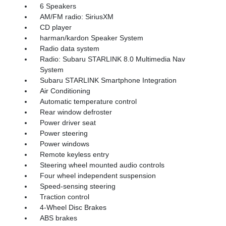
6 Speakers
AM/FM radio: SiriusXM
CD player
harman/kardon Speaker System
Radio data system
Radio: Subaru STARLINK 8.0 Multimedia Nav
System
Subaru STARLINK Smartphone Integration
Air Conditioning
Automatic temperature control
Rear window defroster
Power driver seat
Power steering
Power windows
Remote keyless entry
Steering wheel mounted audio controls
Four wheel independent suspension
Speed-sensing steering
Traction control
4-Wheel Disc Brakes
ABS brakes