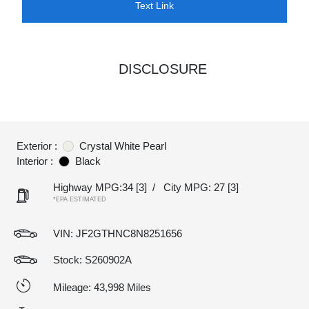
Text Link
DISCLOSURE
Exterior :
Crystal White Pearl
Interior :
Black
Highway MPG:34
[3]
/
City MPG: 27
[3]
*EPA ESTIMATED
VIN:
JF2GTHNC8N8251656
Stock: S260902A
Mileage: 43,998 Miles