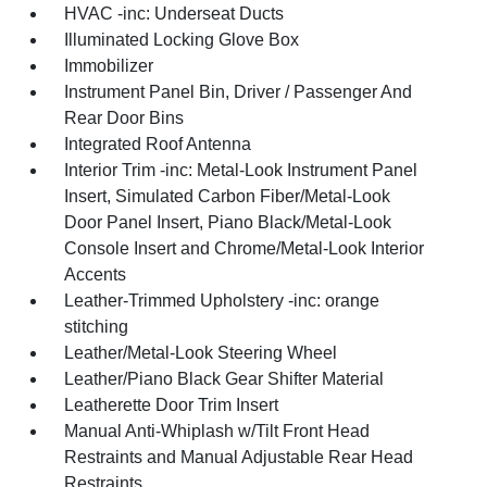
HVAC -inc: Underseat Ducts
Illuminated Locking Glove Box
Immobilizer
Instrument Panel Bin, Driver / Passenger And
Rear Door Bins
Integrated Roof Antenna
Interior Trim -inc: Metal-Look Instrument Panel
Insert, Simulated Carbon Fiber/Metal-Look
Door Panel Insert, Piano Black/Metal-Look
Console Insert and Chrome/Metal-Look Interior
Accents
Leather-Trimmed Upholstery -inc: orange
stitching
Leather/Metal-Look Steering Wheel
Leather/Piano Black Gear Shifter Material
Leatherette Door Trim Insert
Manual Anti-Whiplash w/Tilt Front Head
Restraints and Manual Adjustable Rear Head
Restraints