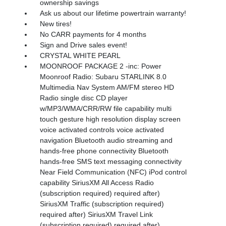
ownership savings
Ask us about our lifetime powertrain warranty!
New tires!
No CARR payments for 4 months
Sign and Drive sales event!
CRYSTAL WHITE PEARL
MOONROOF PACKAGE 2 -inc: Power
Moonroof Radio: Subaru STARLINK 8.0
Multimedia Nav System AM/FM stereo HD
Radio single disc CD player
w/MP3/WMA/CRR/RW file capability multi
touch gesture high resolution display screen
voice activated controls voice activated
navigation Bluetooth audio streaming and
hands-free phone connectivity Bluetooth
hands-free SMS text messaging connectivity
Near Field Communication (NFC) iPod control
capability SiriusXM All Access Radio
(subscription required) required after)
SiriusXM Traffic (subscription required)
required after) SiriusXM Travel Link
(subscription required) required after)