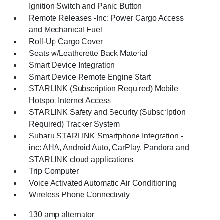
Ignition Switch and Panic Button
Remote Releases -Inc: Power Cargo Access
and Mechanical Fuel
Roll-Up Cargo Cover
Seats w/Leatherette Back Material
Smart Device Integration
Smart Device Remote Engine Start
STARLINK (Subscription Required) Mobile
Hotspot Internet Access
STARLINK Safety and Security (Subscription
Required) Tracker System
Subaru STARLINK Smartphone Integration -
inc: AHA, Android Auto, CarPlay, Pandora and
STARLINK cloud applications
Trip Computer
Voice Activated Automatic Air Conditioning
Wireless Phone Connectivity
130 amp alternator