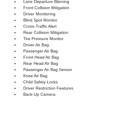
Lane Departure Warning
Front Collision Mitigation
Driver Monitoring
Blind Spot Monitor
Cross-Traffic Alert
Rear Collision Mitigation
Tire Pressure Monitor
Driver Air Bag
Passenger Air Bag
Front Head Air Bag
Rear Head Air Bag
Passenger Air Bag Sensor
Knee Air Bag
Child Safety Locks
Driver Restriction Features
Back-Up Camera