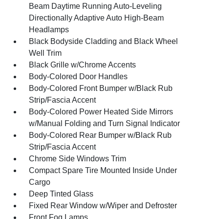
Beam Daytime Running Auto-Leveling
Directionally Adaptive Auto High-Beam
Headlamps
Black Bodyside Cladding and Black Wheel
Well Trim
Black Grille w/Chrome Accents
Body-Colored Door Handles
Body-Colored Front Bumper w/Black Rub
Strip/Fascia Accent
Body-Colored Power Heated Side Mirrors
w/Manual Folding and Turn Signal Indicator
Body-Colored Rear Bumper w/Black Rub
Strip/Fascia Accent
Chrome Side Windows Trim
Compact Spare Tire Mounted Inside Under
Cargo
Deep Tinted Glass
Fixed Rear Window w/Wiper and Defroster
Front Fog Lamps