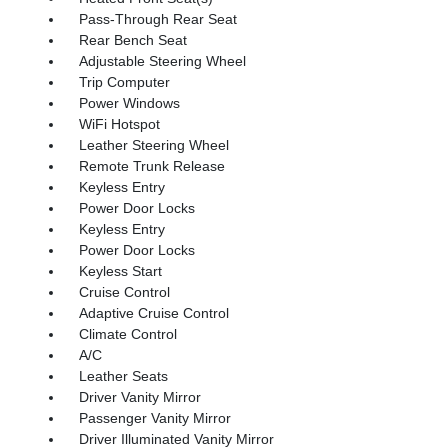
Pass-Through Rear Seat
Rear Bench Seat
Adjustable Steering Wheel
Trip Computer
Power Windows
WiFi Hotspot
Leather Steering Wheel
Remote Trunk Release
Keyless Entry
Power Door Locks
Keyless Entry
Power Door Locks
Keyless Start
Cruise Control
Adaptive Cruise Control
Climate Control
A/C
Leather Seats
Driver Vanity Mirror
Passenger Vanity Mirror
Driver Illuminated Vanity Mirror