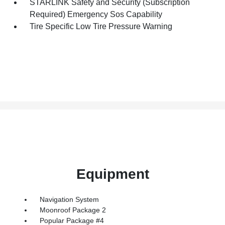
STARLINK Safety and Security (Subscription
Required) Emergency Sos Capability
Tire Specific Low Tire Pressure Warning
Equipment
Navigation System
Moonroof Package 2
Popular Package #4