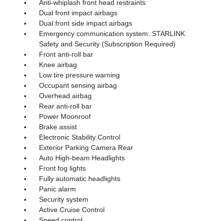
Anti-whiplash front head restraints
Dual front impact airbags
Dual front side impact airbags
Emergency communication system: STARLINK
Safety and Security (Subscription Required)
Front anti-roll bar
Knee airbag
Low tire pressure warning
Occupant sensing airbag
Overhead airbag
Rear anti-roll bar
Power Moonroof
Brake assist
Electronic Stability Control
Exterior Parking Camera Rear
Auto High-beam Headlights
Front fog lights
Fully automatic headlights
Panic alarm
Security system
Active Cruise Control
Speed control