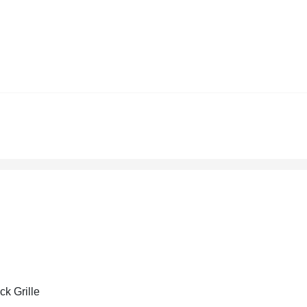
ck Grille