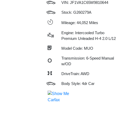
VIN:
JF1VA1C65M9810644
Stock: G260279A
Mileage: 44,052 Miles
Engine: Intercooled Turbo
Premium Unleaded H-4 2.0 L/12
Model Code: MUO
Transmission: 6-Speed Manual
w/OD
DriveTrain: AWD
Body Style: 4dr Car