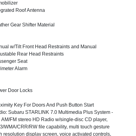
obilizer
egrated Roof Antenna
ther Gear Shifter Material
ual w/Tilt Front Head Restraints and Manual
ustable Rear Head Restraints
ssenger Seat
imeter Alarm
wer Door Locks
ximity Key For Doors And Push Button Start
io: Subaru STARLINK 7.0 Multimedia Plus System -
: AM/FM stereo HD Radio w/single-disc CD player,
/WMA/CRR/RW file capability, multi touch gesture
h resolution display screen, voice activated controls,