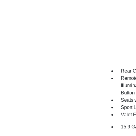
Rear C
Remote
Illumin
Button
Seats 
Sport 
Valet 
15.9 G