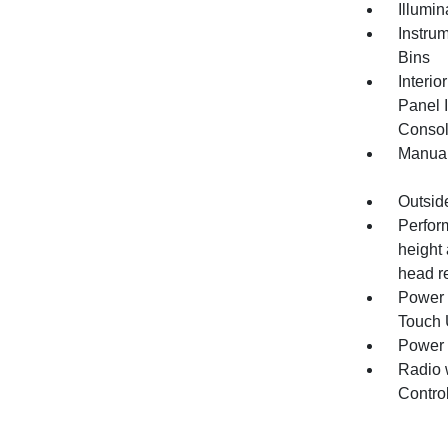
Illumi
Instru
Bins
Interio
Panel I
Consol
Manual
Outsid
Perfor
height 
head re
Power 
Touch
Power
Radio 
Contro