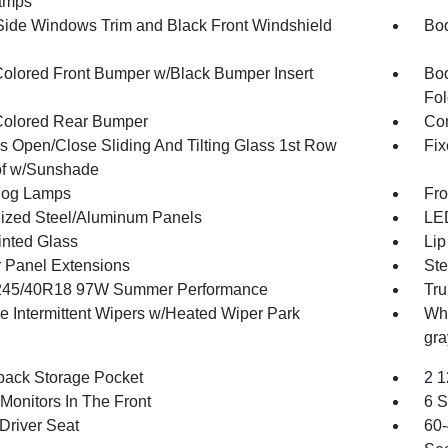
amps
Side Windows Trim and Black Front Windshield
Bod
olored Front Bumper w/Black Bumper Insert
Bod
Fol
olored Rear Bumper
Com
s Open/Close Sliding And Tilting Glass 1st Row
Fix
f w/Sunshade
Fog Lamps
Fro
ized Steel/Aluminum Panels
LED
inted Glass
Lip
 Panel Extensions
Ste
 245/40R18 97W Summer Performance
Tru
le Intermittent Wipers w/Heated Wiper Park
Whe
gra
back Storage Pocket
2 1
Monitors In The Front
6 S
Driver Seat
60-