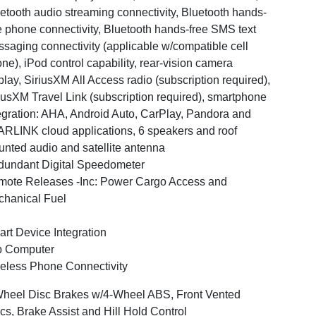
etooth audio streaming connectivity, Bluetooth hands-
e phone connectivity, Bluetooth hands-free SMS text
saging connectivity (applicable w/compatible cell
ne), iPod control capability, rear-vision camera
play, SiriusXM All Access radio (subscription required),
iusXM Travel Link (subscription required), smartphone
egration: AHA, Android Auto, CarPlay, Pandora and
RLINK cloud applications, 6 speakers and roof
nted audio and satellite antenna
undant Digital Speedometer
ote Releases -Inc: Power Cargo Access and
hanical Fuel
rt Device Integration
p Computer
eless Phone Connectivity
heel Disc Brakes w/4-Wheel ABS, Front Vented
cs, Brake Assist and Hill Hold Control