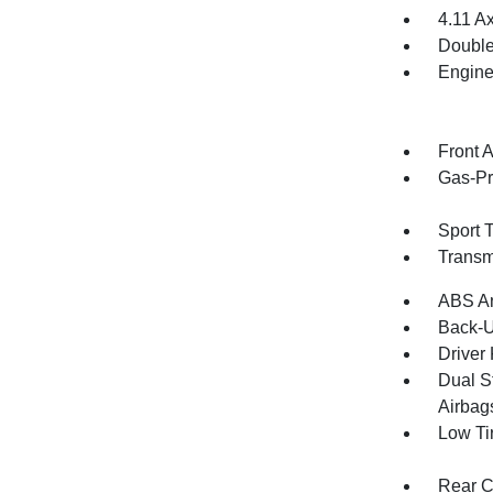
4.11 Ax
Double
Engine
Front 
Gas-Pr
Sport 
Transm
ABS An
Back-
Driver
Dual S
Airbag
Low Ti
Rear C