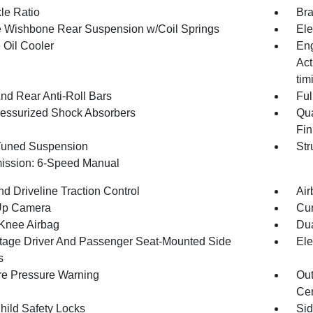
le Ratio
Bra
 Wishbone Rear Suspension w/Coil Springs
Ele
 Oil Cooler
Eng
Act
tim
And Rear Anti-Roll Bars
Ful
essurized Shock Absorbers
Qua
Fin
Tuned Suspension
Str
ission: 6-Speed Manual
d Driveline Traction Control
Air
Up Camera
Cur
 Knee Airbag
Dua
tage Driver And Passenger Seat-Mounted Side
Ele
s
re Pressure Warning
Out
Cen
hild Safety Locks
Sid