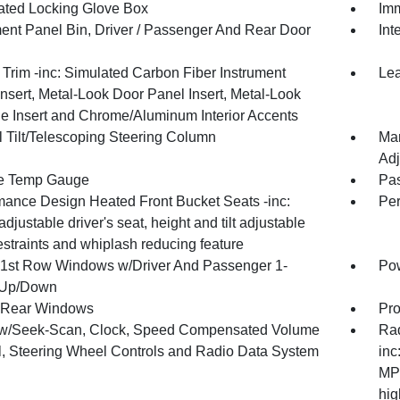
nated Locking Glove Box
Imm
ment Panel Bin, Driver / Passenger And Rear Door
Int
r Trim -inc: Simulated Carbon Fiber Instrument
Lea
nsert, Metal-Look Door Panel Insert, Metal-Look
e Insert and Chrome/Aluminum Interior Accents
 Tilt/Telescoping Steering Column
Man
Adj
e Temp Gauge
Pa
mance Design Heated Front Bucket Seats -inc:
Per
adjustable driver's seat, height and tilt adjustable
straints and whiplash reducing feature
1st Row Windows w/Driver And Passenger 1-
Po
 Up/Down
 Rear Windows
Pro
w/Seek-Scan, Clock, Speed Compensated Volume
Rad
l, Steering Wheel Controls and Radio Data System
inc
MP3
hig