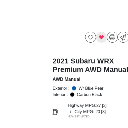
2021 Subaru WRX
Premium AWD Manua
AWD Manual
Exterior :
Wr Blue Pearl
Interior :
Carbon Black
Highway MPG:27
[3]
/
City MPG: 20
[3]
*EPA ESTIMATED