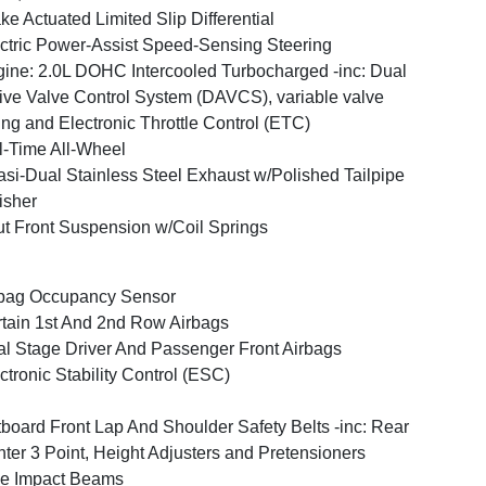
ke Actuated Limited Slip Differential
ctric Power-Assist Speed-Sensing Steering
ine: 2.0L DOHC Intercooled Turbocharged -inc: Dual
ive Valve Control System (DAVCS), variable valve
ing and Electronic Throttle Control (ETC)
l-Time All-Wheel
si-Dual Stainless Steel Exhaust w/Polished Tailpipe
isher
ut Front Suspension w/Coil Springs
bag Occupancy Sensor
tain 1st And 2nd Row Airbags
l Stage Driver And Passenger Front Airbags
ctronic Stability Control (ESC)
board Front Lap And Shoulder Safety Belts -inc: Rear
ter 3 Point, Height Adjusters and Pretensioners
e Impact Beams