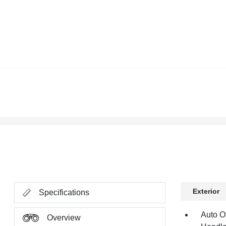
Exterior
Specifications
Auto O
Overview