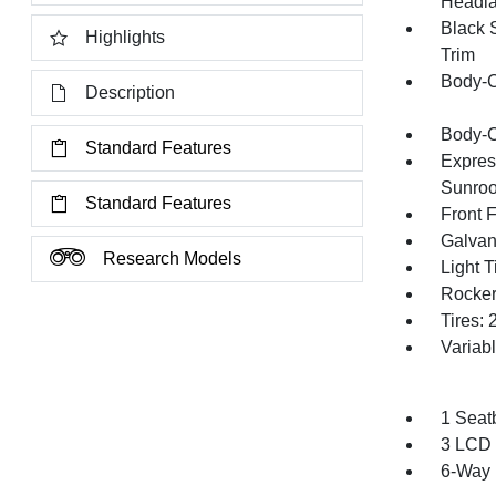
Headl
Black 
Highlights
Trim
Body-C
Description
Body-C
Standard Features
Expres
Sunroo
Standard Features
Front 
Galvan
Research Models
Light T
Rocker
Tires:
Variab
1 Seat
3 LCD 
6-Way 