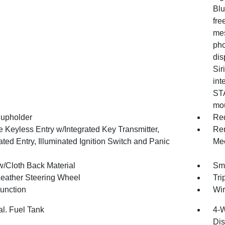
Blu
fre
mes
pho
dis
Sir
int
STA
mou
upholder
Red
 Keyless Entry w/Integrated Key Transmitter,
Rem
ated Entry, Illuminated Ignition Switch and Panic
Mec
w/Cloth Back Material
Sma
Leather Steering Wheel
Tri
Function
Wir
al. Fuel Tank
4-W
Dis