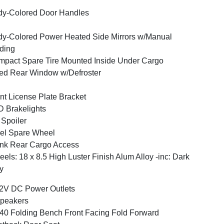
y-Colored Door Handles
y-Colored Power Heated Side Mirrors w/Manual
ding
pact Spare Tire Mounted Inside Under Cargo
ed Rear Window w/Defroster
nt License Plate Bracket
 Brakelights
 Spoiler
el Spare Wheel
nk Rear Cargo Access
els: 18 x 8.5 High Luster Finish Alum Alloy -inc: Dark
y
2V DC Power Outlets
peakers
40 Folding Bench Front Facing Fold Forward