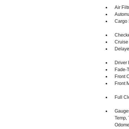
Air Filt
Automa
Cargo 
Checker
Cruise
Delaye
Driver
Fade-To
Front 
Front 
Full Cl
Gauges
Temp, 
Odomet