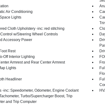
Sea
ration
An
tic Air Conditioning
Car
Space Lights
Car
Tri
ed Cloth Upholstery -inc: red stitching
Clo
 Control w/Steering Wheel Controls
Day
d Accessory Power
Dri
Pas
 Foot Rest
Dri
-Off Interior Lighting
FOB
Center Armrest and Rear Center Armrest
Fro
Map Lights
Ful
Flo
oth Headliner
Ful
Con
 -inc: Speedometer, Odometer, Engine Coolant
HVA
Tachometer, Turbo/Supercharger Boost, Trip
er and Trip Computer