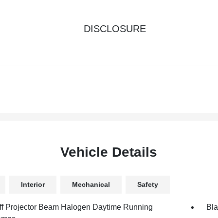
DISCLOSURE
Vehicle Details
Interior
Mechanical
Safety
ff Projector Beam Halogen Daytime Running
Bla