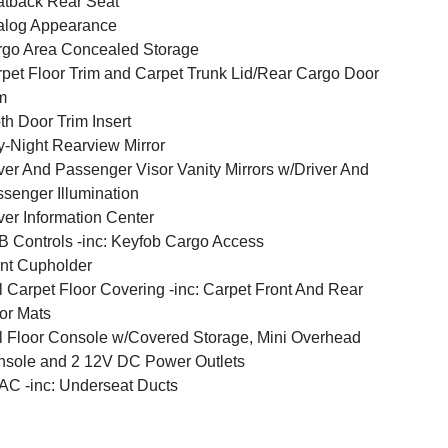
tback Rear Seat
alog Appearance
go Area Concealed Storage
pet Floor Trim and Carpet Trunk Lid/Rear Cargo Door
m
th Door Trim Insert
-Night Rearview Mirror
ver And Passenger Visor Vanity Mirrors w/Driver And
senger Illumination
ver Information Center
 Controls -inc: Keyfob Cargo Access
nt Cupholder
l Carpet Floor Covering -inc: Carpet Front And Rear
or Mats
l Floor Console w/Covered Storage, Mini Overhead
sole and 2 12V DC Power Outlets
C -inc: Underseat Ducts