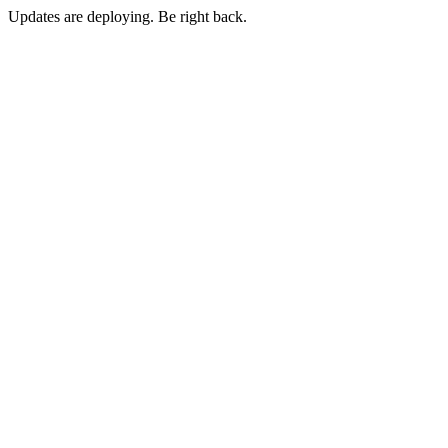
Updates are deploying. Be right back.