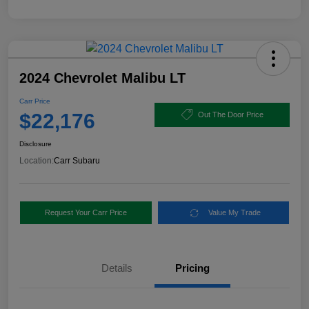
2024 Chevrolet Malibu LT
Carr Price
$22,176
Out The Door Price
Disclosure
Location:
Carr Subaru
Request Your Carr Price
Value My Trade
Details
Pricing