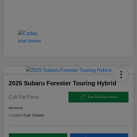
2025 Subaru Forester Touring Hybrid
Call For Price
Out The Door Price
Disclosure
Location:
Carr Subaru