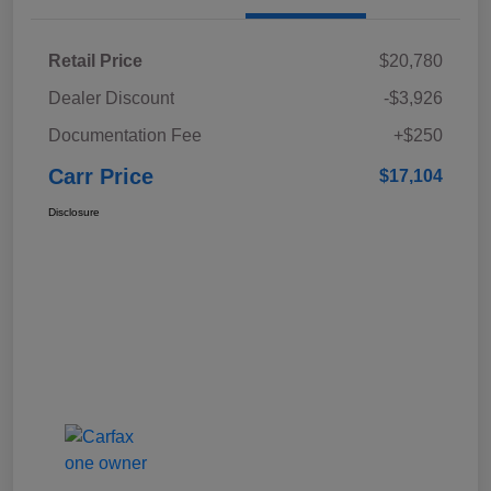
Retail Price
$20,780
Dealer Discount
-$3,926
Documentation Fee
+$250
Carr Price
$17,104
Disclosure