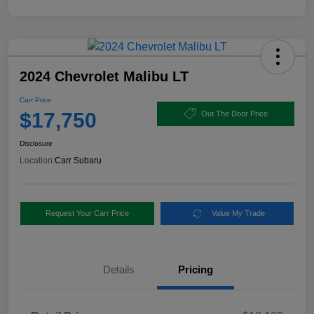
2024 Chevrolet Malibu LT
Carr Price
$17,750
Out The Door Price
Disclosure
Location:
Carr Subaru
Request Your Carr Price
Value My Trade
Details
Pricing