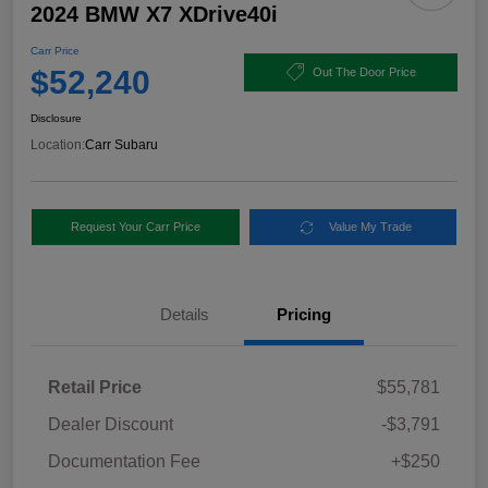
2024 BMW X7 XDrive40i
Carr Price
$52,240
Out The Door Price
Disclosure
Location:
Carr Subaru
Request Your Carr Price
Value My Trade
Details
Pricing
Retail Price
$55,781
Dealer Discount
-$3,791
Documentation Fee
+$250