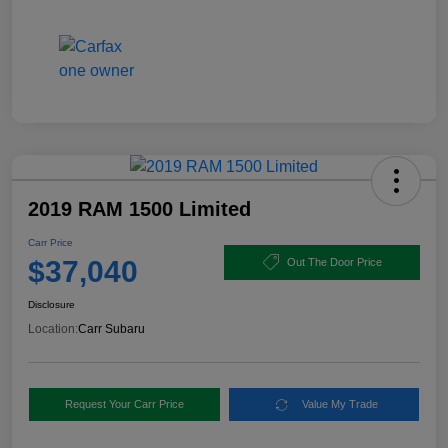
2019 RAM 1500 Limited
Carr Price
$37,040
Out The Door Price
Disclosure
Location:
Carr Subaru
Request Your Carr Price
Value My Trade