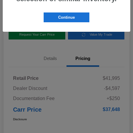
Disclosure
Location:
Carr Subaru
Continue
Request Your Carr Price
Value My Trade
Details
Pricing
Retail Price
$41,995
Dealer Discount
-$4,597
Documentation Fee
+$250
Carr Price
$37,648
Disclosure