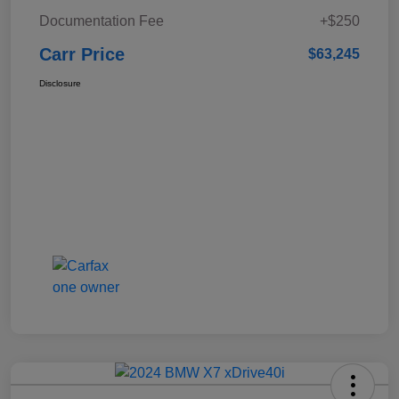
Documentation Fee
+$250
Carr Price
$63,245
Disclosure