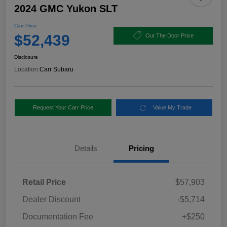
2024 GMC Yukon SLT
Carr Price
$52,439
Out The Door Price
Disclosure
Location:
Carr Subaru
Request Your Carr Price
Value My Trade
Details
Pricing
Retail Price
$57,903
Dealer Discount
-$5,714
Documentation Fee
+$250