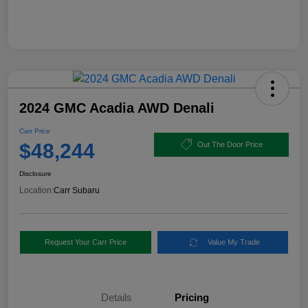
2024 GMC Acadia AWD Denali
Carr Price
$48,244
Out The Door Price
Disclosure
Location:
Carr Subaru
Request Your Carr Price
Value My Trade
Details
Pricing