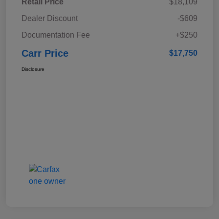
Retail Price
$18,109
Dealer Discount
-$609
Documentation Fee
+$250
Carr Price
$17,750
Disclosure