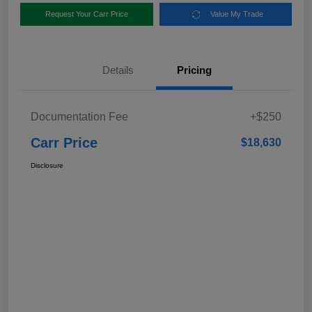
Request Your Carr Price
Value My Trade
Details
Pricing
Documentation Fee
+$250
Carr Price
$18,630
Disclosure