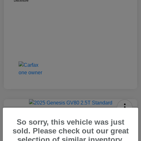
Disclosure
2025 Genesis GV80 2.5T Standard
So sorry, this vehicle was just
Carr Price
sold. Please check out our great
$37,648
Out The Door Price
selection of similar inventory.