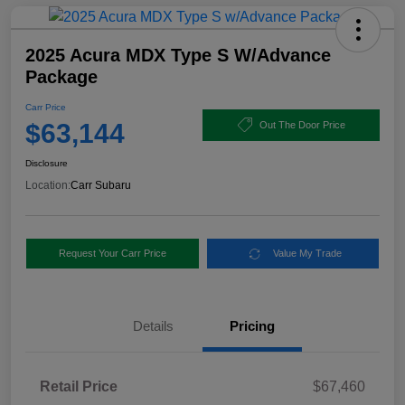
2025 Acura MDX Type S W/Advance
Package
Carr Price
$63,144
Out The Door Price
Disclosure
Location:
Carr Subaru
Request Your Carr Price
Value My Trade
Details
Pricing
Retail Price
$67,460