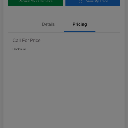
Request Your Carr Price
Value My Trade
Details
Pricing
Call For Price
Disclosure