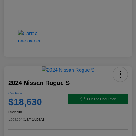
2024 Nissan Rogue S
Carr Price
$18,630
Out The Door Price
Disclosure
Location:
Carr Subaru