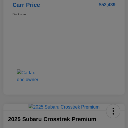
Carr Price
$52,439
Disclosure
2025 Subaru Crosstrek Premium