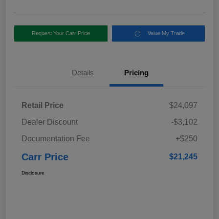
Request Your Carr Price
Value My Trade
Details
Pricing
Retail Price
$24,097
Dealer Discount
-$3,102
Documentation Fee
+$250
Carr Price
$21,245
Disclosure