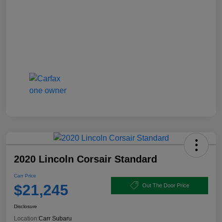
2020 Lincoln Corsair Standard
Carr Price
$21,245
Out The Door Price
Disclosure
Location:
Carr Subaru