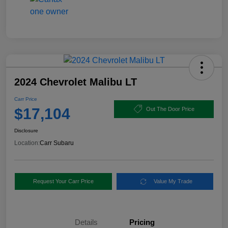
2024 Chevrolet Malibu LT
Carr Price
$17,104
Out The Door Price
Disclosure
Location:
Carr Subaru
Request Your Carr Price
Value My Trade
Details
Pricing