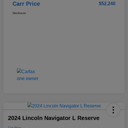
Carr Price
$52,240
Disclosure
2024 Lincoln Navigator L Reserve
Carr Price