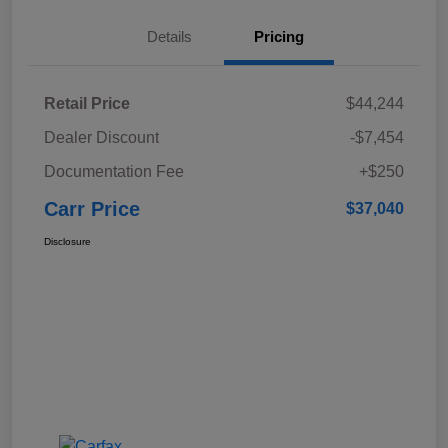
Details
Pricing
Retail Price
$44,244
Dealer Discount
-$7,454
Documentation Fee
+$250
Carr Price
$37,040
Disclosure