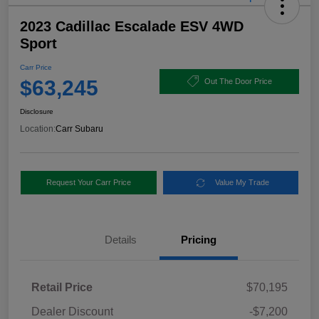
2023 Cadillac Escalade ESV 4WD
Sport
Carr Price
$63,245
Out The Door Price
Disclosure
Location:
Carr Subaru
Request Your Carr Price
Value My Trade
Details
Pricing
Retail Price
$70,195
Dealer Discount
-$7,200