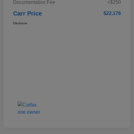
Documentation Fee
+$250
Carr Price
$22,176
Disclosure