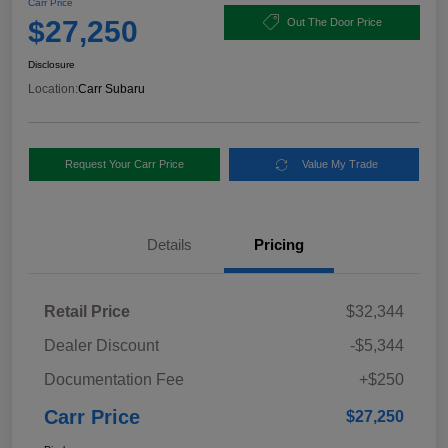
Carr Price
$27,250
Out The Door Price
Disclosure
Location:
Carr Subaru
Request Your Carr Price
Value My Trade
Details
Pricing
Retail Price
$32,344
Dealer Discount
-$5,344
Documentation Fee
+$250
Carr Price
$27,250