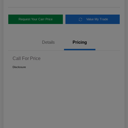
Request Your Carr Price
Value My Trade
Details
Pricing
Call For Price
Disclosure