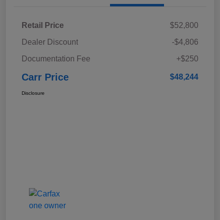
Retail Price
$52,800
Dealer Discount
-$4,806
Documentation Fee
+$250
Carr Price
$48,244
Disclosure