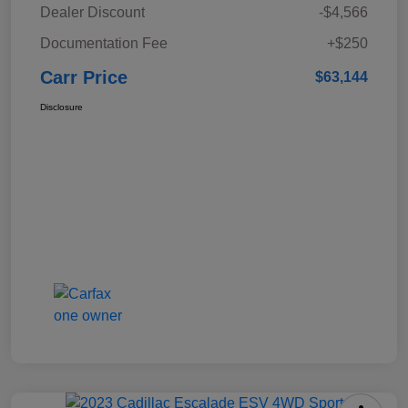
Dealer Discount
-$4,566
Documentation Fee
+$250
Carr Price
$63,144
Disclosure