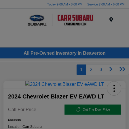
Today 9:00 AM - 8:00 PM
Service 7:00 AM - 6:00 PM
Menu
All Pre-Owned Inventory in Beaverton
1
2
3
2024 Chevrolet Blazer EV EAWD LT
Call For Price
Out The Door Price
Disclosure
Location:
Carr Subaru