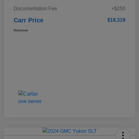
Documentation Fee
+$250
Carr Price
$18,319
Disclosure