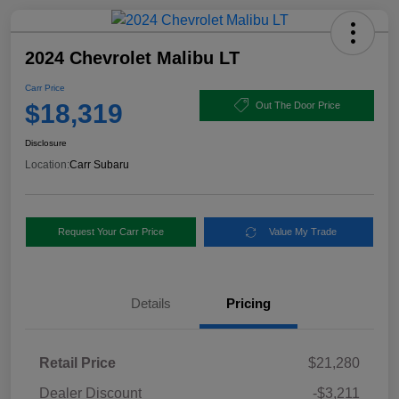
2024 Chevrolet Malibu LT
Carr Price
$18,319
Out The Door Price
Disclosure
Location:
Carr Subaru
Request Your Carr Price
Value My Trade
Details
Pricing
Retail Price
$21,280
Dealer Discount
-$3,211