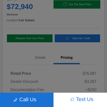
$72,940
Out The Door Price
Disclosure
Location:
Carr Subaru
Request Your Carr Price
Value My Trade
Details
Pricing
Retail Price
$76,087
Dealer Discount
-$3,397
Documentation Fee
+$250
Carr Price
Text Us
Call Us
$72,940
Disclosure