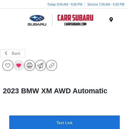
Today 9:00 AM - 8:00 PM
Service 7:00 AM - 6:00 PM
Menu
Back
2023 BMW XM AWD Automatic
Text Link