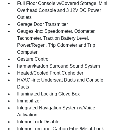
Full Floor Console w/Covered Storage, Mini
Overhead Console and 3 12V DC Power
Outlets
Garage Door Transmitter
Gauges -inc: Speedometer, Odometer,
Tachometer, Traction Battery Level,
Power/Regen, Trip Odometer and Trip
Computer
Gesture Control
harman/kardon Surround Sound System
Heated/Cooled Front Cupholder
HVAC -inc: Underseat Ducts and Console
Ducts
Illuminated Locking Glove Box
Immobilizer
Integrated Navigation System w/Voice
Activation
Interior Lock Disable
Interior Trim -inc: Carbon Fiber/Metal-Look