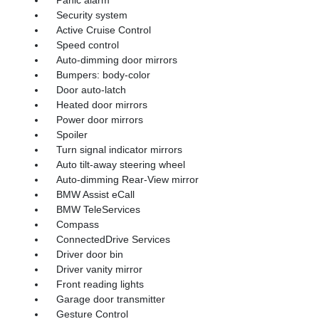
Security system
Active Cruise Control
Speed control
Auto-dimming door mirrors
Bumpers: body-color
Door auto-latch
Heated door mirrors
Power door mirrors
Spoiler
Turn signal indicator mirrors
Auto tilt-away steering wheel
Auto-dimming Rear-View mirror
BMW Assist eCall
BMW TeleServices
Compass
ConnectedDrive Services
Driver door bin
Driver vanity mirror
Front reading lights
Garage door transmitter
Gesture Control