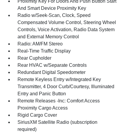
Proximity Key For Doors And Push Button Start
And Smart Device Proximity Key
Radio w/Seek-Scan, Clock, Speed
Compensated Volume Control, Steering Wheel
Controls, Voice Activation, Radio Data System
and External Memory Control
Radio: AM/FM Stereo
Real-Time Traffic Display
Rear Cupholder
Rear HVAC w/Separate Controls
Redundant Digital Speedometer
Remote Keyless Entry w/Integrated Key
Transmitter, 4 Door Curb/Courtesy, Illuminated
Entry and Panic Button
Remote Releases -Inc: Comfort Access
Proximity Cargo Access
Rigid Cargo Cover
SiriusXM Satellite Radio (subscription
required)