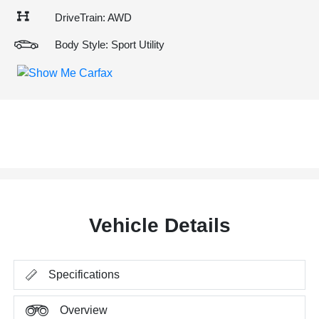
DriveTrain: AWD
Body Style: Sport Utility
Vehicle Details
Specifications
Overview