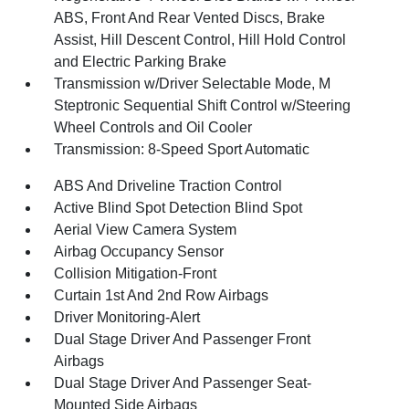
ABS, Front And Rear Vented Discs, Brake
Assist, Hill Descent Control, Hill Hold Control
and Electric Parking Brake
Transmission w/Driver Selectable Mode, M
Steptronic Sequential Shift Control w/Steering
Wheel Controls and Oil Cooler
Transmission: 8-Speed Sport Automatic
ABS And Driveline Traction Control
Active Blind Spot Detection Blind Spot
Aerial View Camera System
Airbag Occupancy Sensor
Collision Mitigation-Front
Curtain 1st And 2nd Row Airbags
Driver Monitoring-Alert
Dual Stage Driver And Passenger Front
Airbags
Dual Stage Driver And Passenger Seat-
Mounted Side Airbags