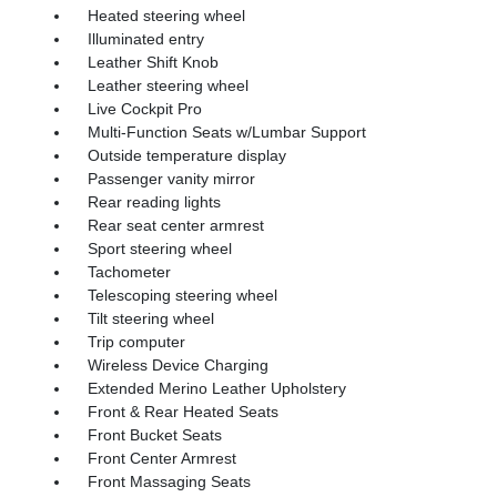
Heated steering wheel
Illuminated entry
Leather Shift Knob
Leather steering wheel
Live Cockpit Pro
Multi-Function Seats w/Lumbar Support
Outside temperature display
Passenger vanity mirror
Rear reading lights
Rear seat center armrest
Sport steering wheel
Tachometer
Telescoping steering wheel
Tilt steering wheel
Trip computer
Wireless Device Charging
Extended Merino Leather Upholstery
Front & Rear Heated Seats
Front Bucket Seats
Front Center Armrest
Front Massaging Seats