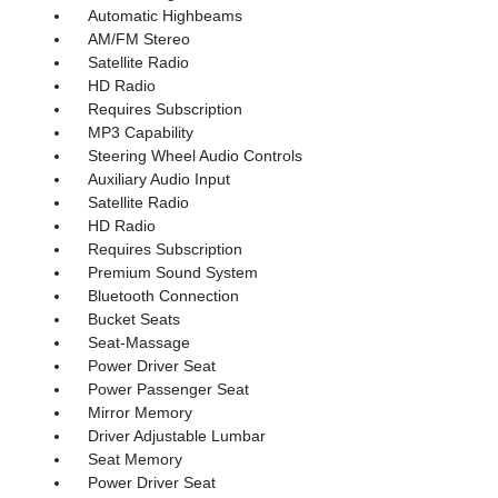
Automatic Highbeams
AM/FM Stereo
Satellite Radio
HD Radio
Requires Subscription
MP3 Capability
Steering Wheel Audio Controls
Auxiliary Audio Input
Satellite Radio
HD Radio
Requires Subscription
Premium Sound System
Bluetooth Connection
Bucket Seats
Seat-Massage
Power Driver Seat
Power Passenger Seat
Mirror Memory
Driver Adjustable Lumbar
Seat Memory
Power Driver Seat