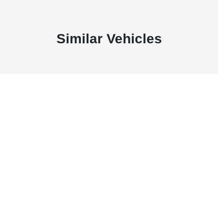
Similar Vehicles