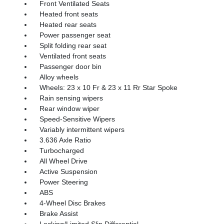
Front Ventilated Seats
Heated front seats
Heated rear seats
Power passenger seat
Split folding rear seat
Ventilated front seats
Passenger door bin
Alloy wheels
Wheels: 23 x 10 Fr & 23 x 11 Rr Star Spoke
Rain sensing wipers
Rear window wiper
Speed-Sensitive Wipers
Variably intermittent wipers
3.636 Axle Ratio
Turbocharged
All Wheel Drive
Active Suspension
Power Steering
ABS
4-Wheel Disc Brakes
Brake Assist
Locking/Limited Slip Differential