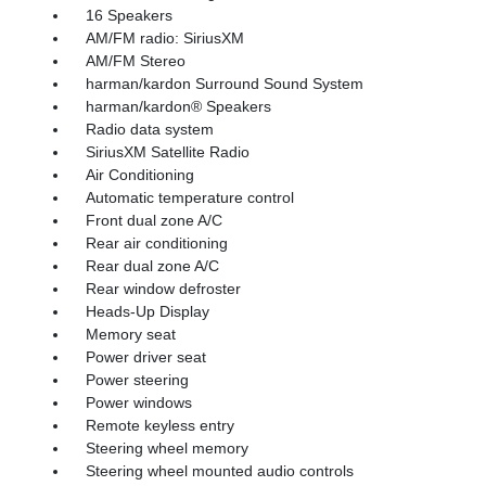
16 Speakers
AM/FM radio: SiriusXM
AM/FM Stereo
harman/kardon Surround Sound System
harman/kardon® Speakers
Radio data system
SiriusXM Satellite Radio
Air Conditioning
Automatic temperature control
Front dual zone A/C
Rear air conditioning
Rear dual zone A/C
Rear window defroster
Heads-Up Display
Memory seat
Power driver seat
Power steering
Power windows
Remote keyless entry
Steering wheel memory
Steering wheel mounted audio controls