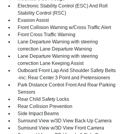
Electronic Stability Control (ESC) And Roll
Stability Control (RSC)
Evasion Assist
Front Collision Warning w/Cross Traffic Alert
Front Cross Traffic Warning
Lane Departure Warning with steering
correction Lane Departure Warning
Lane Departure Warning with steering
correction Lane Keeping Assist
Outboard Front Lap And Shoulder Safety Belts
-inc: Rear Center 3 Point and Pretensioners
Park Distance Control Front And Rear Parking
Sensors
Rear Child Safety Locks
Rear Collision Prevention
Side Impact Beams
Surround View w/3D View Back-Up Camera
Surround View w/3D View Front Camera