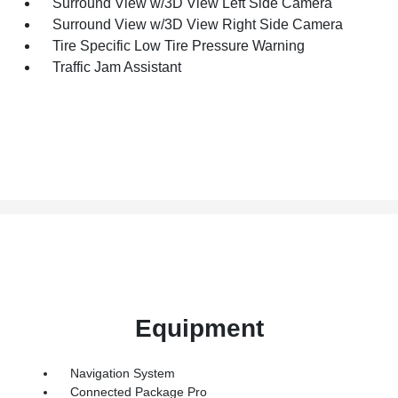
Surround View w/3D View Left Side Camera
Surround View w/3D View Right Side Camera
Tire Specific Low Tire Pressure Warning
Traffic Jam Assistant
Equipment
Navigation System
Connected Package Pro