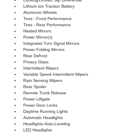
Lithium Ion Traction Battery
Aluminum Wheels
Tires - Front Performance
Tires - Rear Performance
Heated Mirrors
Power Mirror(s)
Integrated Turn Signal Mirrors
Power Folding Mirrors
Rear Defrost
Privacy Glass
Intermittent Wipers
Variable Speed Intermittent Wipers
Rain Sensing Wipers
Rear Spoiler
Remote Trunk Release
Power Liftgate
Power Door Locks
Daytime Running Lights
Automatic Headlights
Headlights-Auto-Leveling
LED Headlights