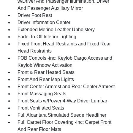
w/Driver And Passenger Illumination, Driver
And Passenger Auxiliary Mirror
Driver Foot Rest
Driver Information Center
Extended Merino Leather Upholstery
Fade-To-Off Interior Lighting
Fixed Front Head Restraints and Fixed Rear
Head Restraints
FOB Controls -inc: Keyfob Cargo Access and
Keyfob Window Activation
Front & Rear Heated Seats
Front And Rear Map Lights
Front Center Armrest and Rear Center Armrest
Front Massaging Seats
Front Seats w/Power 4-Way Driver Lumbar
Front Ventilated Seats
Full Alcantara Simulated Suede Headliner
Full Carpet Floor Covering -inc: Carpet Front
And Rear Floor Mats