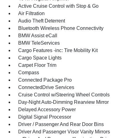
Active Cruise Control with Stop & Go
Air Filtration
Audio Theft Deterrent
Bluetooth Wireless Phone Connectivity
BMW Assist eCall
BMW TeleServices
Cargo Features -inc: Tire Mobility Kit
Cargo Space Lights
Carpet Floor Trim
Compass
Connected Package Pro
ConnectedDrive Services
Cruise Control w/Steering Wheel Controls
Day-Night Auto-Dimming Rearview Mirror
Delayed Accessory Power
Digital Signal Processor
Driver / Passenger And Rear Door Bins
Driver And Passenger Visor Vanity Mirrors