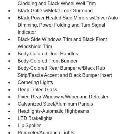
Cladding and Black Wheel Well Trim
Black Grille w/Metal-Look Surround
Black Power Heated Side Mirrors w/Driver Auto
Dimming, Power Folding and Turn Signal
Indicator
Black Side Windows Trim and Black Front
Windshield Trim
Body-Colored Door Handles
Body-Colored Front Bumper
Body-Colored Rear Bumper w/Black Rub
Strip/Fascia Accent and Black Bumper Insert
Cornering Lights
Deep Tinted Glass
Fixed Rear Window w/Wiper and Defroster
Galvanized Steel/Aluminum Panels
Headlights-Automatic Highbeams
LED Brakelights
Lip Spoiler
Perimeter/Approach Lights