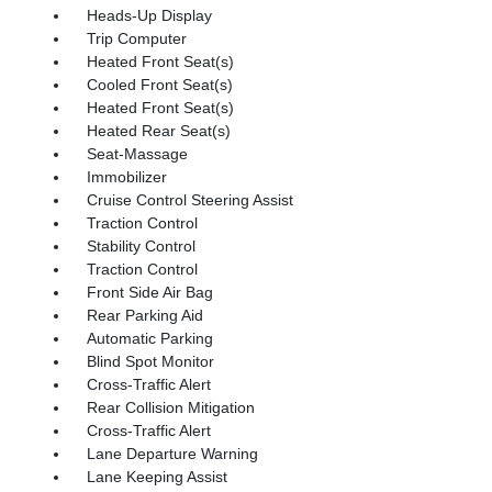
Heads-Up Display
Trip Computer
Heated Front Seat(s)
Cooled Front Seat(s)
Heated Front Seat(s)
Heated Rear Seat(s)
Seat-Massage
Immobilizer
Cruise Control Steering Assist
Traction Control
Stability Control
Traction Control
Front Side Air Bag
Rear Parking Aid
Automatic Parking
Blind Spot Monitor
Cross-Traffic Alert
Rear Collision Mitigation
Cross-Traffic Alert
Lane Departure Warning
Lane Keeping Assist