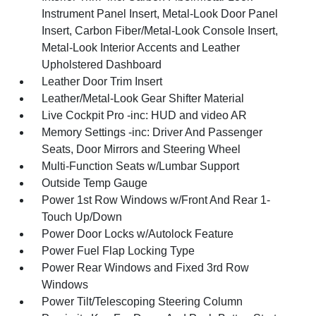
Instrument Panel Insert, Metal-Look Door Panel
Insert, Carbon Fiber/Metal-Look Console Insert,
Metal-Look Interior Accents and Leather
Upholstered Dashboard
Leather Door Trim Insert
Leather/Metal-Look Gear Shifter Material
Live Cockpit Pro -inc: HUD and video AR
Memory Settings -inc: Driver And Passenger
Seats, Door Mirrors and Steering Wheel
Multi-Function Seats w/Lumbar Support
Outside Temp Gauge
Power 1st Row Windows w/Front And Rear 1-
Touch Up/Down
Power Door Locks w/Autolock Feature
Power Fuel Flap Locking Type
Power Rear Windows and Fixed 3rd Row
Windows
Power Tilt/Telescoping Steering Column