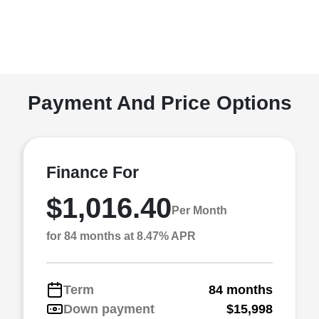
Payment And Price Options
Finance For
$1,016.40
Per Month
for 84 months at 8.47% APR
Term
84 months
Down payment
$15,998