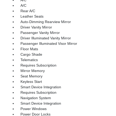
A/C
Rear A/C
Leather Seats
Auto-Dimming Rearview Mirror
Driver Vanity Mirror
Passenger Vanity Mirror
Driver Illuminated Vanity Mirror
Passenger Illuminated Visor Mirror
Floor Mats
Cargo Shade
Telematics
Requires Subscription
Mirror Memory
Seat Memory
Keyless Start
Smart Device Integration
Requires Subscription
Navigation System
Smart Device Integration
Power Windows
Power Door Locks