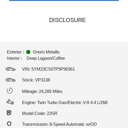
DISCLOSURE
Exterior :
Green Metallic
Interior :
Deep Lagoon/Coffee
VIN:
5YM23CS07P9P90361
Stock: VP3138
Mileage: 24,285 Miles
Engine: Twin Turbo Gas/Electric V-8 4.4 L/268
Model Code: 23SR
Transmission: 8-Speed Automatic w/OD