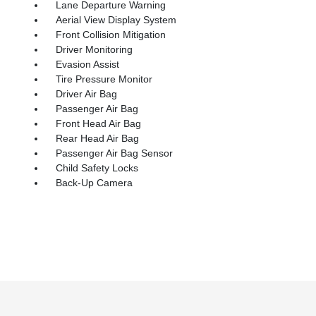
Lane Departure Warning
Aerial View Display System
Front Collision Mitigation
Driver Monitoring
Evasion Assist
Tire Pressure Monitor
Driver Air Bag
Passenger Air Bag
Front Head Air Bag
Rear Head Air Bag
Passenger Air Bag Sensor
Child Safety Locks
Back-Up Camera