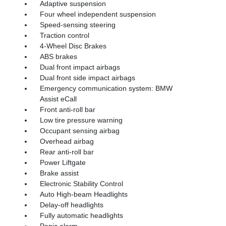
Adaptive suspension
Four wheel independent suspension
Speed-sensing steering
Traction control
4-Wheel Disc Brakes
ABS brakes
Dual front impact airbags
Dual front side impact airbags
Emergency communication system: BMW
Assist eCall
Front anti-roll bar
Low tire pressure warning
Occupant sensing airbag
Overhead airbag
Rear anti-roll bar
Power Liftgate
Brake assist
Electronic Stability Control
Auto High-beam Headlights
Delay-off headlights
Fully automatic headlights
Panic alarm