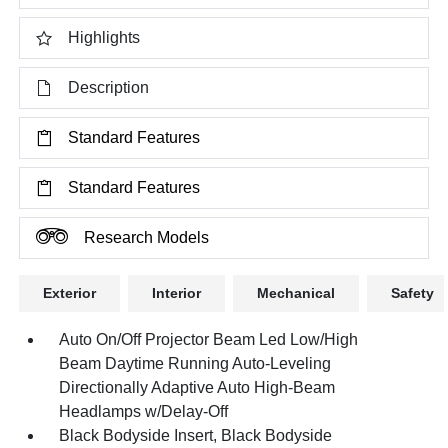
Highlights
Description
Standard Features
Standard Features
Research Models
Exterior
Interior
Mechanical
Safety
Auto On/Off Projector Beam Led Low/High
Beam Daytime Running Auto-Leveling
Directionally Adaptive Auto High-Beam
Headlamps w/Delay-Off
Black Bodyside Insert, Black Bodyside