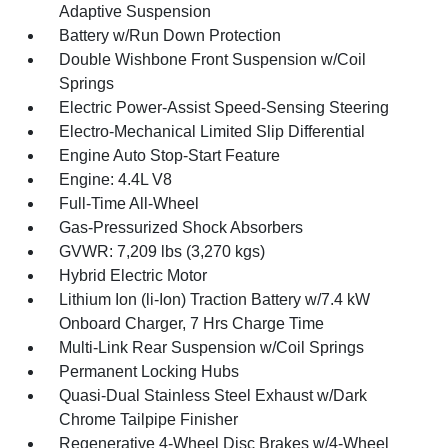
Adaptive Suspension
Battery w/Run Down Protection
Double Wishbone Front Suspension w/Coil
Springs
Electric Power-Assist Speed-Sensing Steering
Electro-Mechanical Limited Slip Differential
Engine Auto Stop-Start Feature
Engine: 4.4L V8
Full-Time All-Wheel
Gas-Pressurized Shock Absorbers
GVWR: 7,209 lbs (3,270 kgs)
Hybrid Electric Motor
Lithium Ion (li-Ion) Traction Battery w/7.4 kW
Onboard Charger, 7 Hrs Charge Time
Multi-Link Rear Suspension w/Coil Springs
Permanent Locking Hubs
Quasi-Dual Stainless Steel Exhaust w/Dark
Chrome Tailpipe Finisher
Regenerative 4-Wheel Disc Brakes w/4-Wheel