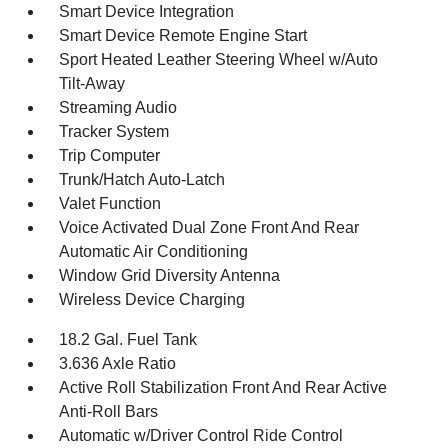
Smart Device Integration
Smart Device Remote Engine Start
Sport Heated Leather Steering Wheel w/Auto
Tilt-Away
Streaming Audio
Tracker System
Trip Computer
Trunk/Hatch Auto-Latch
Valet Function
Voice Activated Dual Zone Front And Rear
Automatic Air Conditioning
Window Grid Diversity Antenna
Wireless Device Charging
18.2 Gal. Fuel Tank
3.636 Axle Ratio
Active Roll Stabilization Front And Rear Active
Anti-Roll Bars
Automatic w/Driver Control Ride Control