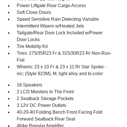
Power Liftgate Rear Cargo Access
Soft Close Doors
Speed Sensitive Rain Detecting Variable
Intermittent Wipers w/Heated Jets
Tailgate/Rear Door Lock Included w/Power
Door Locks
Tire Mobility Kit
Tires: 275/35R23 Fr & 315/30R23 Rr Non-Run-
Flat
Wheels: 23 x 10 Fr & 23 x 11 Rr Star Spoke -
inc: (Style 923M), M, light alloy and bi-color
16 Speakers
2 LCD Monitors In The Front
2 Seatback Storage Pockets
3 12V DC Power Outlets
40-20-40 Folding Bench Front Facing Fold
Forward Seatback Rear Seat
464w Regular Amplifier