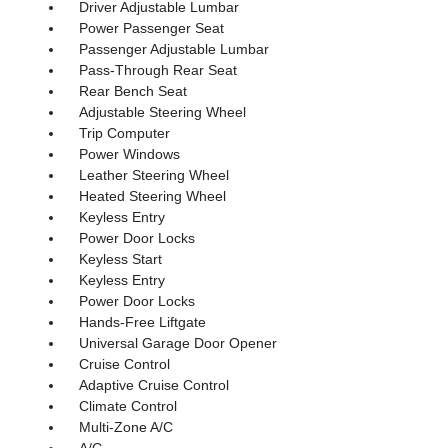
Driver Adjustable Lumbar
Power Passenger Seat
Passenger Adjustable Lumbar
Pass-Through Rear Seat
Rear Bench Seat
Adjustable Steering Wheel
Trip Computer
Power Windows
Leather Steering Wheel
Heated Steering Wheel
Keyless Entry
Power Door Locks
Keyless Start
Keyless Entry
Power Door Locks
Hands-Free Liftgate
Universal Garage Door Opener
Cruise Control
Adaptive Cruise Control
Climate Control
Multi-Zone A/C
A/C