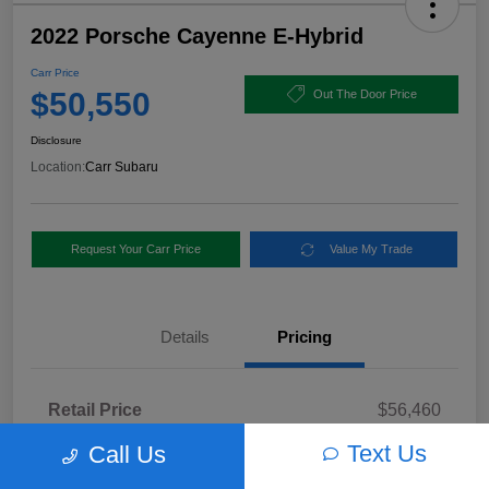
2022 Porsche Cayenne E-Hybrid
Carr Price
$50,550
Out The Door Price
Disclosure
Location:
Carr Subaru
Request Your Carr Price
Value My Trade
Details
Pricing
Retail Price
$56,460
Dealer Discount
-$6,160
Text Us
Call Us
Documentation Fee
+$250