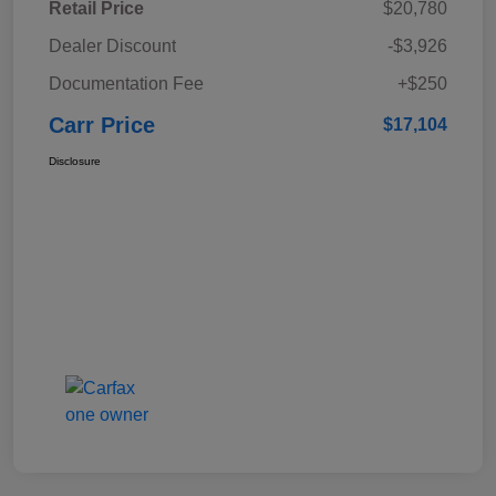
Retail Price
$20,780
Dealer Discount
-$3,926
Documentation Fee
+$250
Carr Price
$17,104
Disclosure