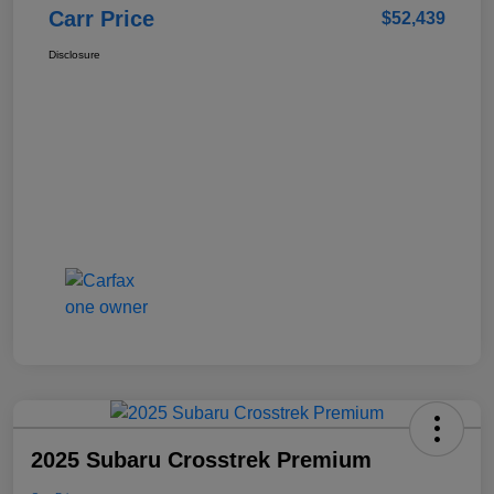
Carr Price
$52,439
Disclosure
2025 Subaru Crosstrek Premium