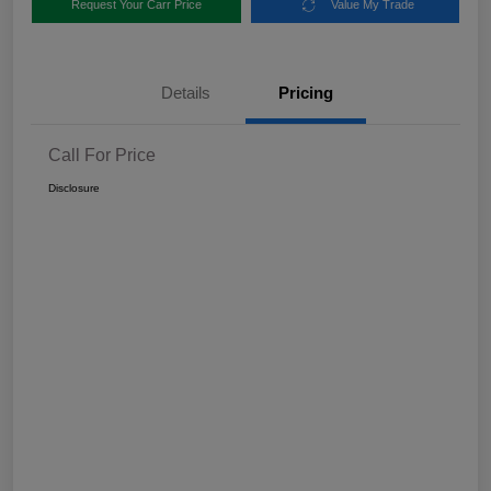
Request Your Carr Price
Value My Trade
Details
Pricing
Call For Price
Disclosure