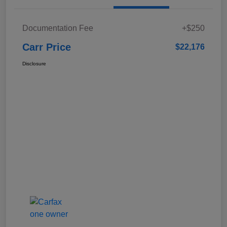
Documentation Fee
+$250
Carr Price
$22,176
Disclosure