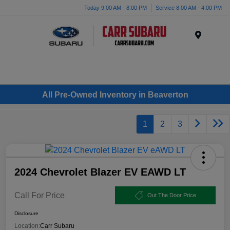
Today 9:00 AM - 8:00 PM
Service 8:00 AM - 4:00 PM
Menu
All Pre-Owned Inventory in Beaverton
1
2
3
2024 Chevrolet Blazer EV EAWD LT
Call For Price
Out The Door Price
Disclosure
Location:
Carr Subaru