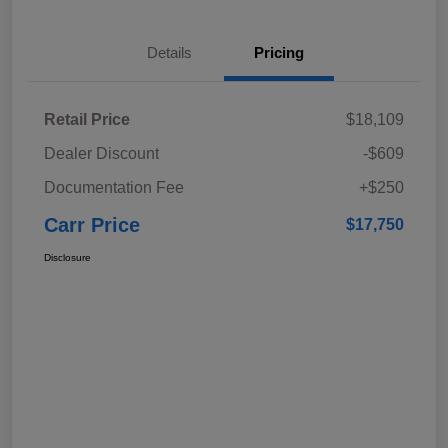
Details
Pricing
Retail Price
$18,109
Dealer Discount
-$609
Documentation Fee
+$250
Carr Price
$17,750
Disclosure