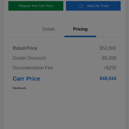
Request Your Carr Price
Value My Trade
Details
Pricing
Retail Price
$52,800
Dealer Discount
-$5,006
Documentation Fee
+$250
Carr Price
$48,044
Disclosure