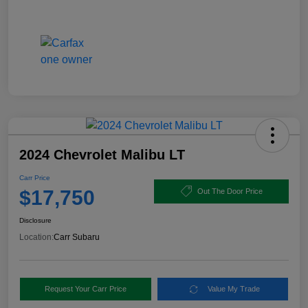
2024 Chevrolet Malibu LT
Carr Price
$17,750
Out The Door Price
Disclosure
Location:
Carr Subaru
Request Your Carr Price
Value My Trade