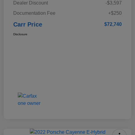
Dealer Discount
-$3,597
Documentation Fee
+$250
Carr Price
$72,740
Disclosure