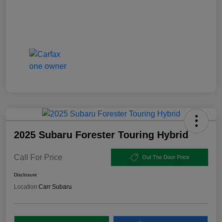
2025 Subaru Forester Touring Hybrid
Call For Price
Out The Door Price
Disclosure
Location:
Carr Subaru