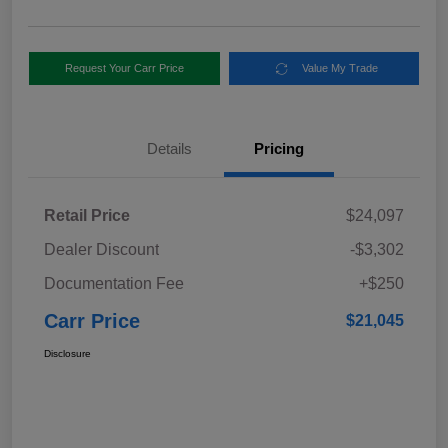
Request Your Carr Price
Value My Trade
Details
Pricing
Retail Price
$24,097
Dealer Discount
-$3,302
Documentation Fee
+$250
Carr Price
$21,045
Disclosure