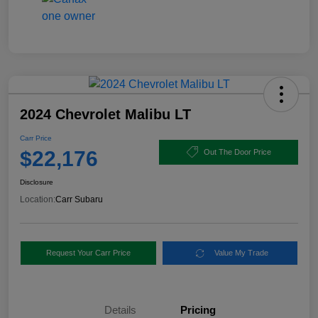
2024 Chevrolet Malibu LT
Carr Price
$22,176
Out The Door Price
Disclosure
Location:
Carr Subaru
Request Your Carr Price
Value My Trade
Details
Pricing