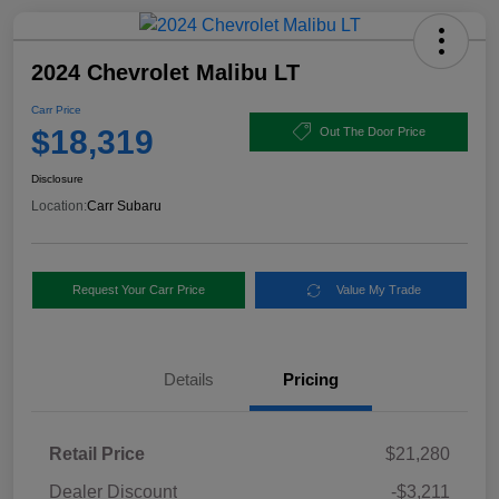
2024 Chevrolet Malibu LT
Carr Price
$18,319
Out The Door Price
Disclosure
Location:
Carr Subaru
Request Your Carr Price
Value My Trade
Details
Pricing
Retail Price
$21,280
Dealer Discount
-$3,211