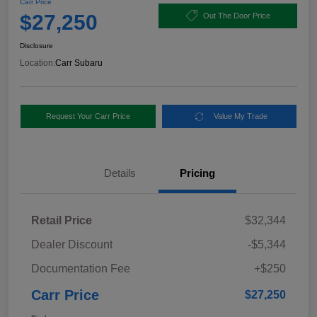
Carr Price
$27,250
Out The Door Price
Disclosure
Location:
Carr Subaru
Request Your Carr Price
Value My Trade
Details
Pricing
Retail Price
$32,344
Dealer Discount
-$5,344
Documentation Fee
+$250
Carr Price
$27,250