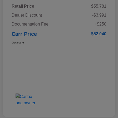
Retail Price
$55,781
Dealer Discount
-$3,991
Documentation Fee
+$250
Carr Price
$52,040
Disclosure