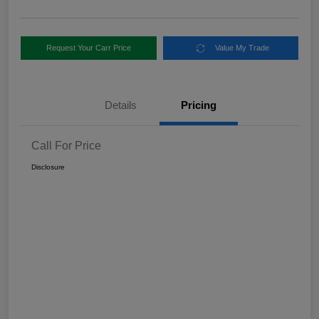
Request Your Carr Price
Value My Trade
Details
Pricing
Call For Price
Disclosure