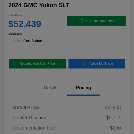
2024 GMC Yukon SLT
Carr Price
$52,439
Out The Door Price
Disclosure
Location:
Carr Subaru
Request Your Carr Price
Value My Trade
Details
Pricing
Retail Price
$57,903
Dealer Discount
-$5,714
Documentation Fee
+$250