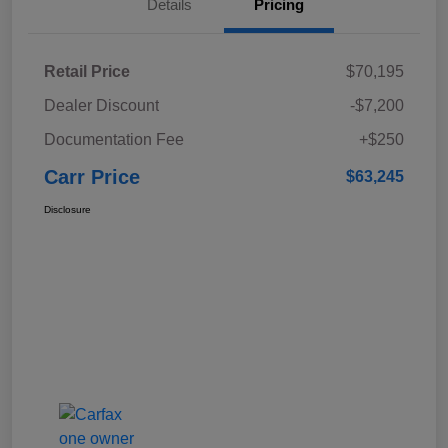
Details
Pricing
Retail Price
$70,195
Dealer Discount
-$7,200
Documentation Fee
+$250
Carr Price
$63,245
Disclosure