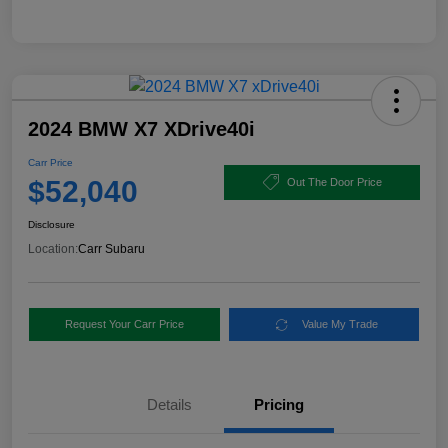
2024 BMW X7 XDrive40i
Carr Price
$52,040
Out The Door Price
Disclosure
Location:
Carr Subaru
Request Your Carr Price
Value My Trade
Details
Pricing