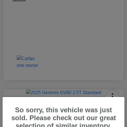
Disclosure
2025 Genesis GV80 2.5T Standard
So sorry, this vehicle was just
Carr Price
sold. Please check out our great
$37,448
Out The Door Price
selection of similar inventory.