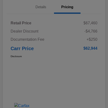
Details
Pricing
Retail Price
$67,460
Dealer Discount
-$4,766
Documentation Fee
+$250
Carr Price
$62,944
Disclosure