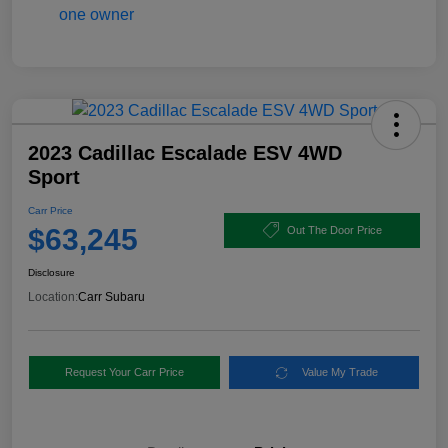
2023 Cadillac Escalade ESV 4WD
Sport
Carr Price
$63,245
Out The Door Price
Disclosure
Location:
Carr Subaru
Request Your Carr Price
Value My Trade