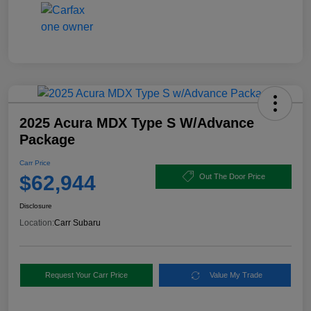
2025 Acura MDX Type S W/Advance
Package
Carr Price
$62,944
Out The Door Price
Disclosure
Location:
Carr Subaru
Request Your Carr Price
Value My Trade