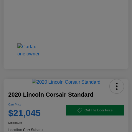
2020 Lincoln Corsair Standard
Carr Price
$21,045
Out The Door Price
Disclosure
Location:
Carr Subaru