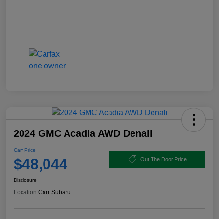
2024 GMC Acadia AWD Denali
Carr Price
$48,044
Out The Door Price
Disclosure
Location:
Carr Subaru