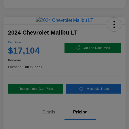
2024 Chevrolet Malibu LT
Carr Price
$17,104
Out The Door Price
Disclosure
Location:
Carr Subaru
Request Your Carr Price
Value My Trade
Details
Pricing