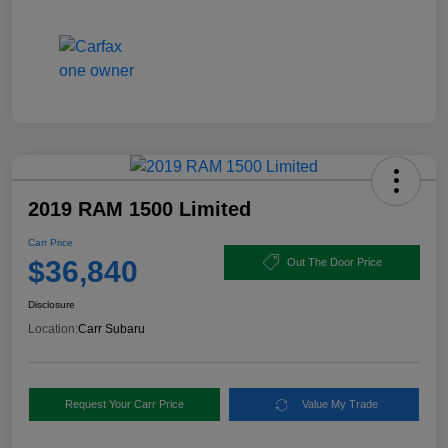
2019 RAM 1500 Limited
Carr Price
$36,840
Out The Door Price
Disclosure
Location:
Carr Subaru
Request Your Carr Price
Value My Trade