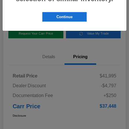
Disclosure
Location:
Carr Subaru
Continue
Request Your Carr Price
Value My Trade
Details
Pricing
Retail Price
$41,995
Dealer Discount
-$4,797
Documentation Fee
+$250
Carr Price
$37,448
Disclosure