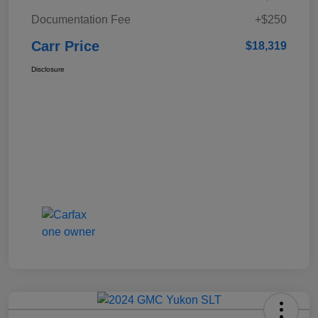
Documentation Fee
+$250
Carr Price
$18,319
Disclosure