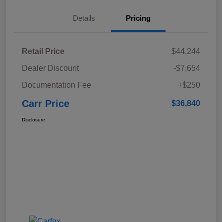
Details
Pricing
Retail Price
$44,244
Dealer Discount
-$7,654
Documentation Fee
+$250
Carr Price
$36,840
Disclosure