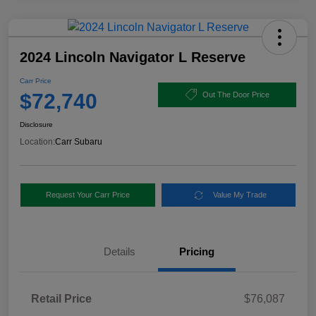
2024 Lincoln Navigator L Reserve
Carr Price
$72,740
Out The Door Price
Disclosure
Location:
Carr Subaru
Request Your Carr Price
Value My Trade
Details
Pricing
Retail Price
$76,087