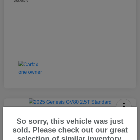
Disclosure
2025 Genesis GV80 2.5T Standard
So sorry, this vehicle was just
Carr Price
sold. Please check out our great
$37,448
Out The Door Price
selection of similar inventory.