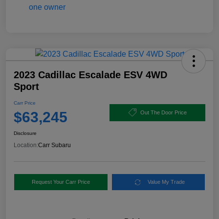
2023 Cadillac Escalade ESV 4WD
Sport
Carr Price
$63,245
Out The Door Price
Disclosure
Location:
Carr Subaru
Request Your Carr Price
Value My Trade