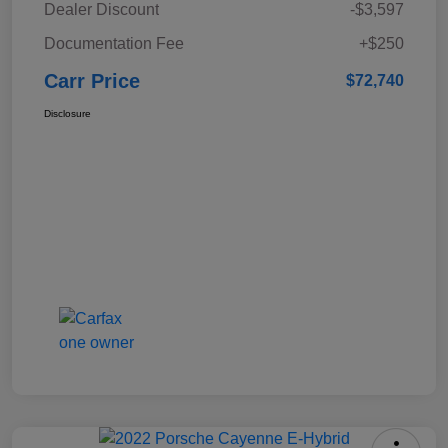
Dealer Discount
-$3,597
Documentation Fee
+$250
Carr Price
$72,740
Disclosure