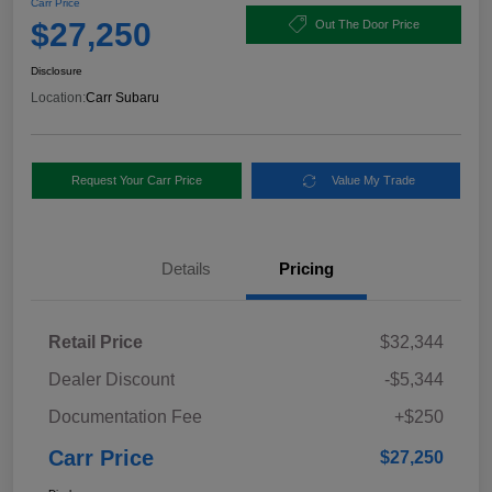
Carr Price
$27,250
Out The Door Price
Disclosure
Location:
Carr Subaru
Request Your Carr Price
Value My Trade
Details
Pricing
Retail Price
$32,344
Dealer Discount
-$5,344
Documentation Fee
+$250
Carr Price
$27,250