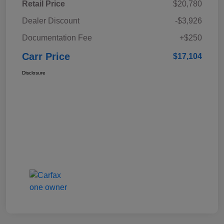
Retail Price
$20,780
Dealer Discount
-$3,926
Documentation Fee
+$250
Carr Price
$17,104
Disclosure