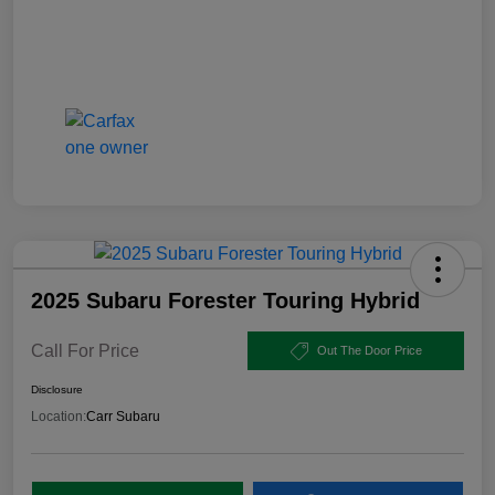
2025 Subaru Forester Touring Hybrid
Call For Price
Out The Door Price
Disclosure
Location:
Carr Subaru