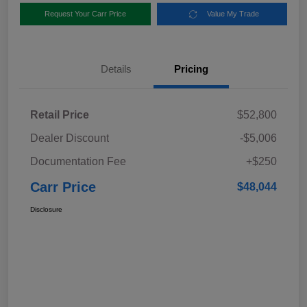
Request Your Carr Price
Value My Trade
Details
Pricing
Retail Price
$52,800
Dealer Discount
-$5,006
Documentation Fee
+$250
Carr Price
$48,044
Disclosure