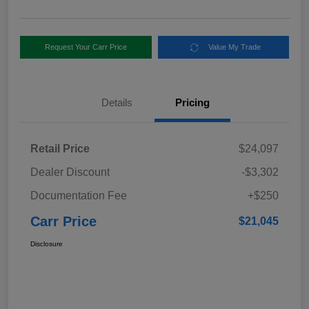
Request Your Carr Price
Value My Trade
Details
Pricing
Retail Price
$24,097
Dealer Discount
-$3,302
Documentation Fee
+$250
Carr Price
$21,045
Disclosure