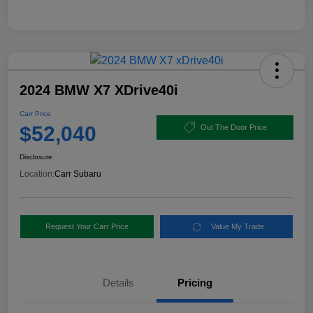
2024 BMW X7 XDrive40i
Carr Price
$52,040
Out The Door Price
Disclosure
Location:
Carr Subaru
Request Your Carr Price
Value My Trade
Details
Pricing