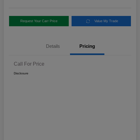
Request Your Carr Price
Value My Trade
Details
Pricing
Call For Price
Disclosure