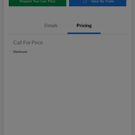
Request Your Carr Price
Value My Trade
Details
Pricing
Call For Price
Disclosure