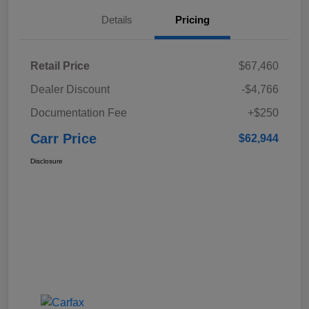
Details
Pricing
Retail Price
$67,460
Dealer Discount
-$4,766
Documentation Fee
+$250
Carr Price
$62,944
Disclosure