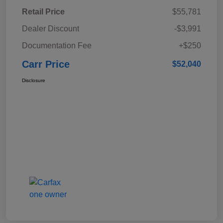
Retail Price
$55,781
Dealer Discount
-$3,991
Documentation Fee
+$250
Carr Price
$52,040
Disclosure