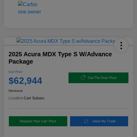
2025 Acura MDX Type S W/Advance
Package
Carr Price
$62,944
Out The Door Price
Disclosure
Location:
Carr Subaru
Request Your Carr Price
Value My Trade