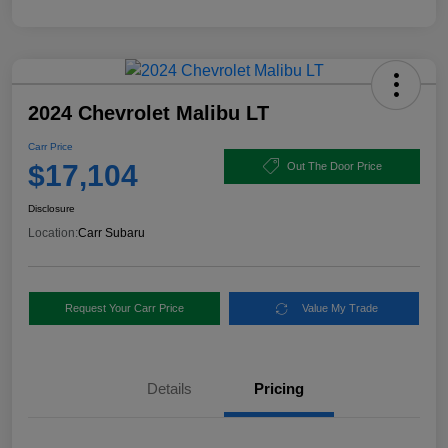
2024 Chevrolet Malibu LT
Carr Price
$17,104
Out The Door Price
Disclosure
Location:
Carr Subaru
Request Your Carr Price
Value My Trade
Details
Pricing