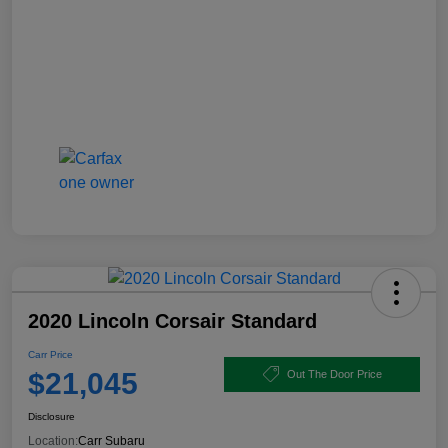
2020 Lincoln Corsair Standard
Carr Price
$21,045
Out The Door Price
Disclosure
Location:
Carr Subaru