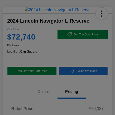
2024 Lincoln Navigator L Reserve
Carr Price
$72,740
Out The Door Price
Disclosure
Location:
Carr Subaru
Request Your Carr Price
Value My Trade
Details
Pricing
Retail Price
$76,087