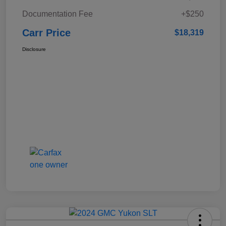
Documentation Fee
+$250
Carr Price
$18,319
Disclosure