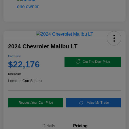
2024 Chevrolet Malibu LT
Carr Price
$22,176
Out The Door Price
Disclosure
Location:
Carr Subaru
Request Your Carr Price
Value My Trade
Details
Pricing