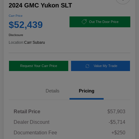
2024 GMC Yukon SLT
Carr Price
$52,439
Out The Door Price
Disclosure
Location:
Carr Subaru
Request Your Carr Price
Value My Trade
Details
Pricing
Retail Price
$57,903
Dealer Discount
-$5,714
Documentation Fee
+$250