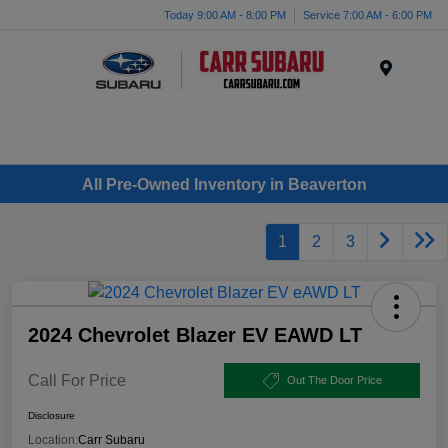
Today 9:00 AM - 8:00 PM
Service 7:00 AM - 6:00 PM
Menu
All Pre-Owned Inventory in Beaverton
1
2
3
2024 Chevrolet Blazer EV EAWD LT
Call For Price
Out The Door Price
Disclosure
Location:
Carr Subaru