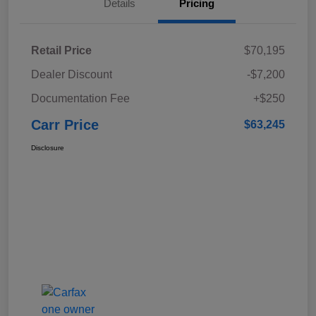
Details
Pricing
Retail Price
$70,195
Dealer Discount
-$7,200
Documentation Fee
+$250
Carr Price
$63,245
Disclosure