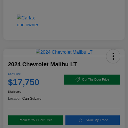
2024 Chevrolet Malibu LT
Carr Price
$17,750
Out The Door Price
Disclosure
Location:
Carr Subaru
Request Your Carr Price
Value My Trade