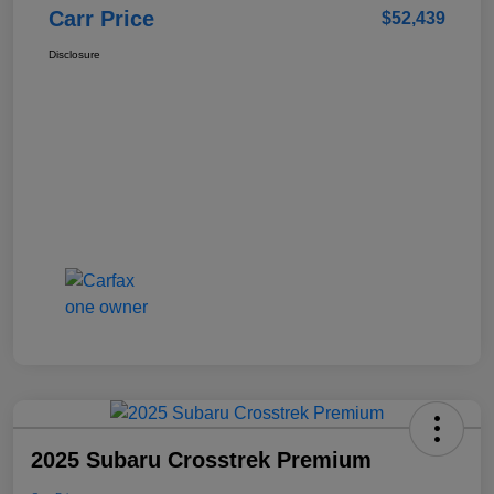
Carr Price
$52,439
Disclosure
2025 Subaru Crosstrek Premium