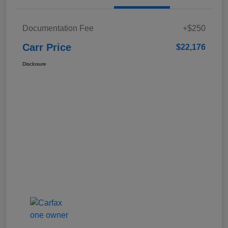
Documentation Fee
+$250
Carr Price
$22,176
Disclosure