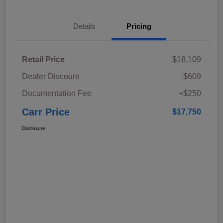
Details
Pricing
Retail Price
$18,109
Dealer Discount
-$609
Documentation Fee
+$250
Carr Price
$17,750
Disclosure