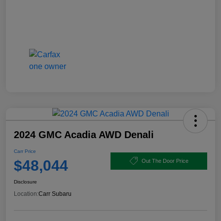
2024 GMC Acadia AWD Denali
Carr Price
$48,044
Out The Door Price
Disclosure
Location:
Carr Subaru