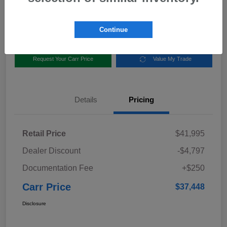
Disclosure
Location:
Carr Subaru
Continue
Request Your Carr Price
Value My Trade
Details
Pricing
Retail Price
$41,995
Dealer Discount
-$4,797
Documentation Fee
+$250
Carr Price
$37,448
Disclosure