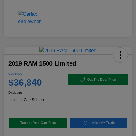
2019 RAM 1500 Limited
Carr Price
$36,840
Out The Door Price
Disclosure
Location:
Carr Subaru
Request Your Carr Price
Value My Trade