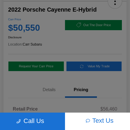
2022 Porsche Cayenne E-Hybrid
Carr Price
$50,550
Out The Door Price
Disclosure
Location:
Carr Subaru
Request Your Carr Price
Value My Trade
Details
Pricing
Retail Price
$56,460
Dealer Discount
-$6,160
Text Us
Call Us
Documentation Fee
+$250