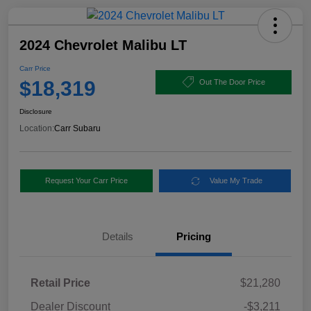
2024 Chevrolet Malibu LT
Carr Price
$18,319
Out The Door Price
Disclosure
Location:
Carr Subaru
Request Your Carr Price
Value My Trade
Details
Pricing
Retail Price
$21,280
Dealer Discount
-$3,211