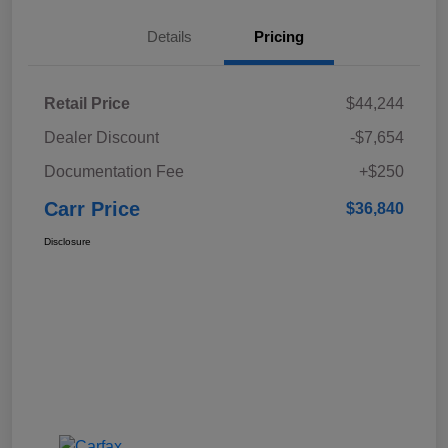
Details
Pricing
Retail Price
$44,244
Dealer Discount
-$7,654
Documentation Fee
+$250
Carr Price
$36,840
Disclosure