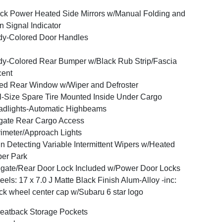
ck Power Heated Side Mirrors w/Manual Folding and
n Signal Indicator
y-Colored Door Handles
y-Colored Rear Bumper w/Black Rub Strip/Fascia
cent
ed Rear Window w/Wiper and Defroster
l-Size Spare Tire Mounted Inside Under Cargo
dlights-Automatic Highbeams
tgate Rear Cargo Access
imeter/Approach Lights
n Detecting Variable Intermittent Wipers w/Heated
er Park
lgate/Rear Door Lock Included w/Power Door Locks
els: 17 x 7.0 J Matte Black Finish Alum-Alloy -inc:
ck wheel center cap w/Subaru 6 star logo
eatback Storage Pockets