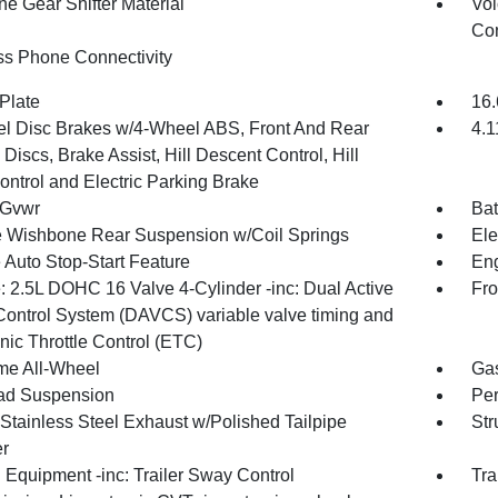
ne Gear Shifter Material
Voi
Con
ss Phone Connectivity
Plate
16.
l Disc Brakes w/4-Wheel ABS, Front And Rear
4.1
Discs, Brake Assist, Hill Descent Control, Hill
ontrol and Electric Parking Brake
 Gvwr
Bat
 Wishbone Rear Suspension w/Coil Springs
Ele
 Auto Stop-Start Feature
Eng
: 2.5L DOHC 16 Valve 4-Cylinder -inc: Dual Active
Fro
Control System (DAVCS) variable valve timing and
nic Throttle Control (ETC)
ime All-Wheel
Gas
ad Suspension
Pe
 Stainless Steel Exhaust w/Polished Tailpipe
Str
er
 Equipment -inc: Trailer Sway Control
Tra