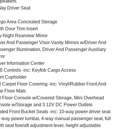
peakers
ay Driver Seat
go Area Concealed Storage
th Door Trim Insert
-Night Rearview Mirror
ver And Passenger Visor Vanity Mirrors w/Driver And
senger Illumination, Driver And Passenger Auxiliary
ror
ver Information Center
 Controls -inc: Keyfob Cargo Access
nt Cupholder
l Carpet Floor Covering -inc: Vinyl/Rubber Front And
r Floor Mats
l Floor Console w/Covered Storage, Mini Overhead
sole w/Storage and 3 12V DC Power Outlets
ted Front Bucket Seats -inc: 10-way power driver seat
-way power lumbar, 4-way manual passenger seat, full
th seat fore/aft adjustment lever, height adjustable