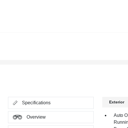
Exterior
Specifications
Auto O
Overview
Runnin