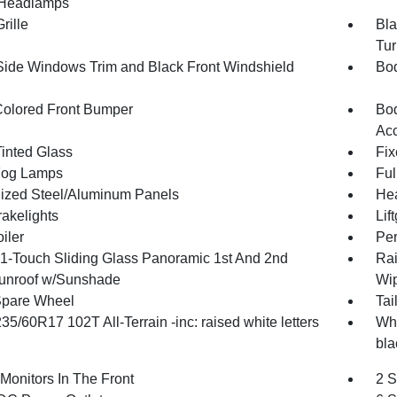
Headlamps
rille
Bla
Tur
Side Windows Trim and Black Front Windshield
Bod
olored Front Bumper
Bod
Ac
inted Glass
Fix
Fog Lamps
Ful
ized Steel/Aluminum Panels
Hea
akelights
Lif
iler
Per
1-Touch Sliding Glass Panoramic 1st And 2nd
Rai
unroof w/Sunshade
Wip
Spare Wheel
Tai
235/60R17 102T All-Terrain -inc: raised white letters
Whe
bla
Monitors In The Front
2 S