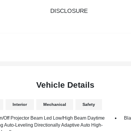
DISCLOSURE
Vehicle Details
Interior
Mechanical
Safety
n/Off Projector Beam Led Low/High Beam Daytime
Bla
g Auto-Leveling Directionally Adaptive Auto High-