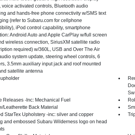
 voice activated controls, Bluetooth audio
ing and hands-free phone connectivity w/SMS text
ing (refer to Subaru.com for cellphone
bility), iPod control capability, smartphone
tion: Android Auto and Apple CarPlay w/full screen
d wireless connection, SiriusXM satellite radio
ription required) w/360L, USB and Over The Air
audio system update, steering wheel controls, 6
rs, 3.5mm auxiliary input jack and roof mounted
nd satellite antenna
upholder
Rem
Doo
Swi
 Releases -Inc: Mechanical Fuel
Rol
w/Leatherette Back Material
Sma
d StarTex Upholstery -inc: silver and copper
Tri
ing and embossed Subaru Wilderness logo on head
nts