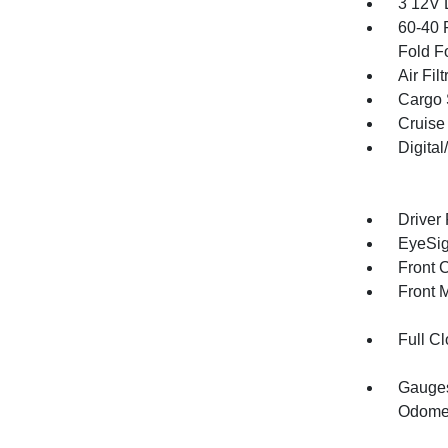
3 12V 
60-40 
Fold F
Air Filt
Cargo 
Cruise
Digita
Driver
EyeSig
Front 
Front 
Full Cl
Gauges
Odomet