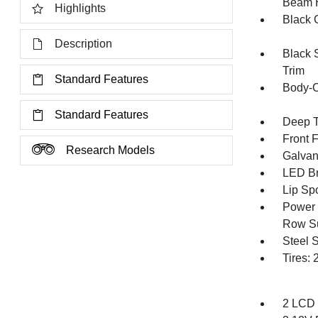
Beam 
Highlights
Black G
Description
Black 
Trim
Standard Features
Body-C
Standard Features
Deep T
Front 
Research Models
Galvan
LED Br
Lip Spo
Power 
Row S
Steel 
Tires: 
2 LCD 