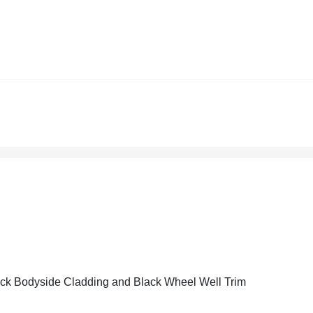
ck Bodyside Cladding and Black Wheel Well Trim