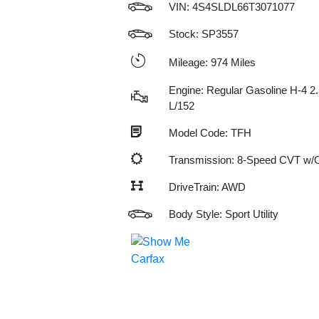
VIN:
4S4SLDL66T3071077
Stock: SP3557
Mileage: 974 Miles
Engine: Regular Gasoline H-4 2.
L/152
Model Code: TFH
Transmission: 8-Speed CVT w
DriveTrain: AWD
Body Style: Sport Utility