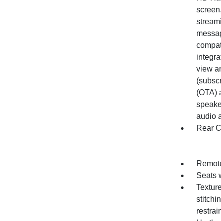
screen,
stream
messag
compati
integra
view an
(subsc
(OTA) 
speake
audio a
Rear C
Remote
Seats 
Texture
stitch
restrai