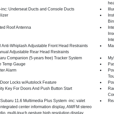
hea
inc: Underseat Ducts and Console Ducts
Ill
lizer
Ins
Bin
ated Roof Antenna
Int
Ins
Int
 Anti-Whiplash Adjustable Front Head Restraints
Man
nual Adjustable Rear Head Restraints
ru Companion (5-years free) Tracker System
MyS
e Temp Gauge
Pa
ter Alarm
Pow
To
Door Locks w/Autolock Feature
Po
ity Key For Doors And Push Button Start
Ra
Con
 Subaru 11.6 Multimedia Plus System -inc: valet
Rea
integrated center information display, AM/FM stereo
o, multi-touch gesture high resolution display