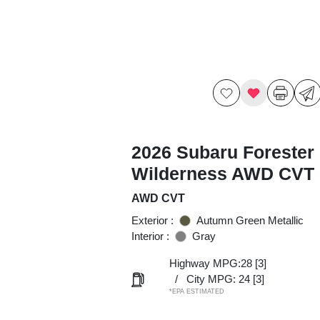
2026 Subaru Forester
Wilderness AWD CVT
AWD CVT
Exterior :
Autumn Green Metallic
Interior :
Gray
Highway MPG:28
[3]
/
City MPG: 24
[3]
*EPA ESTIMATED