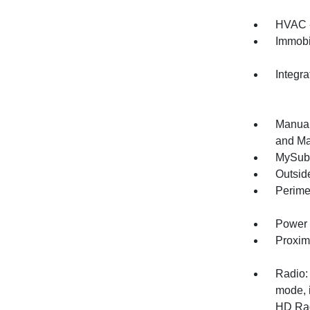
HVAC -
Immobi
Integr
Manual
and Ma
MySuba
Outsid
Perime
Power 
Proxim
Radio:
mode, 
HD Radi