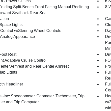
DC Power Outlets
6 S
Folding Split-Bench Front Facing Manual Reclining
8-W
orward Seatback Rear Seat
ration
Car
Space Lights
Clo
 Control w/Steering Wheel Controls
Day
l/Analog Appearance
Dri
Pas
Mir
 Foot Rest
Dri
ht Adaptive Cruise Control
FOB
Center Armrest and Rear Center Armrest
Fro
Map Lights
Ful
Rea
oth Headliner
Ful
Con
 -inc: Speedometer, Odometer, Tachometer, Trip
Hea
er and Trip Computer
w/2
wid