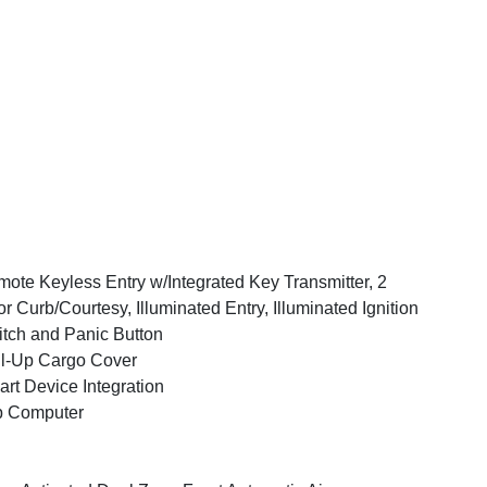
ote Keyless Entry w/Integrated Key Transmitter, 2
r Curb/Courtesy, Illuminated Entry, Illuminated Ignition
tch and Panic Button
l-Up Cargo Cover
rt Device Integration
p Computer