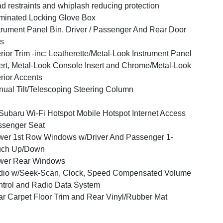
d restraints and whiplash reducing protection
uminated Locking Glove Box
trument Panel Bin, Driver / Passenger And Rear Door
s
erior Trim -inc: Leatherette/Metal-Look Instrument Panel
ert, Metal-Look Console Insert and Chrome/Metal-Look
erior Accents
ual Tilt/Telescoping Steering Column
ubaru Wi-Fi Hotspot Mobile Hotspot Internet Access
ssenger Seat
er 1st Row Windows w/Driver And Passenger 1-
uch Up/Down
wer Rear Windows
dio w/Seek-Scan, Clock, Speed Compensated Volume
trol and Radio Data System
r Carpet Floor Trim and Rear Vinyl/Rubber Mat