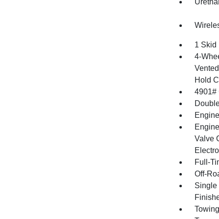
Uretha
Wirele
1 Skid 
4-Whee
Vented 
Hold C
4901#
Double
Engine
Engine
Valve 
Electro
Full-T
Off-Ro
Single
Finish
Towing