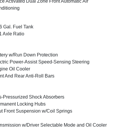
ce Activated Dual Zone Front Automatic Air
ditioning
6 Gal. Fuel Tank
1 Axle Ratio
tery w/Run Down Protection
ctric Power-Assist Speed-Sensing Steering
ine Oil Cooler
nt And Rear Anti-Roll Bars
-Pressurized Shock Absorbers
rmanent Locking Hubs
ut Front Suspension w/Coil Springs
nsmission w/Driver Selectable Mode and Oil Cooler