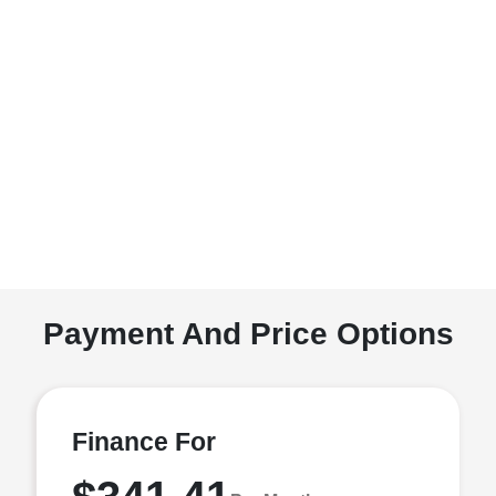
Payment And Price Options
Finance For