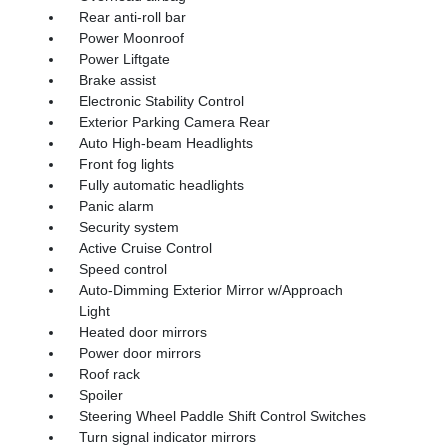
Rear anti-roll bar
Power Moonroof
Power Liftgate
Brake assist
Electronic Stability Control
Exterior Parking Camera Rear
Auto High-beam Headlights
Front fog lights
Fully automatic headlights
Panic alarm
Security system
Active Cruise Control
Speed control
Auto-Dimming Exterior Mirror w/Approach
Light
Heated door mirrors
Power door mirrors
Roof rack
Spoiler
Steering Wheel Paddle Shift Control Switches
Turn signal indicator mirrors