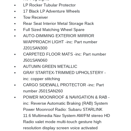
LP Rocker Tubular Protector
17 Black LP Adventure Wheels
Tow Receiver
Rear Seat Interior Metal Storage Rack
Full Sized Matching Wheel Spare
AUTO-DIMMING EXTERIOR MIRROR
W/APPROACH LIGHT -inc: Part number
J201SAN300
CARPETED FLOOR MATS -inc: Part number
J501SAN060
AUTUMN GREEN METALLIC
GRAY STARTEX-TRIMMED UPHOLSTERY -
inc: copper stitching
CARGO SIDEWALL PROTECTOR -inc: Part
number J501SAN260
POWER MOONROOF & NAVIGATION & RAB -
inc: Reverse Automatic Braking (RAB) System
Power Moonroof Radio: Subaru STARLINK
11.6 Multimedia Nav System AM/FM stereo HD
Radio valet mode multi-touch gesture high
resolution display screen voice activated