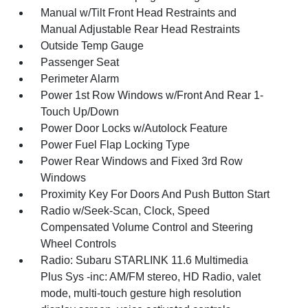
Manual w/Tilt Front Head Restraints and
Manual Adjustable Rear Head Restraints
Outside Temp Gauge
Passenger Seat
Perimeter Alarm
Power 1st Row Windows w/Front And Rear 1-
Touch Up/Down
Power Door Locks w/Autolock Feature
Power Fuel Flap Locking Type
Power Rear Windows and Fixed 3rd Row
Windows
Proximity Key For Doors And Push Button Start
Radio w/Seek-Scan, Clock, Speed
Compensated Volume Control and Steering
Wheel Controls
Radio: Subaru STARLINK 11.6 Multimedia
Plus Sys -inc: AM/FM stereo, HD Radio, valet
mode, multi-touch gesture high resolution