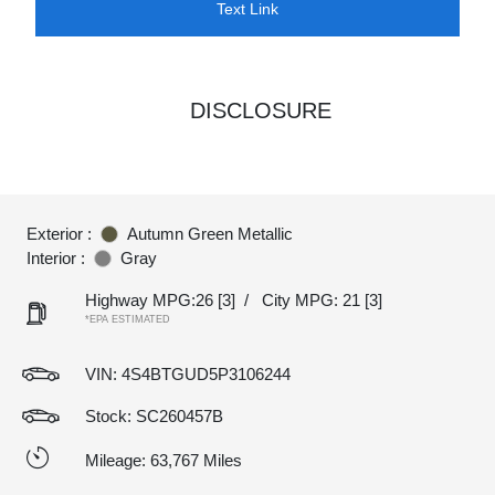
Text Link
DISCLOSURE
Exterior :
Autumn Green Metallic
Interior :
Gray
Highway MPG:26
[3]
/
City MPG: 21
[3]
*EPA ESTIMATED
VIN:
4S4BTGUD5P3106244
Stock: SC260457B
Mileage: 63,767 Miles