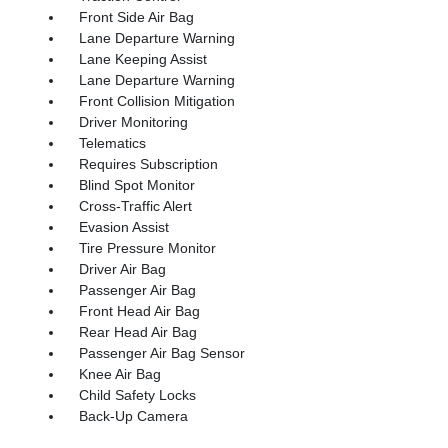
Front Side Air Bag
Lane Departure Warning
Lane Keeping Assist
Lane Departure Warning
Front Collision Mitigation
Driver Monitoring
Telematics
Requires Subscription
Blind Spot Monitor
Cross-Traffic Alert
Evasion Assist
Tire Pressure Monitor
Driver Air Bag
Passenger Air Bag
Front Head Air Bag
Rear Head Air Bag
Passenger Air Bag Sensor
Knee Air Bag
Child Safety Locks
Back-Up Camera