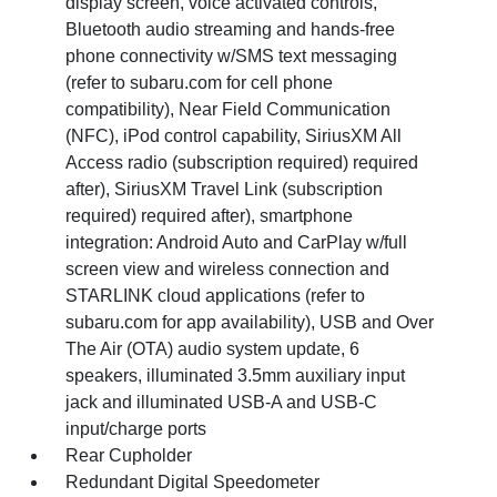
display screen, voice activated controls,
Bluetooth audio streaming and hands-free
phone connectivity w/SMS text messaging
(refer to subaru.com for cell phone
compatibility), Near Field Communication
(NFC), iPod control capability, SiriusXM All
Access radio (subscription required) required
after), SiriusXM Travel Link (subscription
required) required after), smartphone
integration: Android Auto and CarPlay w/full
screen view and wireless connection and
STARLINK cloud applications (refer to
subaru.com for app availability), USB and Over
The Air (OTA) audio system update, 6
speakers, illuminated 3.5mm auxiliary input
jack and illuminated USB-A and USB-C
input/charge ports
Rear Cupholder
Redundant Digital Speedometer