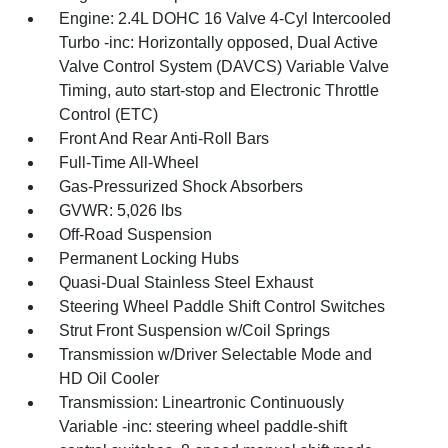
Engine: 2.4L DOHC 16 Valve 4-Cyl Intercooled
Turbo -inc: Horizontally opposed, Dual Active
Valve Control System (DAVCS) Variable Valve
Timing, auto start-stop and Electronic Throttle
Control (ETC)
Front And Rear Anti-Roll Bars
Full-Time All-Wheel
Gas-Pressurized Shock Absorbers
GVWR: 5,026 lbs
Off-Road Suspension
Permanent Locking Hubs
Quasi-Dual Stainless Steel Exhaust
Steering Wheel Paddle Shift Control Switches
Strut Front Suspension w/Coil Springs
Transmission w/Driver Selectable Mode and
HD Oil Cooler
Transmission: Lineartronic Continuously
Variable -inc: steering wheel paddle-shift