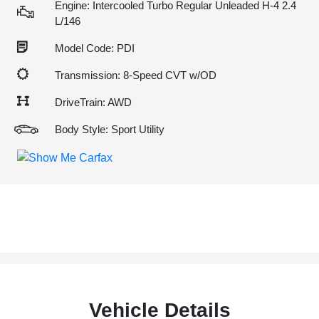
Engine: Intercooled Turbo Regular Unleaded H-4 2.4
L/146
Model Code: PDI
Transmission: 8-Speed CVT w/OD
DriveTrain: AWD
Body Style: Sport Utility
Vehicle Details