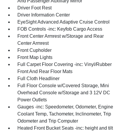
And Passenger Auxiliary Mirror
Driver Foot Rest
Driver Information Center
EyeSight Advanced Adaptive Cruise Control
FOB Controls -inc: Keyfob Cargo Access
Front Center Armrest w/Storage and Rear
Center Armrest
Front Cupholder
Front Map Lights
Full Carpet Floor Covering -inc: Vinyl/Rubber
Front And Rear Floor Mats
Full Cloth Headliner
Full Floor Console w/Covered Storage, Mini
Overhead Console w/Storage and 3 12V DC
Power Outlets
Gauges -inc: Speedometer, Odometer, Engine
Coolant Temp, Tachometer, Inclinometer, Trip
Odometer and Trip Computer
Heated Front Bucket Seats -inc: height and tilt