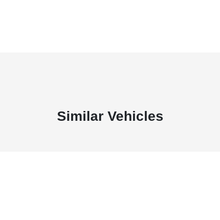
Similar Vehicles