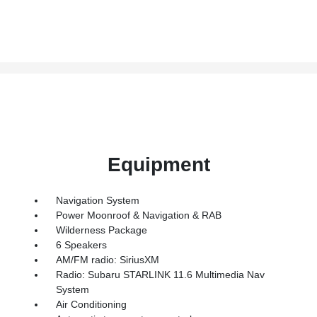
Equipment
Navigation System
Power Moonroof & Navigation & RAB
Wilderness Package
6 Speakers
AM/FM radio: SiriusXM
Radio: Subaru STARLINK 11.6 Multimedia Nav
System
Air Conditioning