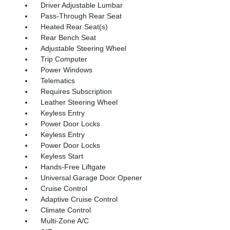
Driver Adjustable Lumbar
Pass-Through Rear Seat
Heated Rear Seat(s)
Rear Bench Seat
Adjustable Steering Wheel
Trip Computer
Power Windows
Telematics
Requires Subscription
Leather Steering Wheel
Keyless Entry
Power Door Locks
Keyless Entry
Power Door Locks
Keyless Start
Hands-Free Liftgate
Universal Garage Door Opener
Cruise Control
Adaptive Cruise Control
Climate Control
Multi-Zone A/C