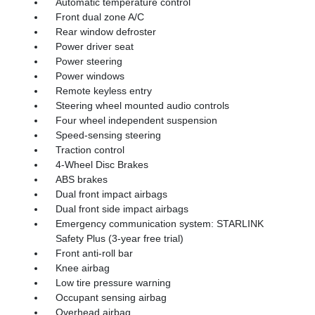
Automatic temperature control
Front dual zone A/C
Rear window defroster
Power driver seat
Power steering
Power windows
Remote keyless entry
Steering wheel mounted audio controls
Four wheel independent suspension
Speed-sensing steering
Traction control
4-Wheel Disc Brakes
ABS brakes
Dual front impact airbags
Dual front side impact airbags
Emergency communication system: STARLINK
Safety Plus (3-year free trial)
Front anti-roll bar
Knee airbag
Low tire pressure warning
Occupant sensing airbag
Overhead airbag