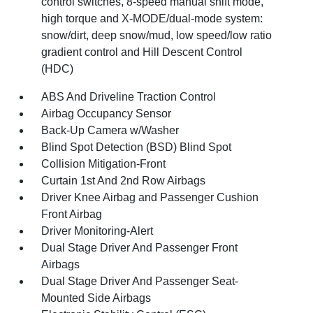
control switches, 8-speed manual shift mode,
high torque and X-MODE/dual-mode system:
snow/dirt, deep snow/mud, low speed/low ratio
gradient control and Hill Descent Control
(HDC)
ABS And Driveline Traction Control
Airbag Occupancy Sensor
Back-Up Camera w/Washer
Blind Spot Detection (BSD) Blind Spot
Collision Mitigation-Front
Curtain 1st And 2nd Row Airbags
Driver Knee Airbag and Passenger Cushion
Front Airbag
Driver Monitoring-Alert
Dual Stage Driver And Passenger Front
Airbags
Dual Stage Driver And Passenger Seat-
Mounted Side Airbags