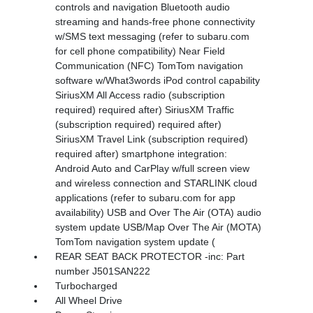
controls and navigation Bluetooth audio
streaming and hands-free phone connectivity
w/SMS text messaging (refer to subaru.com
for cell phone compatibility) Near Field
Communication (NFC) TomTom navigation
software w/What3words iPod control capability
SiriusXM All Access radio (subscription
required) required after) SiriusXM Traffic
(subscription required) required after)
SiriusXM Travel Link (subscription required)
required after) smartphone integration:
Android Auto and CarPlay w/full screen view
and wireless connection and STARLINK cloud
applications (refer to subaru.com for app
availability) USB and Over The Air (OTA) audio
system update USB/Map Over The Air (MOTA)
TomTom navigation system update (
REAR SEAT BACK PROTECTOR -inc: Part
number J501SAN222
Turbocharged
All Wheel Drive