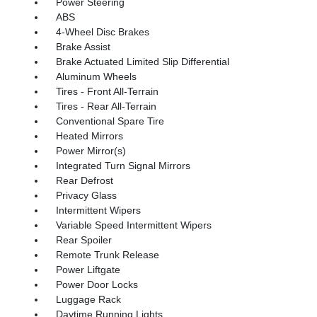
Power Steering
ABS
4-Wheel Disc Brakes
Brake Assist
Brake Actuated Limited Slip Differential
Aluminum Wheels
Tires - Front All-Terrain
Tires - Rear All-Terrain
Conventional Spare Tire
Heated Mirrors
Power Mirror(s)
Integrated Turn Signal Mirrors
Rear Defrost
Privacy Glass
Intermittent Wipers
Variable Speed Intermittent Wipers
Rear Spoiler
Remote Trunk Release
Power Liftgate
Power Door Locks
Luggage Rack
Daytime Running Lights