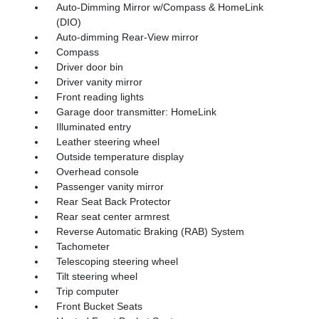
Auto-Dimming Mirror w/Compass & HomeLink
(DIO)
Auto-dimming Rear-View mirror
Compass
Driver door bin
Driver vanity mirror
Front reading lights
Garage door transmitter: HomeLink
Illuminated entry
Leather steering wheel
Outside temperature display
Overhead console
Passenger vanity mirror
Rear Seat Back Protector
Rear seat center armrest
Reverse Automatic Braking (RAB) System
Tachometer
Telescoping steering wheel
Tilt steering wheel
Trip computer
Front Bucket Seats