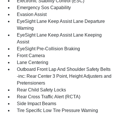
Electronic Stability Control (ESC)
Emergency Sos Capability
Evasion Assist
EyeSight Lane Keep Assist Lane Departure
Warning
EyeSight Lane Keep Assist Lane Keeping
Assist
EyeSight Pre-Collision Braking
Front Camera
Lane Centering
Outboard Front Lap And Shoulder Safety Belts
-inc: Rear Center 3 Point, Height Adjusters and
Pretensioners
Rear Child Safety Locks
Rear Cross Traffic Alert (RCTA)
Side Impact Beams
Tire Specific Low Tire Pressure Warning