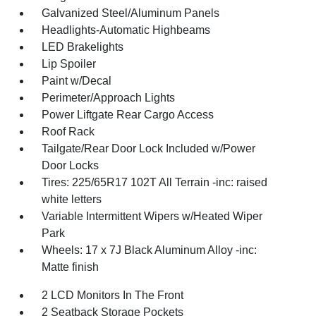
Galvanized Steel/Aluminum Panels
Headlights-Automatic Highbeams
LED Brakelights
Lip Spoiler
Paint w/Decal
Perimeter/Approach Lights
Power Liftgate Rear Cargo Access
Roof Rack
Tailgate/Rear Door Lock Included w/Power
Door Locks
Tires: 225/65R17 102T All Terrain -inc: raised
white letters
Variable Intermittent Wipers w/Heated Wiper
Park
Wheels: 17 x 7J Black Aluminum Alloy -inc:
Matte finish
2 LCD Monitors In The Front
2 Seatback Storage Pockets