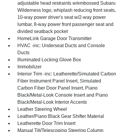
adjustable head restraints w/embossed Subaru
Wilderness logo, whiplash reducing front seats,
10-way power driver's seat w/2-way power
lumbar, 8-way power front passenger seat and
divided seatback pocket
HomeLink Garage Door Transmitter
HVAC -inc: Underseat Ducts and Console
Ducts
Illuminated Locking Glove Box
Immobilizer
Interior Trim -inc: Leatherette/Simulated Carbon
Fiber Instrument Panel Insert, Simulated
Carbon Fiber Door Panel Insert, Piano
Black/Metal-Look Console Insert and Piano
Black/Metal-Look Interior Accents
Leather Steering Wheel
Leather/Piano Black Gear Shifter Material
Leatherette Door Trim Insert
Manual Tilt/Telescoping Steering Column