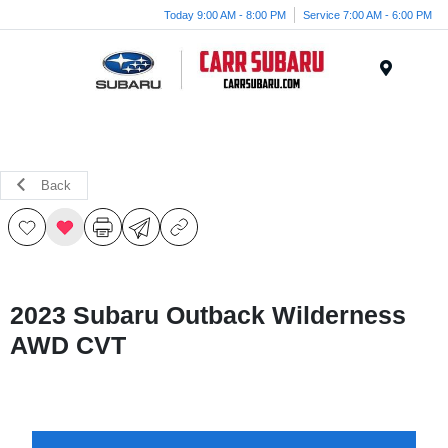
Today 9:00 AM - 8:00 PM
Service 7:00 AM - 6:00 PM
Menu
Back
2023 Subaru Outback Wilderness
AWD CVT