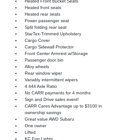
Heated Front Bucket Seats
Heated front seats
Heated rear seats
Power passenger seat
Split folding rear seat
StarTex-Trimmed Upholstery
Cargo Cover
Cargo Sidewall Protector
Front Center Armrest w/Storage
Passenger door bin
Alloy wheels
Rear window wiper
Variably intermittent wipers
4.444 Axle Ratio
No CARR payments for 4 months
Sign and Drive sales event!
CARR Cares Advantage up to $3100 in
ownership savings
Great value AWD Subaru
One owner
Lifted
KC Fog Lights