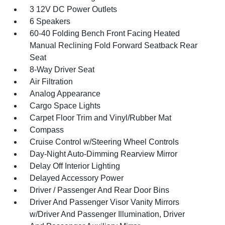
3 12V DC Power Outlets
6 Speakers
60-40 Folding Bench Front Facing Heated
Manual Reclining Fold Forward Seatback Rear
Seat
8-Way Driver Seat
Air Filtration
Analog Appearance
Cargo Space Lights
Carpet Floor Trim and Vinyl/Rubber Mat
Compass
Cruise Control w/Steering Wheel Controls
Day-Night Auto-Dimming Rearview Mirror
Delay Off Interior Lighting
Delayed Accessory Power
Driver / Passenger And Rear Door Bins
Driver And Passenger Visor Vanity Mirrors
w/Driver And Passenger Illumination, Driver