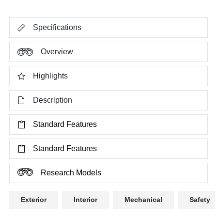
Specifications
Overview
Highlights
Description
Standard Features
Standard Features
Research Models
Exterior
Interior
Mechanical
Safety