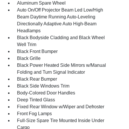
Aluminum Spare Wheel
Auto On/Off Projector Beam Led Low/High
Beam Daytime Running Auto-Leveling
Directionally Adaptive Auto High-Beam
Headlamps
Black Bodyside Cladding and Black Wheel
Well Trim
Black Front Bumper
Black Grille
Black Power Heated Side Mirrors w/Manual
Folding and Turn Signal Indicator
Black Rear Bumper
Black Side Windows Trim
Body-Colored Door Handles
Deep Tinted Glass
Fixed Rear Window w/Wiper and Defroster
Front Fog Lamps
Full-Size Spare Tire Mounted Inside Under
Cargo