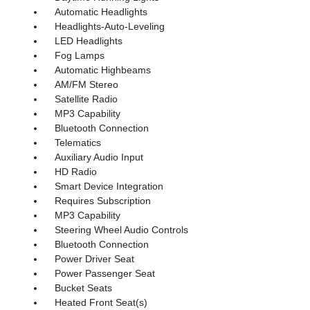
Automatic Headlights
Headlights-Auto-Leveling
LED Headlights
Fog Lamps
Automatic Highbeams
AM/FM Stereo
Satellite Radio
MP3 Capability
Bluetooth Connection
Telematics
Auxiliary Audio Input
HD Radio
Smart Device Integration
Requires Subscription
MP3 Capability
Steering Wheel Audio Controls
Bluetooth Connection
Power Driver Seat
Power Passenger Seat
Bucket Seats
Heated Front Seat(s)