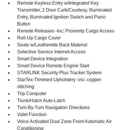
Remote Keyless Entry w/Integrated Key
Transmitter, 2 Door Curb/Courtesy, Illuminated
Entry, Illuminated Ignition Switch and Panic
Button
Remote Releases -Inc: Proximity Cargo Access
Roll-Up Cargo Cover
Seats w/Leatherette Back Material
Selective Service Internet Access
Smart Device Integration
Smart Device Remote Engine Start
STARLINK Security Plus Tracker System
StarTex-Trimmed Upholstery -inc: copper
stitching
Trip Computer
Trunk/Hatch Auto-Latch
Turn-By-Turn Navigation Directions
Valet Function
Voice Activated Dual Zone Front Automatic Air
Conditioning