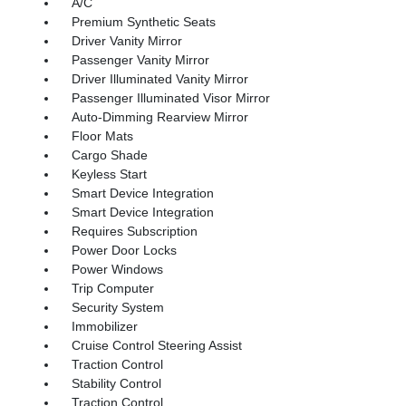
A/C
Premium Synthetic Seats
Driver Vanity Mirror
Passenger Vanity Mirror
Driver Illuminated Vanity Mirror
Passenger Illuminated Visor Mirror
Auto-Dimming Rearview Mirror
Floor Mats
Cargo Shade
Keyless Start
Smart Device Integration
Smart Device Integration
Requires Subscription
Power Door Locks
Power Windows
Trip Computer
Security System
Immobilizer
Cruise Control Steering Assist
Traction Control
Stability Control
Traction Control