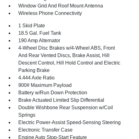
Window Grid And Roof Mount Antenna
Wireless Phone Connectivity
1 Skid Plate
18.5 Gal. Fuel Tank
190 Amp Alternator
4-Wheel Disc Brakes w/4-Wheel ABS, Front
And Rear Vented Discs, Brake Assist, Hill
Descent Control, Hill Hold Control and Electric
Parking Brake
4.444 Axle Ratio
900# Maximum Payload
Battery w/Run Down Protection
Brake Actuated Limited Slip Differential
Double Wishbone Rear Suspension w/Coil
Springs
Electric Power-Assist Speed-Sensing Steering
Electronic Transfer Case
Engine Auto Stop-Start Feature