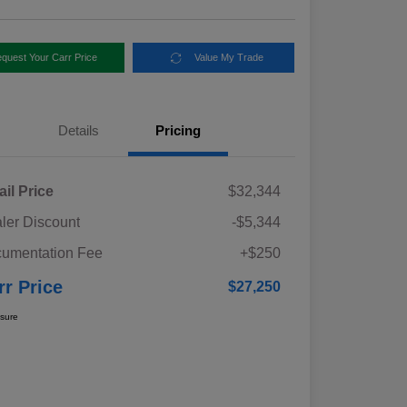
quest Your Carr Price
Value My Trade
Details
Pricing
ail Price
$32,344
ler Discount
-$5,344
umentation Fee
+$250
rr Price
$27,250
osure