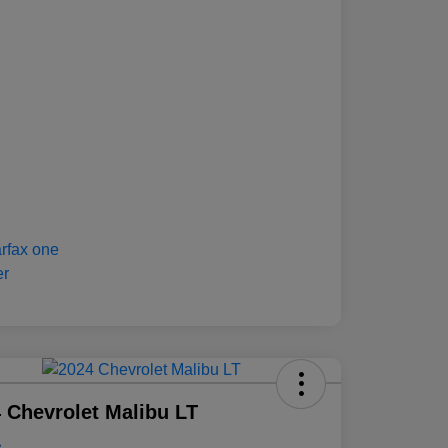
 Chevrolet Malibu LT
e