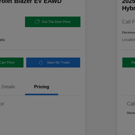
rolet Blazer EV EAWD
2025
Hybr
Call F
Out The Door Price
Disclosur
aru
Locatio
Carr Price
Value My Trade
Re
Details
Pricing
ce
Cal
Discl