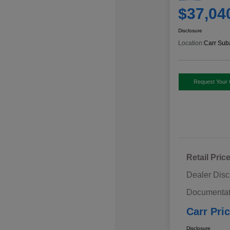
$37,04
Disclosure
Location:
Carr Sub
Request Your 
Retail Pric
Dealer Disc
Documentat
Carr Pri
Disclosure