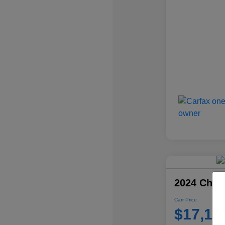
2024 Chevr
Carr Price
$17,10