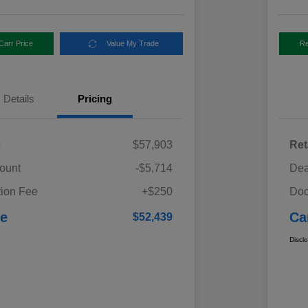
Carr Price
Value My Trade
Re
Details
Pricing
e
$57,903
Ret
ount
-$5,714
Dea
ion Fee
+$250
Doc
ce
Ca
$52,439
Discl