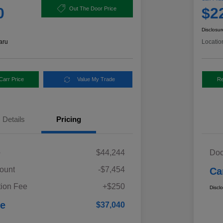
0
$2
Out The Door Price
Disclosur
aru
Locatio
Carr Price
Value My Trade
Re
Details
Pricing
e
$44,244
Doc
ount
-$7,454
Ca
ion Fee
+$250
Discl
ce
$37,040