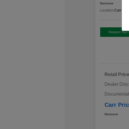
Disclosure
Location:
Carr Sub
Request Your 
Retail Pric
Dealer Disc
Documentat
Carr Pri
Disclosure