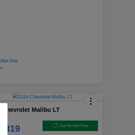
 Chevrolet Malibu LT
e
8,319
Out The Door Price