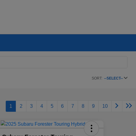
SORT:
--SELECT--
1
2
3
4
5
6
7
8
9
10