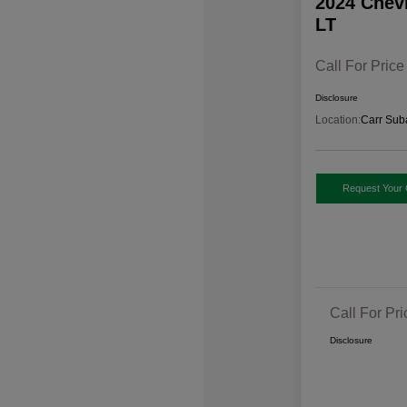
2024 Chev
LT
Call For Price
Disclosure
Location:
Carr Sub
Request Your 
Call For Pri
Disclosure