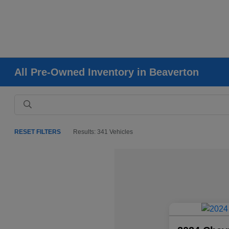
All Pre-Owned Inventory in Beaverton
RESET FILTERS
Results: 341 Vehicles