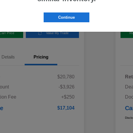
Disclosur
aru
Locatio
Continue
Carr Price
Value My Trade
Re
Details
Pricing
e
$20,780
Ret
ount
-$3,926
Dea
ion Fee
+$250
Doc
ce
Ca
$17,104
Discl