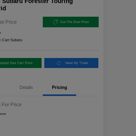
 Subaru Forester Touring
id
or Price
Out The Door Price
e
n:
Carr Subaru
quest Your Carr Price
Value My Trade
Details
Pricing
l For Price
osure