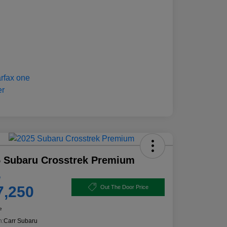
 Subaru Crosstrek Premium
e
7,250
Out The Door Price
e
n:
Carr Subaru