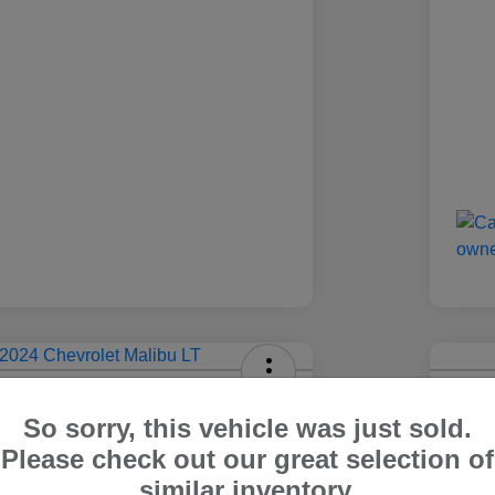
olet Malibu LT
2024
So sorry, this vehicle was just sold.
Carr Pric
Please check out our great selection of
4
$1
Out The Door Price
similar inventory.