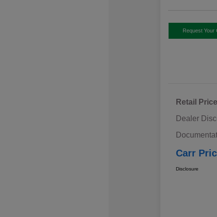
Request Your 
Retail Pric
Dealer Disc
Documentat
Carr Pri
Disclosure