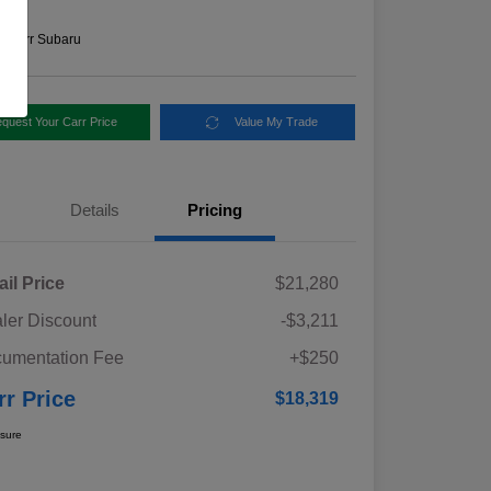
e
n:
Carr Subaru
quest Your Carr Price
Value My Trade
Details
Pricing
ail Price
$21,280
ler Discount
-$3,211
umentation Fee
+$250
rr Price
$18,319
osure