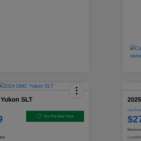
 Yukon SLT
2025
Carr Pric
9
$2
Out The Door Price
Disclosur
aru
Locatio