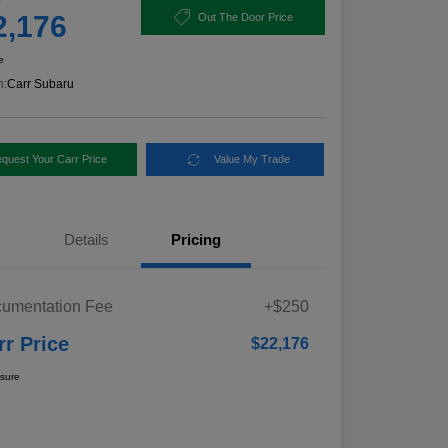
2,176
Out The Door Price
e
n:
Carr Subaru
quest Your Carr Price
Value My Trade
Details
Pricing
umentation Fee
+$250
rr Price
$22,176
osure