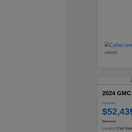
2024 GMC
Carr Price
$52,43
Disclosure
Location:
Carr Sub