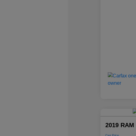
2019 RAM 
Carr Price