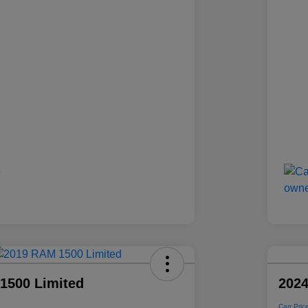
1500 Limited
2024
Carr Pric