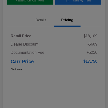
Request Your Carr Price
Value My Trade
Details
Pricing
Retail Price
$18,109
Dealer Discount
-$609
Documentation Fee
+$250
Carr Price
$17,750
Disclosure