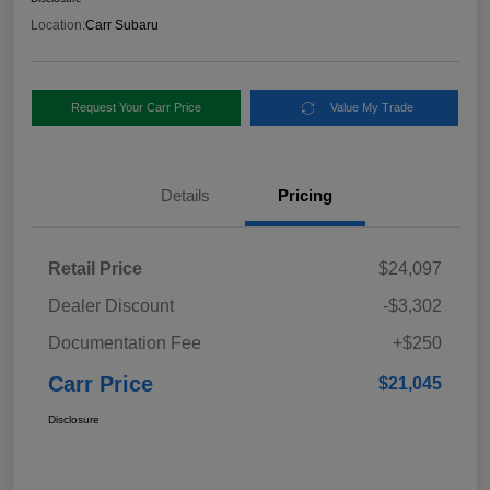
Location:
Carr Subaru
Request Your Carr Price
Value My Trade
Details
Pricing
Retail Price
$24,097
Dealer Discount
-$3,302
Documentation Fee
+$250
Carr Price
$21,045
Disclosure