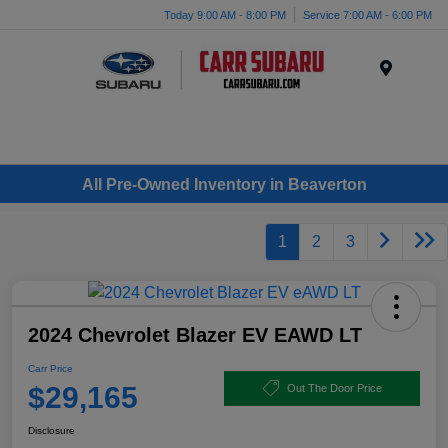
Today 9:00 AM - 8:00 PM
Service 7:00 AM - 6:00 PM
Menu
All Pre-Owned Inventory in Beaverton
1
2
3
2024 Chevrolet Blazer EV EAWD LT
Carr Price
$29,165
Out The Door Price
Disclosure