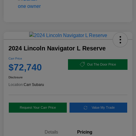
2024 Lincoln Navigator L Reserve
Carr Price
$72,740
Out The Door Price
Disclosure
Location:
Carr Subaru
Request Your Carr Price
Value My Trade
Details
Pricing