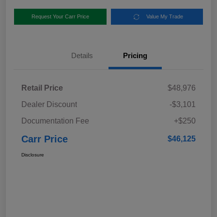
Request Your Carr Price
Value My Trade
Details
Pricing
Retail Price
$48,976
Dealer Discount
-$3,101
Documentation Fee
+$250
Carr Price
$46,125
Disclosure