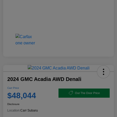
2024 GMC Acadia AWD Denali
Carr Price
$48,044
Out The Door Price
Disclosure
Location:
Carr Subaru