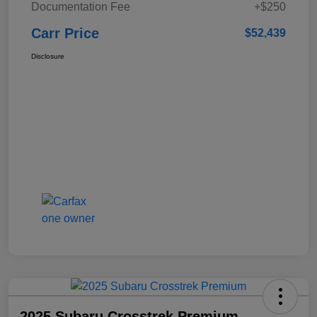
Documentation Fee
+$250
Carr Price
$52,439
Disclosure
2025 Subaru Crosstrek Premium