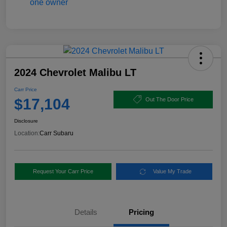
2024 Chevrolet Malibu LT
Carr Price
$17,104
Out The Door Price
Disclosure
Location:
Carr Subaru
Request Your Carr Price
Value My Trade
Details
Pricing