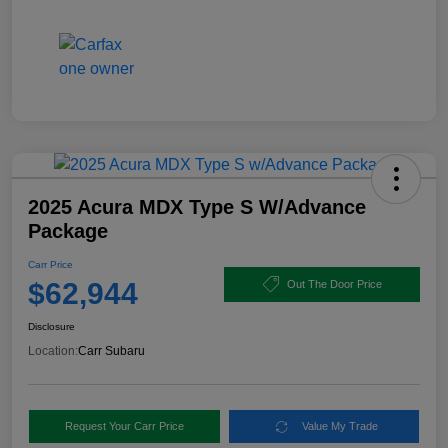
2025 Acura MDX Type S W/Advance
Package
Carr Price
$62,944
Out The Door Price
Disclosure
Location:
Carr Subaru
Request Your Carr Price
Value My Trade