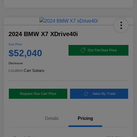
2024 BMW X7 XDrive40i
Carr Price
$52,040
Out The Door Price
Disclosure
Location:
Carr Subaru
Request Your Carr Price
Value My Trade
Details
Pricing