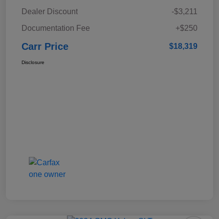
Dealer Discount
-$3,211
Documentation Fee
+$250
Carr Price
$18,319
Disclosure