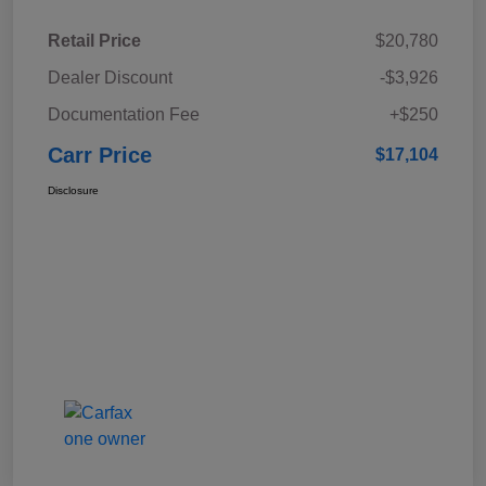
Retail Price
$20,780
Dealer Discount
-$3,926
Documentation Fee
+$250
Carr Price
$17,104
Disclosure