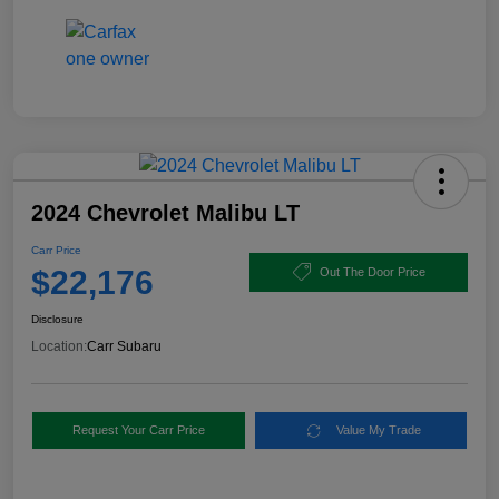
2024 Chevrolet Malibu LT
Carr Price
$22,176
Out The Door Price
Disclosure
Location:
Carr Subaru
Request Your Carr Price
Value My Trade