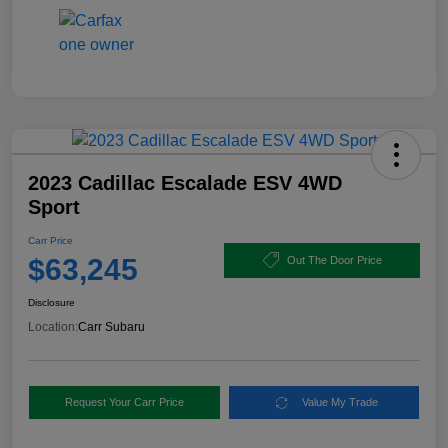
2023 Cadillac Escalade ESV 4WD
Sport
Carr Price
$63,245
Out The Door Price
Disclosure
Location:
Carr Subaru
Request Your Carr Price
Value My Trade