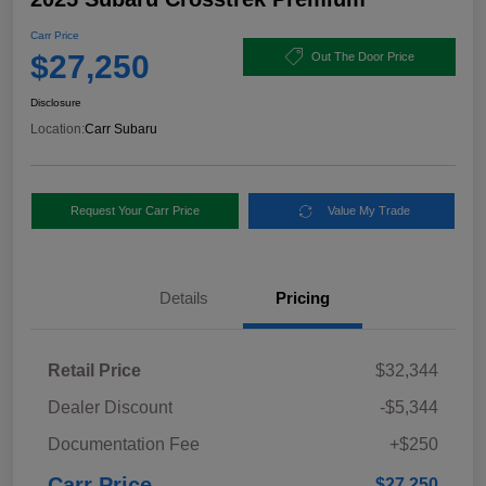
Carr Price
$27,250
Out The Door Price
Disclosure
Location:
Carr Subaru
Request Your Carr Price
Value My Trade
Details
Pricing
Retail Price
$32,344
Dealer Discount
-$5,344
Documentation Fee
+$250
Carr Price
$27,250