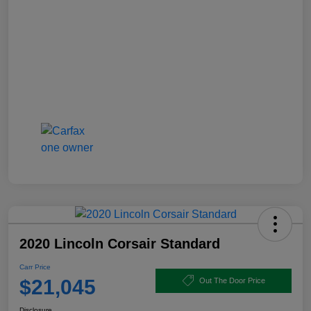
2020 Lincoln Corsair Standard
Carr Price
$21,045
Out The Door Price
Disclosure