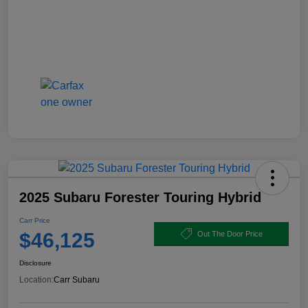
2025 Subaru Forester Touring Hybrid
Carr Price
$46,125
Out The Door Price
Disclosure
Location:
Carr Subaru