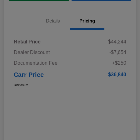
Details
Pricing
Retail Price
$44,244
Dealer Discount
-$7,654
Documentation Fee
+$250
Carr Price
$36,840
Disclosure