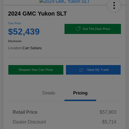
2024 GMC Yukon SLT
Carr Price
$52,439
Out The Door Price
Disclosure
Location:
Carr Subaru
Request Your Carr Price
Value My Trade
Details
Pricing
Retail Price
$57,903
Dealer Discount
-$5,714