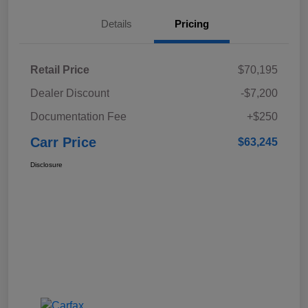
Details
Pricing
Retail Price
$70,195
Dealer Discount
-$7,200
Documentation Fee
+$250
Carr Price
$63,245
Disclosure