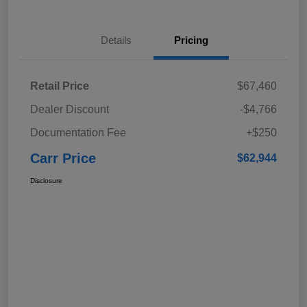
Details
Pricing
Retail Price
$67,460
Dealer Discount
-$4,766
Documentation Fee
+$250
Carr Price
$62,944
Disclosure