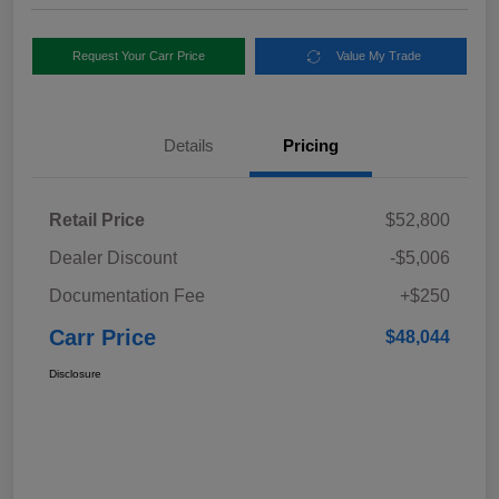
Request Your Carr Price
Value My Trade
Details
Pricing
Retail Price
$52,800
Dealer Discount
-$5,006
Documentation Fee
+$250
Carr Price
$48,044
Disclosure