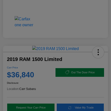
2019 RAM 1500 Limited
Carr Price
$36,840
Out The Door Price
Disclosure
Location:
Carr Subaru
Request Your Carr Price
Value My Trade