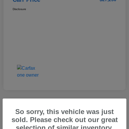
Disclosure
So sorry, this vehicle was just
2025 Genesis GV80 2.5T Standard
sold. Please check out our great
Carr Price
selection of similar inventory.