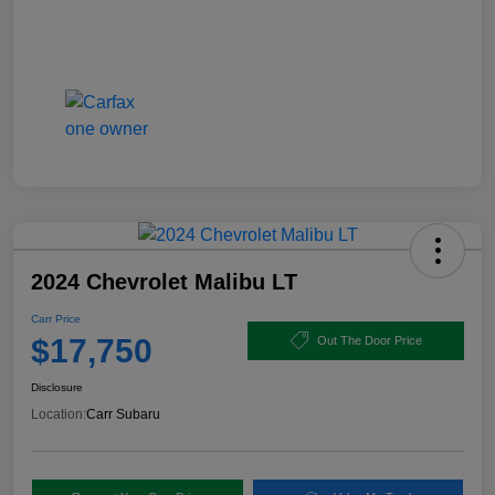
2024 Chevrolet Malibu LT
Carr Price
$17,750
Out The Door Price
Disclosure
Location:
Carr Subaru