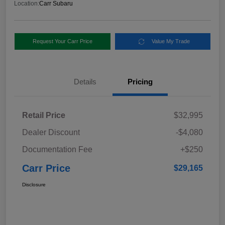
Location:
Carr Subaru
Request Your Carr Price
Value My Trade
Details
Pricing
Retail Price
$32,995
Dealer Discount
-$4,080
Documentation Fee
+$250
Carr Price
$29,165
Disclosure