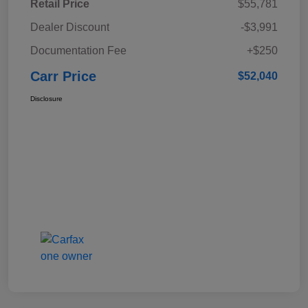
Retail Price
$55,781
Dealer Discount
-$3,991
Documentation Fee
+$250
Carr Price
$52,040
Disclosure