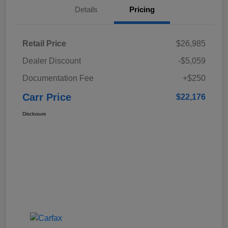
Details
Pricing
Retail Price
$26,985
Dealer Discount
-$5,059
Documentation Fee
+$250
Carr Price
$22,176
Disclosure