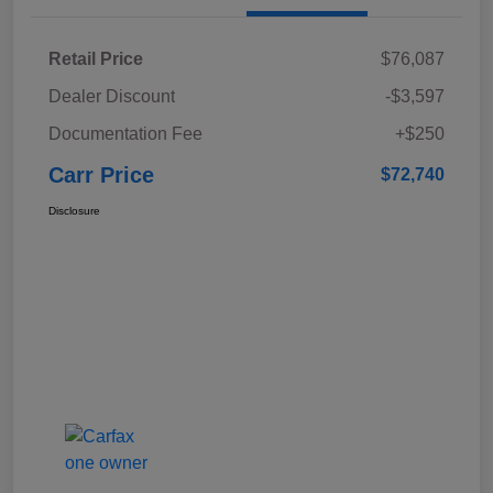
Retail Price
$76,087
Dealer Discount
-$3,597
Documentation Fee
+$250
Carr Price
$72,740
Disclosure