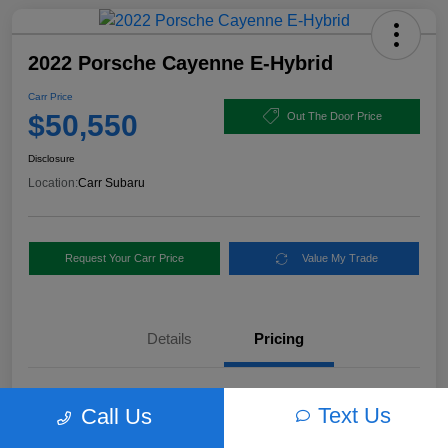
2022 Porsche Cayenne E-Hybrid
Carr Price
$50,550
Out The Door Price
Disclosure
Location:
Carr Subaru
Request Your Carr Price
Value My Trade
Details
Pricing
Retail Price
$56,460
Text Us
Call Us
Dealer Discount
-$6,160