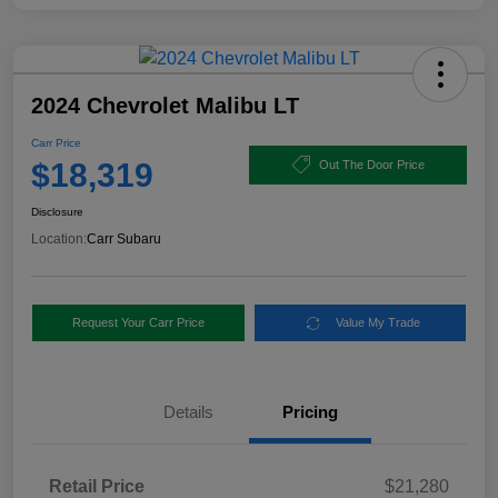
2024 Chevrolet Malibu LT
Carr Price
$18,319
Out The Door Price
Disclosure
Location:
Carr Subaru
Request Your Carr Price
Value My Trade
Details
Pricing
Retail Price
$21,280