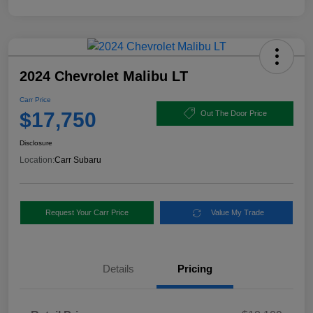
2024 Chevrolet Malibu LT
Carr Price
$17,750
Out The Door Price
Disclosure
Location:
Carr Subaru
Request Your Carr Price
Value My Trade
Details
Pricing