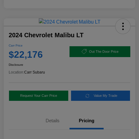
2024 Chevrolet Malibu LT
Carr Price
$22,176
Out The Door Price
Disclosure
Location:
Carr Subaru
Request Your Carr Price
Value My Trade
Details
Pricing