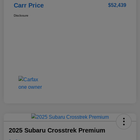
Carr Price
$52,439
Disclosure
2025 Subaru Crosstrek Premium