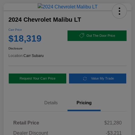
2024 Chevrolet Malibu LT
Carr Price
$18,319
Out The Door Price
Disclosure
Location:
Carr Subaru
Request Your Carr Price
Value My Trade
Details
Pricing
Retail Price
$21,280
Dealer Discount
-$3,211