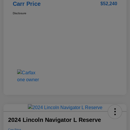
Carr Price
$52,240
Disclosure
2024 Lincoln Navigator L Reserve
Carr Price