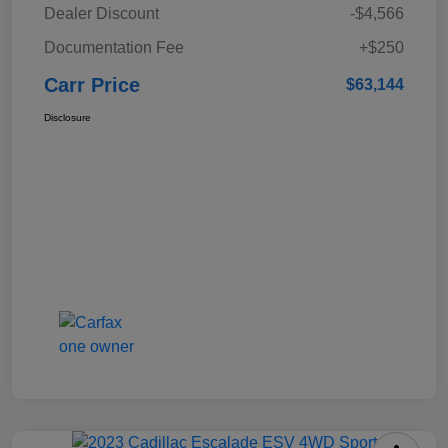
Dealer Discount
-$4,566
Documentation Fee
+$250
Carr Price
$63,144
Disclosure