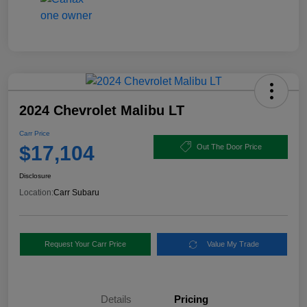
2024 Chevrolet Malibu LT
Carr Price
$17,104
Out The Door Price
Disclosure
Location:
Carr Subaru
Request Your Carr Price
Value My Trade
Details
Pricing