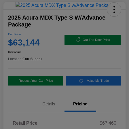
2025 Acura MDX Type S W/Advance
Package
Carr Price
$63,144
Out The Door Price
Disclosure
Location:
Carr Subaru
Request Your Carr Price
Value My Trade
Details
Pricing
Retail Price
$67,460