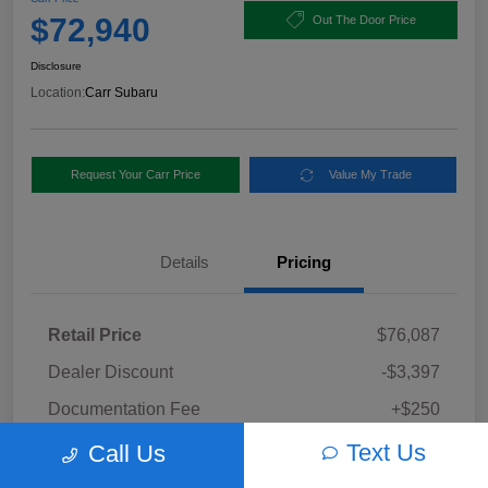
$72,940
Out The Door Price
Disclosure
Location:
Carr Subaru
Request Your Carr Price
Value My Trade
Details
Pricing
Retail Price
$76,087
Dealer Discount
-$3,397
Documentation Fee
+$250
Carr Price
Text Us
Call Us
$72,940
Disclosure