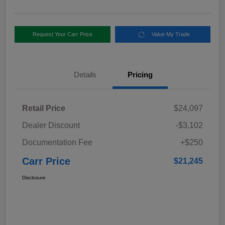
Request Your Carr Price
Value My Trade
Details
Pricing
Retail Price
$24,097
Dealer Discount
-$3,102
Documentation Fee
+$250
Carr Price
$21,245
Disclosure