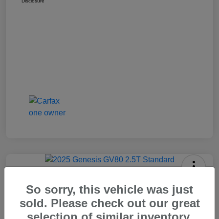
Disclosure
2025 Genesis GV80 2.5T Standard
So sorry, this vehicle was just
Carr Price
sold. Please check out our great
$37,648
Out The Door Price
selection of similar inventory.