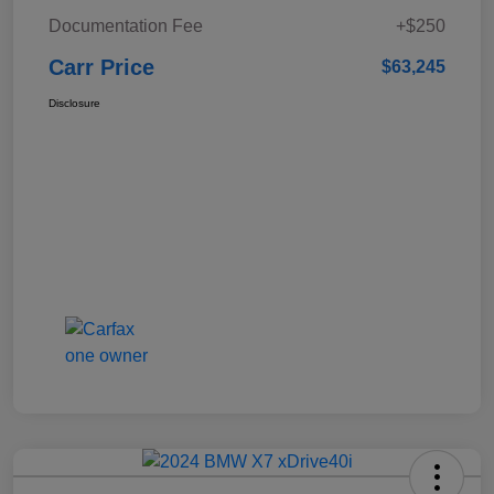
Documentation Fee
+$250
Carr Price
$63,245
Disclosure