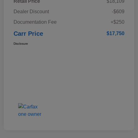
Retail Price
$18,109
Dealer Discount
-$609
Documentation Fee
+$250
Carr Price
$17,750
Disclosure