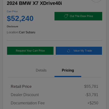
2024 BMW X7 XDrive40i
Carr Price
$52,240
Out The Door Price
Disclosure
Location:
Carr Subaru
Request Your Carr Price
Value My Trade
Details
Pricing
Retail Price
$55,781
Dealer Discount
-$3,791
Documentation Fee
+$250