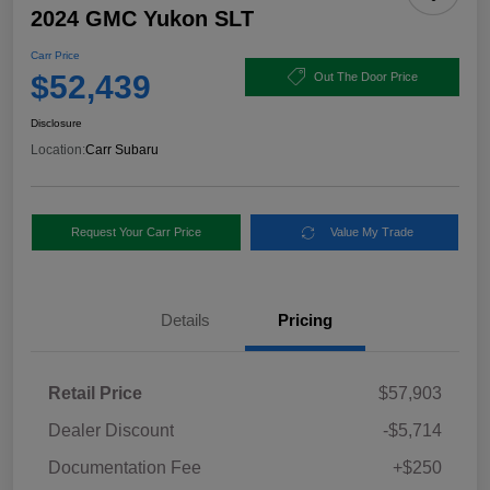
2024 GMC Yukon SLT
Carr Price
$52,439
Out The Door Price
Disclosure
Location:
Carr Subaru
Request Your Carr Price
Value My Trade
Details
Pricing
Retail Price
$57,903
Dealer Discount
-$5,714
Documentation Fee
+$250