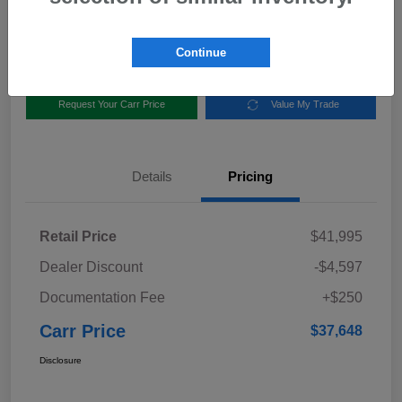
Disclosure
Location:
Carr Subaru
Continue
Request Your Carr Price
Value My Trade
Details
Pricing
Retail Price
$41,995
Dealer Discount
-$4,597
Documentation Fee
+$250
Carr Price
$37,648
Disclosure