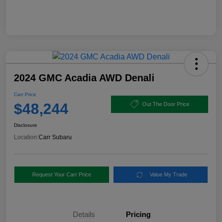
2024 GMC Acadia AWD Denali
Carr Price
$48,244
Out The Door Price
Disclosure
Location:
Carr Subaru
Request Your Carr Price
Value My Trade
Details
Pricing