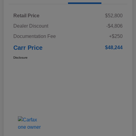
Retail Price
$52,800
Dealer Discount
-$4,806
Documentation Fee
+$250
Carr Price
$48,244
Disclosure