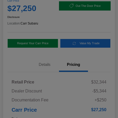
Carr Price
$27,250
Out The Door Price
Disclosure
Location:
Carr Subaru
Request Your Carr Price
Value My Trade
Details
Pricing
Retail Price
$32,344
Dealer Discount
-$5,344
Documentation Fee
+$250
Carr Price
$27,250