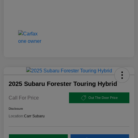
2025 Subaru Forester Touring Hybrid
Call For Price
Out The Door Price
Disclosure
Location:
Carr Subaru