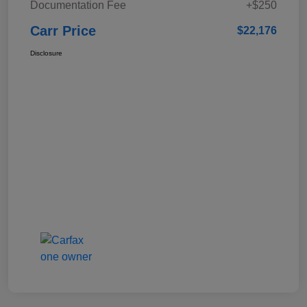
Documentation Fee
+$250
Carr Price
$22,176
Disclosure