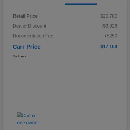
Retail Price
$20,780
Dealer Discount
-$3,926
Documentation Fee
+$250
Carr Price
$17,104
Disclosure