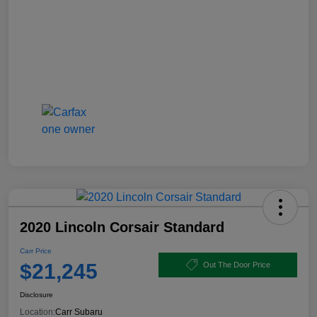
2020 Lincoln Corsair Standard
Carr Price
$21,245
Out The Door Price
Disclosure
Location:
Carr Subaru