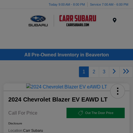
Today 9:00 AM - 8:00 PM
Service 7:00 AM - 6:00 PM
Menu
All Pre-Owned Inventory in Beaverton
1
2
3
2024 Chevrolet Blazer EV EAWD LT
Call For Price
Out The Door Price
Disclosure
Location:
Carr Subaru