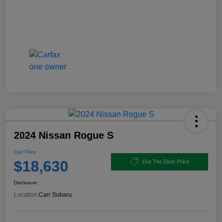
2024 Nissan Rogue S
Carr Price
$18,630
Out The Door Price
Disclosure
Location:
Carr Subaru