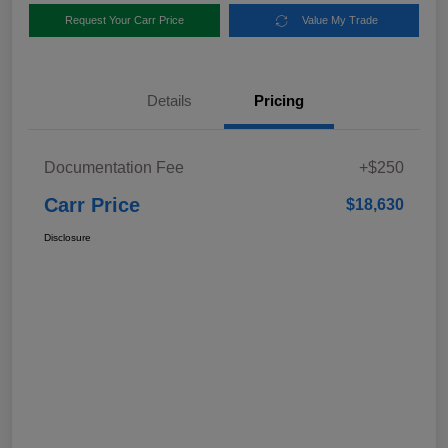
Request Your Carr Price
Value My Trade
Details
Pricing
Documentation Fee
+$250
Carr Price
$18,630
Disclosure