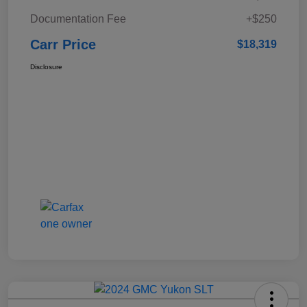
Documentation Fee
+$250
Carr Price
$18,319
Disclosure