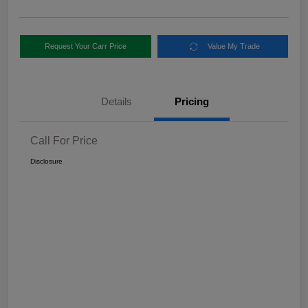
Request Your Carr Price
Value My Trade
Details
Pricing
Call For Price
Disclosure