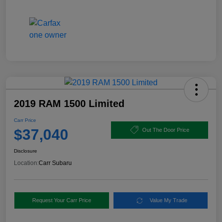
2019 RAM 1500 Limited
Carr Price
$37,040
Out The Door Price
Disclosure
Location:
Carr Subaru
Request Your Carr Price
Value My Trade