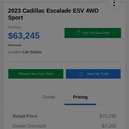
2023 Cadillac Escalade ESV 4WD
Sport
Carr Price
$63,245
Out The Door Price
Disclosure
Location:
Carr Subaru
Request Your Carr Price
Value My Trade
Details
Pricing
Retail Price
$70,195
Dealer Discount
-$7,200