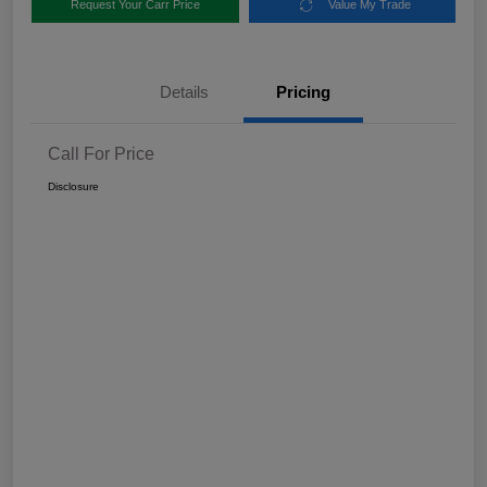
Request Your Carr Price
Value My Trade
Details
Pricing
Call For Price
Disclosure