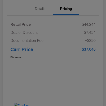
Details
Pricing
Retail Price
$44,244
Dealer Discount
-$7,454
Documentation Fee
+$250
Carr Price
$37,040
Disclosure