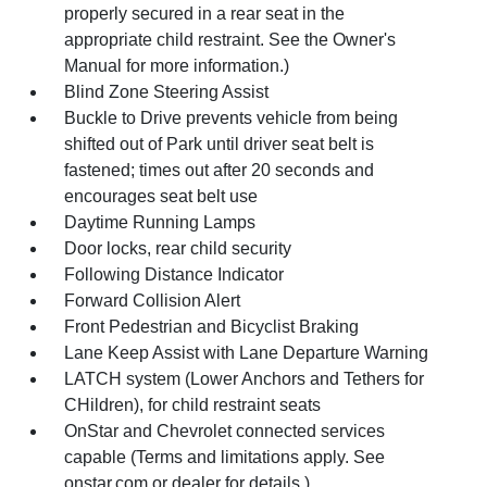
properly secured in a rear seat in the
appropriate child restraint. See the Owner's
Manual for more information.)
Blind Zone Steering Assist
Buckle to Drive prevents vehicle from being
shifted out of Park until driver seat belt is
fastened; times out after 20 seconds and
encourages seat belt use
Daytime Running Lamps
Door locks, rear child security
Following Distance Indicator
Forward Collision Alert
Front Pedestrian and Bicyclist Braking
Lane Keep Assist with Lane Departure Warning
LATCH system (Lower Anchors and Tethers for
CHildren), for child restraint seats
OnStar and Chevrolet connected services
capable (Terms and limitations apply. See
onstar.com or dealer for details.)