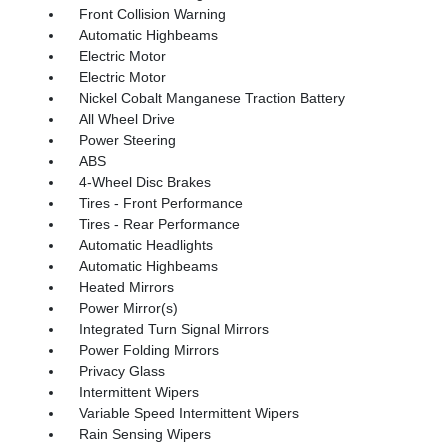
Front Collision Warning
Automatic Highbeams
Electric Motor
Electric Motor
Nickel Cobalt Manganese Traction Battery
All Wheel Drive
Power Steering
ABS
4-Wheel Disc Brakes
Tires - Front Performance
Tires - Rear Performance
Automatic Headlights
Automatic Highbeams
Heated Mirrors
Power Mirror(s)
Integrated Turn Signal Mirrors
Power Folding Mirrors
Privacy Glass
Intermittent Wipers
Variable Speed Intermittent Wipers
Rain Sensing Wipers