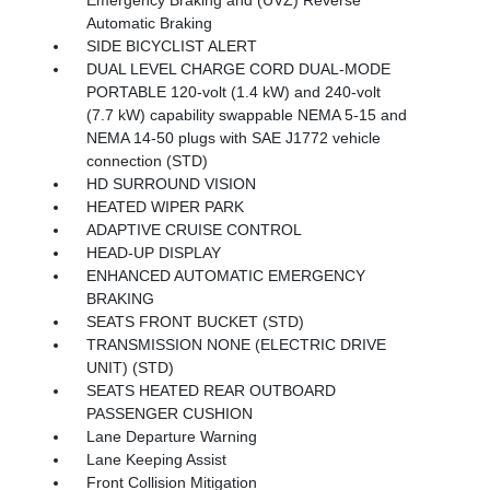
Automatic Braking
SIDE BICYCLIST ALERT
DUAL LEVEL CHARGE CORD DUAL-MODE
PORTABLE 120-volt (1.4 kW) and 240-volt
(7.7 kW) capability swappable NEMA 5-15 and
NEMA 14-50 plugs with SAE J1772 vehicle
connection (STD)
HD SURROUND VISION
HEATED WIPER PARK
ADAPTIVE CRUISE CONTROL
HEAD-UP DISPLAY
ENHANCED AUTOMATIC EMERGENCY
BRAKING
SEATS FRONT BUCKET (STD)
TRANSMISSION NONE (ELECTRIC DRIVE
UNIT) (STD)
SEATS HEATED REAR OUTBOARD
PASSENGER CUSHION
Lane Departure Warning
Lane Keeping Assist
Front Collision Mitigation