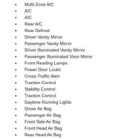
Multi-Zone A/C
A/C
A/C
Rear A/C
Rear Defrost
Driver Vanity Mirror
Passenger Vanity Mirror
Driver Illuminated Vanity Mirror
Passenger Illuminated Visor Mirror
Front Reading Lamps
Power Door Locks
Cross-Traffic Alert
Traction Control
Stability Control
Traction Control
Daytime Running Lights
Driver Air Bag
Passenger Air Bag
Front Side Air Bag
Front Head Air Bag
Rear Head Air Bag