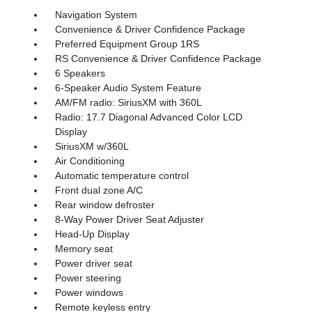
Navigation System
Convenience & Driver Confidence Package
Preferred Equipment Group 1RS
RS Convenience & Driver Confidence Package
6 Speakers
6-Speaker Audio System Feature
AM/FM radio: SiriusXM with 360L
Radio: 17.7 Diagonal Advanced Color LCD
Display
SiriusXM w/360L
Air Conditioning
Automatic temperature control
Front dual zone A/C
Rear window defroster
8-Way Power Driver Seat Adjuster
Head-Up Display
Memory seat
Power driver seat
Power steering
Power windows
Remote keyless entry