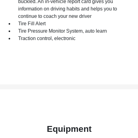
buckled. An in-vehicle report card gives you
information on driving habits and helps you to
continue to coach your new driver
Tire Fill Alert
Tire Pressure Monitor System, auto learn
Traction control, electronic
Equipment