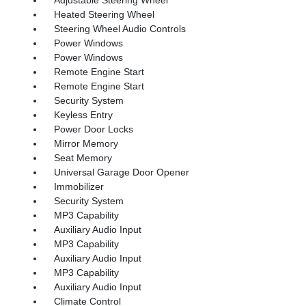
Heated Steering Wheel
Steering Wheel Audio Controls
Power Windows
Power Windows
Remote Engine Start
Remote Engine Start
Security System
Keyless Entry
Power Door Locks
Mirror Memory
Seat Memory
Universal Garage Door Opener
Immobilizer
Security System
MP3 Capability
Auxiliary Audio Input
MP3 Capability
Auxiliary Audio Input
MP3 Capability
Auxiliary Audio Input
Climate Control