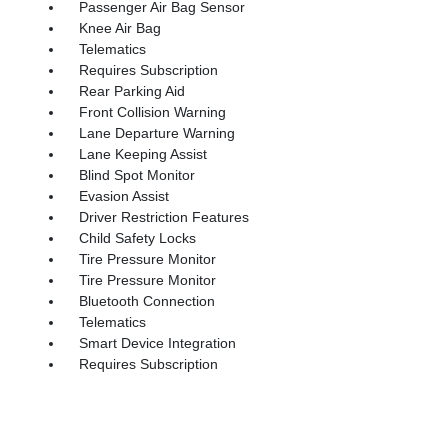
Passenger Air Bag Sensor
Knee Air Bag
Telematics
Requires Subscription
Rear Parking Aid
Front Collision Warning
Lane Departure Warning
Lane Keeping Assist
Blind Spot Monitor
Evasion Assist
Driver Restriction Features
Child Safety Locks
Tire Pressure Monitor
Tire Pressure Monitor
Bluetooth Connection
Telematics
Smart Device Integration
Requires Subscription