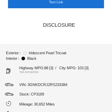
Text Link
DISCLOSURE
Exterior :
Iridescent Pearl Tricoat
Interior :
Black
Highway MPG:88
[3]
/
City MPG: 103
[3]
*EPA ESTIMATED
VIN:
3GNKDCRJ2RS233384
Stock: CP3189
Mileage: 30,652 Miles