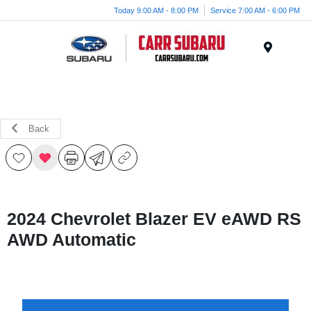
Today 9:00 AM - 8:00 PM
Service 7:00 AM - 6:00 PM
Menu
Back
2024 Chevrolet Blazer EV eAWD RS
AWD Automatic