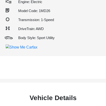
Engine: Electric
Model Code: 1MD26
Transmission: 1-Speed
DriveTrain: AWD
Body Style: Sport Utility
Vehicle Details