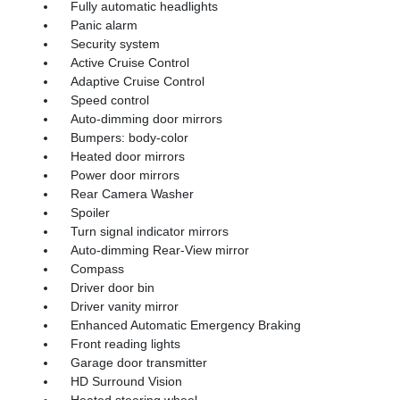
Fully automatic headlights
Panic alarm
Security system
Active Cruise Control
Adaptive Cruise Control
Speed control
Auto-dimming door mirrors
Bumpers: body-color
Heated door mirrors
Power door mirrors
Rear Camera Washer
Spoiler
Turn signal indicator mirrors
Auto-dimming Rear-View mirror
Compass
Driver door bin
Driver vanity mirror
Enhanced Automatic Emergency Braking
Front reading lights
Garage door transmitter
HD Surround Vision
Heated steering wheel