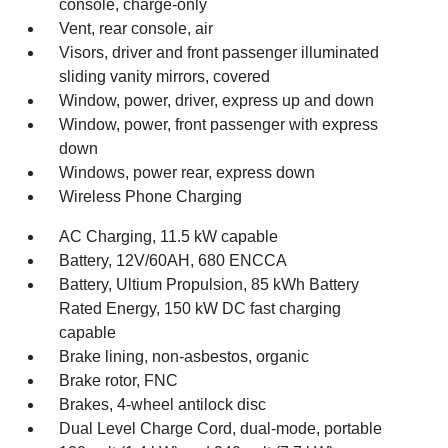
console, charge-only
Vent, rear console, air
Visors, driver and front passenger illuminated
sliding vanity mirrors, covered
Window, power, driver, express up and down
Window, power, front passenger with express
down
Windows, power rear, express down
Wireless Phone Charging
AC Charging, 11.5 kW capable
Battery, 12V/60AH, 680 ENCCA
Battery, Ultium Propulsion, 85 kWh Battery
Rated Energy, 150 kW DC fast charging
capable
Brake lining, non-asbestos, organic
Brake rotor, FNC
Brakes, 4-wheel antilock disc
Dual Level Charge Cord, dual-mode, portable