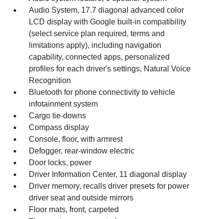
Audio System, 17.7 diagonal advanced color
LCD display with Google built-in compatibility
(select service plan required, terms and
limitations apply), including navigation
capability, connected apps, personalized
profiles for each driver's settings, Natural Voice
Recognition
Bluetooth for phone connectivity to vehicle
infotainment system
Cargo tie-downs
Compass display
Console, floor, with armrest
Defogger, rear-window electric
Door locks, power
Driver Information Center, 11 diagonal display
Driver memory, recalls driver presets for power
driver seat and outside mirrors
Floor mats, front, carpeted