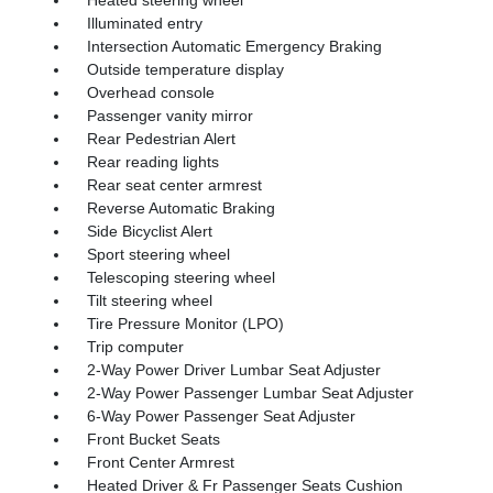
Illuminated entry
Intersection Automatic Emergency Braking
Outside temperature display
Overhead console
Passenger vanity mirror
Rear Pedestrian Alert
Rear reading lights
Rear seat center armrest
Reverse Automatic Braking
Side Bicyclist Alert
Sport steering wheel
Telescoping steering wheel
Tilt steering wheel
Tire Pressure Monitor (LPO)
Trip computer
2-Way Power Driver Lumbar Seat Adjuster
2-Way Power Passenger Lumbar Seat Adjuster
6-Way Power Passenger Seat Adjuster
Front Bucket Seats
Front Center Armrest
Heated Driver & Fr Passenger Seats Cushion