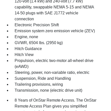
120-volt (1.4 kW) and 240-volt (7.7 kW)
capability, swappable NEMA 5-15 and NEMA
14-50 plugs with SAE J1772 vehicle
connection
Electronic Precision Shift
Emission system zero emission vehicle (ZEV)
Engine, none
GVWR, 6504 lbs. (2950 kg)
Hitch Guidance
Hitch View
Propulsion, electric two-motor all-wheel drive
(eAWD)
Steering, power, non-variable ratio, electric
Suspension, Ride and Handling
Trailering provisions, wiring
Transmission, none (electric drive unit)
8 Years of OnStar Remote Access. The OnStar
Remote Access Plan gives you simplified