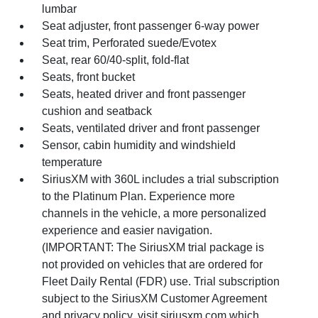
lumbar
Seat adjuster, front passenger 6-way power
Seat trim, Perforated suede/Evotex
Seat, rear 60/40-split, fold-flat
Seats, front bucket
Seats, heated driver and front passenger
cushion and seatback
Seats, ventilated driver and front passenger
Sensor, cabin humidity and windshield
temperature
SiriusXM with 360L includes a trial subscription
to the Platinum Plan. Experience more
channels in the vehicle, a more personalized
experience and easier navigation.
(IMPORTANT: The SiriusXM trial package is
not provided on vehicles that are ordered for
Fleet Daily Rental (FDR) use. Trial subscription
subject to the SiriusXM Customer Agreement
and privacy policy, visit siriusxm.com which