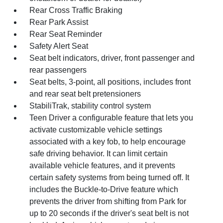
Rear Cross Traffic Braking
Rear Park Assist
Rear Seat Reminder
Safety Alert Seat
Seat belt indicators, driver, front passenger and
rear passengers
Seat belts, 3-point, all positions, includes front
and rear seat belt pretensioners
StabiliTrak, stability control system
Teen Driver a configurable feature that lets you
activate customizable vehicle settings
associated with a key fob, to help encourage
safe driving behavior. It can limit certain
available vehicle features, and it prevents
certain safety systems from being turned off. It
includes the Buckle-to-Drive feature which
prevents the driver from shifting from Park for
up to 20 seconds if the driver's seat belt is not