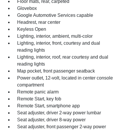
Floor mats, rear, carpeted
Glovebox
Google Automotive Services capable
Headrest, rear center
Keyless Open
Lighting, interior, ambient, multi-color
Lighting, interior, front, courtesy and dual
reading lights
Lighting, interior, roof, rear courtesy and dual
reading lights
Map pocket, front passenger seatback
Power outlet, 12-volt, located in center console
compartment
Remote panic alarm
Remote Start, key fob
Remote Start, smartphone app
Seat adjuster, driver 2-way power lumbar
Seat adjuster, driver 8-way power
Seat adjuster, front passenger 2-way power