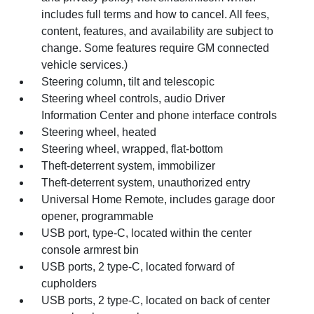
includes full terms and how to cancel. All fees,
content, features, and availability are subject to
change. Some features require GM connected
vehicle services.)
Steering column, tilt and telescopic
Steering wheel controls, audio Driver
Information Center and phone interface controls
Steering wheel, heated
Steering wheel, wrapped, flat-bottom
Theft-deterrent system, immobilizer
Theft-deterrent system, unauthorized entry
Universal Home Remote, includes garage door
opener, programmable
USB port, type-C, located within the center
console armrest bin
USB ports, 2 type-C, located forward of
cupholders
USB ports, 2 type-C, located on back of center