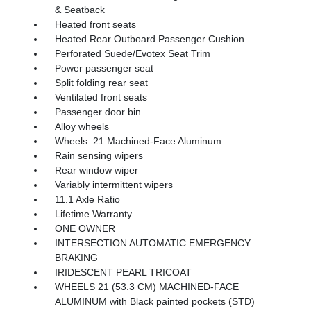
& Seatback
Heated front seats
Heated Rear Outboard Passenger Cushion
Perforated Suede/Evotex Seat Trim
Power passenger seat
Split folding rear seat
Ventilated front seats
Passenger door bin
Alloy wheels
Wheels: 21 Machined-Face Aluminum
Rain sensing wipers
Rear window wiper
Variably intermittent wipers
11.1 Axle Ratio
Lifetime Warranty
ONE OWNER
INTERSECTION AUTOMATIC EMERGENCY
BRAKING
IRIDESCENT PEARL TRICOAT
WHEELS 21 (53.3 CM) MACHINED-FACE
ALUMINUM with Black painted pockets (STD)