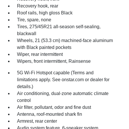
Recovery hook, rear
Roof rails, high gloss Black
Tire, spare, none
Tires, 275/45R21 all-season self-sealing,
blackwall
Wheels, 21 (53.3 cm) machined-face aluminum
with Black painted pockets
Wiper, rear intermittent
Wipers, front intermittent, Rainsense
5G Wi-Fi Hotspot capable (Terms and
limitations apply. See onstar.com or dealer for
details.)
Air conditioning, dual-zone automatic climate
control
Air filter, pollutant, odor and fine dust
Antenna, roof-mounted shark fin
Armrest, rear center
Audio system feature, 6-speaker system