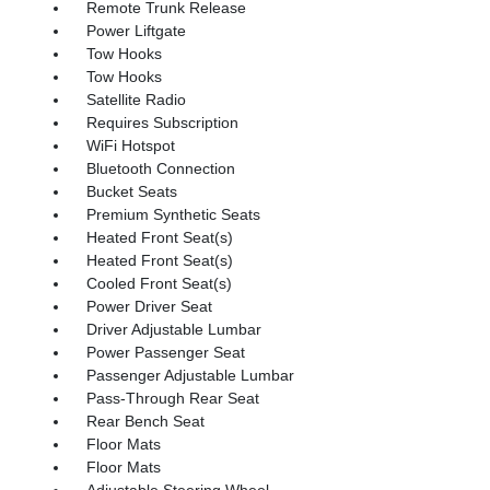
Remote Trunk Release
Power Liftgate
Tow Hooks
Tow Hooks
Satellite Radio
Requires Subscription
WiFi Hotspot
Bluetooth Connection
Bucket Seats
Premium Synthetic Seats
Heated Front Seat(s)
Heated Front Seat(s)
Cooled Front Seat(s)
Power Driver Seat
Driver Adjustable Lumbar
Power Passenger Seat
Passenger Adjustable Lumbar
Pass-Through Rear Seat
Rear Bench Seat
Floor Mats
Floor Mats
Adjustable Steering Wheel