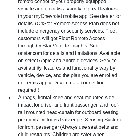
remote control of your properly equipped
vehicle and unlocks a variety of great features
in your myChevrolet mobile app. See dealer for
details. (OnStar Remote Access Plan does not
include emergency or security services. Fleet
customers will get Fleet Remote Access
through OnStar Vehicle Insights. See
onstar.com for details and limitations. Available
on select Apple and Android devices. Service
availability, features and functionality vary by
vehicle, device, and the plan you are enrolled
in. Terms apply. Device data connection
required.)
Airbags, frontal knee and seat-mounted side-
impact for driver and front passenger, and roof-
rail mounted head-curtain for outboard seating
positions. Includes Passenger Sensing System
for front passenger (Always use seat belts and
child restraints. Children are safer when