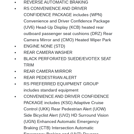
REVERSE AUTOMATIC BRAKING
RS CONVENIENCE AND DRIVER
CONFIDENCE PACKAGE includes (WPN)
Convenience and Driver Confidence Package
(UV6) Head-Up Display (KCB) heated rear
outboard passenger seat cushions (DRZ) Rear
Camera Mirror and (CMO) Heated Wiper Park
ENGINE NONE (STD)
REAR CAMERA WASHER
BLACK PERFORATED SUEDE/EVOTEX SEAT
TRIM
REAR CAMERA MIRROR
REAR PEDESTRIAN ALERT
RS PREFERRED EQUIPMENT GROUP
includes standard equipment
CONVENIENCE AND DRIVER CONFIDENCE
PACKAGE includes (KSG) Adaptive Cruise
Control (UKK) Rear Pedestrian Alert (UOW)
Side Bicyclist Alert (UV2) HD Surround Vision
(UGN) Enhanced Automatic Emergency
Braking (CTB) Intersection Automatic
Emergency Braking and (UVZ) Reverse