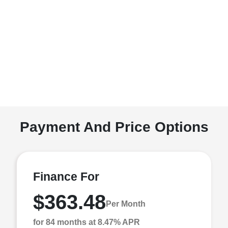
Payment And Price Options
Finance For
$363.48
Per Month
for 84 months at 8.47% APR