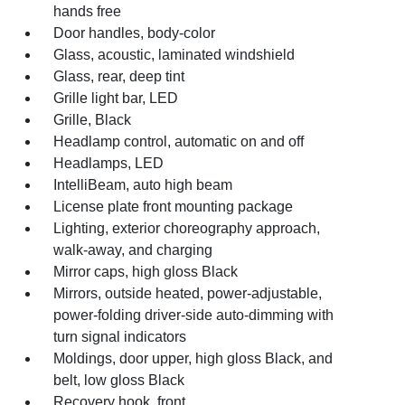
hands free
Door handles, body-color
Glass, acoustic, laminated windshield
Glass, rear, deep tint
Grille light bar, LED
Grille, Black
Headlamp control, automatic on and off
Headlamps, LED
IntelliBeam, auto high beam
License plate front mounting package
Lighting, exterior choreography approach,
walk-away, and charging
Mirror caps, high gloss Black
Mirrors, outside heated, power-adjustable,
power-folding driver-side auto-dimming with
turn signal indicators
Moldings, door upper, high gloss Black, and
belt, low gloss Black
Recovery hook, front