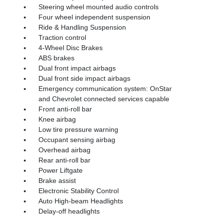
Steering wheel mounted audio controls
Four wheel independent suspension
Ride & Handling Suspension
Traction control
4-Wheel Disc Brakes
ABS brakes
Dual front impact airbags
Dual front side impact airbags
Emergency communication system: OnStar
and Chevrolet connected services capable
Front anti-roll bar
Knee airbag
Low tire pressure warning
Occupant sensing airbag
Overhead airbag
Rear anti-roll bar
Power Liftgate
Brake assist
Electronic Stability Control
Auto High-beam Headlights
Delay-off headlights