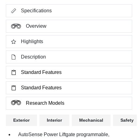
Specifications
Overview
Highlights
Description
Standard Features
Standard Features
Research Models
Exterior
Interior
Mechanical
Safety
AutoSense Power Liftgate programmable,