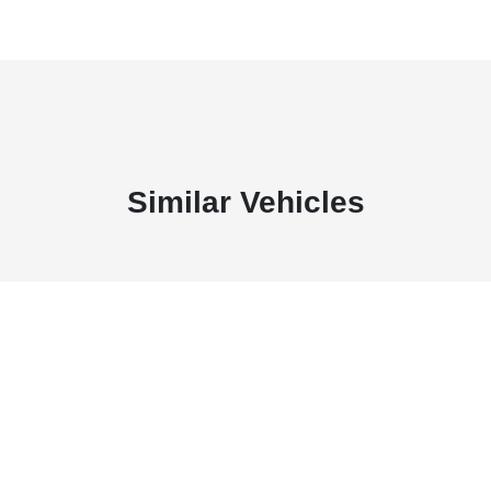
Similar Vehicles