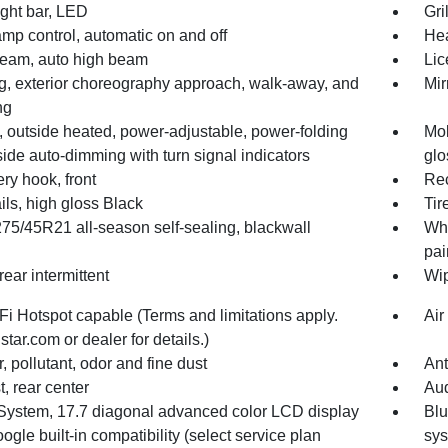
light bar, LED
Gri
mp control, automatic on and off
He
iBeam, auto high beam
Lic
ng, exterior choreography approach, walk-away, and
Mir
ng
, outside heated, power-adjustable, power-folding
Mol
side auto-dimming with turn signal indicators
glo
ry hook, front
Rec
ils, high gloss Black
Tir
275/45R21 all-season self-sealing, blackwall
Whe
pai
rear intermittent
Wip
i Hotspot capable (Terms and limitations apply.
Air
tar.com or dealer for details.)
er, pollutant, odor and fine dust
Ant
, rear center
Aud
System, 17.7 diagonal advanced color LCD display
Blu
ogle built-in compatibility (select service plan
sy