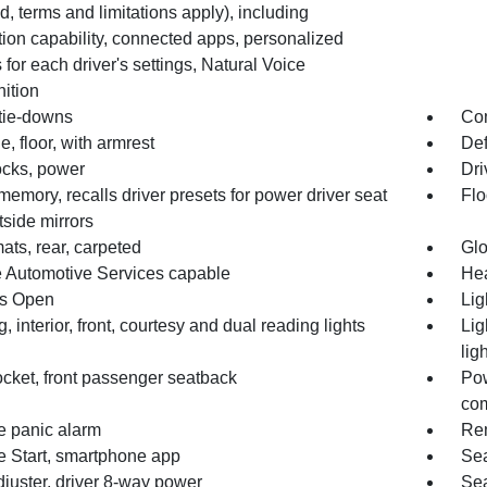
d, terms and limitations apply), including
ion capability, connected apps, personalized
s for each driver's settings, Natural Voice
ition
tie-downs
Co
, floor, with armrest
Def
ocks, power
Dri
memory, recalls driver presets for power driver seat
Flo
side mirrors
ats, rear, carpeted
Gl
 Automotive Services capable
Hea
s Open
Lig
g, interior, front, courtesy and dual reading lights
Lig
lig
cket, front passenger seatback
Pow
co
 panic alarm
Rem
 Start, smartphone app
Sea
juster, driver 8-way power
Sea