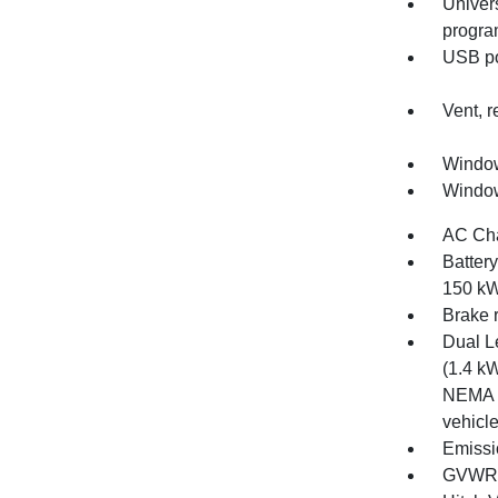
Univer
progr
USB por
Vent, r
Window
Window
AC Cha
Batter
150 kW
Brake 
Dual L
(1.4 kW
NEMA 5
vehicl
Emissi
GVWR, 