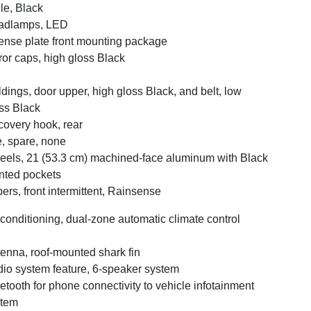
lle, Black
adlamps, LED
ense plate front mounting package
ror caps, high gloss Black
dings, door upper, high gloss Black, and belt, low
ss Black
overy hook, rear
e, spare, none
els, 21 (53.3 cm) machined-face aluminum with Black
nted pockets
ers, front intermittent, Rainsense
 conditioning, dual-zone automatic climate control
enna, roof-mounted shark fin
io system feature, 6-speaker system
etooth for phone connectivity to vehicle infotainment
stem