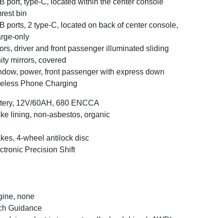
 port, type-C, located within the center console
rest bin
 ports, 2 type-C, located on back of center console,
rge-only
ors, driver and front passenger illuminated sliding
ity mirrors, covered
dow, power, front passenger with express down
eless Phone Charging
ttery, 12V/60AH, 680 ENCCA
ke lining, non-asbestos, organic
kes, 4-wheel antilock disc
ctronic Precision Shift
ine, none
ch Guidance