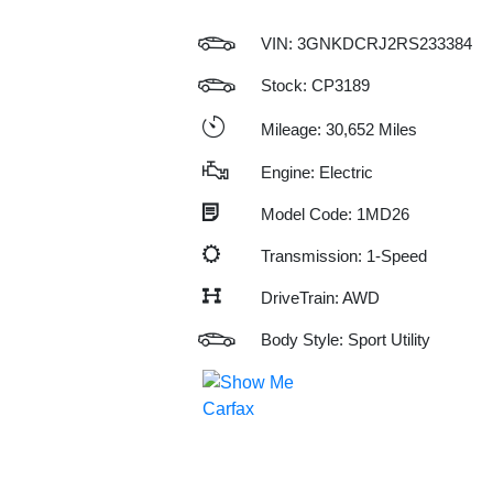
VIN:
3GNKDCRJ2RS233384
Stock: CP3189
Mileage: 30,652 Miles
Engine: Electric
Model Code: 1MD26
Transmission: 1-Speed
DriveTrain: AWD
Body Style: Sport Utility