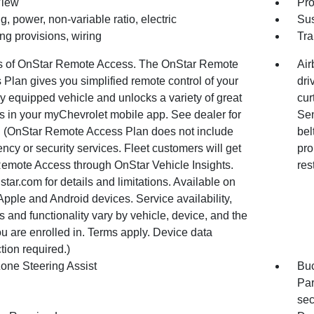
View
Pro
g, power, non-variable ratio, electric
Sus
ing provisions, wiring
Tra
s of OnStar Remote Access. The OnStar Remote
Air
Plan gives you simplified remote control of your
dri
y equipped vehicle and unlocks a variety of great
cur
s in your myChevrolet mobile app. See dealer for
Sen
s. (OnStar Remote Access Plan does not include
bel
cy or security services. Fleet customers will get
pro
Remote Access through OnStar Vehicle Insights.
res
tar.com for details and limitations. Available on
Apple and Android devices. Service availability,
s and functionality vary by vehicle, device, and the
u are enrolled in. Terms apply. Device data
ion required.)
Zone Steering Assist
Buc
Par
sec