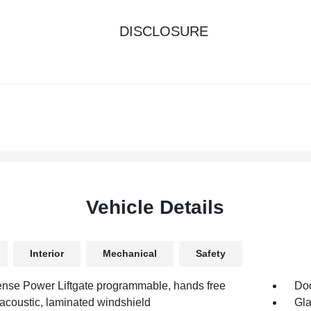
DISCLOSURE
Vehicle Details
Interior
Mechanical
Safety
nse Power Liftgate programmable, hands free
Doo
 acoustic, laminated windshield
Gla