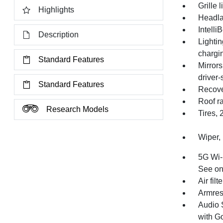
Grille 
Highlights
Headla
Intell
Description
Lighti
chargi
Standard Features
Mirrors
driver-
Standard Features
Recove
Roof ra
Research Models
Tires, 
Wiper, 
5G Wi-F
See ons
Air filt
Armrest
Audio 
with Go