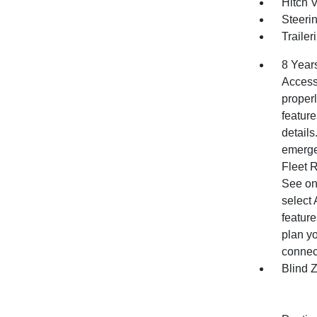
Hitch 
Steerin
Trailer
8 Year
Access 
properl
feature
detail
emergen
Fleet 
See ons
select 
feature
plan yo
connect
Blind 