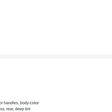
r handles, body-color
ss, rear, deep tint