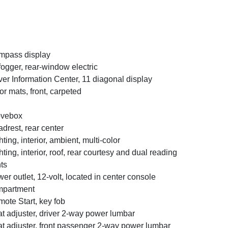
mpass display
ogger, rear-window electric
ver Information Center, 11 diagonal display
or mats, front, carpeted
ovebox
drest, rear center
hting, interior, ambient, multi-color
hting, interior, roof, rear courtesy and dual reading
hts
er outlet, 12-volt, located in center console
mpartment
ote Start, key fob
t adjuster, driver 2-way power lumbar
t adjuster, front passenger 2-way power lumbar