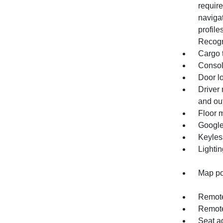
require
navigat
profile
Recogn
Cargo 
Console
Door l
Driver 
and out
Floor m
Google
Keyles
Lightin
Map po
Remote
Remote
Seat ad