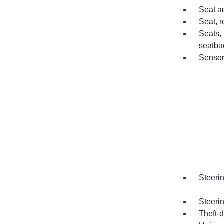
Seat a
Seat, re
Seats,
seatba
Sensor
Steerin
Steeri
Theft-d