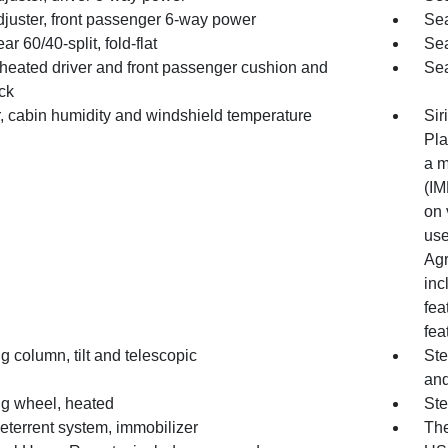
djuster, front passenger 6-way power
Sea
ar 60/40-split, fold-flat
Sea
 heated driver and front passenger cushion and
Sea
ck
, cabin humidity and windshield temperature
Sir
Pla
a m
(IM
on 
use
Agr
inc
fea
fea
g column, tilt and telescopic
Ste
and
ng wheel, heated
Ste
eterrent system, immobilizer
The