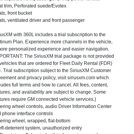
t trim, Perforated suede/Evotex
ts, front bucket
ts, ventilated driver and front passenger
iusXM with 360L includes a trial subscription to the
tinum Plan. Experience more channels in the vehicle,
ore personalized experience and easier navigation.
PORTANT: The SiriusXM trial package is not provided
vehicles that are ordered for Fleet Daily Rental (FDR)
. Trial subscription subject to the SiriusXM Customer
eement and privacy policy, visit siriusxm.com which
ludes full terms and how to cancel. All fees, content,
tures, and availability are subject to change. Some
tures require GM connected vehicle services.)
ering wheel controls, audio Driver Information Center
 phone interface controls
ering wheel, wrapped, flat-bottom
ft-deterrent system, unauthorized entry