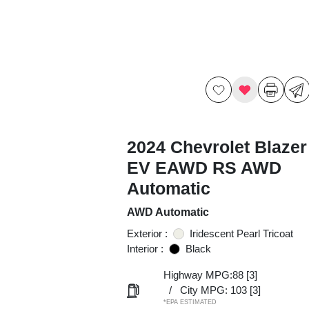
2024 Chevrolet Blazer
EV EAWD RS AWD
Automatic
AWD Automatic
Exterior :
Iridescent Pearl Tricoat
Interior :
Black
Highway MPG:88
[3]
/
City MPG: 103
[3]
*EPA ESTIMATED