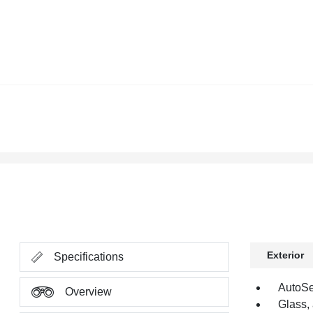
Exterior
Specifications
AutoSe
Overview
Glass,