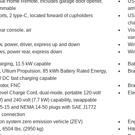
sal Home Remote, includes garage door opener,
USB
ammable
arm
ts, 2 type-C, located forward of cupholders
USB
cha
ear console, air
Vis
van
, power, driver, express up and down
Win
s, power rear, express down
Wir
rging, 11.5 kW capable
Ba
y, Ultium Propulsion, 85 kWh Battery Rated Energy,
Bra
 DC fast charging capable
rotor, FNC
Bra
evel Charge Cord, dual-mode, portable 120-volt
Ele
) and 240-volt (7.7 kW) capability, swappable
-15 and NEMA 14-50 plugs with SAE J1772
e connection
on system zero emission vehicle (ZEV)
Eng
6504 lbs. (2950 kg)
Hit