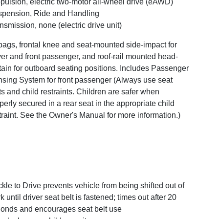
pulsion, electric two-motor all-wheel drive (eAWD)
pension, Ride and Handling
nsmission, none (electric drive unit)
bags, frontal knee and seat-mounted side-impact for
ver and front passenger, and roof-rail mounted head-
tain for outboard seating positions. Includes Passenger
sing System for front passenger (Always use seat
ts and child restraints. Children are safer when
perly secured in a rear seat in the appropriate child
traint. See the Owner's Manual for more information.)
kle to Drive prevents vehicle from being shifted out of
k until driver seat belt is fastened; times out after 20
onds and encourages seat belt use