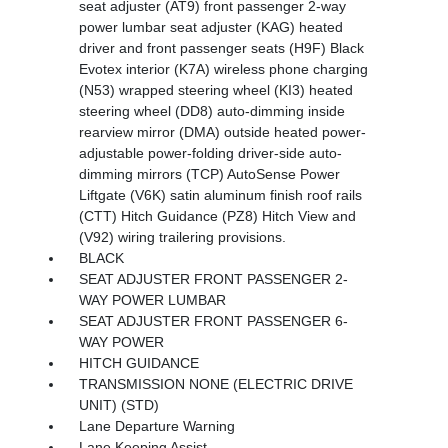
seat adjuster (AT9) front passenger 2-way
power lumbar seat adjuster (KAG) heated
driver and front passenger seats (H9F) Black
Evotex interior (K7A) wireless phone charging
(N53) wrapped steering wheel (KI3) heated
steering wheel (DD8) auto-dimming inside
rearview mirror (DMA) outside heated power-
adjustable power-folding driver-side auto-
dimming mirrors (TCP) AutoSense Power
Liftgate (V6K) satin aluminum finish roof rails
(CTT) Hitch Guidance (PZ8) Hitch View and
(V92) wiring trailering provisions.
BLACK
SEAT ADJUSTER FRONT PASSENGER 2-
WAY POWER LUMBAR
SEAT ADJUSTER FRONT PASSENGER 6-
WAY POWER
HITCH GUIDANCE
TRANSMISSION NONE (ELECTRIC DRIVE
UNIT) (STD)
Lane Departure Warning
Lane Keeping Assist