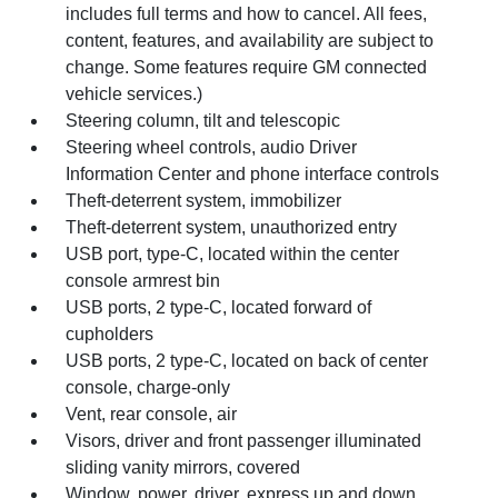
includes full terms and how to cancel. All fees,
content, features, and availability are subject to
change. Some features require GM connected
vehicle services.)
Steering column, tilt and telescopic
Steering wheel controls, audio Driver
Information Center and phone interface controls
Theft-deterrent system, immobilizer
Theft-deterrent system, unauthorized entry
USB port, type-C, located within the center
console armrest bin
USB ports, 2 type-C, located forward of
cupholders
USB ports, 2 type-C, located on back of center
console, charge-only
Vent, rear console, air
Visors, driver and front passenger illuminated
sliding vanity mirrors, covered
Window, power, driver, express up and down