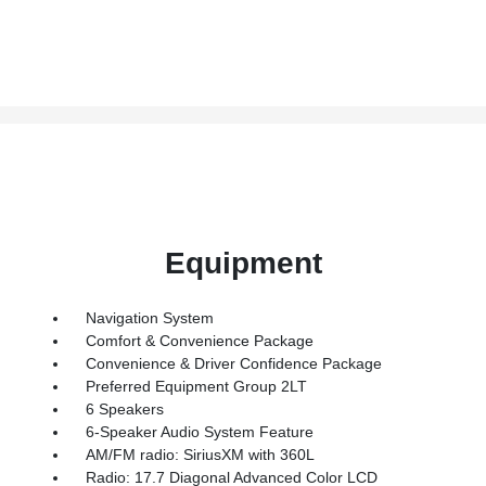
Equipment
Navigation System
Comfort & Convenience Package
Convenience & Driver Confidence Package
Preferred Equipment Group 2LT
6 Speakers
6-Speaker Audio System Feature
AM/FM radio: SiriusXM with 360L
Radio: 17.7 Diagonal Advanced Color LCD