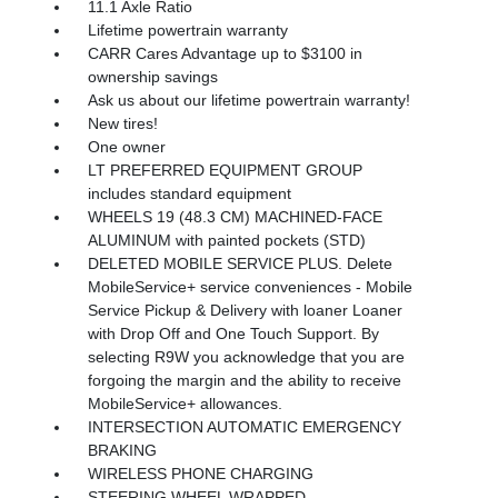
11.1 Axle Ratio
Lifetime powertrain warranty
CARR Cares Advantage up to $3100 in
ownership savings
Ask us about our lifetime powertrain warranty!
New tires!
One owner
LT PREFERRED EQUIPMENT GROUP
includes standard equipment
WHEELS 19 (48.3 CM) MACHINED-FACE
ALUMINUM with painted pockets (STD)
DELETED MOBILE SERVICE PLUS. Delete
MobileService+ service conveniences - Mobile
Service Pickup & Delivery with loaner Loaner
with Drop Off and One Touch Support. By
selecting R9W you acknowledge that you are
forgoing the margin and the ability to receive
MobileService+ allowances.
INTERSECTION AUTOMATIC EMERGENCY
BRAKING
WIRELESS PHONE CHARGING
STEERING WHEEL WRAPPED