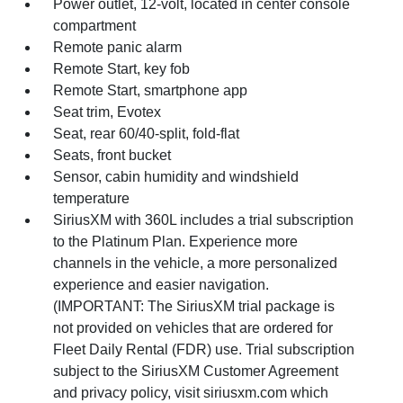
Power outlet, 12-volt, located in center console
compartment
Remote panic alarm
Remote Start, key fob
Remote Start, smartphone app
Seat trim, Evotex
Seat, rear 60/40-split, fold-flat
Seats, front bucket
Sensor, cabin humidity and windshield
temperature
SiriusXM with 360L includes a trial subscription
to the Platinum Plan. Experience more
channels in the vehicle, a more personalized
experience and easier navigation.
(IMPORTANT: The SiriusXM trial package is
not provided on vehicles that are ordered for
Fleet Daily Rental (FDR) use. Trial subscription
subject to the SiriusXM Customer Agreement
and privacy policy, visit siriusxm.com which