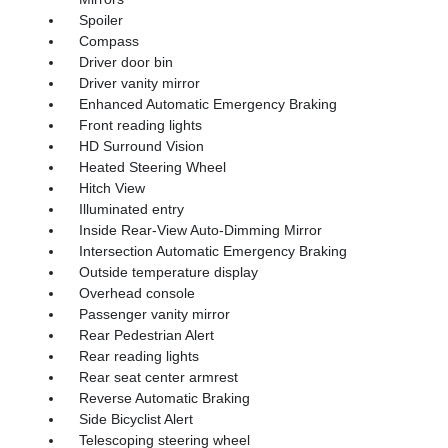
Spoiler
Compass
Driver door bin
Driver vanity mirror
Enhanced Automatic Emergency Braking
Front reading lights
HD Surround Vision
Heated Steering Wheel
Hitch View
Illuminated entry
Inside Rear-View Auto-Dimming Mirror
Intersection Automatic Emergency Braking
Outside temperature display
Overhead console
Passenger vanity mirror
Rear Pedestrian Alert
Rear reading lights
Rear seat center armrest
Reverse Automatic Braking
Side Bicyclist Alert
Telescoping steering wheel