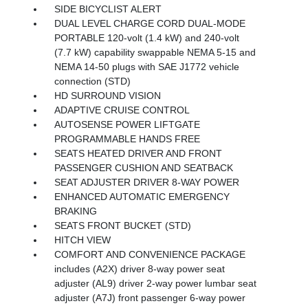
SIDE BICYCLIST ALERT
DUAL LEVEL CHARGE CORD DUAL-MODE
PORTABLE 120-volt (1.4 kW) and 240-volt
(7.7 kW) capability swappable NEMA 5-15 and
NEMA 14-50 plugs with SAE J1772 vehicle
connection (STD)
HD SURROUND VISION
ADAPTIVE CRUISE CONTROL
AUTOSENSE POWER LIFTGATE
PROGRAMMABLE HANDS FREE
SEATS HEATED DRIVER AND FRONT
PASSENGER CUSHION AND SEATBACK
SEAT ADJUSTER DRIVER 8-WAY POWER
ENHANCED AUTOMATIC EMERGENCY
BRAKING
SEATS FRONT BUCKET (STD)
HITCH VIEW
COMFORT AND CONVENIENCE PACKAGE
includes (A2X) driver 8-way power seat
adjuster (AL9) driver 2-way power lumbar seat
adjuster (A7J) front passenger 6-way power