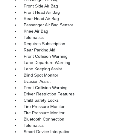
Front Side Air Bag
Front Head Air Bag
Rear Head Air Bag
Passenger Air Bag Sensor
Knee Air Bag
Telematics
Requires Subscription
Rear Parking Aid
Front Collision Warning
Lane Departure Warning
Lane Keeping Assist
Blind Spot Monitor
Evasion Assist
Front Collision Warning
Driver Restriction Features
Child Safety Locks
Tire Pressure Monitor
Tire Pressure Monitor
Bluetooth Connection
Telematics
Smart Device Integration