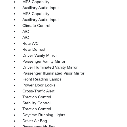
MP3 Capability
Auxiliary Audio Input
MP3 Capability
Auxiliary Audio Input
Climate Control
A/C
A/C
Rear A/C
Rear Defrost
Driver Vanity Mirror
Passenger Vanity Mirror
Driver Illuminated Vanity Mirror
Passenger Illuminated Visor Mirror
Front Reading Lamps
Power Door Locks
Cross-Traffic Alert
Traction Control
Stability Control
Traction Control
Daytime Running Lights
Driver Air Bag
Passenger Air Bag