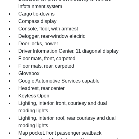
infotainment system
Cargo tie-downs
Compass display
Console, floor, with armrest
Defogger, rear-window electric
Door locks, power
Driver Information Center, 11 diagonal display
Floor mats, front, carpeted
Floor mats, rear, carpeted
Glovebox
Google Automotive Services capable
Headrest, rear center
Keyless Open
Lighting, interior, front, courtesy and dual
reading lights
Lighting, interior, roof, rear courtesy and dual
reading lights
Map pocket, front passenger seatback