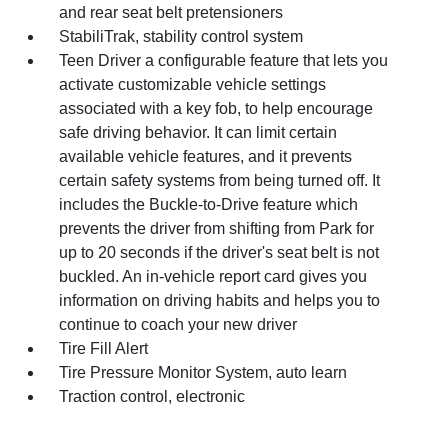
and rear seat belt pretensioners
StabiliTrak, stability control system
Teen Driver a configurable feature that lets you
activate customizable vehicle settings
associated with a key fob, to help encourage
safe driving behavior. It can limit certain
available vehicle features, and it prevents
certain safety systems from being turned off. It
includes the Buckle-to-Drive feature which
prevents the driver from shifting from Park for
up to 20 seconds if the driver's seat belt is not
buckled. An in-vehicle report card gives you
information on driving habits and helps you to
continue to coach your new driver
Tire Fill Alert
Tire Pressure Monitor System, auto learn
Traction control, electronic