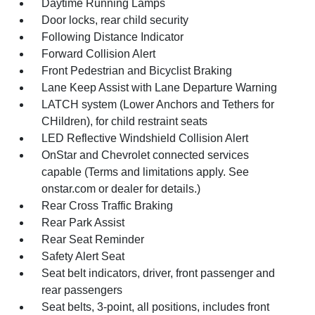
Daytime Running Lamps
Door locks, rear child security
Following Distance Indicator
Forward Collision Alert
Front Pedestrian and Bicyclist Braking
Lane Keep Assist with Lane Departure Warning
LATCH system (Lower Anchors and Tethers for
CHildren), for child restraint seats
LED Reflective Windshield Collision Alert
OnStar and Chevrolet connected services
capable (Terms and limitations apply. See
onstar.com or dealer for details.)
Rear Cross Traffic Braking
Rear Park Assist
Rear Seat Reminder
Safety Alert Seat
Seat belt indicators, driver, front passenger and
rear passengers
Seat belts, 3-point, all positions, includes front