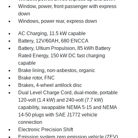
Window, power, front passenger with express
down
Windows, power rear, express down
AC Charging, 11.5 kW capable
Battery, 12V/60AH, 680 ENCCA
Battery, Ultium Propulsion, 85 kWh Battery
Rated Energy, 150 kW DC fast charging
capable
Brake lining, non-asbestos, organic
Brake rotor, FNC
Brakes, 4-wheel antilock disc
Dual Level Charge Cord, dual-mode, portable
120-volt (1.4 kW) and 240-volt (7.7 kW)
capability, swappable NEMA 5-15 and NEMA
14-50 plugs with SAE J1772 vehicle
connection
Electronic Precision Shift
Emission system zero emission vehicle (ZEV)