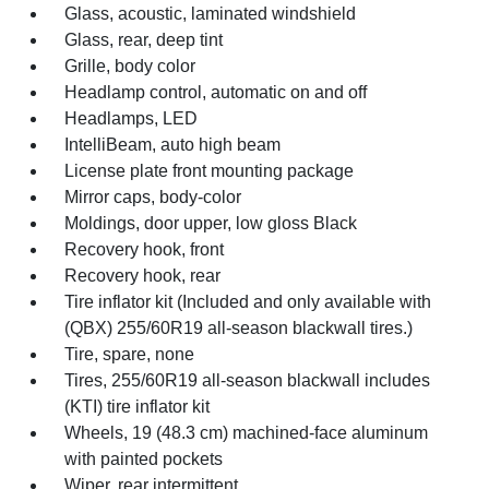
Glass, acoustic, laminated windshield
Glass, rear, deep tint
Grille, body color
Headlamp control, automatic on and off
Headlamps, LED
IntelliBeam, auto high beam
License plate front mounting package
Mirror caps, body-color
Moldings, door upper, low gloss Black
Recovery hook, front
Recovery hook, rear
Tire inflator kit (Included and only available with
(QBX) 255/60R19 all-season blackwall tires.)
Tire, spare, none
Tires, 255/60R19 all-season blackwall includes
(KTI) tire inflator kit
Wheels, 19 (48.3 cm) machined-face aluminum
with painted pockets
Wiper, rear intermittent