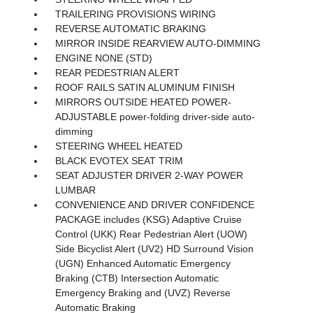
TRAILERING PROVISIONS WIRING
REVERSE AUTOMATIC BRAKING
MIRROR INSIDE REARVIEW AUTO-DIMMING
ENGINE NONE (STD)
REAR PEDESTRIAN ALERT
ROOF RAILS SATIN ALUMINUM FINISH
MIRRORS OUTSIDE HEATED POWER-
ADJUSTABLE power-folding driver-side auto-
dimming
STEERING WHEEL HEATED
BLACK EVOTEX SEAT TRIM
SEAT ADJUSTER DRIVER 2-WAY POWER
LUMBAR
CONVENIENCE AND DRIVER CONFIDENCE
PACKAGE includes (KSG) Adaptive Cruise
Control (UKK) Rear Pedestrian Alert (UOW)
Side Bicyclist Alert (UV2) HD Surround Vision
(UGN) Enhanced Automatic Emergency
Braking (CTB) Intersection Automatic
Emergency Braking and (UVZ) Reverse
Automatic Braking