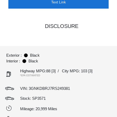
Text Link
DISCLOSURE
Exterior :
Black
Interior :
Black
Highway MPG:88
[3]
/
City MPG: 103
[3]
*EPA ESTIMATED
VIN:
3GNKDBRJ7RS249381
Stock: SP3571
Mileage: 20,999 Miles