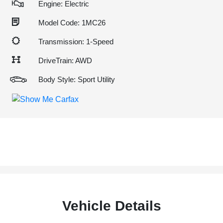
Engine: Electric
Model Code: 1MC26
Transmission: 1-Speed
DriveTrain: AWD
Body Style: Sport Utility
Vehicle Details