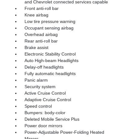
and Chevrolet connected services capable
Front anti-roll bar
Knee airbag
Low tire pressure warning
Occupant sensing airbag
Overhead airbag
Rear anti-roll bar
Brake assist
Electronic Stability Control
Auto High-beam Headlights
Delay-off headlights
Fully automatic headlights
Panic alarm
Security system
Active Cruise Control
Adaptive Cruise Control
Speed control
Bumpers: body-color
Deleted Mobile Service Plus
Power door mirrors
Power-Adjustable Power-Folding Heated
Mirrors