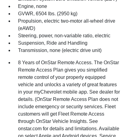
Engine, none
GVWR, 6504 lbs. (2950 kg)
Propulsion, electric two-motor all-wheel drive
(eAWD)
Steering, power, non-variable ratio, electric
Suspension, Ride and Handling
Transmission, none (electric drive unit)
8 Years of OnStar Remote Access. The OnStar
Remote Access Plan gives you simplified
remote control of your properly equipped
vehicle and unlocks a variety of great features
in your myChevrolet mobile app. See dealer for
details. (OnStar Remote Access Plan does not
include emergency or security services. Fleet
customers will get Fleet Remote Access
through OnStar Vehicle Insights. See
onstar.com for details and limitations. Available
on select Apple and Android devices. Service