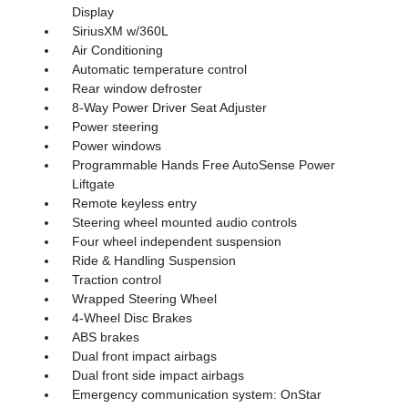
Display
SiriusXM w/360L
Air Conditioning
Automatic temperature control
Rear window defroster
8-Way Power Driver Seat Adjuster
Power steering
Power windows
Programmable Hands Free AutoSense Power
Liftgate
Remote keyless entry
Steering wheel mounted audio controls
Four wheel independent suspension
Ride & Handling Suspension
Traction control
Wrapped Steering Wheel
4-Wheel Disc Brakes
ABS brakes
Dual front impact airbags
Dual front side impact airbags
Emergency communication system: OnStar