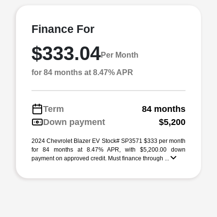
Finance For
$333.04
Per Month
for 84 months at 8.47% APR
Term
84 months
Down payment
$5,200
2024 Chevrolet Blazer EV Stock# SP3571 $333 per month
for 84 months at 8.47% APR, with $5,200.00 down
payment on approved credit. Must finance through ...