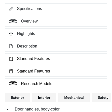
Specifications
Overview
Highlights
Description
Standard Features
Standard Features
Research Models
Exterior
Interior
Mechanical
Safety
Door handles, body-color