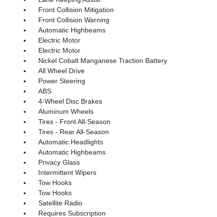
Front Collision Mitigation
Front Collision Warning
Automatic Highbeams
Electric Motor
Electric Motor
Nickel Cobalt Manganese Traction Battery
All Wheel Drive
Power Steering
ABS
4-Wheel Disc Brakes
Aluminum Wheels
Tires - Front All-Season
Tires - Rear All-Season
Automatic Headlights
Automatic Highbeams
Privacy Glass
Intermittent Wipers
Tow Hooks
Tow Hooks
Satellite Radio
Requires Subscription