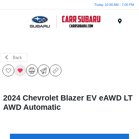
Today 10:00 AM - 7:00 PM
Menu
Back
2024 Chevrolet Blazer EV eAWD LT
AWD Automatic