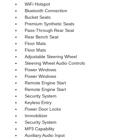
WiFi Hotspot
Bluetooth Connection
Bucket Seats
Premium Synthetic Seats
Pass-Through Rear Seat
Rear Bench Seat
Floor Mats
Floor Mats
Adjustable Steering Wheel
Steering Wheel Audio Controls
Power Windows
Power Windows
Remote Engine Start
Remote Engine Start
Security System
Keyless Entry
Power Door Locks
Immobilizer
Security System
MP3 Capability
Auxiliary Audio Input