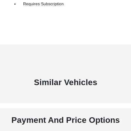
Requires Subscription
Similar Vehicles
Payment And Price Options