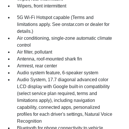
Wipers, front intermittent
5G Wi-Fi Hotspot capable (Terms and
limitations apply. See onstar.com or dealer for
details.)
Air conditioning, single-zone automatic climate
control
Air filter, pollutant
Antenna, roof-mounted shark fin
Armrest, rear center
Audio system feature, 6-speaker system
Audio System, 17.7 diagonal advanced color
LCD display with Google built-in compatibility
(select service plan required, terms and
limitations apply), including navigation
capability, connected apps, personalized
profiles for each driver's settings, Natural Voice
Recognition
Bluetooth for phone connectivity to vehicle