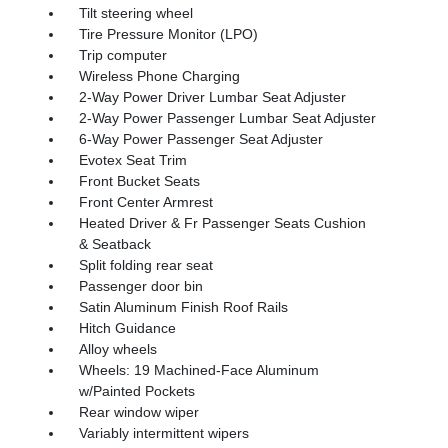
Tilt steering wheel
Tire Pressure Monitor (LPO)
Trip computer
Wireless Phone Charging
2-Way Power Driver Lumbar Seat Adjuster
2-Way Power Passenger Lumbar Seat Adjuster
6-Way Power Passenger Seat Adjuster
Evotex Seat Trim
Front Bucket Seats
Front Center Armrest
Heated Driver & Fr Passenger Seats Cushion
& Seatback
Split folding rear seat
Passenger door bin
Satin Aluminum Finish Roof Rails
Hitch Guidance
Alloy wheels
Wheels: 19 Machined-Face Aluminum
w/Painted Pockets
Rear window wiper
Variably intermittent wipers