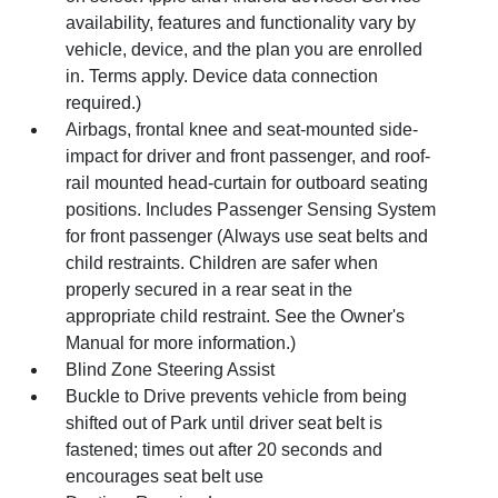
availability, features and functionality vary by
vehicle, device, and the plan you are enrolled
in. Terms apply. Device data connection
required.)
Airbags, frontal knee and seat-mounted side-
impact for driver and front passenger, and roof-
rail mounted head-curtain for outboard seating
positions. Includes Passenger Sensing System
for front passenger (Always use seat belts and
child restraints. Children are safer when
properly secured in a rear seat in the
appropriate child restraint. See the Owner's
Manual for more information.)
Blind Zone Steering Assist
Buckle to Drive prevents vehicle from being
shifted out of Park until driver seat belt is
fastened; times out after 20 seconds and
encourages seat belt use